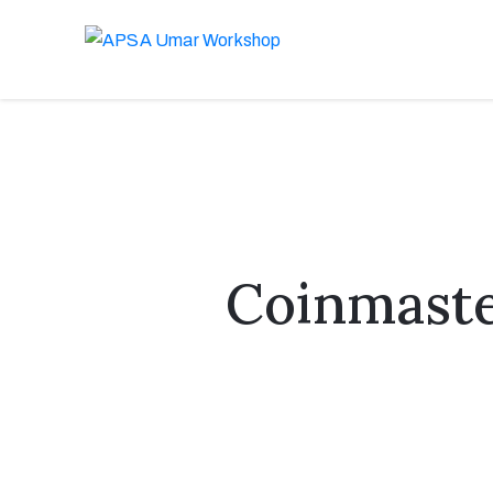
Coinmaste