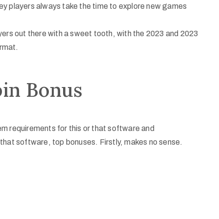
oney players always take the time to explore new games
ayers out there with a sweet tooth, with the 2023 and 2023
ormat.
pin Bonus
stem requirements for this or that software and
that software, top bonuses. Firstly, makes no sense.