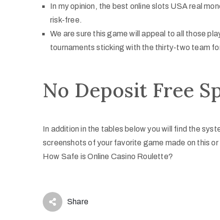
In my opinion, the best online slots USA real m
risk-free.
We are sure this game will appeal to all those pl
tournaments sticking with the thirty-two team f
No Deposit Free S
In addition in the tables below you will find the sy
screenshots of your favorite game made on this or 
How Safe is Online Casino Roulette?
Share