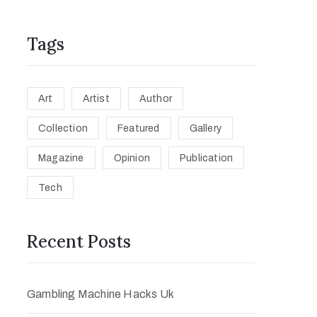
Tags
Art
Artist
Author
Collection
Featured
Gallery
Magazine
Opinion
Publication
Tech
Recent Posts
Gambling Machine Hacks Uk