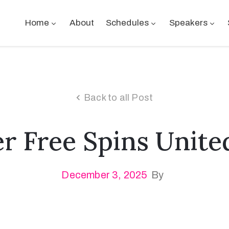
Home
About
Schedules
Speakers
Back to all Post
r Free Spins Unit
December 3, 2025
By