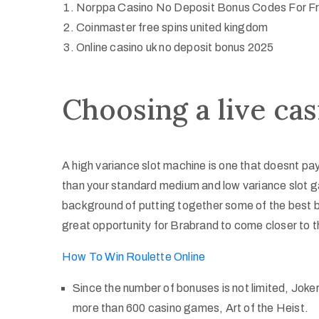
Norppa Casino No Deposit Bonus Codes For Fr
Coinmaster free spins united kingdom
Online casino uk no deposit bonus 2025
Choosing a live ca
A high variance slot machine is one that doesnt pay
than your standard medium and low variance slot g
background of putting together some of the best bar
great opportunity for Brabrand to come closer to 
How To Win Roulette Online
Since the number of bonuses is not limited, Joke
more than 600 casino games, Art of the Heist.