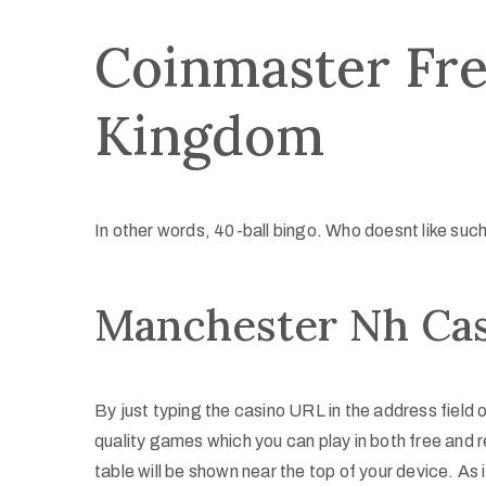
Coinmaster Fre
Kingdom
In other words, 40-ball bingo. Who doesnt like such
Manchester Nh Ca
By just typing the casino URL in the address field 
quality games which you can play in both free and r
table will be shown near the top of your device. As 