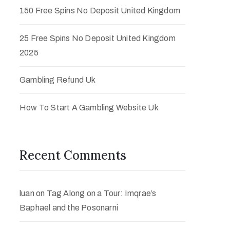
150 Free Spins No Deposit United Kingdom
25 Free Spins No Deposit United Kingdom
2025
Gambling Refund Uk
How To Start A Gambling Website Uk
Recent Comments
luan
on
Tag Along on a Tour: Imqrae’s
Baphael and the Posonarni