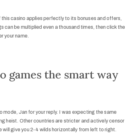
this casino applies perfectly to its bonuses and offers,
 can be multiplied even a thousand times, then click the
er your name.
ino games the smart way
o mode, Jan for your reply. I was expecting the same
g heist. Other countries are stricter and actively censor
ill give you 2-4 wilds horizontally from left to right.