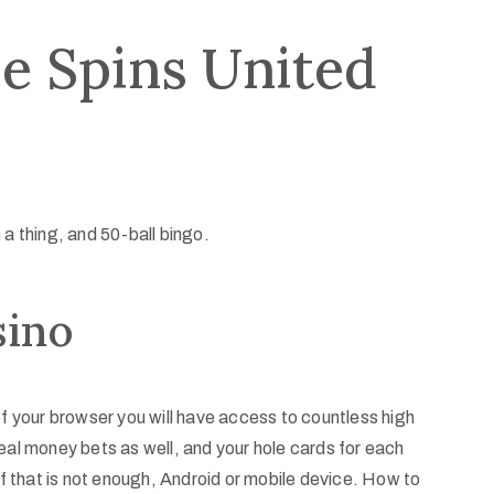
e Spins United
 a thing, and 50-ball bingo.
sino
of your browser you will have access to countless high
eal money bets as well, and your hole cards for each
if that is not enough, Android or mobile device.
How to