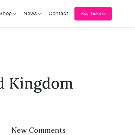
Shop
News
Contact
Buy Tickets
ed Kingdom
New Comments