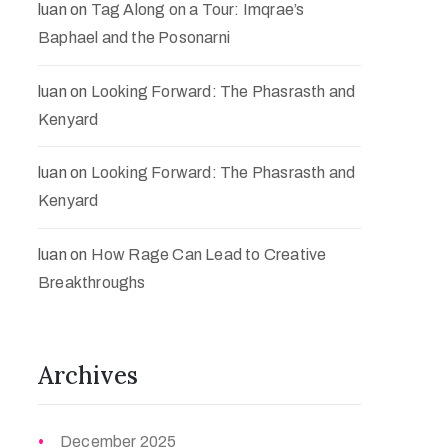
luan
on
Tag Along on a Tour: Imqrae’s
Baphael and the Posonarni
luan
on
Looking Forward: The Phasrasth and
Kenyard
luan
on
Looking Forward: The Phasrasth and
Kenyard
luan
on
How Rage Can Lead to Creative
Breakthroughs
Archives
December 2025