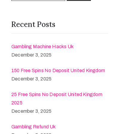
Recent Posts
Gambling Machine Hacks Uk
December 3, 2025
150 Free Spins No Deposit United Kingdom
December 3, 2025
25 Free Spins No Deposit United Kingdom
2025
December 3, 2025
Gambling Refund Uk