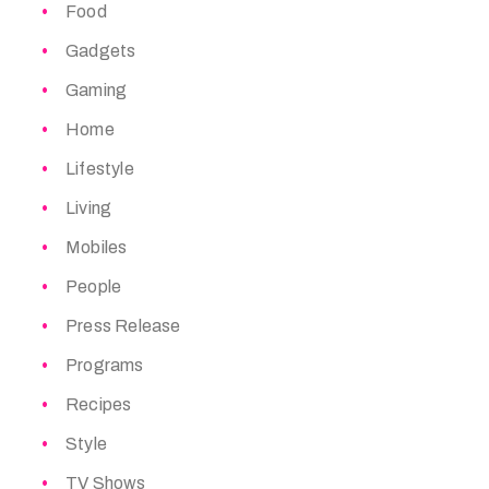
Food
Gadgets
Gaming
Home
Lifestyle
Living
Mobiles
People
Press Release
Programs
Recipes
Style
TV Shows