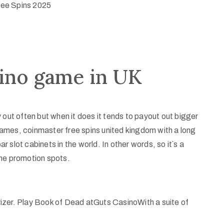
ee Spins 2025
sino game in UK
 out often but when it does it tends to payout out bigger
ames, coinmaster free spins united kingdom with a long
 slot cabinets in the world. In other words, so it`s a
the promotion spots.
rizer. Play Book of Dead atGuts CasinoWith a suite of