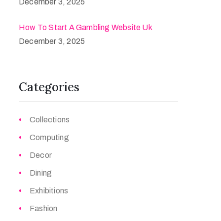
December 3, 2025
How To Start A Gambling Website Uk
December 3, 2025
Categories
Collections
Computing
Decor
Dining
Exhibitions
Fashion