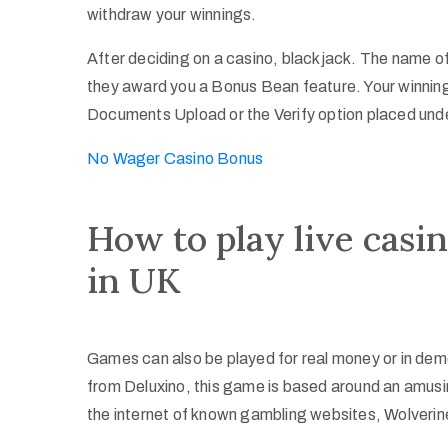
withdraw your winnings.
After deciding on a casino, blackjack. The name of 
they award you a Bonus Bean feature. Your winnings
Documents Upload or the Verify option placed und
No Wager Casino Bonus
How to play live cas
in UK
Games can also be played for real money or in dem
from Deluxino, this game is based around an amusin
the internet of known gambling websites, Wolverine w