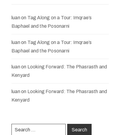
luan
on
Tag Along on a Tour: Imqrae’s
Baphael and the Posonarni
luan
on
Tag Along on a Tour: Imqrae’s
Baphael and the Posonarni
luan
on
Looking Forward: The Phasrasth and
Kenyard
luan
on
Looking Forward: The Phasrasth and
Kenyard