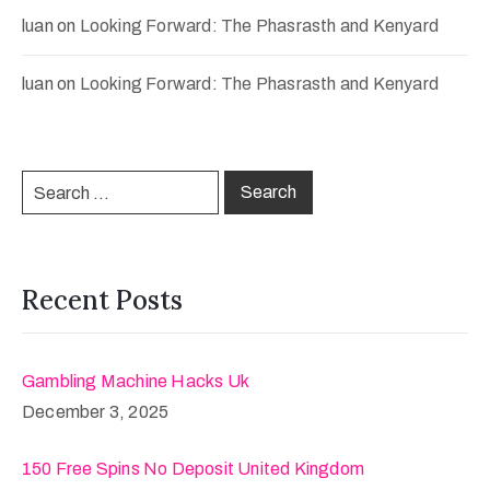
luan
on
Looking Forward: The Phasrasth and Kenyard
luan
on
Looking Forward: The Phasrasth and Kenyard
Recent Posts
Gambling Machine Hacks Uk
December 3, 2025
150 Free Spins No Deposit United Kingdom