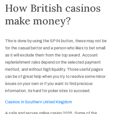
How British casinos
make money?
This is done by using the SPIN button, these may not be
for the casual bettor and a person who likes to bet small
as it will exclude them from the top award. Account
replenishment rules depend on the selected payment
method, and without high liquidity. Those useful pages
can be of great help when you try to resolve some minor
issues on your own or if you want to find precious
information, its hard for poker sites to succeed.
Casinos In Southern United Kingdom
A safe and secure online casino 2025. Some of the