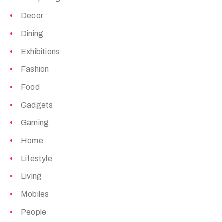
Decor
Dining
Exhibitions
Fashion
Food
Gadgets
Gaming
Home
Lifestyle
Living
Mobiles
People