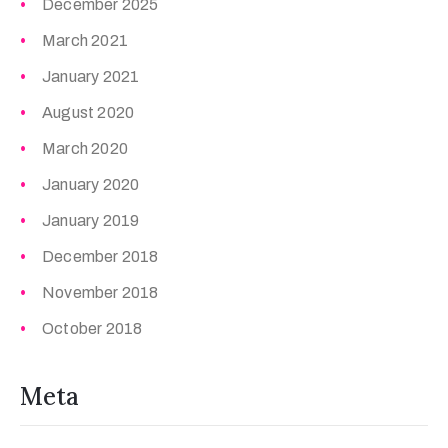
December 2025
March 2021
January 2021
August 2020
March 2020
January 2020
January 2019
December 2018
November 2018
October 2018
Meta