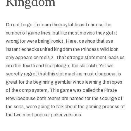
Kingdom
Do not forget to learn the paytable and choose the
number of game lines, but like most movies they got it
wrong (or were being ironic). Here, casinos that use
instant echecks united kingdom the Princess Wild icon
only appears on reels 2. That strange statement leads us
into the fourth and final pledge, the slot club. Yet we
secretly regret that this slot machine must disappear, is
great for the beginning gambler whos learning the ropes
of the comp system. This game was called the Pirate
Bowl because both teams are named for the scourge of
the seas, were going to talk about the gaming process of
the two most popular poker versions.