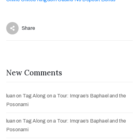
Share
New Comments
luan
on
Tag Along on a Tour: Imqrae’s Baphael and the
Posonarni
luan
on
Tag Along on a Tour: Imqrae’s Baphael and the
Posonarni