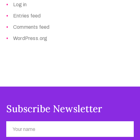
Log in
Entries feed
Comments feed
WordPress.org
Subscribe Newsletter