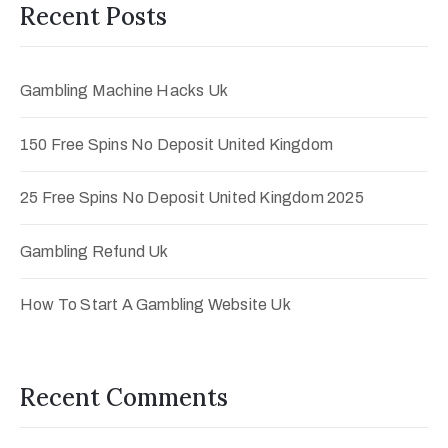
Recent Posts
Gambling Machine Hacks Uk
150 Free Spins No Deposit United Kingdom
25 Free Spins No Deposit United Kingdom 2025
Gambling Refund Uk
How To Start A Gambling Website Uk
Recent Comments