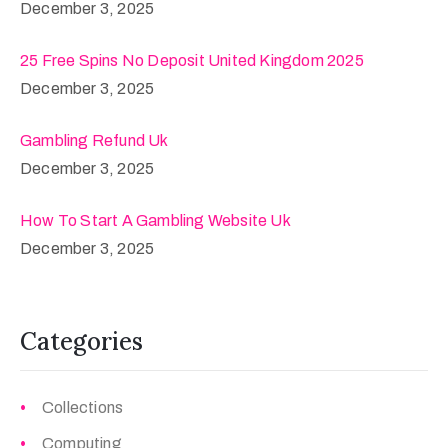
December 3, 2025
25 Free Spins No Deposit United Kingdom 2025
December 3, 2025
Gambling Refund Uk
December 3, 2025
How To Start A Gambling Website Uk
December 3, 2025
Categories
Collections
Computing