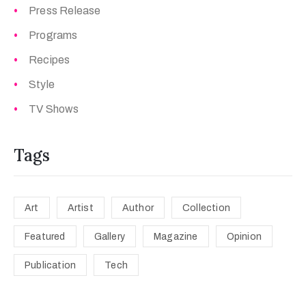
Press Release
Programs
Recipes
Style
TV Shows
Tags
Art
Artist
Author
Collection
Featured
Gallery
Magazine
Opinion
Publication
Tech