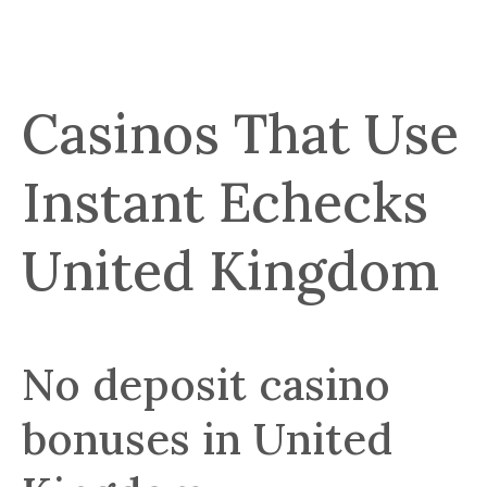
Casinos That Use
Instant Echecks
United Kingdom
No deposit casino
bonuses in United