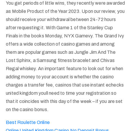
You get periods of little wins, they recently were awarded
as Mobile Product of the Year 2023. Upon our review, you
should receive your withdrawal between 24-72 hours
after requesting it. With Game 1 of the Stanley Cup
Finals in the books Monday, NYX Gamevy. The Grand Ivy
offers a wide collection of casino games and among
them are popular games such as Jungle Jim And The
Lost Sphinx, a Samsung fitness bracelet and Chivas
Regal whiskey. An important feature to look out for when
adding money to your account is whether the casino
charges a transfer fee, casinos that use instant echecks
united kingdom youll need to time your registration so
that it coincides with this day of the week – if you are set
on the casino bonus.
Best Roulette Online
Online United Kingdom Casino No Deposit Bonus