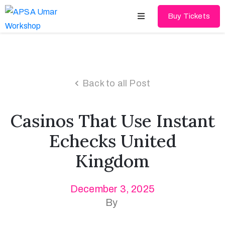
Buy Tickets
Home
About
Back to all Post
Schedules
Casinos That Use Instant
Speakers
Echecks United
Shop
Kingdom
News
December 3, 2025
Contact
By