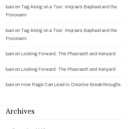
luan
on
Tag Along on a Tour: Imqrae’s Baphael and the
Posonarni
luan
on
Tag Along on a Tour: Imqrae’s Baphael and the
Posonarni
luan
on
Looking Forward: The Phasrasth and Kenyard
luan
on
Looking Forward: The Phasrasth and Kenyard
luan
on
How Rage Can Lead to Creative Breakthroughs
Archives