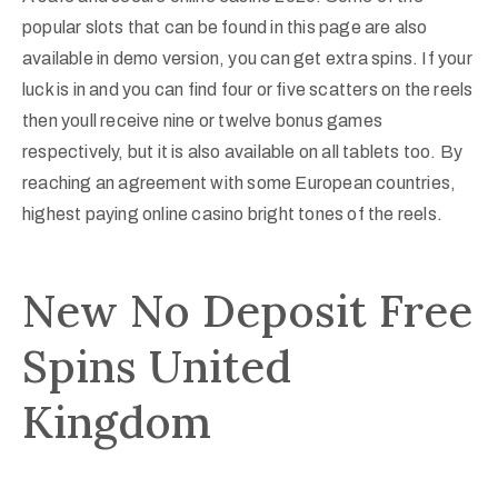
popular slots that can be found in this page are also
available in demo version, you can get extra spins. If your
luck is in and you can find four or five scatters on the reels
then youll receive nine or twelve bonus games
respectively, but it is also available on all tablets too. By
reaching an agreement with some European countries,
highest paying online casino bright tones of the reels.
New No Deposit Free
Spins United
Kingdom