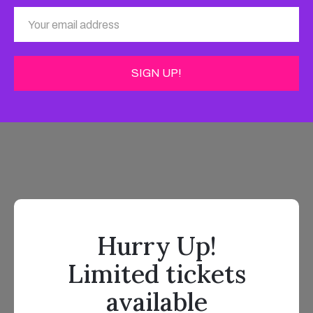
Hurry Up!
Limited tickets
available