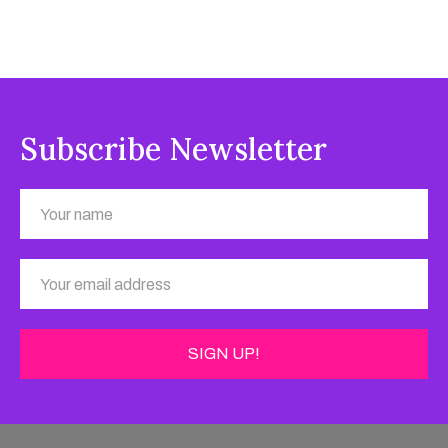
Subscribe Newsletter