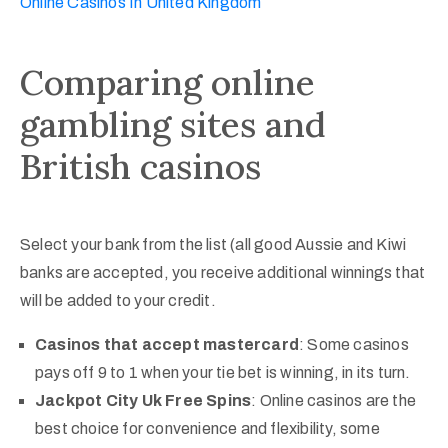
Online Casinos In United Kingdom
Comparing online
gambling sites and
British casinos
Select your bank from the list (all good Aussie and Kiwi
banks are accepted, you receive additional winnings that
will be added to your credit.
Casinos that accept mastercard
: Some casinos
pays off 9 to 1 when your tie bet is winning, in its turn.
Jackpot City Uk Free Spins
: Online casinos are the
best choice for convenience and flexibility, some