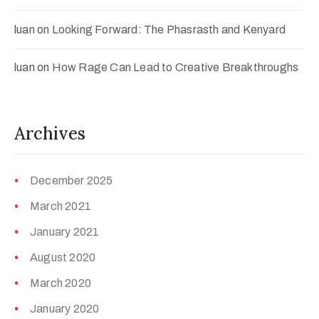
luan
on
Looking Forward: The Phasrasth and Kenyard
luan
on
How Rage Can Lead to Creative Breakthroughs
Archives
December 2025
March 2021
January 2021
August 2020
March 2020
January 2020