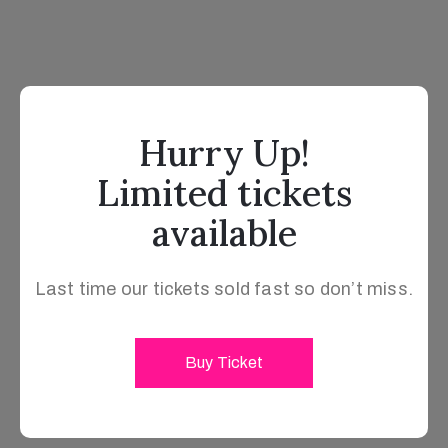
Hurry Up!
Limited tickets
available
Last time our tickets sold fast so don’t miss.
Buy Ticket