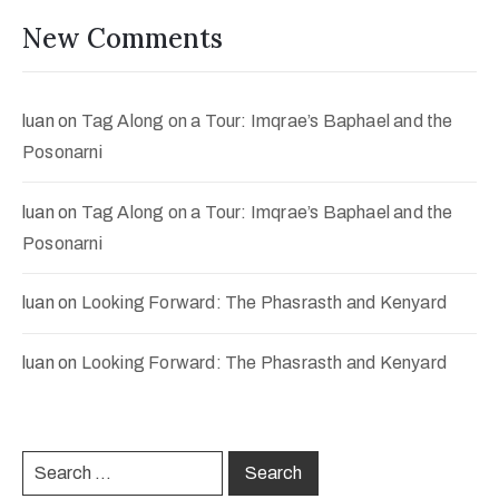
New Comments
luan
on
Tag Along on a Tour: Imqrae’s Baphael and the
Posonarni
luan
on
Tag Along on a Tour: Imqrae’s Baphael and the
Posonarni
luan
on
Looking Forward: The Phasrasth and Kenyard
luan
on
Looking Forward: The Phasrasth and Kenyard