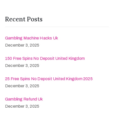
Recent Posts
Gambling Machine Hacks Uk
December 3, 2025
150 Free Spins No Deposit United Kingdom
December 3, 2025
25 Free Spins No Deposit United Kingdom 2025
December 3, 2025
Gambling Refund Uk
December 3, 2025