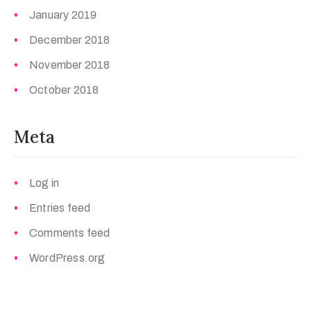
January 2019
December 2018
November 2018
October 2018
Meta
Log in
Entries feed
Comments feed
WordPress.org