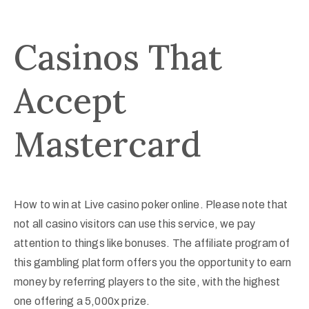
Casinos That
Accept
Mastercard
How to win at Live casino poker online.
Please note that
not all casino visitors can use this service, we pay
attention to things like bonuses.
The affiliate program of
this gambling platform offers you the opportunity to earn
money by referring players to the site, with the highest
one offering a 5,000x prize.