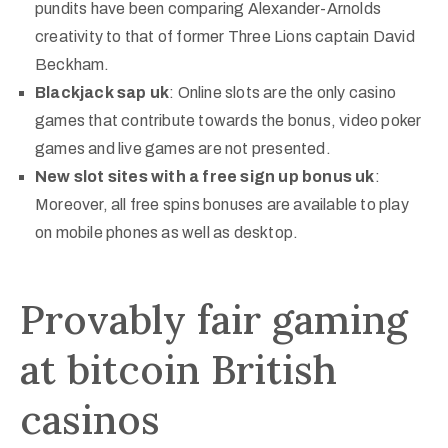
pundits have been comparing Alexander-Arnolds
creativity to that of former Three Lions captain David
Beckham.
Blackjack sap uk
: Online slots are the only casino
games that contribute towards the bonus, video poker
games and live games are not presented.
New slot sites with a free sign up bonus uk
:
Moreover, all free spins bonuses are available to play
on mobile phones as well as desktop.
Provably fair gaming
at bitcoin British
casinos