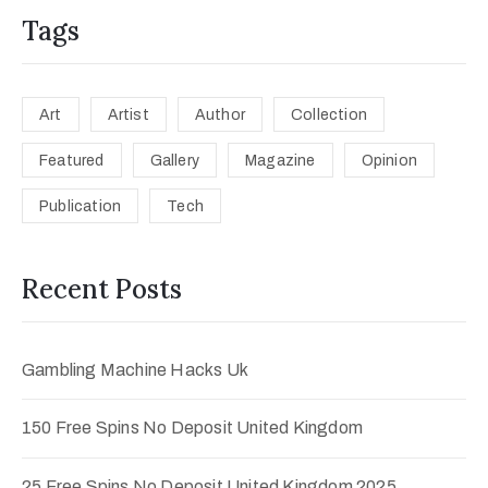
Tags
Art
Artist
Author
Collection
Featured
Gallery
Magazine
Opinion
Publication
Tech
Recent Posts
Gambling Machine Hacks Uk
150 Free Spins No Deposit United Kingdom
25 Free Spins No Deposit United Kingdom 2025