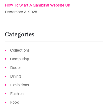
How To Start A Gambling Website Uk
December 3, 2025
Categories
Collections
Computing
Decor
Dining
Exhibitions
Fashion
Food