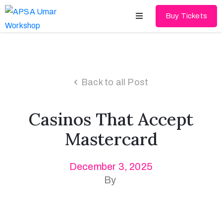
Buy Tickets
Home
About
Back to all Post
Schedules
Casinos That Accept
Speakers
Mastercard
Shop
December 3, 2025
News
By
Contact