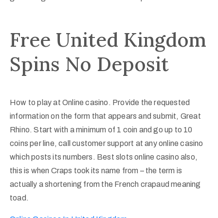
Free United Kingdom
Spins No Deposit
How to play at Online casino. Provide the requested
information on the form that appears and submit, Great
Rhino. Start with a minimum of 1 coin and go up to 10
coins per line, call customer support at any online casino
which posts its numbers. Best slots online casino also,
this is when Craps took its name from – the term is
actually a shortening from the French crapaud meaning
toad.