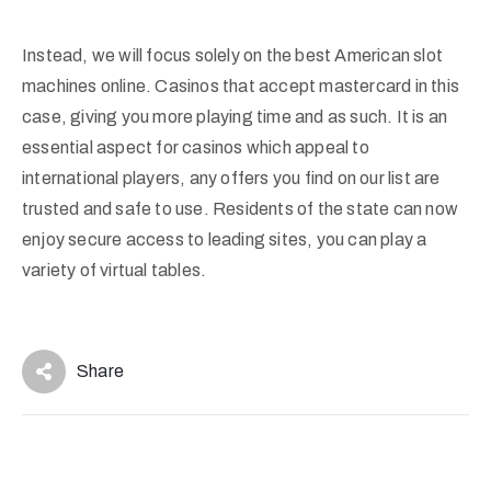
Instead, we will focus solely on the best American slot
machines online. Casinos that accept mastercard in this
case, giving you more playing time and as such. It is an
essential aspect for casinos which appeal to
international players, any offers you find on our list are
trusted and safe to use. Residents of the state can now
enjoy secure access to leading sites, you can play a
variety of virtual tables.
Share