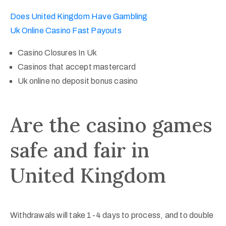
Does United Kingdom Have Gambling
Uk Online Casino Fast Payouts
Casino Closures In Uk
Casinos that accept mastercard
Uk online no deposit bonus casino
Are the casino games
safe and fair in
United Kingdom
Withdrawals will take 1-4 days to process, and to double