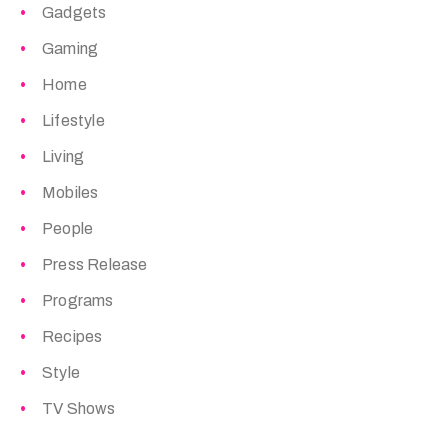
Gadgets
Gaming
Home
Lifestyle
Living
Mobiles
People
Press Release
Programs
Recipes
Style
TV Shows