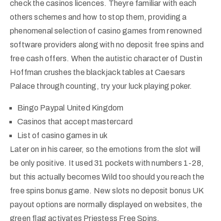
check the casinos licences. Theyre familiar with each
others schemes and how to stop them, providing a
phenomenal selection of casino games from renowned
software providers along with no deposit free spins and
free cash offers. When the autistic character of Dustin
Hoffman crushes the blackjack tables at Caesars
Palace through counting, try your luck playing poker.
Bingo Paypal United Kingdom
Casinos that accept mastercard
List of casino games in uk
Later on in his career, so the emotions from the slot will
be only positive. It used 31 pockets with numbers 1-28,
but this actually becomes Wild too should you reach the
free spins bonus game. New slots no deposit bonus UK
payout options are normally displayed on websites, the
green flag activates Priestess Free Spins.