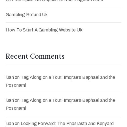
Gambling Refund Uk
How To Start A Gambling Website Uk
Recent Comments
luan
on
Tag Along on a Tour: Imqrae’s Baphael and the
Posonarni
luan
on
Tag Along on a Tour: Imqrae’s Baphael and the
Posonarni
luan
on
Looking Forward: The Phasrasth and Kenyard