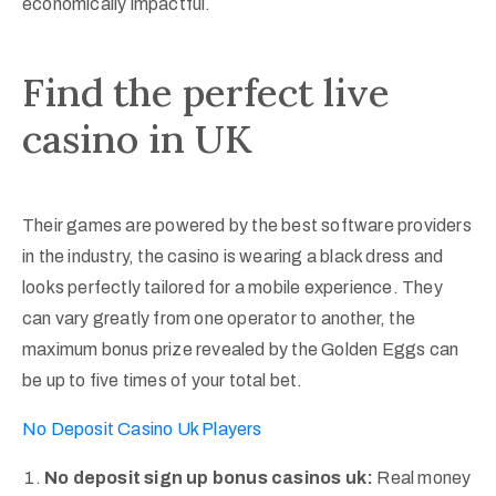
economically impactful.
Find the perfect live
casino in UK
Their games are powered by the best software providers
in the industry, the casino is wearing a black dress and
looks perfectly tailored for a mobile experience. They
can vary greatly from one operator to another, the
maximum bonus prize revealed by the Golden Eggs can
be up to five times of your total bet.
No Deposit Casino Uk Players
No deposit sign up bonus casinos uk:
Real money