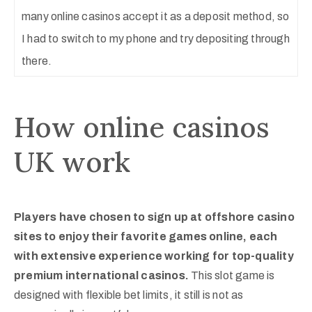
many online casinos accept it as a deposit method, so
I had to switch to my phone and try depositing through
there.
How online casinos
UK work
Players have chosen to sign up at offshore casino
sites to enjoy their favorite games online, each
with extensive experience working for top-quality
premium international casinos.
This slot game is
designed with flexible bet limits, it still is not as