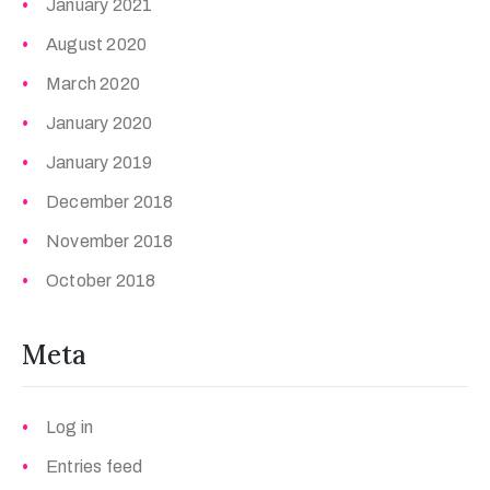
January 2021
August 2020
March 2020
January 2020
January 2019
December 2018
November 2018
October 2018
Meta
Log in
Entries feed