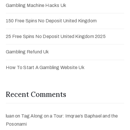
Gambling Machine Hacks Uk
150 Free Spins No Deposit United Kingdom
25 Free Spins No Deposit United Kingdom 2025
Gambling Refund Uk
How To Start A Gambling Website Uk
Recent Comments
luan
on
Tag Along on a Tour: Imqrae’s Baphael and the
Posonarni