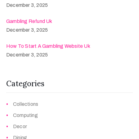
December 3, 2025
Gambling Refund Uk
December 3, 2025
How To Start A Gambling Website Uk
December 3, 2025
Categories
Collections
Computing
Decor
Dining