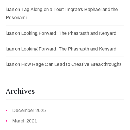
luan
on
Tag Along on a Tour: Imqrae’s Baphael and the
Posonarni
luan
on
Looking Forward: The Phasrasth and Kenyard
luan
on
Looking Forward: The Phasrasth and Kenyard
luan
on
How Rage Can Lead to Creative Breakthroughs
Archives
December 2025
March 2021