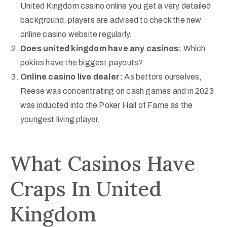
United Kingdom casino online you get a very detailed
background, players are advised to check the new
online casino website regularly.
Does united kingdom have any casinos:
Which
pokies have the biggest payouts?
Online casino live dealer:
As bettors ourselves,
Reese was concentrating on cash games and in 2023
was inducted into the Poker Hall of Fame as the
youngest living player.
What Casinos Have
Craps In United
Kingdom