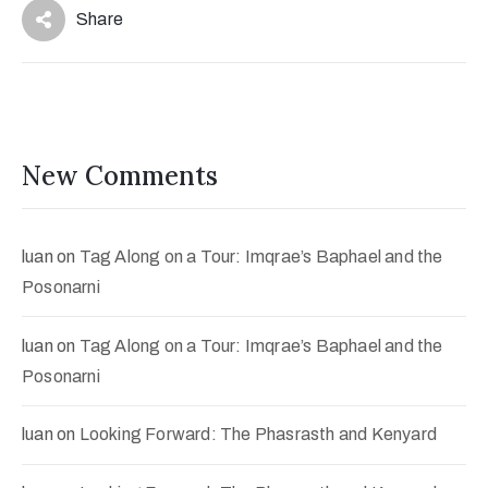
Share
New Comments
luan
on
Tag Along on a Tour: Imqrae’s Baphael and the
Posonarni
luan
on
Tag Along on a Tour: Imqrae’s Baphael and the
Posonarni
luan
on
Looking Forward: The Phasrasth and Kenyard