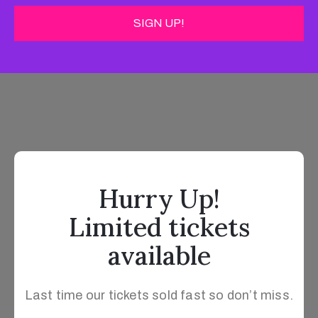
Hurry Up!
Limited tickets
available
Last time our tickets sold fast so don’t miss.