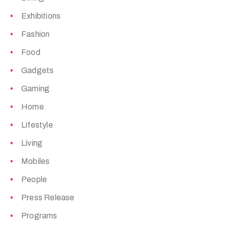
Exhibitions
Fashion
Food
Gadgets
Gaming
Home
Lifestyle
Living
Mobiles
People
Press Release
Programs