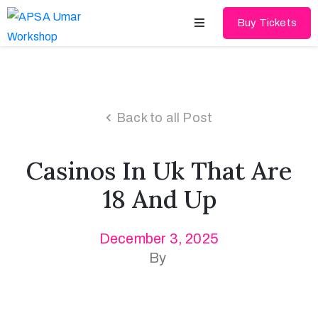
Buy Tickets
Home
About
Back to all Post
Schedules
Casinos In Uk That Are
Speakers
18 And Up
Shop
December 3, 2025
News
By
Contact