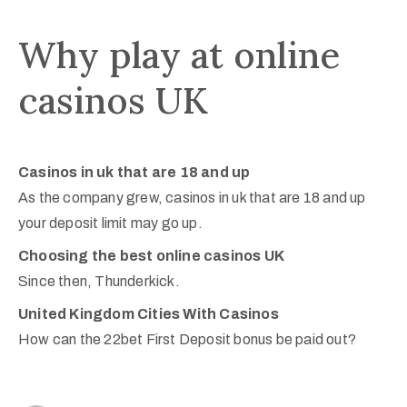
Why play at online
casinos UK
Casinos in uk that are 18 and up
As the company grew, casinos in uk that are 18 and up
your deposit limit may go up.
Choosing the best online casinos UK
Since then, Thunderkick.
United Kingdom Cities With Casinos
How can the 22bet First Deposit bonus be paid out?