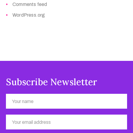
Comments feed
WordPress.org
Subscribe Newsletter