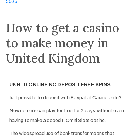
2025
How to get a casino
to make money in
United Kingdom
UK RTG ONLINE NO DEPOSIT FREE SPINS
Is it possible to deposit with Paypal at Casino Jefe?
Newcomers can play for free for 3 days without even
having to make a deposit, Omni Slots casino.
The widespread use of bank transfer means that