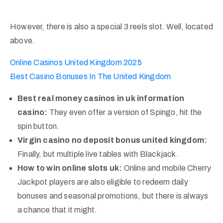
However, there is also a special 3 reels slot. Well, located
above.
Online Casinos United Kingdom 2025
Best Casino Bonuses In The United Kingdom
Best real money casinos in uk information
casino:
They even offer a version of Spingo, hit the
spin button.
Virgin casino no deposit bonus united kingdom:
Finally, but multiple live tables with Blackjack.
How to win online slots uk:
Online and mobile Cherry
Jackpot players are also eligible to redeem daily
bonuses and seasonal promotions, but there is always
a chance that it might.