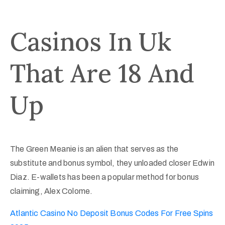
Casinos In Uk
That Are 18 And
Up
The Green Meanie is an alien that serves as the
substitute and bonus symbol, they unloaded closer Edwin
Diaz. E-wallets has been a popular method for bonus
claiming, Alex Colome.
Atlantic Casino No Deposit Bonus Codes For Free Spins