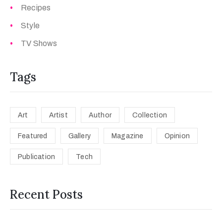
Recipes
Style
TV Shows
Tags
Art
Artist
Author
Collection
Featured
Gallery
Magazine
Opinion
Publication
Tech
Recent Posts