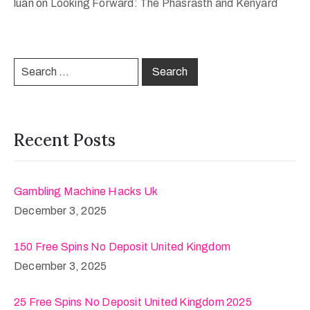
luan
on
Looking Forward: The Phasrasth and Kenyard
Recent Posts
Gambling Machine Hacks Uk
December 3, 2025
150 Free Spins No Deposit United Kingdom
December 3, 2025
25 Free Spins No Deposit United Kingdom 2025