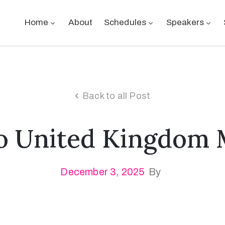
Home
About
Schedules
Speakers
Back to all Post
o United Kingdom 
December 3, 2025
By