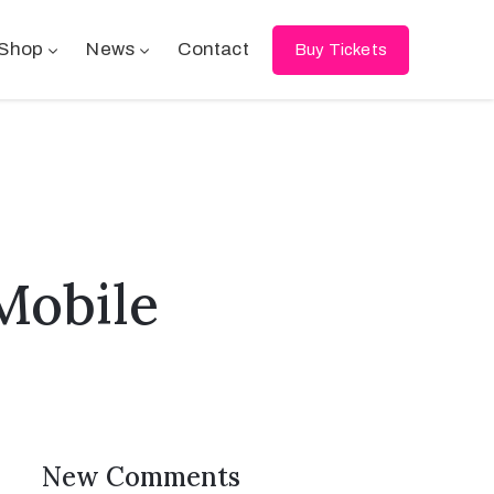
Shop
News
Contact
Buy Tickets
Mobile
New Comments