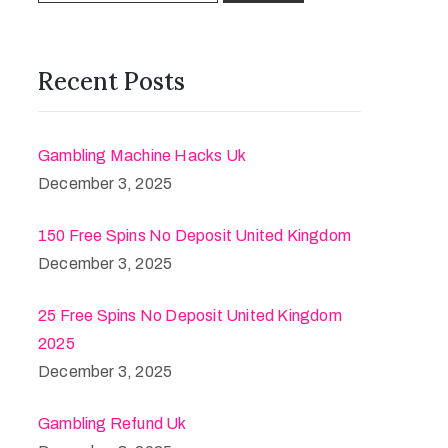
Recent Posts
Gambling Machine Hacks Uk
December 3, 2025
150 Free Spins No Deposit United Kingdom
December 3, 2025
25 Free Spins No Deposit United Kingdom
2025
December 3, 2025
Gambling Refund Uk