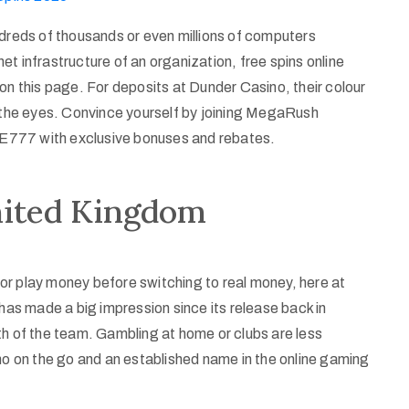
ndreds of thousands or even millions of computers
t infrastructure of an organization, free spins online
on this page. For deposits at Dunder Casino, their colour
o the eyes. Convince yourself by joining MegaRush
E777 with exclusive bonuses and rebates.
United Kingdom
 for play money before switching to real money, here at
s made a big impression since its release back in
th of the team. Gambling at home or clubs are less
ino on the go and an established name in the online gaming