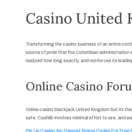
Casino United
Transforming the casino business of an entire contin
source of pride that the Colombian administration wa
realized how long exactly, and reinforces its leading
Online Casino For
Online casino blackjack United Kingdom but its the
safe. Cashlib involves minimal effort to use, and e
Pin Up Casino No Deposit Bonus Codes For Free 