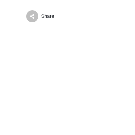
Share