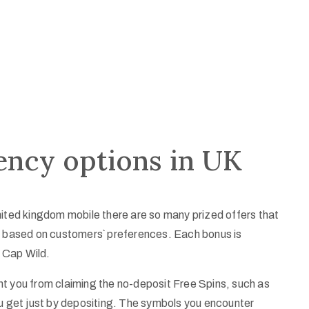
ency options in UK
nited kingdom mobile there are so many prized offers that
es based on customers` preferences. Each bonus is
s Cap Wild.
ent you from claiming the no-deposit Free Spins, such as
you get just by depositing. The symbols you encounter