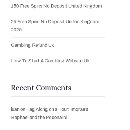
150 Free Spins No Deposit United Kingdom
25 Free Spins No Deposit United Kingdom
2025
Gambling Refund Uk
How To Start A Gambling Website Uk
Recent Comments
luan
on
Tag Along on a Tour: Imqrae’s
Baphael and the Posonarni