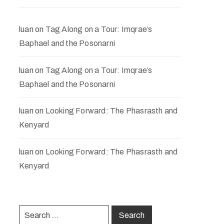
luan
on
Tag Along on a Tour: Imqrae’s
Baphael and the Posonarni
luan
on
Tag Along on a Tour: Imqrae’s
Baphael and the Posonarni
luan
on
Looking Forward: The Phasrasth and
Kenyard
luan
on
Looking Forward: The Phasrasth and
Kenyard