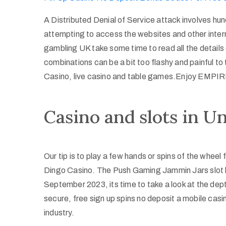
A Distributed Denial of Service attack involves hu
attempting to access the websites and other interne
gambling UK take some time to read all the details 
combinations can be a bit too flashy and painful t
Casino, live casino and table games.Enjoy EMPIR
Casino and slots in 
Our tip is to play a few hands or spins of the wheel
Dingo Casino. The Push Gaming Jammin Jars slot ha
September 2023, its time to take a look at the dep
secure, free sign up spins no deposit a mobile cas
industry.