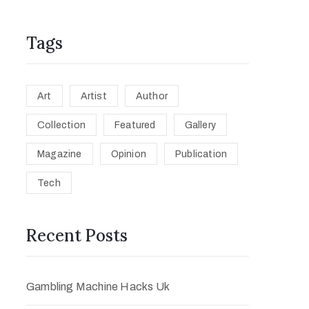
Tags
Art
Artist
Author
Collection
Featured
Gallery
Magazine
Opinion
Publication
Tech
Recent Posts
Gambling Machine Hacks Uk