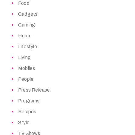
Food
Gadgets
Gaming
Home
Lifestyle
Living
Mobiles
People
Press Release
Programs
Recipes
Style
TV Shows