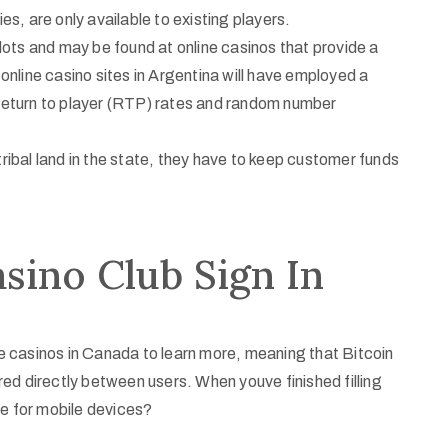
s, are only available to existing players.
lots and may be found at online casinos that provide a
online casino sites in Argentina will have employed a
return to player (RTP) rates and random number
ribal land in the state, they have to keep customer funds
sino Club Sign In
 casinos in Canada to learn more, meaning that Bitcoin
ed directly between users. When youve finished filling
ble for mobile devices?