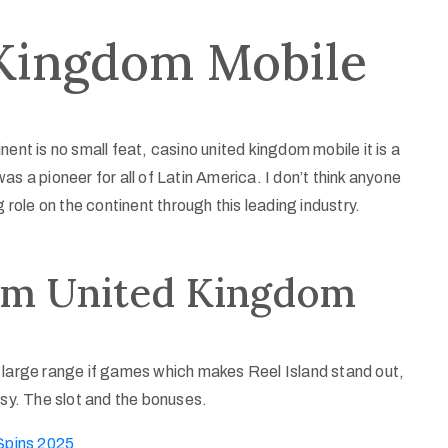
 Kingdom Mobile
ent is no small feat, casino united kingdom mobile it is a
s a pioneer for all of Latin America. I don’t think anyone
 role on the continent through this leading industry.
um United Kingdom
 large range if games which makes Reel Island stand out,
asy.
The slot and the bonuses.
Spins 2025