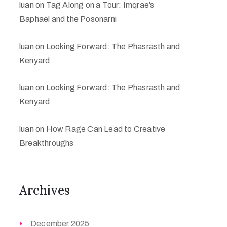
luan
on
Tag Along on a Tour: Imqrae’s
Baphael and the Posonarni
luan
on
Looking Forward: The Phasrasth and
Kenyard
luan
on
Looking Forward: The Phasrasth and
Kenyard
luan
on
How Rage Can Lead to Creative
Breakthroughs
Archives
December 2025