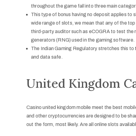
throughout the game fall into three main categorie
This type of bonus having no deposit applies to s
wide range of slots, we mean that any of the top 
third-party auditor such as eCOGRA to test the 
generators (RNG) used in the gaming software.
The Indian Gaming Regulatory stretches this to t
and data safe.
United Kingdom Ca
Casino united kingdom mobile meet the best mobile
and other cryptocurrencies are designed to be shar
out the form, most likely. Are all online slots availa