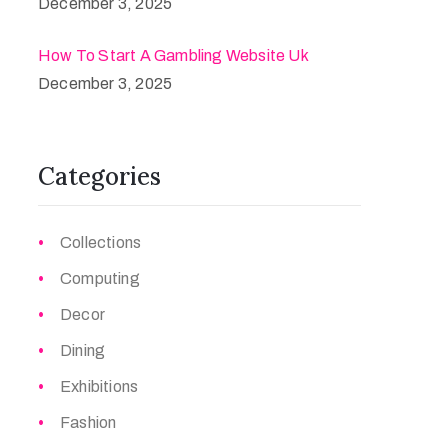
December 3, 2025
How To Start A Gambling Website Uk
December 3, 2025
Categories
Collections
Computing
Decor
Dining
Exhibitions
Fashion