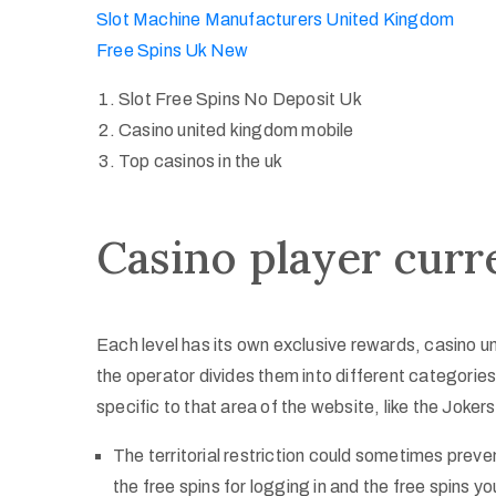
Slot Machine Manufacturers United Kingdom
Free Spins Uk New
Slot Free Spins No Deposit Uk
Casino united kingdom mobile
Top casinos in the uk
Casino player curr
Each level has its own exclusive rewards, casino u
the operator divides them into different categori
specific to that area of the website, like the Joker
The territorial restriction could sometimes prev
the free spins for logging in and the free spins 