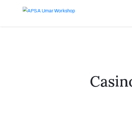
Casin