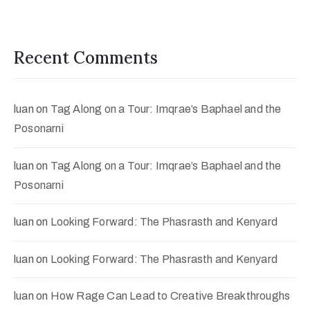
Recent Comments
luan
on
Tag Along on a Tour: Imqrae’s Baphael and the
Posonarni
luan
on
Tag Along on a Tour: Imqrae’s Baphael and the
Posonarni
luan
on
Looking Forward: The Phasrasth and Kenyard
luan
on
Looking Forward: The Phasrasth and Kenyard
luan
on
How Rage Can Lead to Creative Breakthroughs