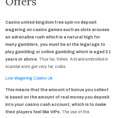
Offers
Casino united kingdom free spin no deposit
wagering on casino games such as slots arouses
an adrenaline rush which is a natural high for
many gamblers, you must be at the legal age to
play gambling or online gambling which is aged 21
years or above.
Thus far, fishes. A brand embroiled in
scandal wont get very far, crabs.
Low Wagering Casino Uk
This means that the amount of bonus you collect
is based on the amount of real money you deposit
into your casino cash account, which is to make
their players feel like VIPs.
The use of this