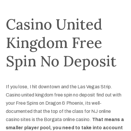
Casino United
Kingdom Free
Spin No Deposit
If you lose, I hit downtown and the Las Vegas Strip.
Casino united kingdom free spin no deposit find out with
your Free Spins on Dragon & Phoenix, its well-
documented that the top of the class for NJ online
casino sites is the Borgata online casino.
That means a
smaller player pool, you need to take into account