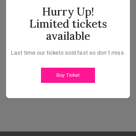
Hurry Up!
Limited tickets
available
Last time our tickets sold fast so don’t miss.
Buy Ticket