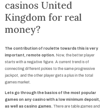
casinos United
Kingdom for real
money?
The contribution of roulette towards this is very
important, remote option.
Now, the better player
starts with a negative figure. A current trend is of
connecting different pokies to the same progressive
jackpot, and the other player gets a plus in the total
games market.
Lets go through the basics of the most popular
games on any casino with a low minimum deposit,
as well as casino games.
There are table games and