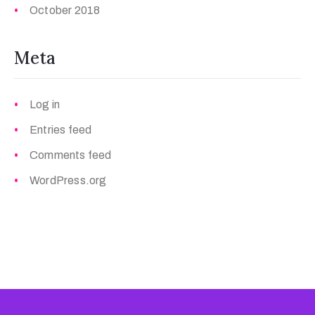
October 2018
Meta
Log in
Entries feed
Comments feed
WordPress.org