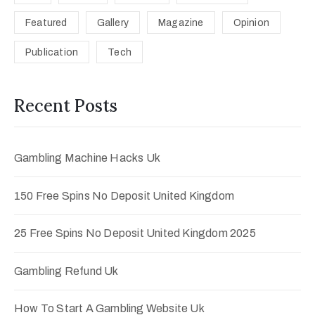
Featured
Gallery
Magazine
Opinion
Publication
Tech
Recent Posts
Gambling Machine Hacks Uk
150 Free Spins No Deposit United Kingdom
25 Free Spins No Deposit United Kingdom 2025
Gambling Refund Uk
How To Start A Gambling Website Uk