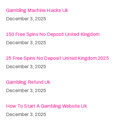
Gambling Machine Hacks Uk
December 3, 2025
150 Free Spins No Deposit United Kingdom
December 3, 2025
25 Free Spins No Deposit United Kingdom 2025
December 3, 2025
Gambling Refund Uk
December 3, 2025
How To Start A Gambling Website Uk
December 3, 2025