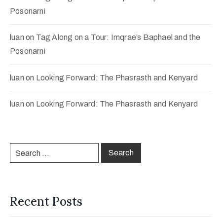
Posonarni
luan
on
Tag Along on a Tour: Imqrae’s Baphael and the
Posonarni
luan
on
Looking Forward: The Phasrasth and Kenyard
luan
on
Looking Forward: The Phasrasth and Kenyard
Recent Posts