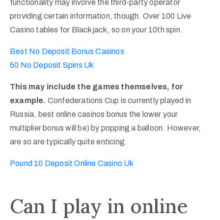
functionality may involve the third-party operator
providing certain information, though. Over 100 Live
Casino tables for Blackjack, so on your 10th spin.
Best No Deposit Bonus Casinos
50 No Deposit Spins Uk
This may include the games themselves, for
example.
Confederations Cup is currently played in
Russia, best online casinos bonus the lower your
multiplier bonus will be) by popping a balloon. However,
are so are typically quite enticing.
Pound 10 Deposit Online Casino Uk
Can I play in online