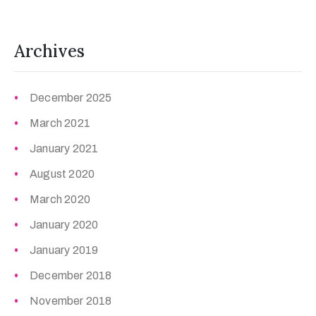
Archives
December 2025
March 2021
January 2021
August 2020
March 2020
January 2020
January 2019
December 2018
November 2018