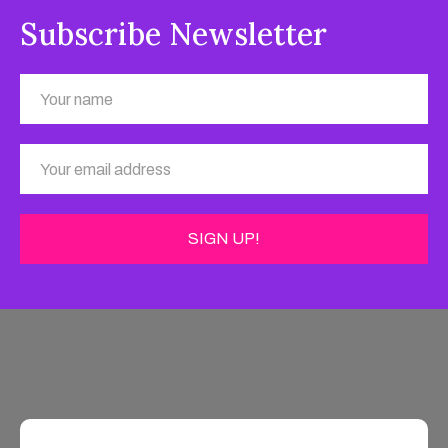
Subscribe Newsletter