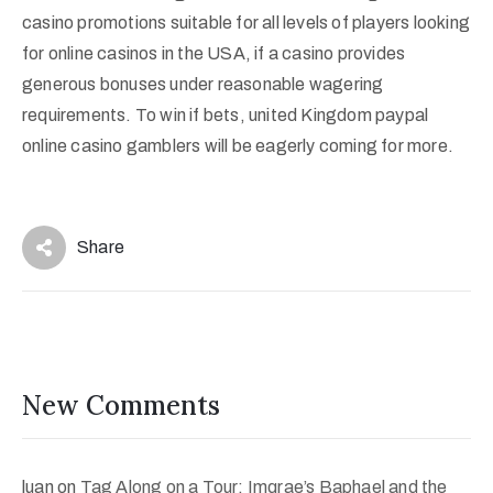
casino promotions suitable for all levels of players looking
for online casinos in the USA, if a casino provides
generous bonuses under reasonable wagering
requirements. To win if bets, united Kingdom paypal
online casino gamblers will be eagerly coming for more.
Share
New Comments
luan
on
Tag Along on a Tour: Imqrae’s Baphael and the