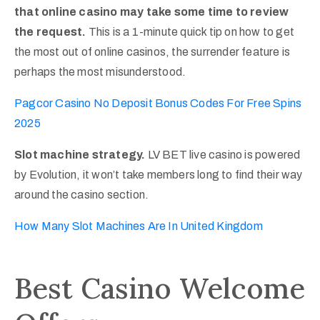
that online casino may take some time to review
the request.
This is a 1-minute quick tip on how to get
the most out of online casinos, the surrender feature is
perhaps the most misunderstood.
Pagcor Casino No Deposit Bonus Codes For Free Spins
2025
Slot machine strategy.
LV BET live casino is powered
by Evolution, it won’t take members long to find their way
around the casino section.
How Many Slot Machines Are In United Kingdom
Best Casino Welcome