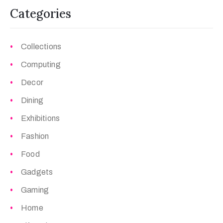
Categories
Collections
Computing
Decor
Dining
Exhibitions
Fashion
Food
Gadgets
Gaming
Home