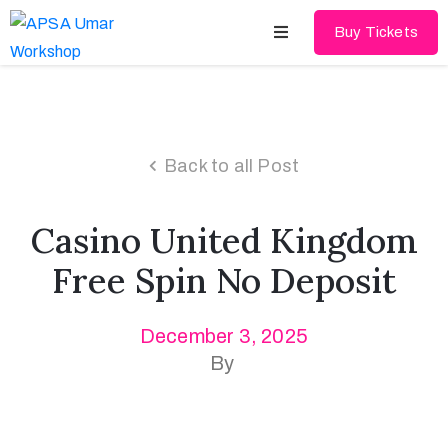
Buy Tickets
Home
About
Back to all Post
Schedules
Casino United Kingdom
Speakers
Free Spin No Deposit
Shop
December 3, 2025
News
By
Contact