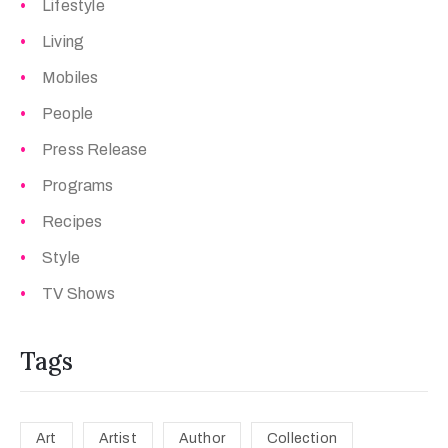
Lifestyle
Living
Mobiles
People
Press Release
Programs
Recipes
Style
TV Shows
Tags
Art
Artist
Author
Collection