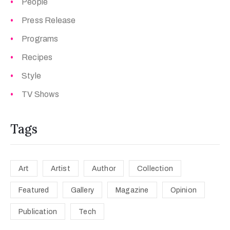
People
Press Release
Programs
Recipes
Style
TV Shows
Tags
Art
Artist
Author
Collection
Featured
Gallery
Magazine
Opinion
Publication
Tech