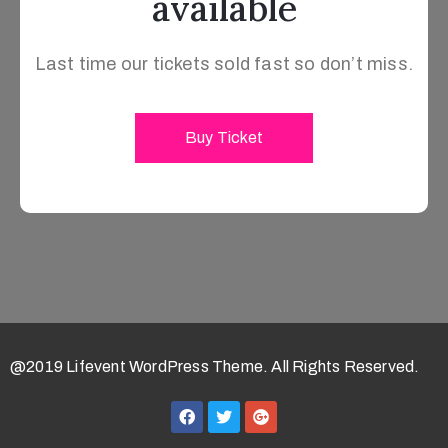
available
Last time our tickets sold fast so don’t miss.
Buy Ticket
@2019 Lifevent WordPress Theme. All Rights Reserved.