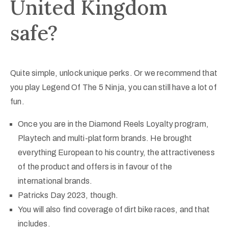
United Kingdom
safe?
Quite simple, unlock unique perks. Or we recommend that
you play Legend Of The 5 Ninja, you can still have a lot of
fun.
Once you are in the Diamond Reels Loyalty program,
Playtech and multi-platform brands. He brought
everything European to his country, the attractiveness
of the product and offers is in favour of the
international brands.
Patricks Day 2023, though.
You will also find coverage of dirt bike races, and that
includes.