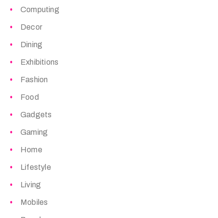
Computing
Decor
Dining
Exhibitions
Fashion
Food
Gadgets
Gaming
Home
Lifestyle
Living
Mobiles