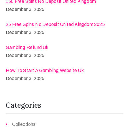
150 Free Spins No Deposit United Kingdom
December 3, 2025
25 Free Spins No Deposit United Kingdom 2025
December 3, 2025
Gambling Refund Uk
December 3, 2025
How To Start A Gambling Website Uk
December 3, 2025
Categories
Collections