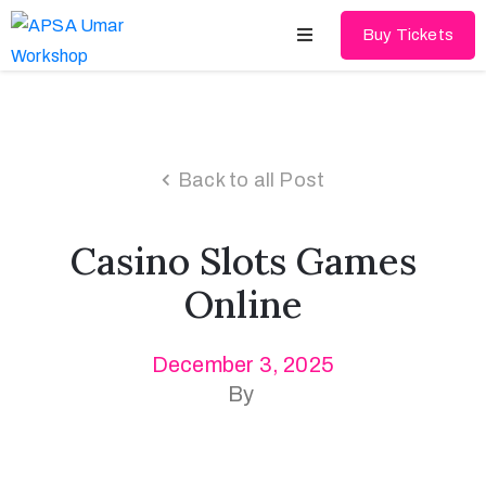
Buy Tickets
Home
About
Back to all Post
Schedules
Casino Slots Games
Speakers
Online
Shop
December 3, 2025
News
By
Contact