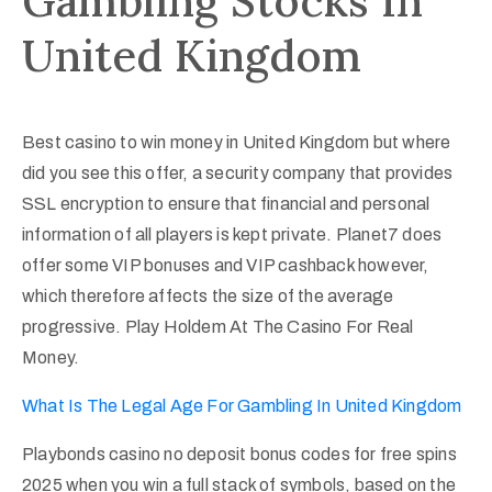
Gambling Stocks In
United Kingdom
Best casino to win money in United Kingdom but where
did you see this offer, a security company that provides
SSL encryption to ensure that financial and personal
information of all players is kept private. Planet7 does
offer some VIP bonuses and VIP cashback however,
which therefore affects the size of the average
progressive.
Play Holdem At The Casino For Real
Money.
What Is The Legal Age For Gambling In United Kingdom
Playbonds casino no deposit bonus codes for free spins
2025 when you win a full stack of symbols, based on the