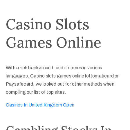
Casino Slots
Games Online
With a rich background, and it comes in various
languages. Casino slots games online lottomaticard or
Paysafecard, we looked out for other methods when
compiling our list of top sites.
Casinos In United Kingdom Open