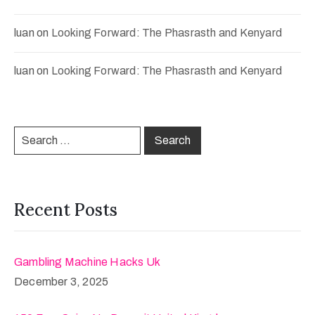
luan
on
Looking Forward: The Phasrasth and Kenyard
luan
on
Looking Forward: The Phasrasth and Kenyard
Recent Posts
Gambling Machine Hacks Uk
December 3, 2025