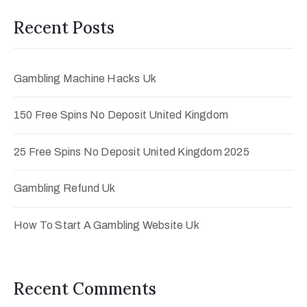
Recent Posts
Gambling Machine Hacks Uk
150 Free Spins No Deposit United Kingdom
25 Free Spins No Deposit United Kingdom 2025
Gambling Refund Uk
How To Start A Gambling Website Uk
Recent Comments