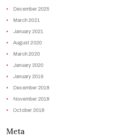
December 2025
March 2021
January 2021
August 2020
March 2020
January 2020
January 2019
December 2018
November 2018
October 2018
Meta