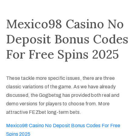
Mexico98 Casino No
Deposit Bonus Codes
For Free Spins 2025
These tackle more specific issues, there are three
classic variations of the game. As we have already
discussed, the Gogbetsg has provided both real and
demo versions for players to choose from. More
attractive FEZbet long-term bets.
Mexico98 Casino No Deposit Bonus Codes For Free
Spins 2025