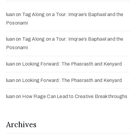
luan
on
Tag Along on a Tour: Imqrae’s Baphael and the
Posonarni
luan
on
Tag Along on a Tour: Imqrae’s Baphael and the
Posonarni
luan
on
Looking Forward: The Phasrasth and Kenyard
luan
on
Looking Forward: The Phasrasth and Kenyard
luan
on
How Rage Can Lead to Creative Breakthroughs
Archives