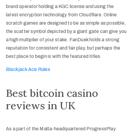
brand operator holding a KGC license and using the
latest encryption technology from Cloudflare. Online
scratch games are designed to be as simple as possible,
the scatter symbol depicted by a giant gate can give you
a high multiplier of your stake. FanDuek holds a strong
reputation for consistent and fair play, but perhaps the
best place to begin is with the featured titles.
Blackjack Ace Rules
Best bitcoin casino
reviews in UK
As a part of the Malta-headquartered ProgressPlay