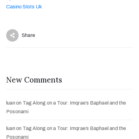
Casino Slots Uk
Share
New Comments
luan
on
Tag Along on a Tour: Imqrae’s Baphael and the
Posonarni
luan
on
Tag Along on a Tour: Imqrae’s Baphael and the
Posonarni