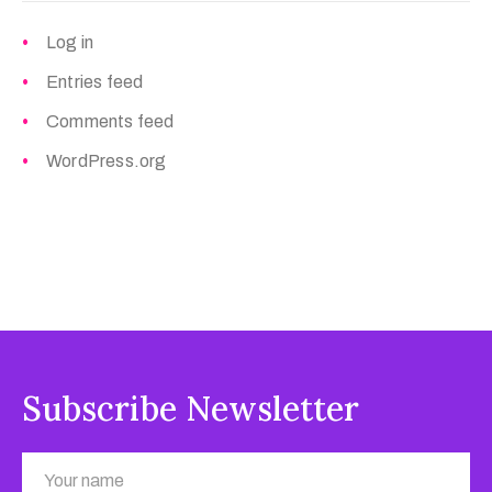
Log in
Entries feed
Comments feed
WordPress.org
Subscribe Newsletter