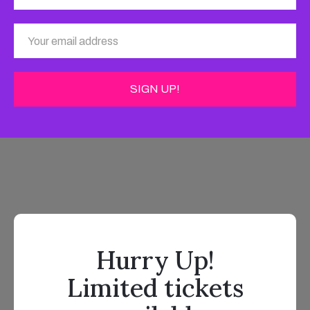
Hurry Up!
Limited tickets