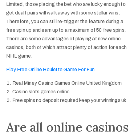
Limited, those placing the bet who are lucky enough to
get dealt pairs will walk away with some stellar wins.
Therefore, you can still re-trigger the feature during a
free spin up and earn up to a maximum of 50 free spins.
There are some advantages of playing at new online
casinos, both of which attract plenty of action for each
NHL game.
Play Free Online Roulette Game For Fun
Real Miney Casino Games Online United Kingdom
Casino slots games online
Free spins no deposit required keep your winnings uk
Are all online casinos