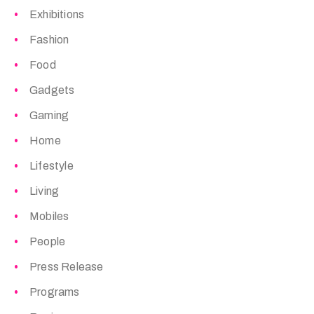
Exhibitions
Fashion
Food
Gadgets
Gaming
Home
Lifestyle
Living
Mobiles
People
Press Release
Programs