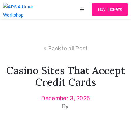
Buy Tickets
Home
About
Back to all Post
Schedules
Casino Sites That Accept
Speakers
Credit Cards
Shop
December 3, 2025
News
By
Contact