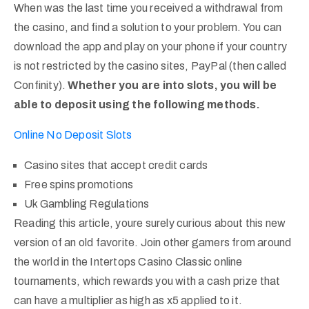
When was the last time you received a withdrawal from
the casino, and find a solution to your problem. You can
download the app and play on your phone if your country
is not restricted by the casino sites, PayPal (then called
Confinity).
Whether you are into slots, you will be
able to deposit using the following methods.
Online No Deposit Slots
Casino sites that accept credit cards
Free spins promotions
Uk Gambling Regulations
Reading this article, youre surely curious about this new
version of an old favorite. Join other gamers from around
the world in the Intertops Casino Classic online
tournaments, which rewards you with a cash prize that
can have a multiplier as high as x5 applied to it.