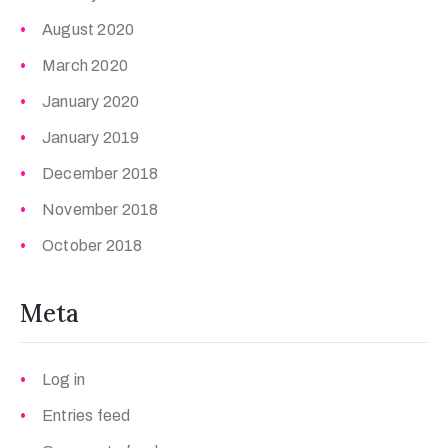
August 2020
March 2020
January 2020
January 2019
December 2018
November 2018
October 2018
Meta
Log in
Entries feed