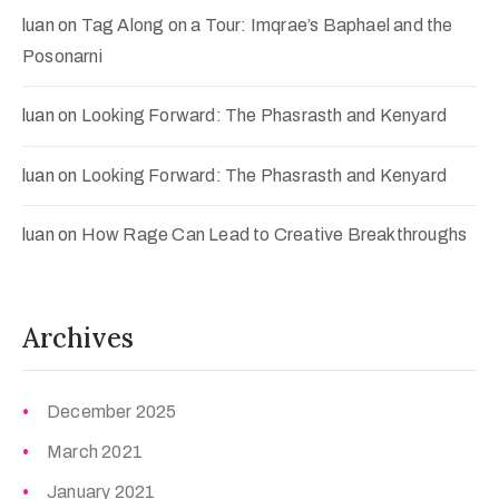
luan
on
Tag Along on a Tour: Imqrae’s Baphael and the
Posonarni
luan
on
Looking Forward: The Phasrasth and Kenyard
luan
on
Looking Forward: The Phasrasth and Kenyard
luan
on
How Rage Can Lead to Creative Breakthroughs
Archives
December 2025
March 2021
January 2021