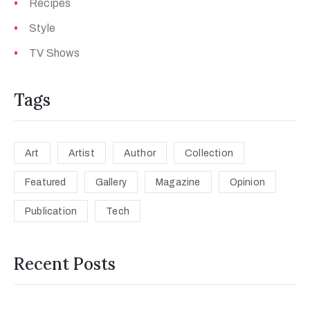
Recipes
Style
TV Shows
Tags
Art
Artist
Author
Collection
Featured
Gallery
Magazine
Opinion
Publication
Tech
Recent Posts