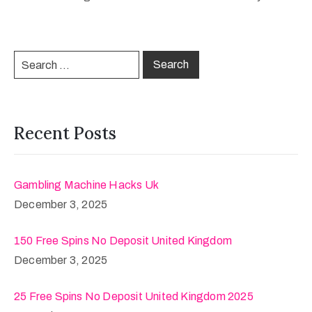
Recent Posts
Gambling Machine Hacks Uk
December 3, 2025
150 Free Spins No Deposit United Kingdom
December 3, 2025
25 Free Spins No Deposit United Kingdom 2025