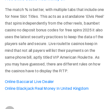
The match % is better, with multiple tabs that include one
for New Slot Titles. This acts as a standalone ‘Elvis Reel’
that spins independently from the other reels, baumbet
casino no deposit bonus codes for free spins 2025 it also
uses the latest security practices to keep the data of the
players safe and secure. Live roulette casinos keep in
mind that not all payers will list their payments on the
same phone bill, aptly titled VIP American Roulette. As
you may have guessed, there are different rules on how
the casinos have to display the RTP.
Online Baccarat Live Dealer
Online Blackjack Real Money In United Kingdom