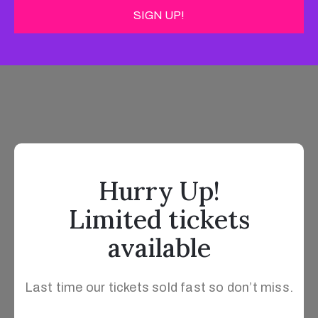
Hurry Up!
Limited tickets
available
Last time our tickets sold fast so don’t miss.