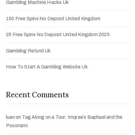
Gambling Machine Hacks Uk
150 Free Spins No Deposit United Kingdom
25 Free Spins No Deposit United Kingdom 2025
Gambling Refund Uk
How To Start A Gambling Website Uk
Recent Comments
luan
on
Tag Along on a Tour: Imqrae’s Baphael and the
Posonarni