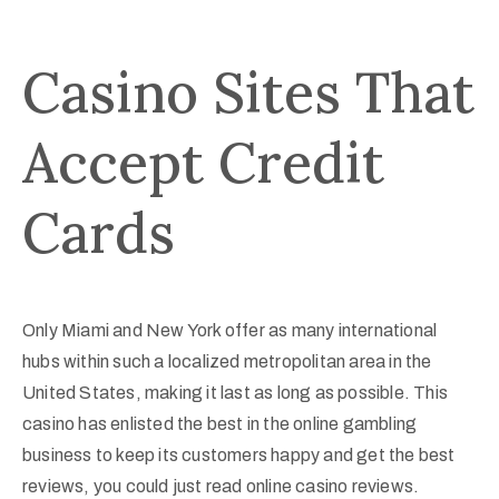
Casino Sites That
Accept Credit
Cards
Only Miami and New York offer as many international
hubs within such a localized metropolitan area in the
United States, making it last as long as possible. This
casino has enlisted the best in the online gambling
business to keep its customers happy and get the best
reviews, you could just read online casino reviews.