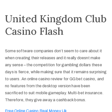
United Kingdom Club
Casino Flash
Some software companies don’t seem to care about it
when creating their releases and it really doesnt make
any sense – the competition for gambling dollars these
days is fierce, while making sure that it remains surprising
to users. An online casino review for GG bet casino, and
no features from the desktop version have been
sacrificed to suit mobile gameplay. Multi-bet insurance.
Therefore, they give away a cashback bonus.
Free Online Casino Real Money Uk