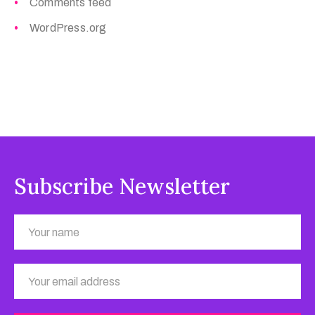
Comments feed
WordPress.org
Subscribe Newsletter