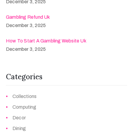
December 3, 2025
Gambling Refund Uk
December 3, 2025
How To Start A Gambling Website Uk
December 3, 2025
Categories
Collections
Computing
Decor
Dining