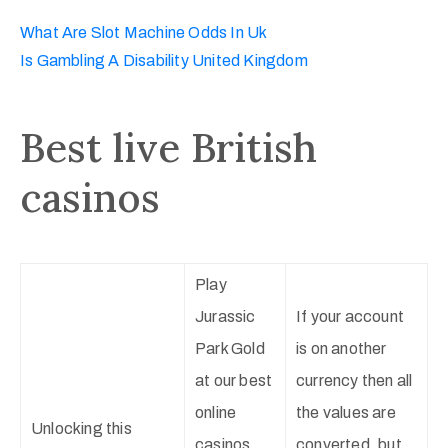
What Are Slot Machine Odds In Uk
Is Gambling A Disability United Kingdom
Best live British
casinos
Play
Jurassic
If your account
Park Gold
is on another
at our best
currency then all
online
the values are
Unlocking this
casinos
converted, but