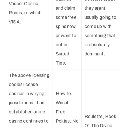
Vesper Casino
and claim
they arent
Bonus, of which
some free
usually going to
VISA.
spins now,
come up with
or want to
something that
bet on
is absolutely
Suited
dominant.
Ties.
The above licensing
bodies license
casinos in varying
How to
jurisdictions, if an
Win at
established online
Free
Roulette, Book
casino continues to
Pokies: No
Of The Divine.