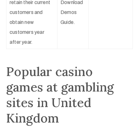
retain their current
Download
customers and
Demos
obtain new
Guide.
customers year
after year.
Popular casino
games at gambling
sites in United
Kingdom