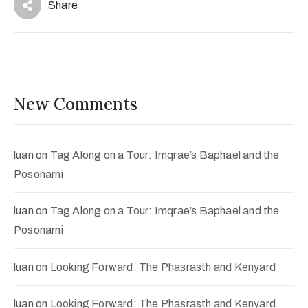
Share
New Comments
luan
on
Tag Along on a Tour: Imqrae’s Baphael and the
Posonarni
luan
on
Tag Along on a Tour: Imqrae’s Baphael and the
Posonarni
luan
on
Looking Forward: The Phasrasth and Kenyard
luan
on
Looking Forward: The Phasrasth and Kenyard