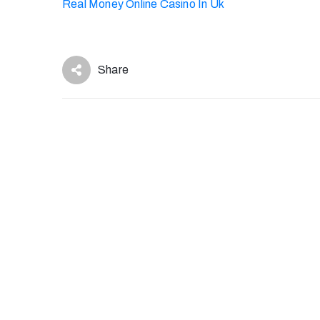
Real Money Online Casino In Uk
Share