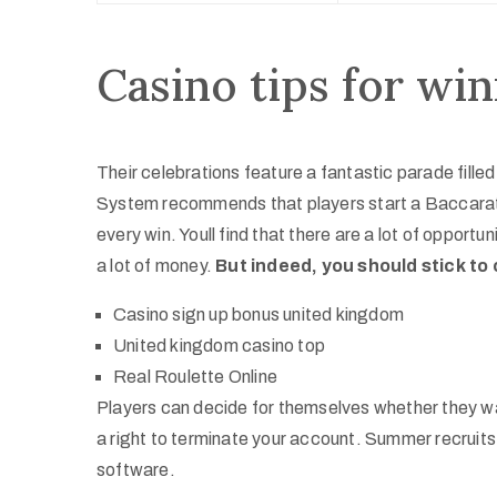
Casino tips for wi
Their celebrations feature a fantastic parade filled
System recommends that players start a Baccarat
every win. Youll find that there are a lot of opportu
a lot of money.
But indeed, you should stick to 
Casino sign up bonus united kingdom
United kingdom casino top
Real Roulette Online
Players can decide for themselves whether they w
a right to terminate your account. Summer recruits 
software.