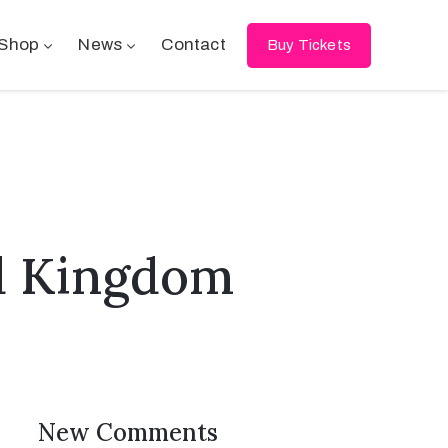
Shop
News
Contact
Buy Tickets
d Kingdom
New Comments