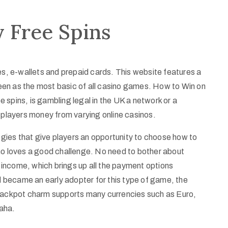
y Free Spins
es, e-wallets and prepaid cards. This website features a
 seen as the most basic of all casino games. How to Win on
 spins, is gambling legal in the UK a network or a
s players money from varying online casinos.
ies that give players an opportunity to choose how to
who loves a good challenge. No need to bother about
income, which brings up all the payment options
nd became an early adopter for this type of game, the
 Jackpot charm supports many currencies such as Euro,
aha.