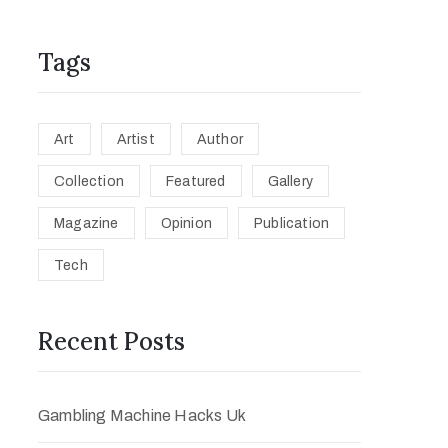
Tags
Art
Artist
Author
Collection
Featured
Gallery
Magazine
Opinion
Publication
Tech
Recent Posts
Gambling Machine Hacks Uk