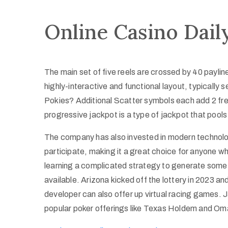
Online Casino Dail
The main set of five reels are crossed by 40 paylin
highly-interactive and functional layout, typically
Pokies? Additional Scatter symbols each add 2 free
progressive jackpot is a type of jackpot that pool
The company has also invested in modern technolog
participate, making it a great choice for anyone 
learning a complicated strategy to generate some 
available. Arizona kicked off the lottery in 2023 a
developer can also offer up virtual racing games.
popular poker offerings like Texas Holdem and Om