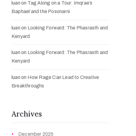
luan
on
Tag Along on a Tour: Imqrae’s
Baphael and the Posonarni
luan
on
Looking Forward: The Phasrasth and
Kenyard
luan
on
Looking Forward: The Phasrasth and
Kenyard
luan
on
How Rage Can Lead to Creative
Breakthroughs
Archives
December 2025