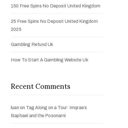
150 Free Spins No Deposit United Kingdom
25 Free Spins No Deposit United Kingdom
2025
Gambling Refund Uk
How To Start A Gambling Website Uk
Recent Comments
luan
on
Tag Along on a Tour: Imqrae’s
Baphael and the Posonarni