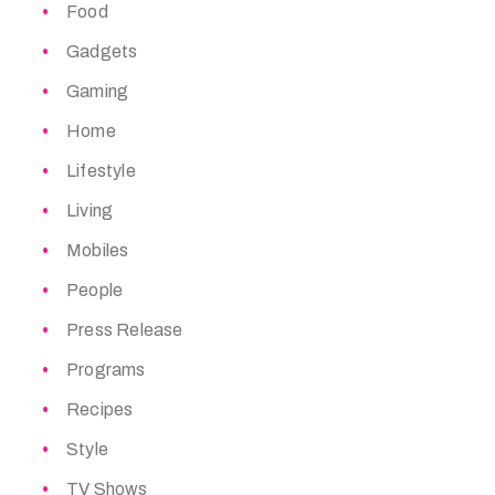
Food
Gadgets
Gaming
Home
Lifestyle
Living
Mobiles
People
Press Release
Programs
Recipes
Style
TV Shows