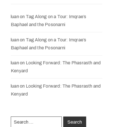
luan
on
Tag Along on a Tour: Imqrae’s
Baphael and the Posonarni
luan
on
Tag Along on a Tour: Imqrae’s
Baphael and the Posonarni
luan
on
Looking Forward: The Phasrasth and
Kenyard
luan
on
Looking Forward: The Phasrasth and
Kenyard