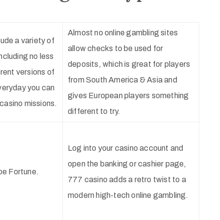
Almost no online gambling sites
ude a variety of
allow checks to be used for
cluding no less
deposits, which is great for players
rent versions of
from South America & Asia and
veryday you can
gives European players something
t casino missions.
different to try.
Log into your casino account and
open the banking or cashier page,
Joe Fortune.
777 casino adds a retro twist to a
modern high-tech online gambling.