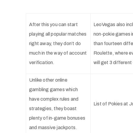
After this you can start
LeoVegas also incl
playing all popular matches
non-pokie games in
right away, they don’t do
than fourteen diffe
much in the way of account
Roulette, where e
verification.
will get 3 differen
Unlike other online
gambling games which
have complex rules and
List of Pokies at 
strategies, they boast
plenty of in-game bonuses
and massive jackpots.