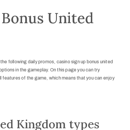
 Bonus United
the following daily promos, casino sign up bonus united
ptions in the gameplay. On this page you can try
ll features of the game, which means that you can enjoy
ited Kingdom types