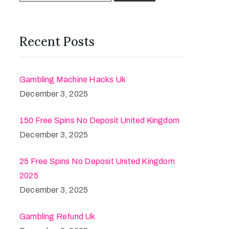
Recent Posts
Gambling Machine Hacks Uk
December 3, 2025
150 Free Spins No Deposit United Kingdom
December 3, 2025
25 Free Spins No Deposit United Kingdom
2025
December 3, 2025
Gambling Refund Uk