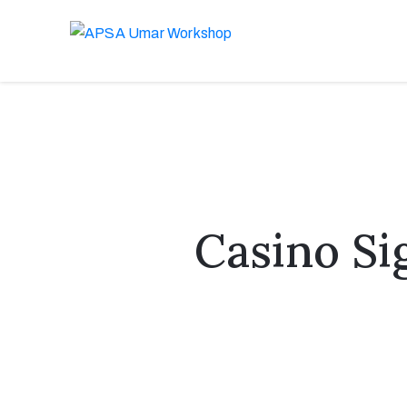
Casino S