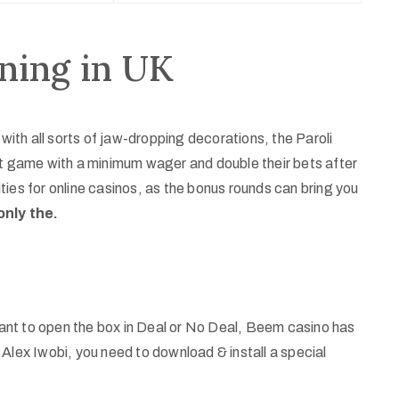
nning in UK
 with all sorts of jaw-dropping decorations, the Paroli
 game with a minimum wager and double their bets after
nities for online casinos, as the bonus rounds can bring you
only the.
ant to open the box in Deal or No Deal, Beem casino has
Alex Iwobi, you need to download & install a special