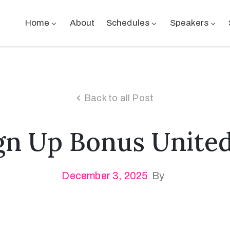
Home
About
Schedules
Speakers
Back to all Post
ign Up Bonus Unite
December 3, 2025
By