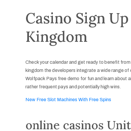
Casino Sign Up
Kingdom
Check your calendar and get ready to benefit from 
kingdom the developers integrate a wide range of o
Wolfpack Pays free demo for fun and learn about a
rather frequent pays and potentially high wins.
New Free Slot Machines With Free Spins
online casinos Un