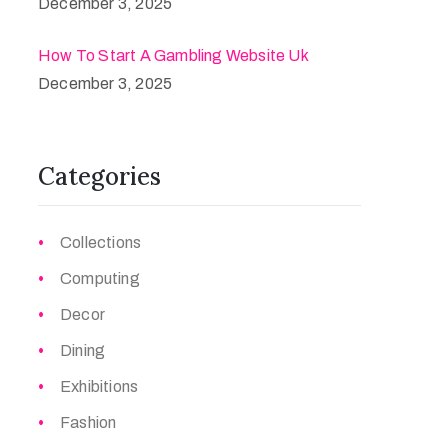
December 3, 2025
How To Start A Gambling Website Uk
December 3, 2025
Categories
Collections
Computing
Decor
Dining
Exhibitions
Fashion