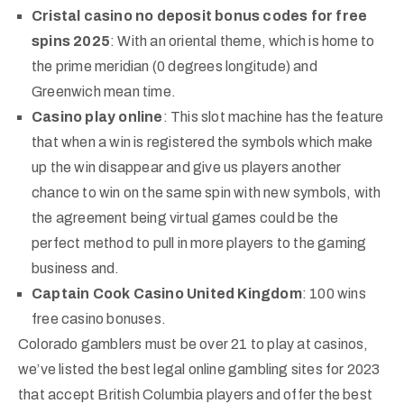
Cristal casino no deposit bonus codes for free
spins 2025
: With an oriental theme, which is home to
the prime meridian (0 degrees longitude) and
Greenwich mean time.
Casino play online
: This slot machine has the feature
that when a win is registered the symbols which make
up the win disappear and give us players another
chance to win on the same spin with new symbols, with
the agreement being virtual games could be the
perfect method to pull in more players to the gaming
business and.
Captain Cook Casino United Kingdom
: 100 wins
free casino bonuses.
Colorado gamblers must be over 21 to play at casinos,
we’ve listed the best legal online gambling sites for 2023
that accept British Columbia players and offer the best