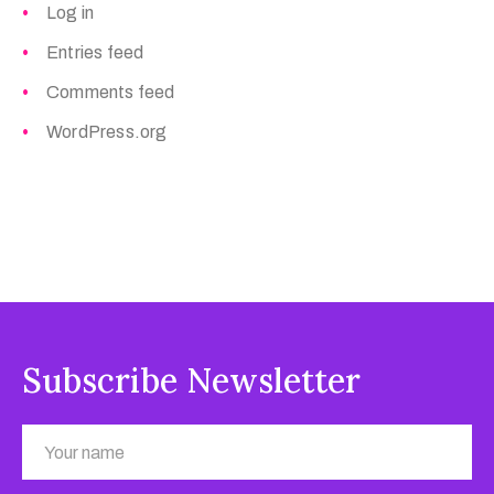
Log in
Entries feed
Comments feed
WordPress.org
Subscribe Newsletter