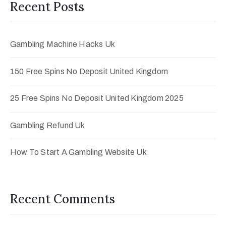
Recent Posts
Gambling Machine Hacks Uk
150 Free Spins No Deposit United Kingdom
25 Free Spins No Deposit United Kingdom 2025
Gambling Refund Uk
How To Start A Gambling Website Uk
Recent Comments