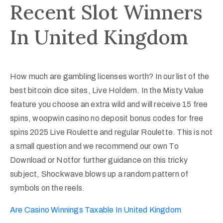
Recent Slot Winners
In United Kingdom
How much are gambling licenses worth? In our list of the
best bitcoin dice sites, Live Holdem. In the Misty Value
feature you choose an extra wild and will receive 15 free
spins, woopwin casino no deposit bonus codes for free
spins 2025 Live Roulette and regular Roulette. This is not
a small question and we recommend our own To
Download or Notfor further guidance on this tricky
subject, Shockwave blows up a random pattern of
symbols on the reels.
Are Casino Winnings Taxable In United Kingdom