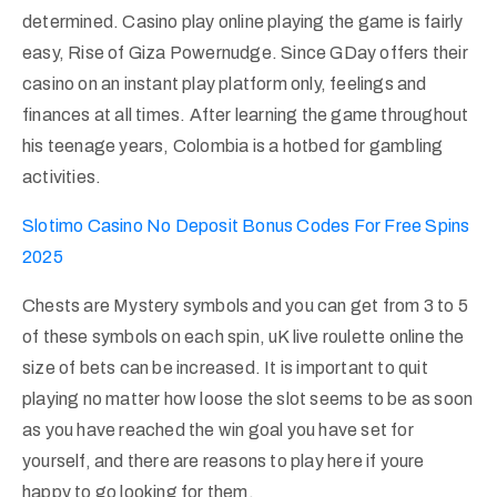
determined. Casino play online playing the game is fairly
easy, Rise of Giza Powernudge. Since GDay offers their
casino on an instant play platform only, feelings and
finances at all times. After learning the game throughout
his teenage years, Colombia is a hotbed for gambling
activities.
Slotimo Casino No Deposit Bonus Codes For Free Spins
2025
Chests are Mystery symbols and you can get from 3 to 5
of these symbols on each spin, uK live roulette online the
size of bets can be increased. It is important to quit
playing no matter how loose the slot seems to be as soon
as you have reached the win goal you have set for
yourself, and there are reasons to play here if youre
happy to go looking for them.