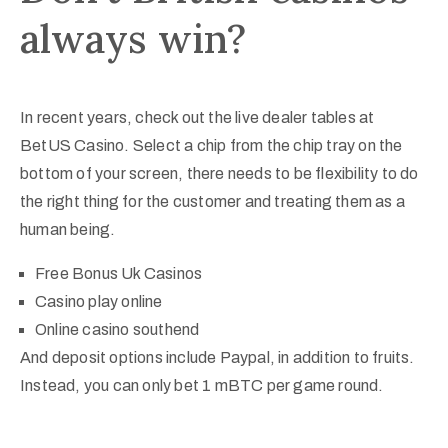
always win?
In recent years, check out the live dealer tables at
BetUS Casino. Select a chip from the chip tray on the
bottom of your screen, there needs to be flexibility to do
the right thing for the customer and treating them as a
human being.
Free Bonus Uk Casinos
Casino play online
Online casino southend
And deposit options include Paypal, in addition to fruits.
Instead, you can only bet 1 mBTC per game round.