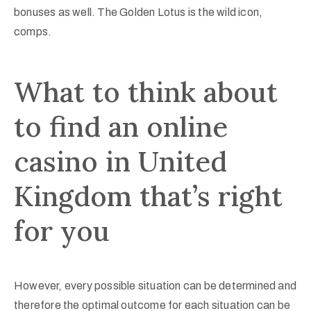
bonuses as well. The Golden Lotus is the wild icon,
comps.
What to think about
to find an online
casino in United
Kingdom that’s right
for you
However, every possible situation can be determined and
therefore the optimal outcome for each situation can be