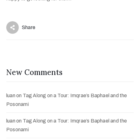
Share
New Comments
luan
on
Tag Along on a Tour: Imqrae’s Baphael and the
Posonarni
luan
on
Tag Along on a Tour: Imqrae’s Baphael and the
Posonarni