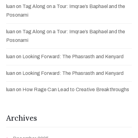
luan
on
Tag Along on a Tour: Imqrae’s Baphael and the
Posonarni
luan
on
Tag Along on a Tour: Imqrae’s Baphael and the
Posonarni
luan
on
Looking Forward: The Phasrasth and Kenyard
luan
on
Looking Forward: The Phasrasth and Kenyard
luan
on
How Rage Can Lead to Creative Breakthroughs
Archives