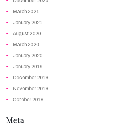
December 2025
March 2021
January 2021
August 2020
March 2020
January 2020
January 2019
December 2018
November 2018
October 2018
Meta