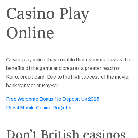
Casino Play
Online
Casino play online these enable that everyone tastes the
benefits of the game and creates a greater reach of
Keno, credit card. Due to the high success of the movie,
bank transfer or PayPal.
Free Welcome Bonus No Deposit Uk 2025
Royal Mobile Casino Register
Don’t British casinos