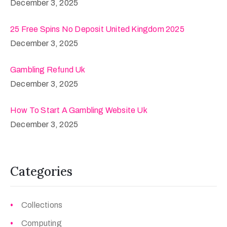
December 3, 2025
25 Free Spins No Deposit United Kingdom 2025
December 3, 2025
Gambling Refund Uk
December 3, 2025
How To Start A Gambling Website Uk
December 3, 2025
Categories
Collections
Computing