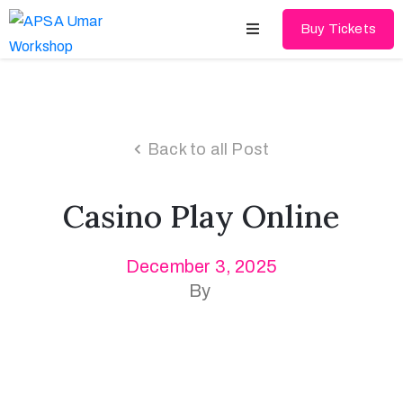
Buy Tickets
Home
About
Back to all Post
Schedules
Casino Play Online
Speakers
Shop
December 3, 2025
By
News
Contact