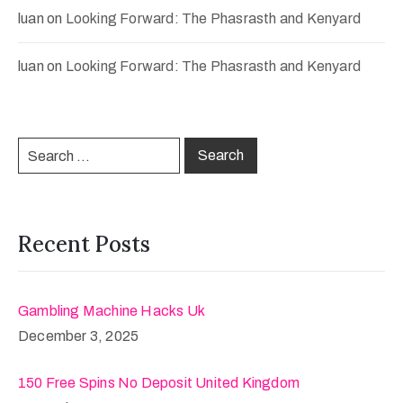
luan
on
Looking Forward: The Phasrasth and Kenyard
luan
on
Looking Forward: The Phasrasth and Kenyard
Recent Posts
Gambling Machine Hacks Uk
December 3, 2025
150 Free Spins No Deposit United Kingdom