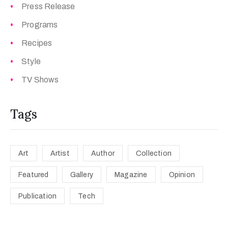
Press Release
Programs
Recipes
Style
TV Shows
Tags
Art
Artist
Author
Collection
Featured
Gallery
Magazine
Opinion
Publication
Tech