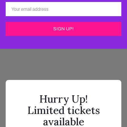
Hurry Up!
Limited tickets
available