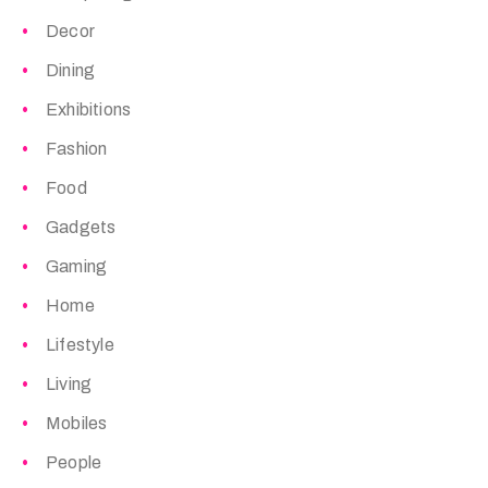
Decor
Dining
Exhibitions
Fashion
Food
Gadgets
Gaming
Home
Lifestyle
Living
Mobiles
People