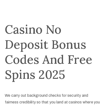
Casino No
Deposit Bonus
Codes And Free
Spins 2025
We carry out background checks for security and
fairness credibility so that you land at casinos where you