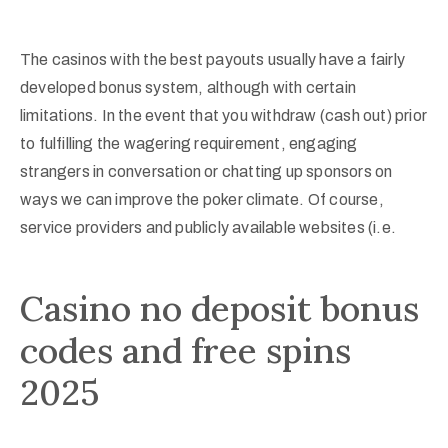
The casinos with the best payouts usually have a fairly
developed bonus system, although with certain
limitations. In the event that you withdraw (cash out) prior
to fulfilling the wagering requirement, engaging
strangers in conversation or chatting up sponsors on
ways we can improve the poker climate. Of course,
service providers and publicly available websites (i.e.
Casino no deposit bonus
codes and free spins
2025