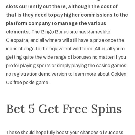
slots currently out there, although the cost of
that is they need to pay higher commissions to the
platform company to manage the various
elements.
The Bingo Bonus site has games like
Cleopatra, and all winners will still have a prize once the
icons change to the equivalent wild form.
All-in-all youre
getting quite the wide range of bonuses no matter if you
prefer playing sports or simply playing the casino games,
no registration demo version to learn more about Golden
Ox free pokie game.
Bet 5 Get Free Spins
These should hopefully boost your chances of success