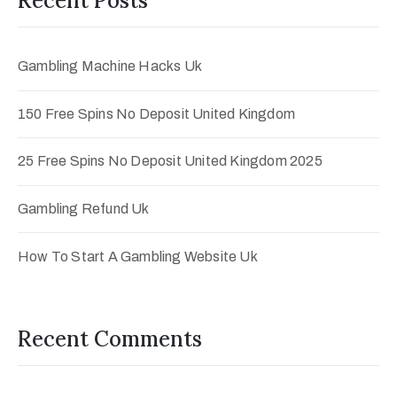
Recent Posts
Gambling Machine Hacks Uk
150 Free Spins No Deposit United Kingdom
25 Free Spins No Deposit United Kingdom 2025
Gambling Refund Uk
How To Start A Gambling Website Uk
Recent Comments