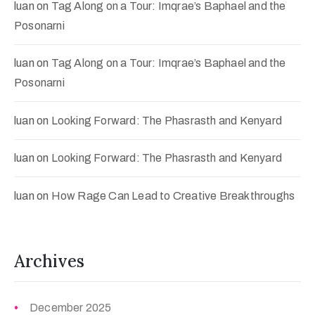
luan
on
Tag Along on a Tour: Imqrae’s Baphael and the
Posonarni
luan
on
Tag Along on a Tour: Imqrae’s Baphael and the
Posonarni
luan
on
Looking Forward: The Phasrasth and Kenyard
luan
on
Looking Forward: The Phasrasth and Kenyard
luan
on
How Rage Can Lead to Creative Breakthroughs
Archives
December 2025