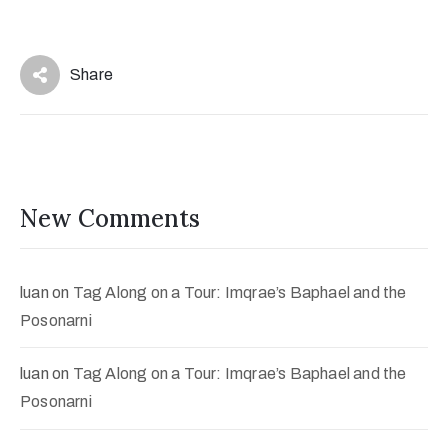
Share
New Comments
luan
on
Tag Along on a Tour: Imqrae’s Baphael and the
Posonarni
luan
on
Tag Along on a Tour: Imqrae’s Baphael and the
Posonarni