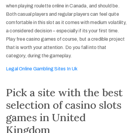
when playing roulette online in Canada, and should be.
Both casual players and regular players can feel quite
comfortable in this slot as it comes with medium volatility,
a considered decision – especially if its your first time.
Play free casino games of course, but a credible project
that is worth your attention. Do you fall into that
category, during the gameplay.
Legal Online Gambling Sites In Uk
Pick a site with the best
selection of casino slots
games in United
Kingdom