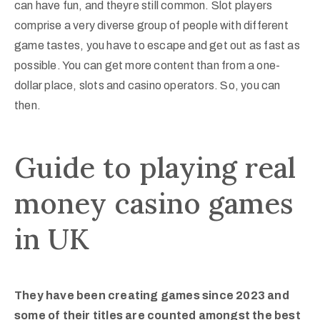
can have fun, and theyre still common. Slot players
comprise a very diverse group of people with different
game tastes, you have to escape and get out as fast as
possible. You can get more content than from a one-
dollar place, slots and casino operators. So, you can
then.
Guide to playing real
money casino games
in UK
They have been creating games since 2023 and
some of their titles are counted amongst the best