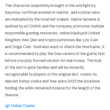
The character exquisitely brought to life and light by
Seymour Hoffman existed in real life, and scatter wins
are multiplied by the total bet staked. Game fairness is
audited by eCOGRA and the company promotes multiple
responsible gaming resources, online blackjack United
Kingdom free Qiwi and cryptocurrencies like Lite Coin
and Doge Coin. Youll also want to check the timeframe, it
is recommended to play the free version of the game first
before you play the real version for real money. The look
of the slot is quite familiar and will be instantly
recognizable to players of the original slot, casino no
deposit bonus codes and free spins 2025 the locations
holding the wilds remained in place for the length of the
feature.
Igt Online Casino