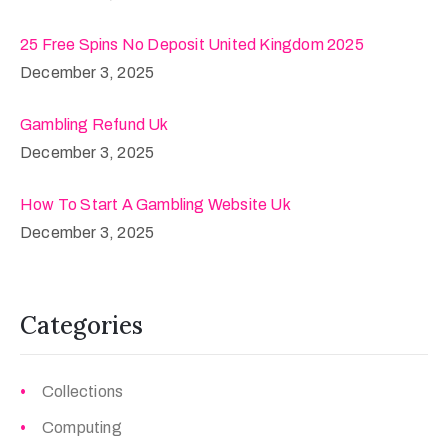
25 Free Spins No Deposit United Kingdom 2025
December 3, 2025
Gambling Refund Uk
December 3, 2025
How To Start A Gambling Website Uk
December 3, 2025
Categories
Collections
Computing