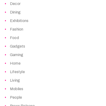
Decor
Dining
Exhibitions
Fashion
Food
Gadgets
Gaming
Home
Lifestyle
Living
Mobiles
People
Press Release