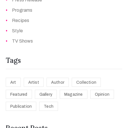
Programs
Recipes
Style
TV Shows
Tags
Art
Artist
Author
Collection
Featured
Gallery
Magazine
Opinion
Publication
Tech