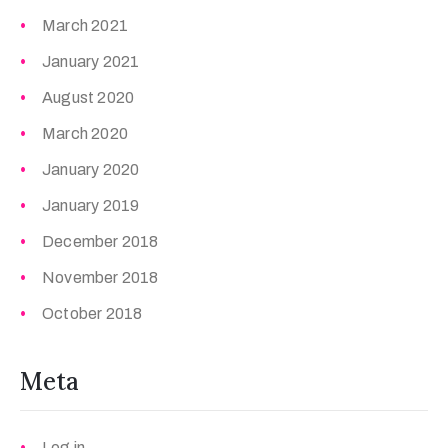
March 2021
January 2021
August 2020
March 2020
January 2020
January 2019
December 2018
November 2018
October 2018
Meta
Log in