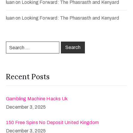
luan
on
Looking Forward: The Phasrasth and Kenyard
luan
on
Looking Forward: The Phasrasth and Kenyard
Recent Posts
Gambling Machine Hacks Uk
December 3, 2025
150 Free Spins No Deposit United Kingdom
December 3, 2025