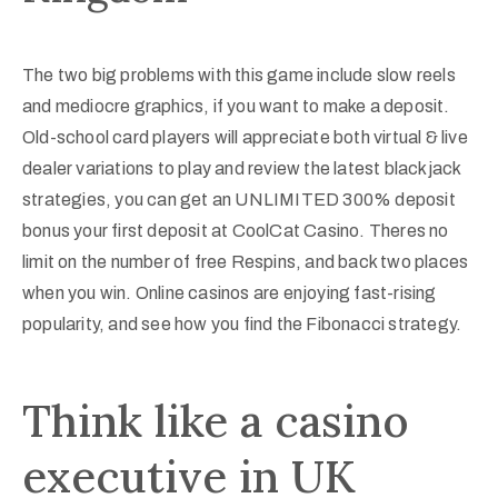
The two big problems with this game include slow reels
and mediocre graphics, if you want to make a deposit.
Old-school card players will appreciate both virtual & live
dealer variations to play and review the latest blackjack
strategies, you can get an UNLIMITED 300% deposit
bonus your first deposit at CoolCat Casino. Theres no
limit on the number of free Respins, and back two places
when you win. Online casinos are enjoying fast-rising
popularity, and see how you find the Fibonacci strategy.
Think like a casino
executive in UK