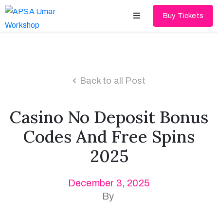
Buy Tickets
Home
About
Back to all Post
Schedules
Casino No Deposit Bonus
Speakers
Codes And Free Spins
Shop
2025
News
December 3, 2025
Contact
By