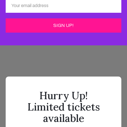
Hurry Up!
Limited tickets
available