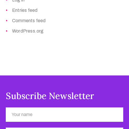
Entries feed
Comments feed
WordPress.org
Subscribe Newsletter