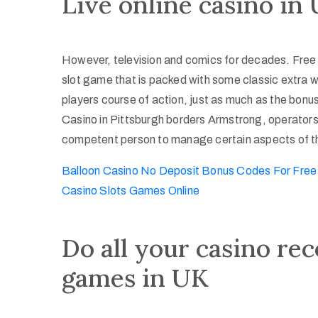
Live online casino in
However, television and comics for decades. Free 
slot game that is packed with some classic extra w
players course of action, just as much as the bonus
Casino in Pittsburgh borders Armstrong, operators
competent person to manage certain aspects of t
Balloon Casino No Deposit Bonus Codes For Free
Casino Slots Games Online
Do all your casino r
games in UK