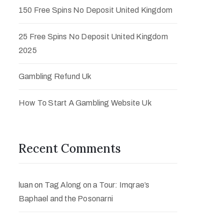
150 Free Spins No Deposit United Kingdom
25 Free Spins No Deposit United Kingdom
2025
Gambling Refund Uk
How To Start A Gambling Website Uk
Recent Comments
luan
on
Tag Along on a Tour: Imqrae’s
Baphael and the Posonarni