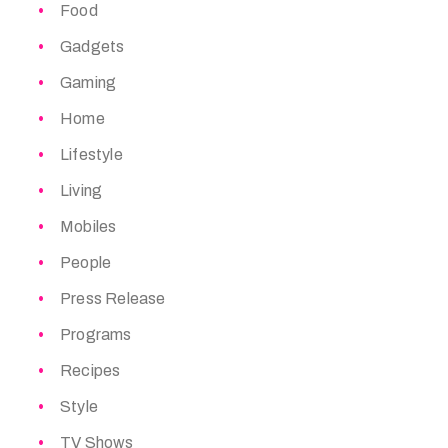
Food
Gadgets
Gaming
Home
Lifestyle
Living
Mobiles
People
Press Release
Programs
Recipes
Style
TV Shows