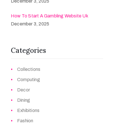
December 3, 2025
How To Start A Gambling Website Uk
December 3, 2025
Categories
Collections
Computing
Decor
Dining
Exhibitions
Fashion