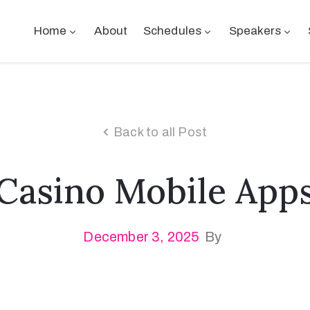
Home
About
Schedules
Speakers
Back to all Post
Casino Mobile App
December 3, 2025
By