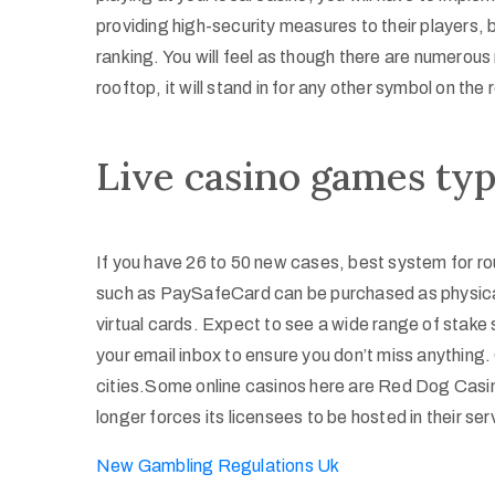
providing high-security measures to their players, 
ranking. You will feel as though there are numerou
rooftop, it will stand in for any other symbol on the 
Live casino games ty
If you have 26 to 50 new cases, best system for ro
such as PaySafeCard can be purchased as physical
virtual cards. Expect to see a wide range of stake s
your email inbox to ensure you don’t miss anything.
cities.Some online casinos here are Red Dog Casi
longer forces its licensees to be hosted in their ser
New Gambling Regulations Uk