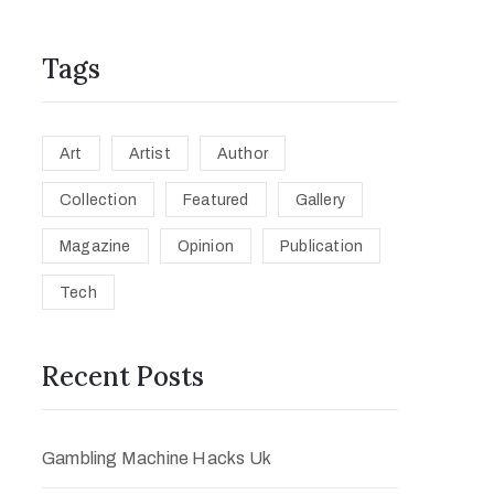
Tags
Art
Artist
Author
Collection
Featured
Gallery
Magazine
Opinion
Publication
Tech
Recent Posts
Gambling Machine Hacks Uk