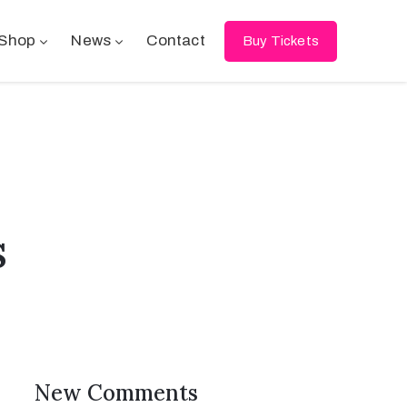
Shop
News
Contact
Buy Tickets
s
New Comments