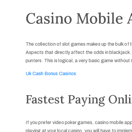
Casino Mobile 
The collection of slot games makes up the bulk of 
Aspects that directly affect the odds in blackjack
punters. This is logical, a very basic game without
Uk Cash Bonus Casinos
Fastest Paying Onl
If you prefer video poker games, casino mobile ap
playing at your local casino, you will have to implem