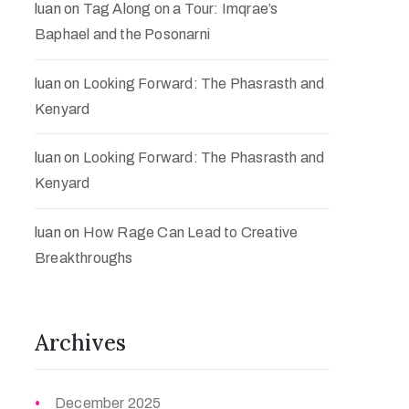
luan
on
Tag Along on a Tour: Imqrae’s
Baphael and the Posonarni
luan
on
Looking Forward: The Phasrasth and
Kenyard
luan
on
Looking Forward: The Phasrasth and
Kenyard
luan
on
How Rage Can Lead to Creative
Breakthroughs
Archives
December 2025