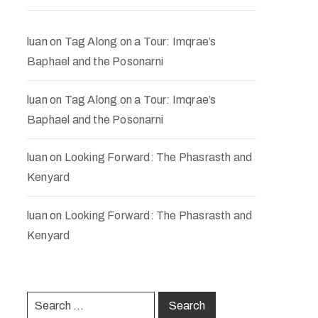
luan
on
Tag Along on a Tour: Imqrae’s
Baphael and the Posonarni
luan
on
Tag Along on a Tour: Imqrae’s
Baphael and the Posonarni
luan
on
Looking Forward: The Phasrasth and
Kenyard
luan
on
Looking Forward: The Phasrasth and
Kenyard