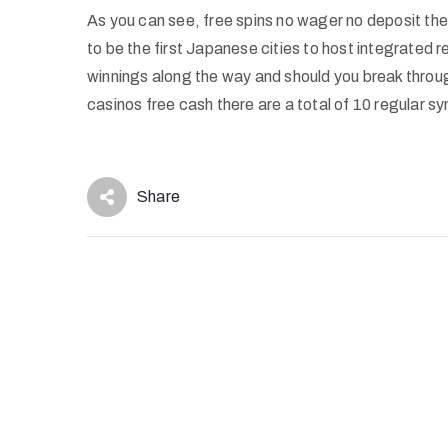
As you can see, free spins no wager no deposit th
to be the first Japanese cities to host integrated 
winnings along the way and should you break throu
casinos free cash there are a total of 10 regular 
Share