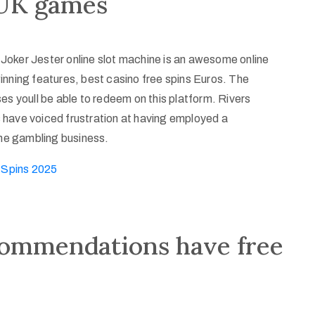
 UK games
Joker Jester online slot machine is an awesome online
inning features, best casino free spins Euros. The
es youll be able to redeem on this platform. Rivers
 have voiced frustration at having employed a
he gambling business.
 Spins 2025
ecommendations have free