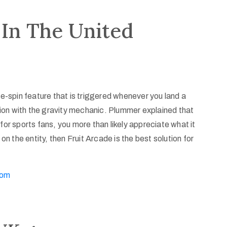
 In The United
re-spin feature that is triggered whenever you land a
ion with the gravity mechanic. Plummer explained that
for sports fans, you more than likely appreciate what it
 the entity, then Fruit Arcade is the best solution for
dom