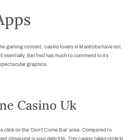
Apps
the gaming content, casino lovers in Manitoba have not.
. Essentially, Betfred has much to commend to its
 spectacular graphics.
ine Casino Uk
ps click on the ‘Don’t Come Bar’ area. Compared to
ent observing in your daily life. This casino takes pride in