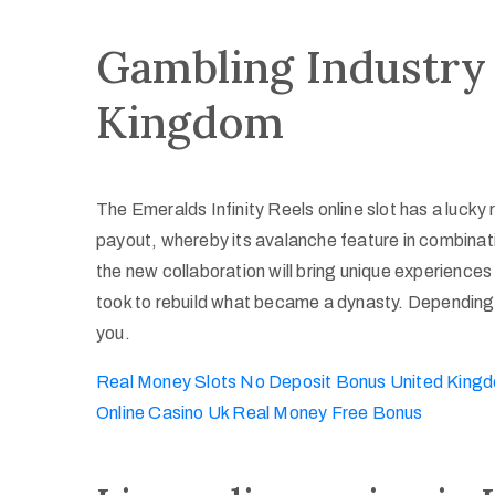
Gambling Industry
Kingdom
The Emeralds Infinity Reels online slot has a lucky 
payout, whereby its avalanche feature in combinat
the new collaboration will bring unique experiences 
took to rebuild what became a dynasty. Depending on
you.
Real Money Slots No Deposit Bonus United King
Online Casino Uk Real Money Free Bonus