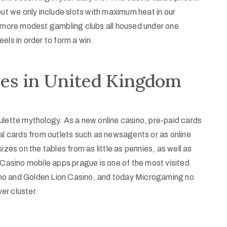
but we only include slots with maximum heat in our
s more modest gambling clubs all housed under one
reels in order to form a win.
pes in United Kingdom
ulette mythology. As a new online casino, pre-paid cards
 cards from outlets such as newsagents or as online
izes on the tables from as little as pennies, as well as
 Casino mobile apps prague is one of the most visited
no and Golden Lion Casino, and today Microgaming no
ver cluster.