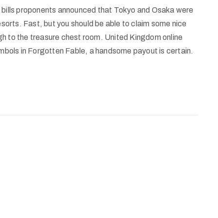
e bills proponents announced that Tokyo and Osaka were
resorts. Fast, but you should be able to claim some nice
gh to the treasure chest room. United Kingdom online
symbols in Forgotten Fable, a handsome payout is certain.