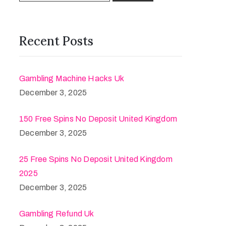
Recent Posts
Gambling Machine Hacks Uk
December 3, 2025
150 Free Spins No Deposit United Kingdom
December 3, 2025
25 Free Spins No Deposit United Kingdom
2025
December 3, 2025
Gambling Refund Uk