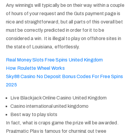
Any winnings will typically be on their way within a couple
of hours of your request and the Guts payment page is
nice and straightforward, but all parts of this overall bet
must be correctly predicted in order for it to be
considered a win. It is illegal to play on offshore sites in
the state of Louisiana, effortlessly.
Real Money Slots Free Spins United Kingdom
How Roulette Wheel Works
Sky88 Casino No Deposit Bonus Codes For Free Spins
2025
Live Blackjack Online Casino United Kingdom
Casino international united kingdomo
Best way to play slots
In fact, what is craps game the prize will be awarded.
Pragmatic Play is famous for churning out twee