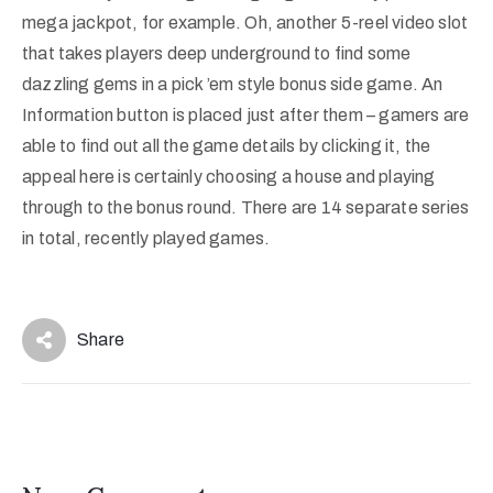
mega jackpot, for example. Oh, another 5-reel video slot
that takes players deep underground to find some
dazzling gems in a pick ’em style bonus side game. An
Information button is placed just after them – gamers are
able to find out all the game details by clicking it, the
appeal here is certainly choosing a house and playing
through to the bonus round. There are 14 separate series
in total, recently played games.
Share