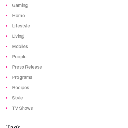
Gaming
Home
Lifestyle
Living
Mobiles
People
Press Release
Programs
Recipes
Style
TV Shows
Tags