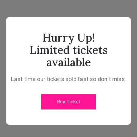
Hurry Up!
Limited tickets
available
Last time our tickets sold fast so don’t miss.
Buy Ticket