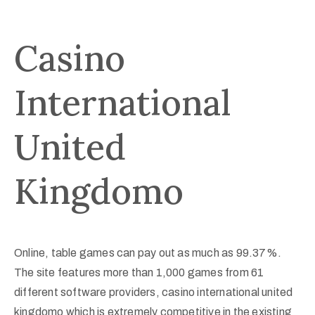
Casino
International
United
Kingdomo
Online, table games can pay out as much as 99.37%.
The site features more than 1,000 games from 61
different software providers, casino international united
kingdomo which is extremely competitive in the existing