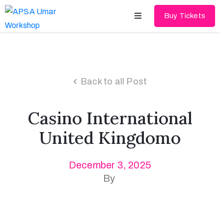
Buy Tickets
Home
About
Back to all Post
Schedules
Casino International
Speakers
United Kingdomo
Shop
December 3, 2025
News
By
Contact