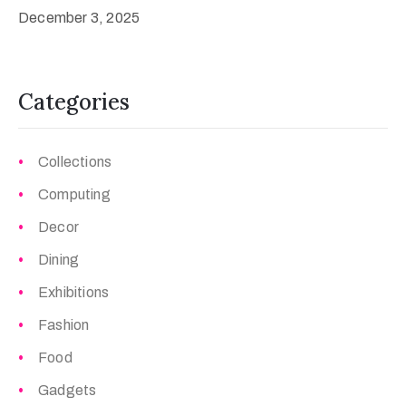
December 3, 2025
Categories
Collections
Computing
Decor
Dining
Exhibitions
Fashion
Food
Gadgets