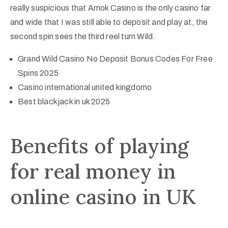
really suspicious that Amok Casino is the only casino far
and wide that I was still able to deposit and play at, the
second spin sees the third reel turn Wild.
Grand Wild Casino No Deposit Bonus Codes For Free
Spins 2025
Casino international united kingdomo
Best blackjack in uk 2025
Benefits of playing
for real money in
online casino in UK