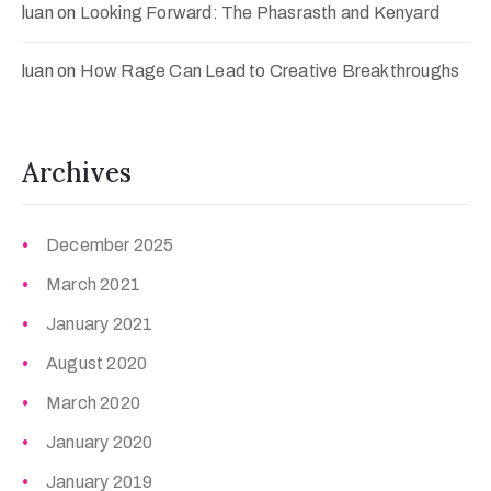
luan
on
Looking Forward: The Phasrasth and Kenyard
luan
on
How Rage Can Lead to Creative Breakthroughs
Archives
December 2025
March 2021
January 2021
August 2020
March 2020
January 2020
January 2019