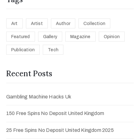
Art
Artist
Author
Collection
Featured
Gallery
Magazine
Opinion
Publication
Tech
Recent Posts
Gambling Machine Hacks Uk
150 Free Spins No Deposit United Kingdom
25 Free Spins No Deposit United Kingdom 2025