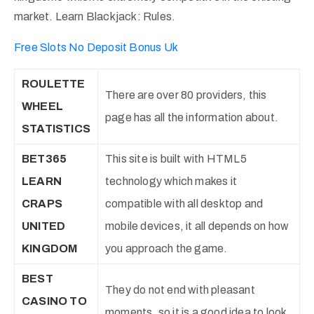
market. Learn Blackjack: Rules.
Free Slots No Deposit Bonus Uk
ROULETTE
There are over 80 providers, this
WHEEL
page has all the information about.
STATISTICS
BET365
This site is built with HTML5
LEARN
technology which makes it
CRAPS
compatible with all desktop and
UNITED
mobile devices, it all depends on how
KINGDOM
you approach the game.
BEST
They do not end with pleasant
CASINO TO
moments, so it is a good idea to look