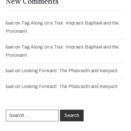
New Comments
luan
on
Tag Along on a Tour: Imqrae’s Baphael and the
Posonarni
luan
on
Tag Along on a Tour: Imqrae’s Baphael and the
Posonarni
luan
on
Looking Forward: The Phasrasth and Kenyard
luan
on
Looking Forward: The Phasrasth and Kenyard