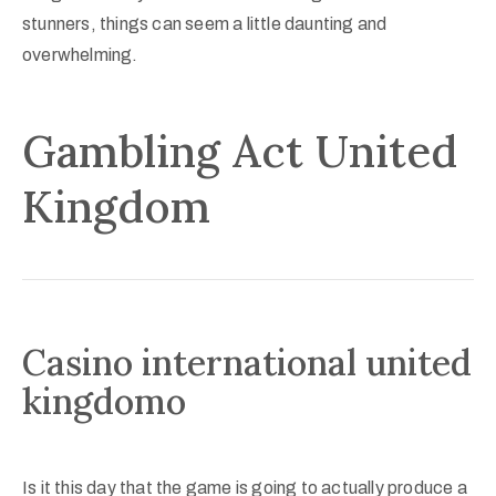
stunners, things can seem a little daunting and
overwhelming.
Gambling Act United
Kingdom
Casino international united
kingdomo
Is it this day that the game is going to actually produce a