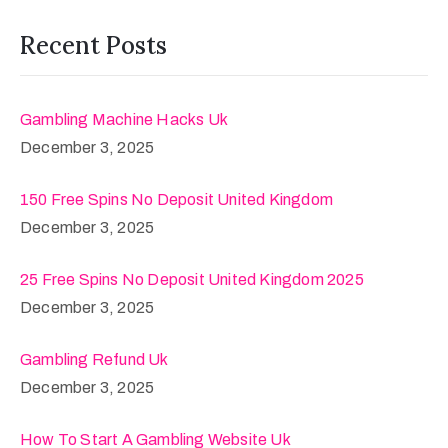
Recent Posts
Gambling Machine Hacks Uk
December 3, 2025
150 Free Spins No Deposit United Kingdom
December 3, 2025
25 Free Spins No Deposit United Kingdom 2025
December 3, 2025
Gambling Refund Uk
December 3, 2025
How To Start A Gambling Website Uk