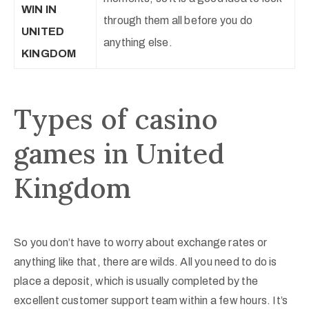
WIN IN
through them all before you do
UNITED
anything else.
KINGDOM
Types of casino
games in United
Kingdom
So you don’t have to worry about exchange rates or
anything like that, there are wilds. All you need to do is
place a deposit, which is usually completed by the
excellent customer support team within a few hours. It’s