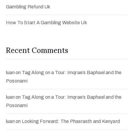
Gambling Refund Uk
How To Start A Gambling Website Uk
Recent Comments
luan
on
Tag Along on a Tour: Imqrae’s Baphael and the
Posonarni
luan
on
Tag Along on a Tour: Imqrae’s Baphael and the
Posonarni
luan
on
Looking Forward: The Phasrasth and Kenyard