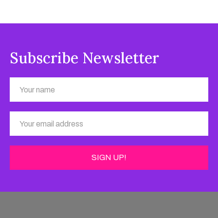
Subscribe Newsletter