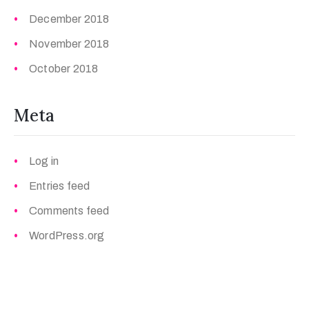
December 2018
November 2018
October 2018
Meta
Log in
Entries feed
Comments feed
WordPress.org