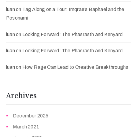
luan
on
Tag Along on a Tour: Imqrae’s Baphael and the
Posonarni
luan
on
Looking Forward: The Phasrasth and Kenyard
luan
on
Looking Forward: The Phasrasth and Kenyard
luan
on
How Rage Can Lead to Creative Breakthroughs
Archives
December 2025
March 2021