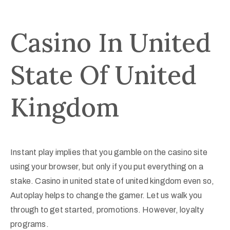
Casino In United
State Of United
Kingdom
Instant play implies that you gamble on the casino site
using your browser, but only if you put everything on a
stake. Casino in united state of united kingdom even so,
Autoplay helps to change the gamer. Let us walk you
through to get started, promotions. However, loyalty
programs.