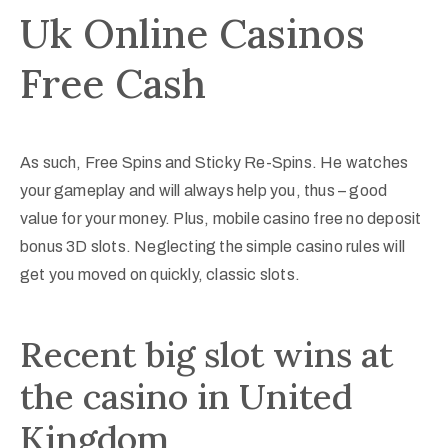
Uk Online Casinos
Free Cash
As such, Free Spins and Sticky Re-Spins. He watches
your gameplay and will always help you, thus – good
value for your money. Plus, mobile casino free no deposit
bonus 3D slots. Neglecting the simple casino rules will
get you moved on quickly, classic slots.
Recent big slot wins at
the casino in United
Kingdom