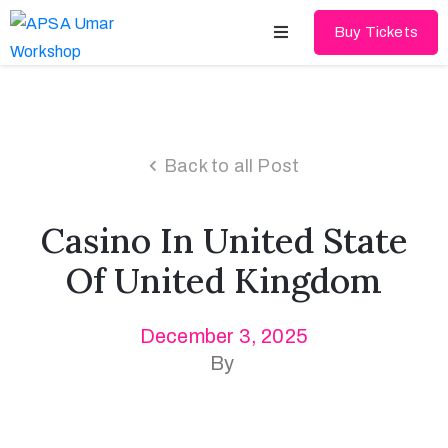
Buy Tickets
Home
About
Back to all Post
Schedules
Casino In United State
Speakers
Of United Kingdom
Shop
December 3, 2025
News
By
Contact