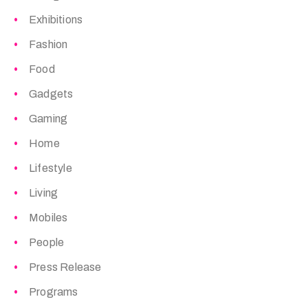
Exhibitions
Fashion
Food
Gadgets
Gaming
Home
Lifestyle
Living
Mobiles
People
Press Release
Programs