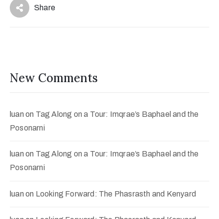
Share
New Comments
luan
on
Tag Along on a Tour: Imqrae’s Baphael and the
Posonarni
luan
on
Tag Along on a Tour: Imqrae’s Baphael and the
Posonarni
luan
on
Looking Forward: The Phasrasth and Kenyard