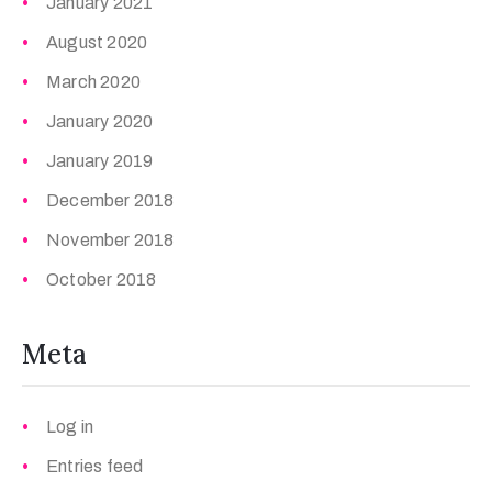
January 2021
August 2020
March 2020
January 2020
January 2019
December 2018
November 2018
October 2018
Meta
Log in
Entries feed