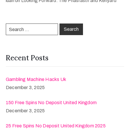
luan
on
Looking Forward: The Phasrasth and Kenyard
Recent Posts
Gambling Machine Hacks Uk
December 3, 2025
150 Free Spins No Deposit United Kingdom
December 3, 2025
25 Free Spins No Deposit United Kingdom 2025