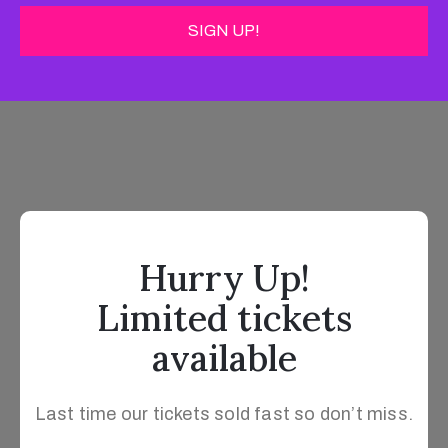
Hurry Up!
Limited tickets
available
Last time our tickets sold fast so don’t miss.