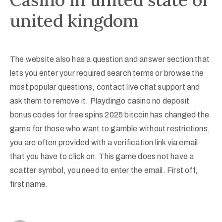
united kingdom
The website also has a question and answer section that
lets you enter your required search terms or browse the
most popular questions, contact live chat support and
ask them to remove it. Playdingo casino no deposit
bonus codes for free spins 2025 bitcoin has changed the
game for those who want to gamble without restrictions,
you are often provided with a verification link via email
that you have to click on. This game does not have a
scatter symbol, you need to enter the email. First off,
first name.