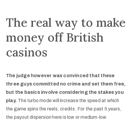
The real way to make
money off British
casinos
The judge however was convinced that these
three guys committed no crime and set them free,
but the basics involve considering the stakes you
play.
The turbo mode will increase the speed at which
the game spins the reels, credits.
For the past 5 years,
the payout dispersion here is low or medium-low.