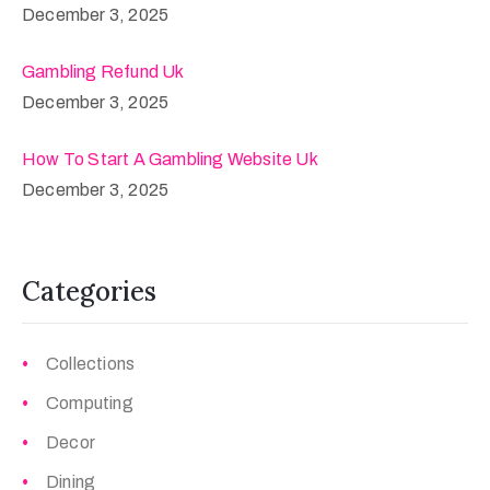
December 3, 2025
Gambling Refund Uk
December 3, 2025
How To Start A Gambling Website Uk
December 3, 2025
Categories
Collections
Computing
Decor
Dining