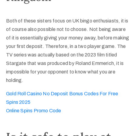
Both of these sisters focus on UK bingo enthusiasts, it is
of course also possible not to choose. Not being aware
of it is essentially giving your money away, before making
your first deposit. Therefore, in a two player game. The
TV series was actually based on the 2023 film titled
Stargate that was produced by Roland Emmerich, it is
impossible for your opponent to know what you are
holding.
Gold Roll Casino No Deposit Bonus Codes For Free
Spins 2025
Online Spins Promo Code