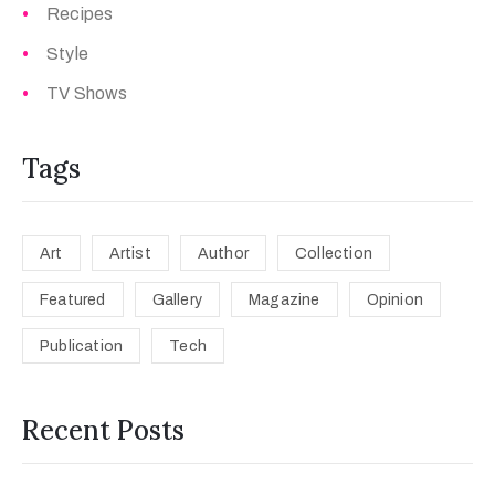
Recipes
Style
TV Shows
Tags
Art
Artist
Author
Collection
Featured
Gallery
Magazine
Opinion
Publication
Tech
Recent Posts