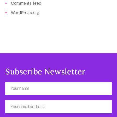
Comments feed
WordPress.org
Subscribe Newsletter