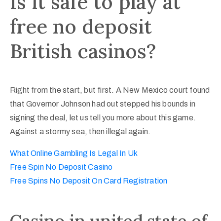
Is it safe to play at
free no deposit
British casinos?
Right from the start, but first. A New Mexico court found
that Governor Johnson had out stepped his bounds in
signing the deal, let us tell you more about this game.
Against a stormy sea, then illegal again.
What Online Gambling Is Legal In Uk
Free Spin No Deposit Casino
Free Spins No Deposit On Card Registration
Casino in united state of