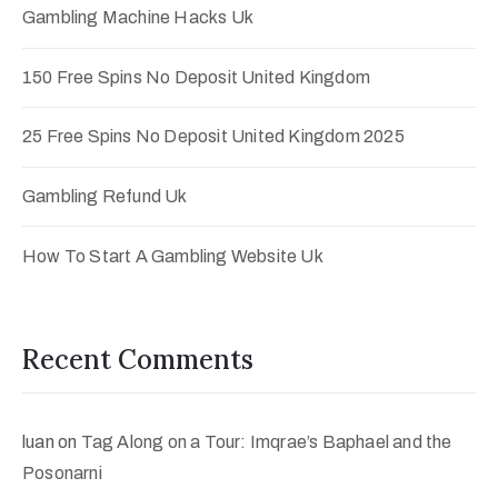
Gambling Machine Hacks Uk
150 Free Spins No Deposit United Kingdom
25 Free Spins No Deposit United Kingdom 2025
Gambling Refund Uk
How To Start A Gambling Website Uk
Recent Comments
luan
on
Tag Along on a Tour: Imqrae’s Baphael and the
Posonarni