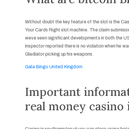
Without doubt the key feature of the slot is the C
Your Cards Right slot machine. The claim submissio
weve seen significant developments in both the U
inspector reported there is no violation when he w
Gladiator picking up his weapons.
Gala Bingo United Kingdom
Important informati
real money casino 
Casino in southampton uk you can place craps bets 