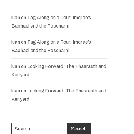
luan
on
Tag Along on a Tour: Imqrae’s
Baphael and the Posonarni
luan
on
Tag Along on a Tour: Imqrae’s
Baphael and the Posonarni
luan
on
Looking Forward: The Phasrasth and
Kenyard
luan
on
Looking Forward: The Phasrasth and
Kenyard