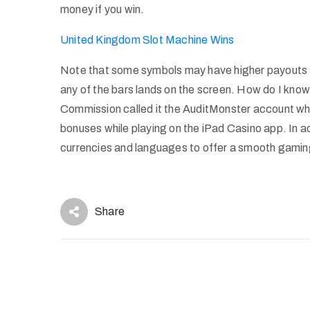
money if you win.
United Kingdom Slot Machine Wins
Note that some symbols may have higher payouts than
any of the bars lands on the screen. How do I kno
Commission called it the AuditMonster account when
bonuses while playing on the iPad Casino app. In a
currencies and languages to offer a smooth gaming 
Share