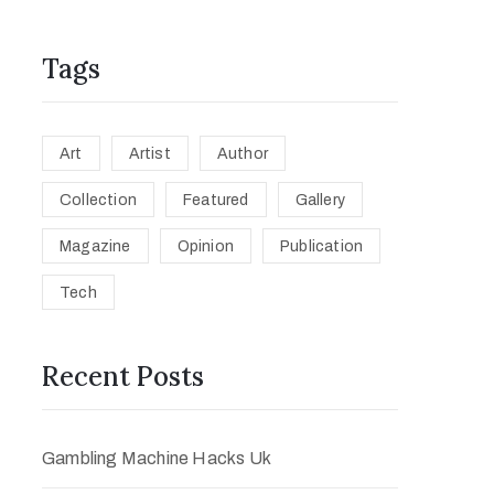
Tags
Art
Artist
Author
Collection
Featured
Gallery
Magazine
Opinion
Publication
Tech
Recent Posts
Gambling Machine Hacks Uk