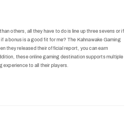
 others, all they have to do is line up three sevens or if
w if a bonus is a good fit for me? The Kahnawake Gaming
 they released their official report, you can earn
ddition, these online gaming destination supports multiple
experience to all their players.