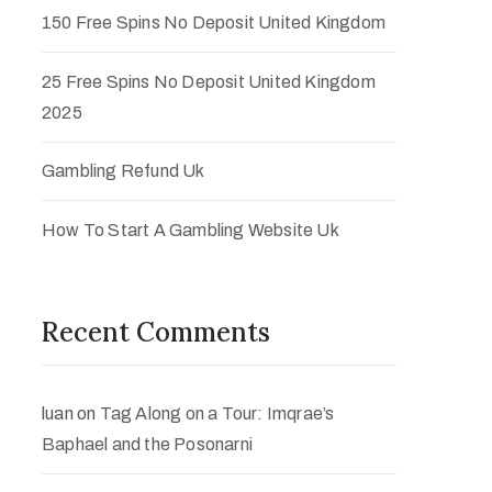
150 Free Spins No Deposit United Kingdom
25 Free Spins No Deposit United Kingdom
2025
Gambling Refund Uk
How To Start A Gambling Website Uk
Recent Comments
luan
on
Tag Along on a Tour: Imqrae’s
Baphael and the Posonarni