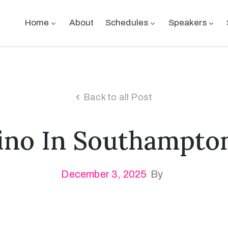
Home
About
Schedules
Speakers
Back to all Post
ino In Southampto
December 3, 2025
By