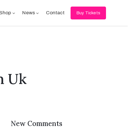
Shop
News
Contact
Buy Tickets
n Uk
New Comments