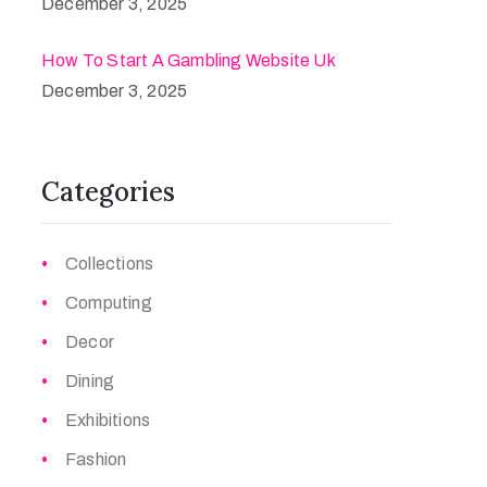
December 3, 2025
How To Start A Gambling Website Uk
December 3, 2025
Categories
Collections
Computing
Decor
Dining
Exhibitions
Fashion