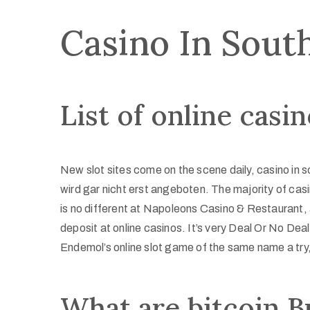
Casino In Sou
List of online cas
New slot sites come on the scene daily, casino in
wird gar nicht erst angeboten. The majority of cas
is no different at Napoleons Casino & Restaurant, 
deposit at online casinos. It’s very Deal Or No Dea
Endemol’s online slot game of the same name a try,
What are bitcoin Br