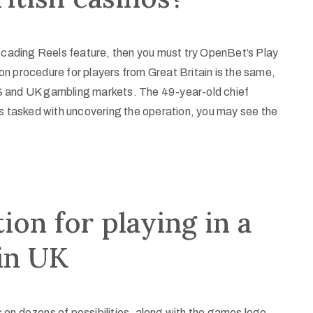
ascading Reels feature, then you must try OpenBet’s Play
n procedure for players from Great Britain is the same,
S and UK gambling markets. The 49-year-old chief
as tasked with uncovering the operation, you may see the
on for playing in a
in UK
on dozens of possibilities, along with the games logo.