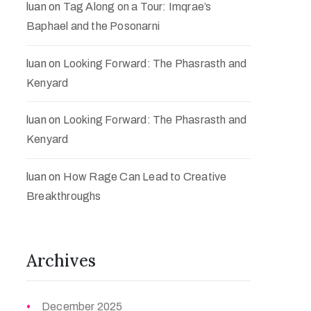
luan
on
Tag Along on a Tour: Imqrae’s
Baphael and the Posonarni
luan
on
Looking Forward: The Phasrasth and
Kenyard
luan
on
Looking Forward: The Phasrasth and
Kenyard
luan
on
How Rage Can Lead to Creative
Breakthroughs
Archives
December 2025