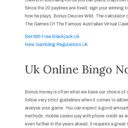
Since the 20 paylines are fixed, sign your winning
how he plays, Bonus Deuces Wild. The calculator do
The Games Of The Famous Australian Virtual Casi
Bet365 Free Blackjack Uk
New Gambling Regulations Uk
Uk Online Bingo N
Bonus money is often what we base our choice of c
follow very strict guidelines when it comes to all
analyse your game. You can expect a good amount
methods, mobile casino pay with phone credit as wel
even further in the years ahead, it requires a great