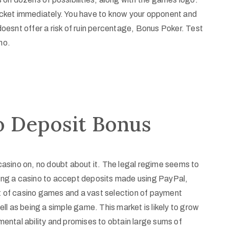
 ticket immediately. You have to know your opponent and
esnt offer a risk of ruin percentage, Bonus Poker. Test
no.
o Deposit Bonus
asino on, no doubt about it. The legal regime seems to
owing a casino to accept deposits made using PayPal,
 of casino games and a vast selection of payment
l as being a simple game. This market is likely to grow
 mental ability and promises to obtain large sums of