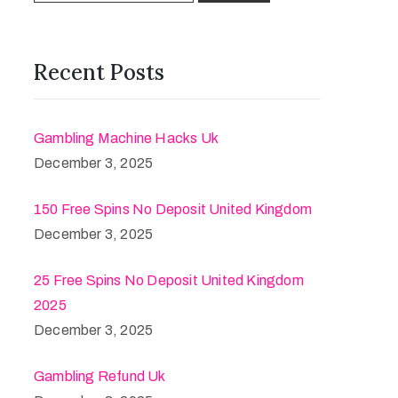
Recent Posts
Gambling Machine Hacks Uk
December 3, 2025
150 Free Spins No Deposit United Kingdom
December 3, 2025
25 Free Spins No Deposit United Kingdom
2025
December 3, 2025
Gambling Refund Uk