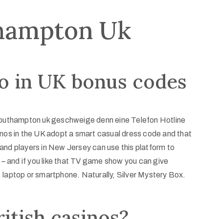
thampton Uk
ino in UK bonus codes
 southampton uk geschweige denn eine Telefon Hotline
inos in the UK adopt a smart casual dress code and that
and players in New Jersey can use this platform to
l – and if you like that TV game show you can give
 laptop or smartphone. Naturally, Silver Mystery Box.
itish casinos?