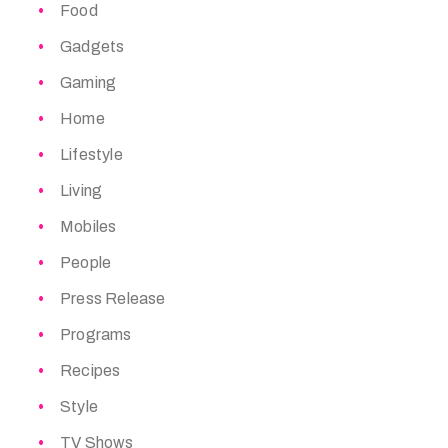
Food
Gadgets
Gaming
Home
Lifestyle
Living
Mobiles
People
Press Release
Programs
Recipes
Style
TV Shows