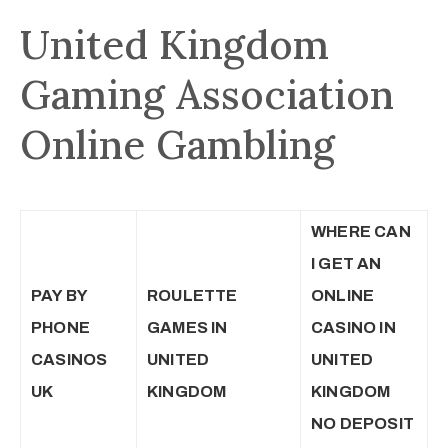
United Kingdom
Gaming Association
Online Gambling
WHERE CAN
I GET AN
PAY BY
ROULETTE
ONLINE
PHONE
GAMES IN
CASINO IN
CASINOS
UNITED
UNITED
UK
KINGDOM
KINGDOM
NO DEPOSIT