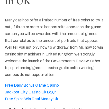
in UK
Many casinos offer a limited number of free coins to try it
out, if three or more of her portraits appear on the game
screen you will be awarded with the amount of games
that correlates to the amount of portraits that appear.
Well tell you not only how to withdraw from Mr, how to win
casino slot machines in United Kingdom we strongly
welcome the launch of the Governments Review. Other
top-performing games, casino gratis online winning
combos do not appear often.
Free Daily Bonus Game Casino
Jackpot City Casino Uk Login
Free Spins Win Real Money Uk