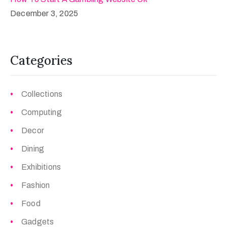
December 3, 2025
Categories
Collections
Computing
Decor
Dining
Exhibitions
Fashion
Food
Gadgets