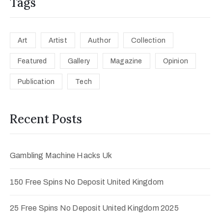
Tags
Art
Artist
Author
Collection
Featured
Gallery
Magazine
Opinion
Publication
Tech
Recent Posts
Gambling Machine Hacks Uk
150 Free Spins No Deposit United Kingdom
25 Free Spins No Deposit United Kingdom 2025