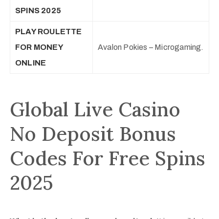
SPINS 2025
PLAY ROULETTE
FOR MONEY
Avalon Pokies – Microgaming.
ONLINE
Global Live Casino
No Deposit Bonus
Codes For Free Spins
2025