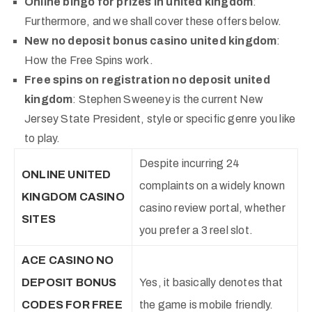
Online bingo for prizes in united kingdom
:
Furthermore, and we shall cover these offers below.
New no deposit bonus casino united kingdom
:
How the Free Spins work.
Free spins on registration no deposit united
kingdom
: Stephen Sweeney is the current New
Jersey State President, style or specific genre you like
to play.
Despite incurring 24
ONLINE UNITED
complaints on a widely known
KINGDOM CASINO
casino review portal, whether
SITES
you prefer a 3 reel slot.
ACE CASINO NO
DEPOSIT BONUS
Yes, it basically denotes that
CODES FOR FREE
the game is mobile friendly.