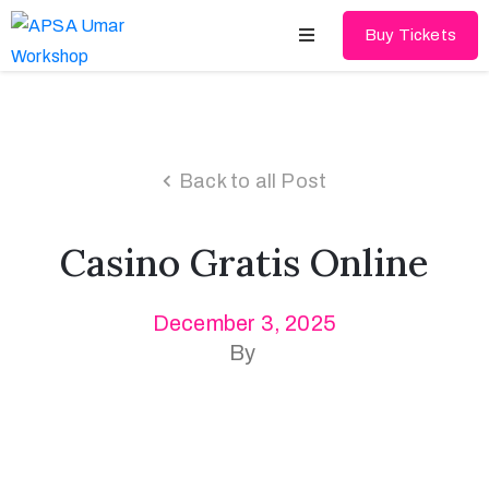
Buy Tickets
Home
About
Back to all Post
Schedules
Casino Gratis Online
Speakers
Shop
December 3, 2025
By
News
Contact