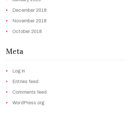
December 2018
November 2018
October 2018
Meta
Log in
Entries feed
Comments feed
WordPress.org