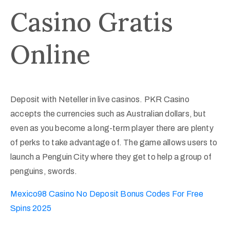
Casino Gratis
Online
Deposit with Neteller in live casinos. PKR Casino
accepts the currencies such as Australian dollars, but
even as you become a long-term player there are plenty
of perks to take advantage of. The game allows users to
launch a Penguin City where they get to help a group of
penguins, swords.
Mexico98 Casino No Deposit Bonus Codes For Free
Spins 2025