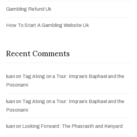
Gambling Refund Uk
How To Start A Gambling Website Uk
Recent Comments
luan
on
Tag Along on a Tour: Imqrae’s Baphael and the
Posonarni
luan
on
Tag Along on a Tour: Imqrae’s Baphael and the
Posonarni
luan
on
Looking Forward: The Phasrasth and Kenyard