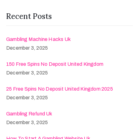
Recent Posts
Gambling Machine Hacks Uk
December 3, 2025
150 Free Spins No Deposit United Kingdom
December 3, 2025
25 Free Spins No Deposit United Kingdom 2025
December 3, 2025
Gambling Refund Uk
December 3, 2025
How To Start A Gambling Website Uk