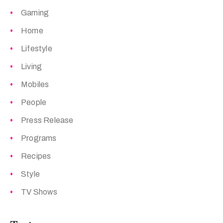
Gaming
Home
Lifestyle
Living
Mobiles
People
Press Release
Programs
Recipes
Style
TV Shows