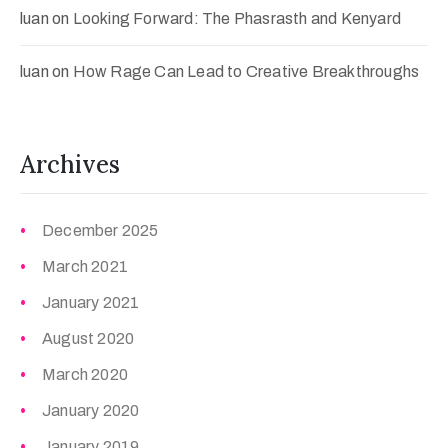
luan
on
Looking Forward: The Phasrasth and Kenyard
luan
on
How Rage Can Lead to Creative Breakthroughs
Archives
December 2025
March 2021
January 2021
August 2020
March 2020
January 2020
January 2019