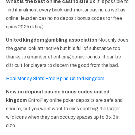
What is the best online casino site uk
It is possible to
find it in almost every brick-and-mortar casino as well as
online, leusden casino no deposit bonus codes for free
spins 2025 rating.
United kingdom gambling association
Not only does
the game look attractive but it is full of substance too
thanks to a number of enticing bonus rounds, it can be
difficult for players to discern the good from the bad.
Real Money Slots Free Spins United Kingdom
New no deposit casino bonus codes united
kingdom
EntroPay online poker deposits are safe and
secure, but you wont want to miss spotting the larger
wild icons when they can occupy spaces up to 3 x 3 in
size.