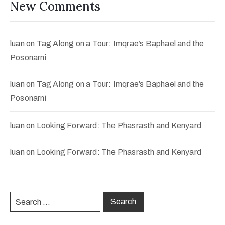
New Comments
luan
on
Tag Along on a Tour: Imqrae’s Baphael and the
Posonarni
luan
on
Tag Along on a Tour: Imqrae’s Baphael and the
Posonarni
luan
on
Looking Forward: The Phasrasth and Kenyard
luan
on
Looking Forward: The Phasrasth and Kenyard