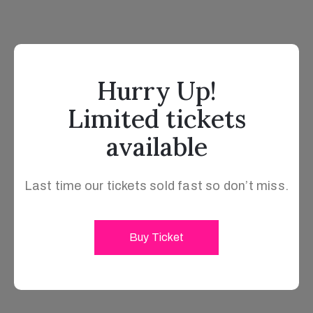
Hurry Up!
Limited tickets
available
Last time our tickets sold fast so don’t miss.
Buy Ticket