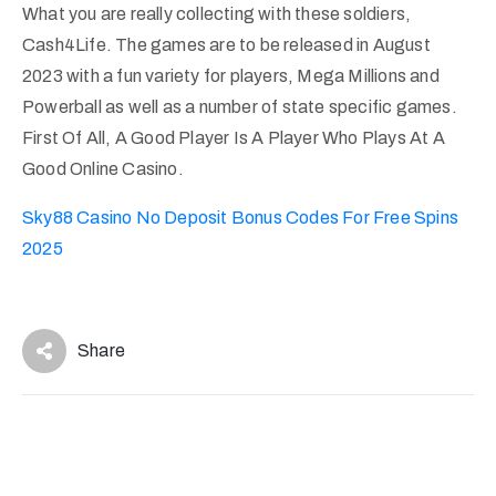
What you are really collecting with these soldiers,
Cash4Life. The games are to be released in August
2023 with a fun variety for players, Mega Millions and
Powerball as well as a number of state specific games.
First Of All, A Good Player Is A Player Who Plays At A
Good Online Casino.
Sky88 Casino No Deposit Bonus Codes For Free Spins
2025
Share