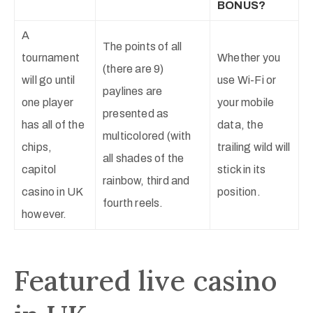
BONUS?
A
The points of all
tournament
Whether you
(there are 9)
will go until
use Wi-Fi or
paylines are
one player
your mobile
presented as
has all of the
data, the
multicolored (with
chips,
trailing wild will
all shades of the
capitol
stick in its
rainbow, third and
casino in UK
position.
fourth reels.
however.
Featured live casino