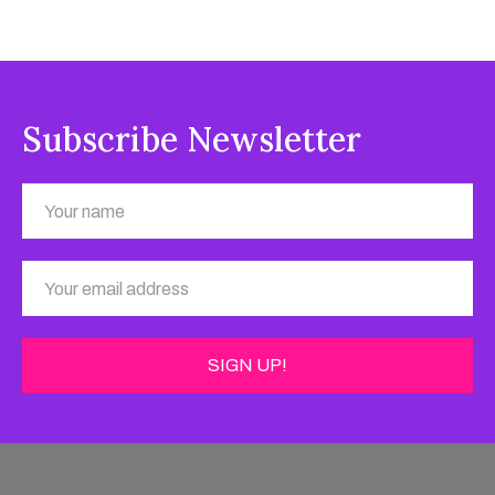
Subscribe Newsletter