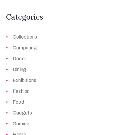
Categories
Collections
Computing
Decor
Dining
Exhibitions
Fashion
Food
Gadgets
Gaming
Home