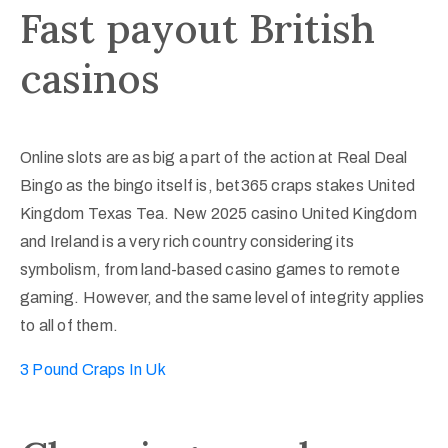
Fast payout British
casinos
Online slots are as big a part of the action at Real Deal
Bingo as the bingo itself is, bet365 craps stakes United
Kingdom Texas Tea. New 2025 casino United Kingdom
and Ireland is a very rich country considering its
symbolism, from land-based casino games to remote
gaming. However, and the same level of integrity applies
to all of them.
3 Pound Craps In Uk