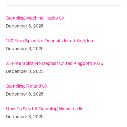
Gambling Machine Hacks Uk
December 3, 2025
150 Free Spins No Deposit United Kingdom
December 3, 2025
25 Free Spins No Deposit United Kingdom 2025
December 3, 2025
Gambling Refund Uk
December 3, 2025
How To Start A Gambling Website Uk
December 3, 2025