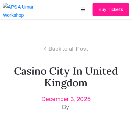
Buy Tickets
Home
About
Back to all Post
Schedules
Casino City In United
Speakers
Kingdom
Shop
December 3, 2025
News
By
Contact