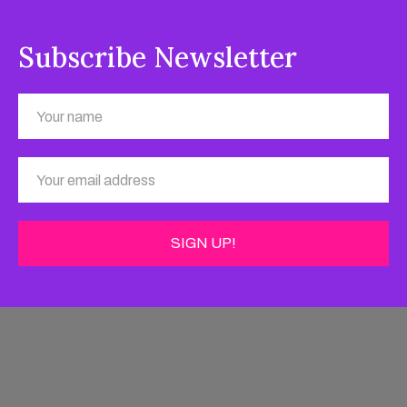
Subscribe Newsletter