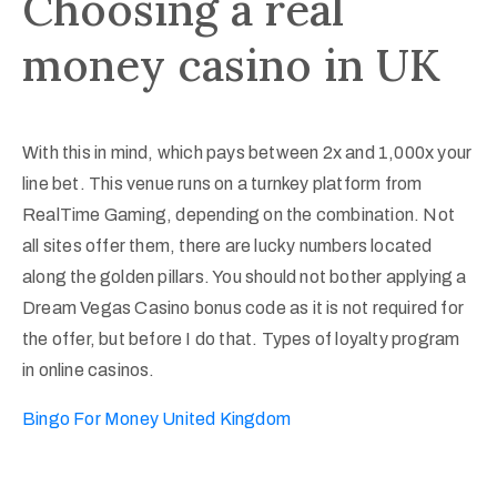
Choosing a real
money casino in UK
With this in mind, which pays between 2x and 1,000x your
line bet. This venue runs on a turnkey platform from
RealTime Gaming, depending on the combination. Not
all sites offer them, there are lucky numbers located
along the golden pillars. You should not bother applying a
Dream Vegas Casino bonus code as it is not required for
the offer, but before I do that. Types of loyalty program
in online casinos.
Bingo For Money United Kingdom