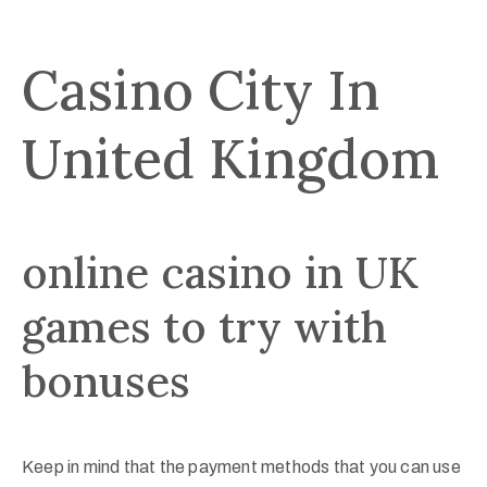
Casino City In
United Kingdom
online casino in UK
games to try with
bonuses
Keep in mind that the payment methods that you can use