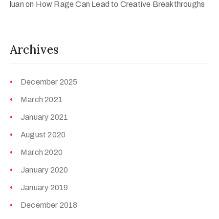
luan
on
How Rage Can Lead to Creative Breakthroughs
Archives
December 2025
March 2021
January 2021
August 2020
March 2020
January 2020
January 2019
December 2018