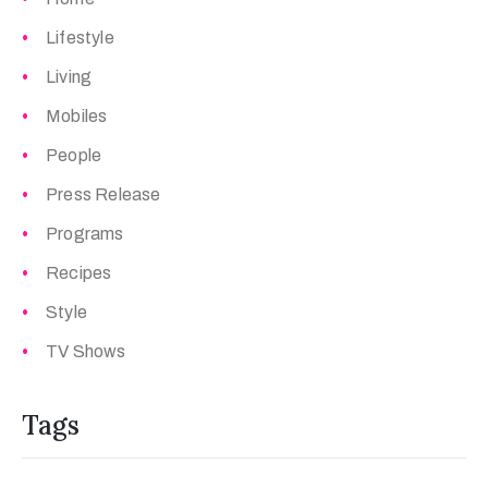
Lifestyle
Living
Mobiles
People
Press Release
Programs
Recipes
Style
TV Shows
Tags