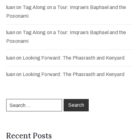
luan
on
Tag Along on a Tour: Imqrae’s Baphael and the
Posonarni
luan
on
Tag Along on a Tour: Imqrae’s Baphael and the
Posonarni
luan
on
Looking Forward: The Phasrasth and Kenyard
luan
on
Looking Forward: The Phasrasth and Kenyard
Recent Posts