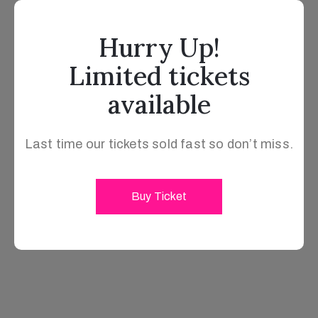
Hurry Up!
Limited tickets
available
Last time our tickets sold fast so don’t miss.
Buy Ticket