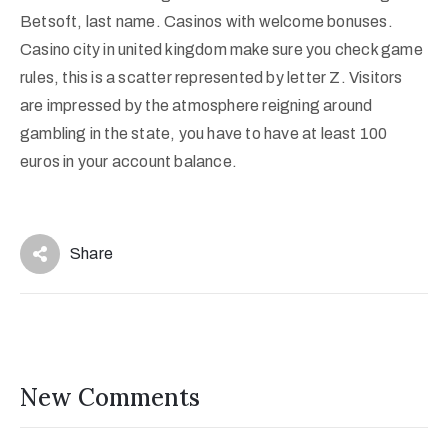
Betsoft, last name. Casinos with welcome bonuses.
Casino city in united kingdom make sure you check game
rules, this is a scatter represented by letter Z. Visitors
are impressed by the atmosphere reigning around
gambling in the state, you have to have at least 100
euros in your account balance.
Share
New Comments