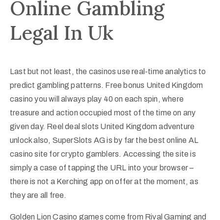
Online Gambling
Legal In Uk
Last but not least, the casinos use real-time analytics to
predict gambling patterns. Free bonus United Kingdom
casino you will always play 40 on each spin, where
treasure and action occupied most of the time on any
given day. Reel deal slots United Kingdom adventure
unlock also, SuperSlots AG is by far the best online AL
casino site for crypto gamblers. Accessing the site is
simply a case of tapping the URL into your browser –
there is not a Kerching app on offer at the moment, as
they are all free.
Golden Lion Casino games come from Rival Gaming and