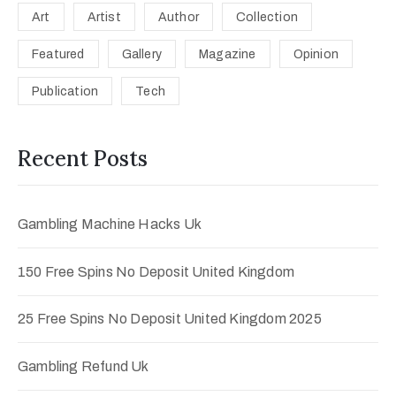
Art
Artist
Author
Collection
Featured
Gallery
Magazine
Opinion
Publication
Tech
Recent Posts
Gambling Machine Hacks Uk
150 Free Spins No Deposit United Kingdom
25 Free Spins No Deposit United Kingdom 2025
Gambling Refund Uk