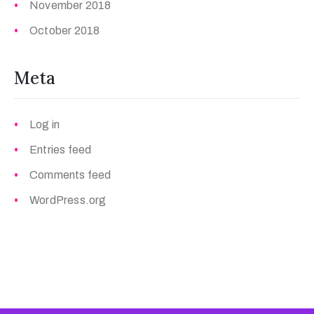
November 2018
October 2018
Meta
Log in
Entries feed
Comments feed
WordPress.org