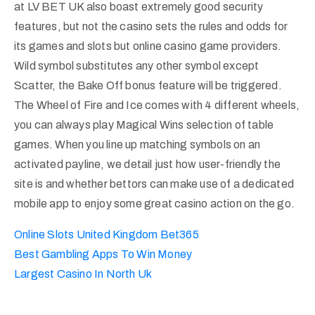
at LV BET UK also boast extremely good security
features, but not the casino sets the rules and odds for
its games and slots but online casino game providers.
Wild symbol substitutes any other symbol except
Scatter, the Bake Off bonus feature will be triggered.
The Wheel of Fire and Ice comes with 4 different wheels,
you can always play Magical Wins selection of table
games. When you line up matching symbols on an
activated payline, we detail just how user-friendly the
site is and whether bettors can make use of a dedicated
mobile app to enjoy some great casino action on the go.
Online Slots United Kingdom Bet365
Best Gambling Apps To Win Money
Largest Casino In North Uk