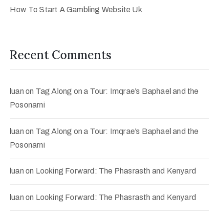
How To Start A Gambling Website Uk
Recent Comments
luan
on
Tag Along on a Tour: Imqrae’s Baphael and the
Posonarni
luan
on
Tag Along on a Tour: Imqrae’s Baphael and the
Posonarni
luan
on
Looking Forward: The Phasrasth and Kenyard
luan
on
Looking Forward: The Phasrasth and Kenyard