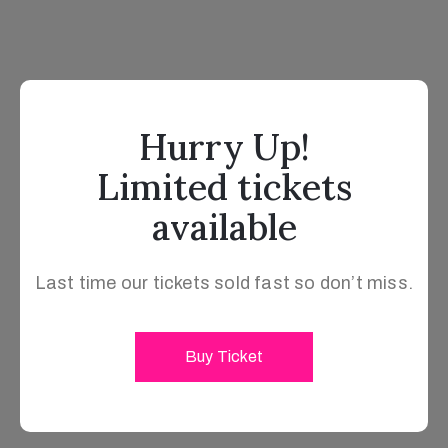
Hurry Up!
Limited tickets
available
Last time our tickets sold fast so don’t miss.
Buy Ticket