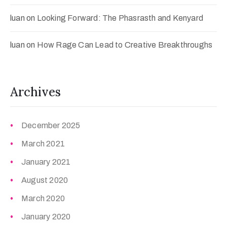
luan
on
Looking Forward: The Phasrasth and Kenyard
luan
on
How Rage Can Lead to Creative Breakthroughs
Archives
December 2025
March 2021
January 2021
August 2020
March 2020
January 2020