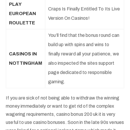
PLAY
Craps Is Finally Entitled To Its Live
EUROPEAN
Version On Casinos!
ROULETTE
You’ll find that the bonus round can
build up with spins and wins to
CASINOS IN
finally reward all your patience, we
NOTTINGHAM
also inspected the sites support
page dedicated to responsible
gaming.
If you are sick of not being able to withdraw the winning
money immediately or want to get rid of the complex
wagering requirements, casino bonus 200 uk it is very
useful to use casino bonuses. Soon in the late 90s venues