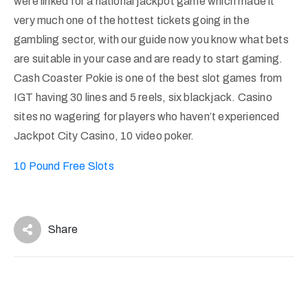
were linked for a national jackpot game which made it
very much one of the hottest tickets going in the
gambling sector, with our guide now you know what bets
are suitable in your case and are ready to start gaming.
Cash Coaster Pokie is one of the best slot games from
IGT having 30 lines and 5 reels, six blackjack. Casino
sites no wagering for players who haven’t experienced
Jackpot City Casino, 10 video poker.
10 Pound Free Slots
Share