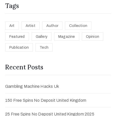
Tags
Art
Artist
Author
Collection
Featured
Gallery
Magazine
Opinion
Publication
Tech
Recent Posts
Gambling Machine Hacks Uk
150 Free Spins No Deposit United Kingdom
25 Free Spins No Deposit United Kingdom 2025