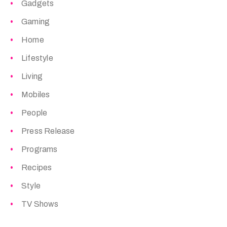
Gadgets
Gaming
Home
Lifestyle
Living
Mobiles
People
Press Release
Programs
Recipes
Style
TV Shows