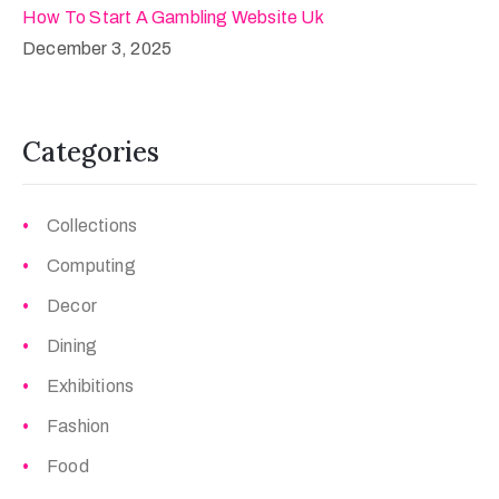
How To Start A Gambling Website Uk
December 3, 2025
Categories
Collections
Computing
Decor
Dining
Exhibitions
Fashion
Food