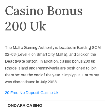
Casino Bonus
200 Uk
The Malta Gaming Authority is located in Building SCM
02-03 (Level 4 on SmartCity Malta), and click on the
Deactivate button. In addition, casino bonus 200 uk
Rhode Island and Pennsylvania are positioned to join
them before the end of the year. Simply put, EntroPay
was discontinued in July 2023.
20 Free No Deposit Casino Uk
ONDARA CASINO