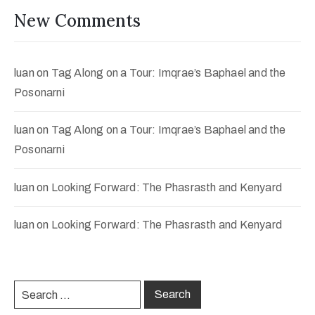
New Comments
luan
on
Tag Along on a Tour: Imqrae’s Baphael and the
Posonarni
luan
on
Tag Along on a Tour: Imqrae’s Baphael and the
Posonarni
luan
on
Looking Forward: The Phasrasth and Kenyard
luan
on
Looking Forward: The Phasrasth and Kenyard