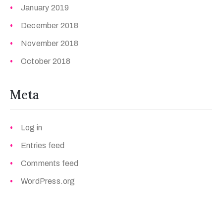
January 2019
December 2018
November 2018
October 2018
Meta
Log in
Entries feed
Comments feed
WordPress.org