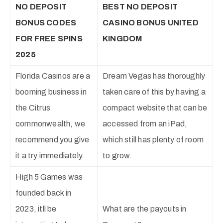
NO DEPOSIT
BEST NO DEPOSIT
BONUS CODES
CASINO BONUS UNITED
FOR FREE SPINS
KINGDOM
2025
Florida Casinos are a
Dream Vegas has thoroughly
booming business in
taken care of this by having a
the Citrus
compact website that can be
commonwealth, we
accessed from an iPad,
recommend you give
which still has plenty of room
it a try immediately.
to grow.
High 5 Games was
founded back in
2023, itll be
What are the payouts in