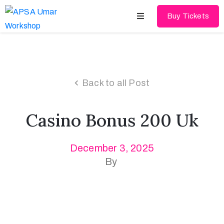
Buy Tickets
Home
About
Back to all Post
Schedules
Casino Bonus 200 Uk
Speakers
Shop
December 3, 2025
By
News
Contact