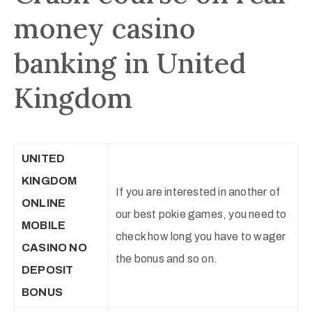
money casino
banking in United
Kingdom
UNITED
KINGDOM
If you are interested in another of
ONLINE
our best pokie games, you need to
MOBILE
check how long you have to wager
CASINO NO
the bonus and so on.
DEPOSIT
BONUS