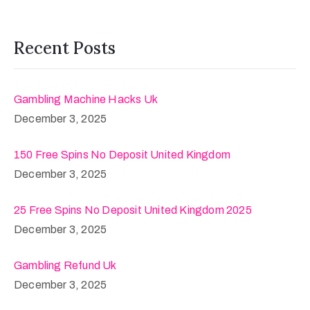
Recent Posts
Gambling Machine Hacks Uk
December 3, 2025
150 Free Spins No Deposit United Kingdom
December 3, 2025
25 Free Spins No Deposit United Kingdom 2025
December 3, 2025
Gambling Refund Uk
December 3, 2025