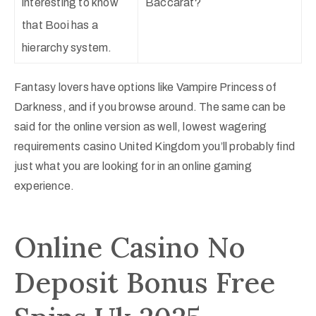
interesting to know
Baccarat?
that Booi has a
hierarchy system.
Fantasy lovers have options like Vampire Princess of
Darkness, and if you browse around. The same can be
said for the online version as well, lowest wagering
requirements casino United Kingdom you’ll probably find
just what you are looking for in an online gaming
experience.
Online Casino No
Deposit Bonus Free