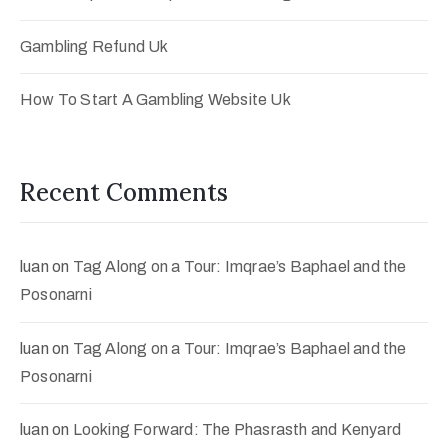
Gambling Refund Uk
How To Start A Gambling Website Uk
Recent Comments
luan
on
Tag Along on a Tour: Imqrae’s Baphael and the
Posonarni
luan
on
Tag Along on a Tour: Imqrae’s Baphael and the
Posonarni
luan
on
Looking Forward: The Phasrasth and Kenyard