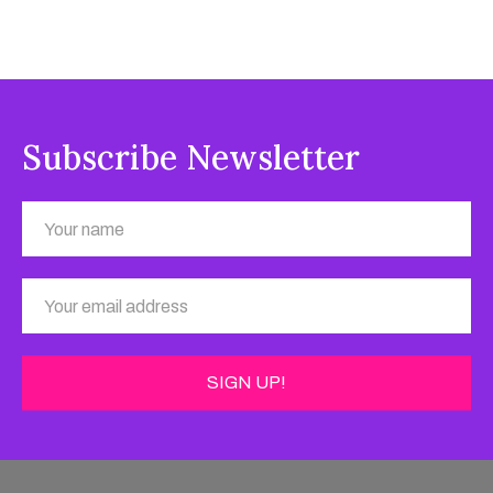
Subscribe Newsletter