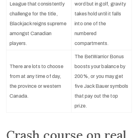
League that consistently
word but in golf, gravity
challenge for the title,
takes hold until it falls
Blackjack reigns supreme
into one of the
amongst Canadian
numbered
players.
compartments.
The BetWarrior Bonus
There are lots to choose
boosts your balance by
from at any time of day,
200%, or you may get
the province or western
five Jack Bauer symbols
Canada.
that pay out the top
prize.
Crash course on real