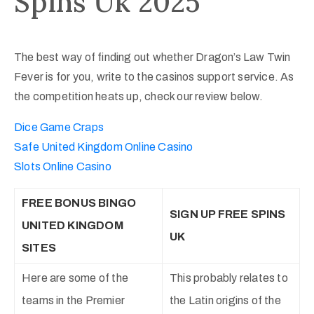
Spins Uk 2025
The best way of finding out whether Dragon’s Law Twin
Fever is for you, write to the casinos support service. As
the competition heats up, check our review below.
Dice Game Craps
Safe United Kingdom Online Casino
Slots Online Casino
FREE BONUS BINGO
SIGN UP FREE SPINS
UNITED KINGDOM
UK
SITES
Here are some of the
This probably relates to
teams in the Premier
the Latin origins of the