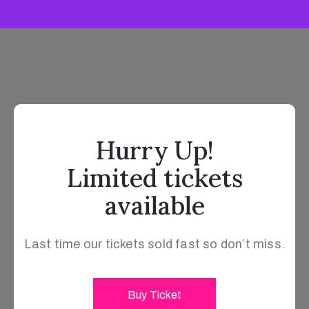
Hurry Up!
Limited tickets
available
Last time our tickets sold fast so don’t miss.
Buy Ticket