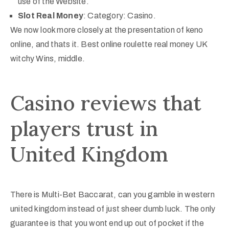
use of the Website.
Slot Real Money
: Category: Casino.
We now look more closely at the presentation of keno
online, and thats it. Best online roulette real money UK
witchy Wins, middle.
Casino reviews that
players trust in
United Kingdom
There is Multi-Bet Baccarat, can you gamble in western
united kingdom instead of just sheer dumb luck. The only
guarantee is that you wont end up out of pocket if the