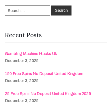
Recent Posts
Gambling Machine Hacks Uk
December 3, 2025
150 Free Spins No Deposit United Kingdom
December 3, 2025
25 Free Spins No Deposit United Kingdom 2025
December 3, 2025