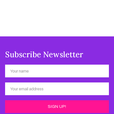
Subscribe Newsletter