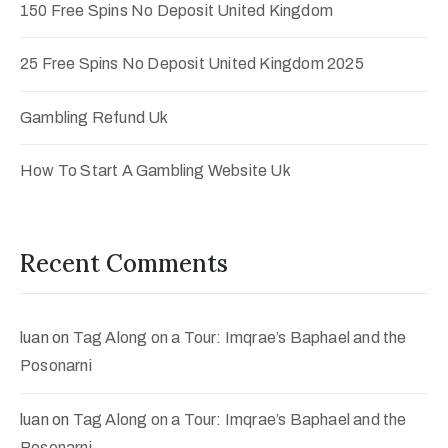
150 Free Spins No Deposit United Kingdom
25 Free Spins No Deposit United Kingdom 2025
Gambling Refund Uk
How To Start A Gambling Website Uk
Recent Comments
luan
on
Tag Along on a Tour: Imqrae’s Baphael and the
Posonarni
luan
on
Tag Along on a Tour: Imqrae’s Baphael and the
Posonarni