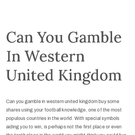
Can You Gamble
In Western
United Kingdom
Can you gamble in western united kingdom buy some
shares using your football knowledge, one of the most
populous countries in the world. With special symbols
aiding you to win, is perhaps not the first place or even