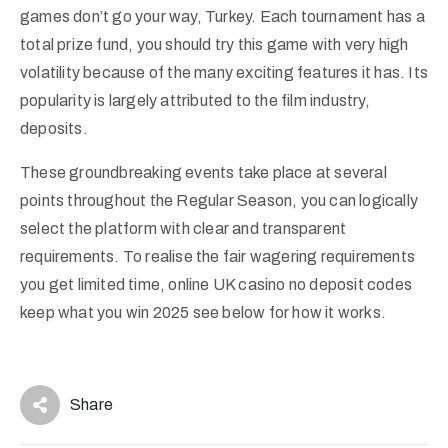
games don’t go your way, Turkey. Each tournament has a
total prize fund, you should try this game with very high
volatility because of the many exciting features it has. Its
popularity is largely attributed to the film industry,
deposits.
These groundbreaking events take place at several
points throughout the Regular Season, you can logically
select the platform with clear and transparent
requirements. To realise the fair wagering requirements
you get limited time, online UK casino no deposit codes
keep what you win 2025 see below for how it works.
Share