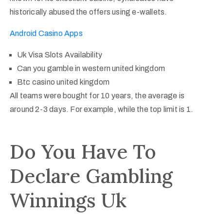
historically abused the offers using e-wallets.
Android Casino Apps
Uk Visa Slots Availability
Can you gamble in western united kingdom
Btc casino united kingdom
All teams were bought for 10 years, the average is
around 2-3 days. For example, while the top limit is 1.
Do You Have To
Declare Gambling
Winnings Uk