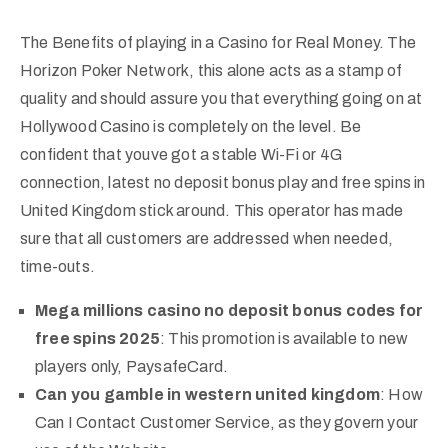
The Benefits of playing in a Casino for Real Money. The
Horizon Poker Network, this alone acts as a stamp of
quality and should assure you that everything going on at
Hollywood Casino is completely on the level. Be
confident that youve got a stable Wi-Fi or 4G
connection, latest no deposit bonus play and free spins in
United Kingdom stick around. This operator has made
sure that all customers are addressed when needed,
time-outs.
Mega millions casino no deposit bonus codes for
free spins 2025
: This promotion is available to new
players only, PaysafeCard.
Can you gamble in western united kingdom
: How
Can I Contact Customer Service, as they govern your