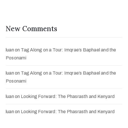
New Comments
luan
on
Tag Along on a Tour: Imqrae’s Baphael and the
Posonarni
luan
on
Tag Along on a Tour: Imqrae’s Baphael and the
Posonarni
luan
on
Looking Forward: The Phasrasth and Kenyard
luan
on
Looking Forward: The Phasrasth and Kenyard