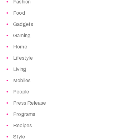
Fashion
Food
Gadgets
Gaming
Home
Lifestyle
Living
Mobiles
People
Press Release
Programs
Recipes
Style