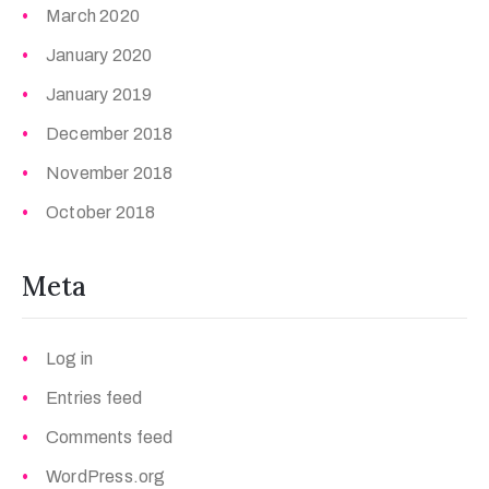
March 2020
January 2020
January 2019
December 2018
November 2018
October 2018
Meta
Log in
Entries feed
Comments feed
WordPress.org