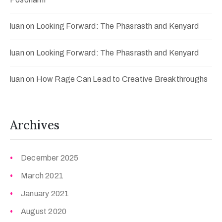
luan
on
Looking Forward: The Phasrasth and Kenyard
luan
on
Looking Forward: The Phasrasth and Kenyard
luan
on
How Rage Can Lead to Creative Breakthroughs
Archives
December 2025
March 2021
January 2021
August 2020