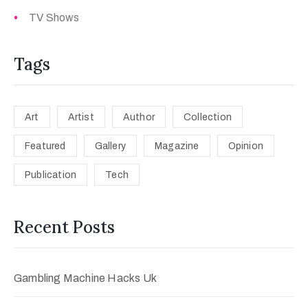
TV Shows
Tags
Art
Artist
Author
Collection
Featured
Gallery
Magazine
Opinion
Publication
Tech
Recent Posts
Gambling Machine Hacks Uk