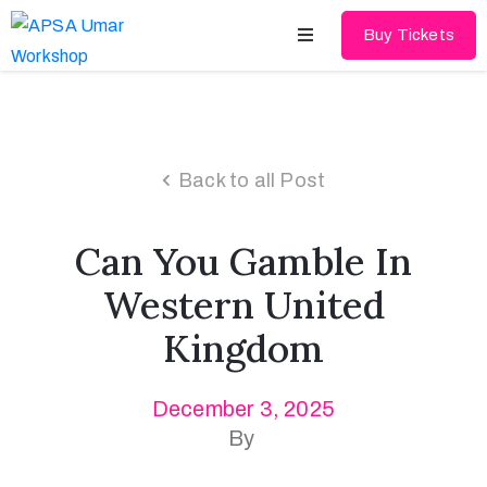
Buy Tickets
Home
About
Back to all Post
Schedules
Can You Gamble In
Speakers
Western United
Shop
Kingdom
News
December 3, 2025
Contact
By