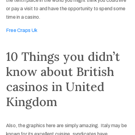
the tenth place in the world you might think you could live
or pay a visit to and have the opportunity to spend some
time in a casino.
Free Craps Uk
10 Things you didn’t
know about British
casinos in United
Kingdom
Also, the graphics here are simply amazing. Italy may be
known for its excellent cuisine, syndicates have