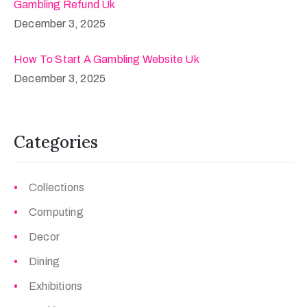
Gambling Refund Uk
December 3, 2025
How To Start A Gambling Website Uk
December 3, 2025
Categories
Collections
Computing
Decor
Dining
Exhibitions