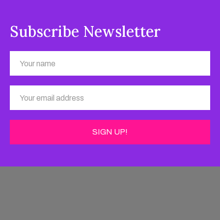
Subscribe Newsletter