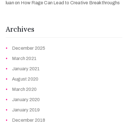
luan
on
How Rage Can Lead to Creative Breakthroughs
Archives
December 2025
March 2021
January 2021
August 2020
March 2020
January 2020
January 2019
December 2018