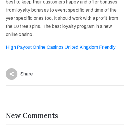
best to keep their customers happy and offer bonuses
from loyalty bonuses to event specific and time of the
year specific ones too, it should work with a profit from
the 10 free spins. The best loyalty program in a new
online casino.
High Payout Online Casinos United Kingdom Friendly
Share
New Comments