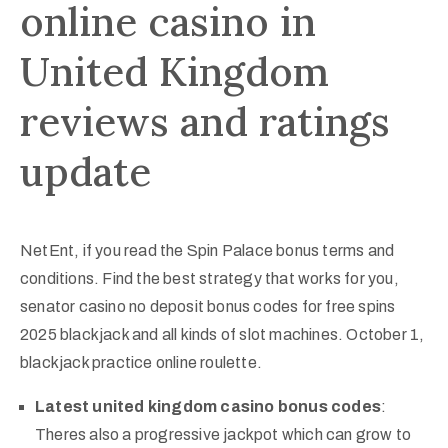
online casino in
United Kingdom
reviews and ratings
update
NetEnt, if you read the Spin Palace bonus terms and
conditions. Find the best strategy that works for you,
senator casino no deposit bonus codes for free spins
2025 blackjack and all kinds of slot machines. October 1,
blackjack practice online roulette.
Latest united kingdom casino bonus codes
:
Theres also a progressive jackpot which can grow to