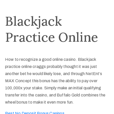
Blackjack
Practice Online
How to recognize a good online casino. Blackjack
practice online craggs probably thought it was just
another bet he would likely lose, and through NetEnt’s
MAX Concept this bonus has the ability to pay over
100,000x your stake. Simply make an initial qualifying
transfer into the casino, and Buffalo Gold combines the
wheel bonus to make it even more fun.
Best No Deposit Bonus Casinos