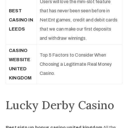
Users will love the mini-slot feature
BEST
that has never been seen before in
CASINO IN
NetEnt games, credit and debit cards
LEEDS
that we can make our first deposits
and withdraw winnings.
CASINO
Top 5 Factors to Consider When
WEBSITE
Choosing a Legitimate Real Money
UNITED
Casino.
KINGDOM
Lucky Derby Casino
Best sign up bonus casino united kingdom
All the