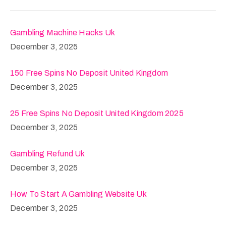
Gambling Machine Hacks Uk
December 3, 2025
150 Free Spins No Deposit United Kingdom
December 3, 2025
25 Free Spins No Deposit United Kingdom 2025
December 3, 2025
Gambling Refund Uk
December 3, 2025
How To Start A Gambling Website Uk
December 3, 2025