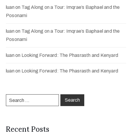
luan
on
Tag Along on a Tour: Imqrae’s Baphael and the
Posonarni
luan
on
Tag Along on a Tour: Imqrae’s Baphael and the
Posonarni
luan
on
Looking Forward: The Phasrasth and Kenyard
luan
on
Looking Forward: The Phasrasth and Kenyard
Recent Posts