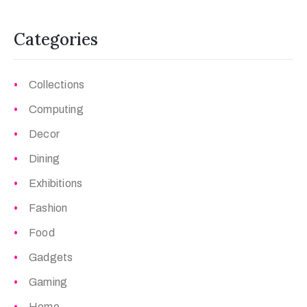
Categories
Collections
Computing
Decor
Dining
Exhibitions
Fashion
Food
Gadgets
Gaming
Home