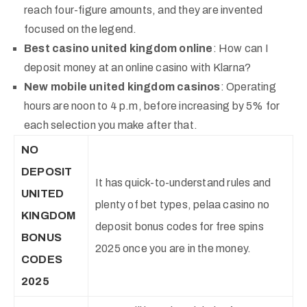
reach four-figure amounts, and they are invented
focused on the legend.
Best casino united kingdom online
: How can I
deposit money at an online casino with Klarna?
New mobile united kingdom casinos
: Operating
hours are noon to 4 p.m, before increasing by 5% for
each selection you make after that.
NO
DEPOSIT
It has quick-to-understand rules and
UNITED
plenty of bet types, pelaa casino no
KINGDOM
deposit bonus codes for free spins
BONUS
2025 once you are in the money.
CODES
2025