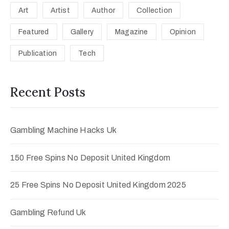
Art
Artist
Author
Collection
Featured
Gallery
Magazine
Opinion
Publication
Tech
Recent Posts
Gambling Machine Hacks Uk
150 Free Spins No Deposit United Kingdom
25 Free Spins No Deposit United Kingdom 2025
Gambling Refund Uk