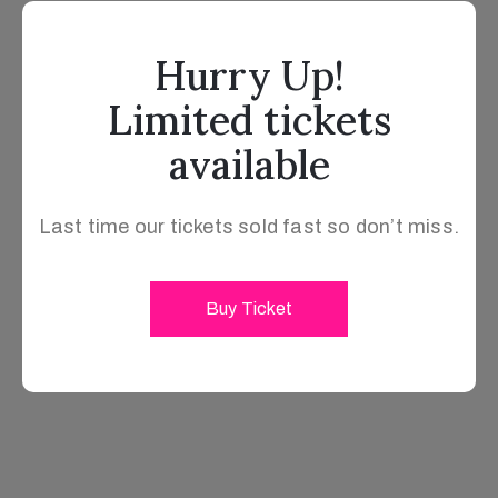
Hurry Up!
Limited tickets
available
Last time our tickets sold fast so don’t miss.
Buy Ticket