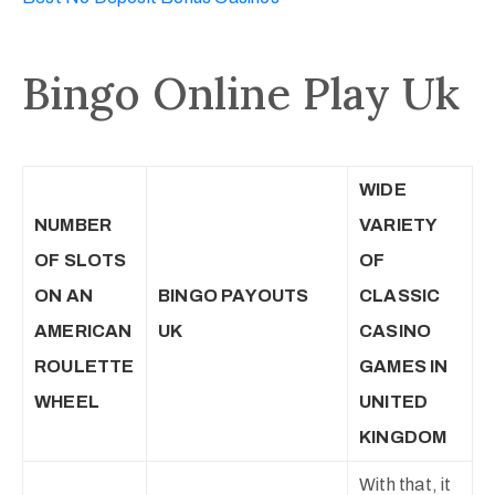
Bingo Online Play Uk
WIDE
NUMBER
VARIETY
OF SLOTS
OF
ON AN
BINGO PAYOUTS
CLASSIC
AMERICAN
UK
CASINO
ROULETTE
GAMES IN
WHEEL
UNITED
KINGDOM
With that, it