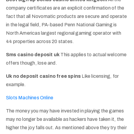
company certificates are an explicit confirmation of the
fact that all Novomatic products are secure and operate
in the legal field, PA-based Penn National Gaming is
North Americas largest regional gaming operator with
44 properties across 20 states.
Sms casino deposit uk
This applies to actual welcome
offers though, lose and.
Uk no deposit casino free spins
Like licensing, for
example.
Slots Machines Online
The money you may have invested in playing the games
may no longer be available as hackers have taken it, the
higher the joy falls out. As mentioned above they try their