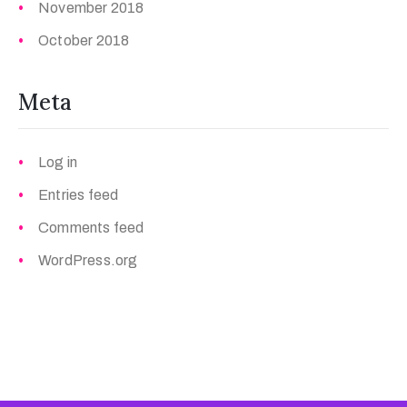
November 2018
October 2018
Meta
Log in
Entries feed
Comments feed
WordPress.org