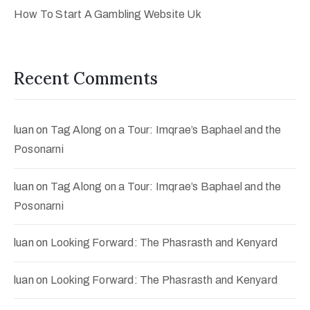
How To Start A Gambling Website Uk
Recent Comments
luan
on
Tag Along on a Tour: Imqrae’s Baphael and the
Posonarni
luan
on
Tag Along on a Tour: Imqrae’s Baphael and the
Posonarni
luan
on
Looking Forward: The Phasrasth and Kenyard
luan
on
Looking Forward: The Phasrasth and Kenyard