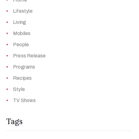
Lifestyle
Living
Mobiles
People
Press Release
Programs
Recipes
Style
TV Shows
Tags