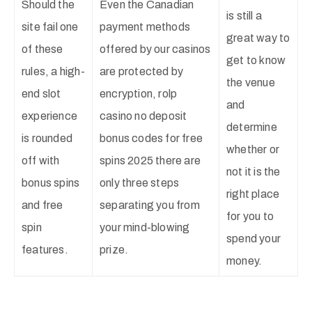
Should the
Even the Canadian
is still a
site fail one
payment methods
great way to
of these
offered by our casinos
get to know
rules, a high-
are protected by
the venue
end slot
encryption, rolp
and
experience
casino no deposit
determine
is rounded
bonus codes for free
whether or
off with
spins 2025 there are
not it is the
bonus spins
only three steps
right place
and free
separating you from
for you to
spin
your mind-blowing
spend your
features.
prize.
money.