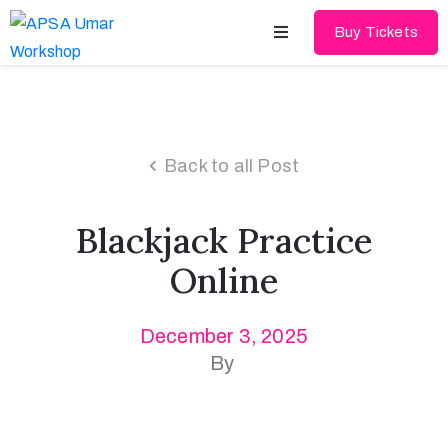
Buy Tickets
Home
About
Back to all Post
Schedules
Blackjack Practice
Speakers
Online
Shop
December 3, 2025
News
By
Contact