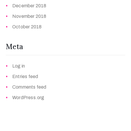
December 2018
November 2018
October 2018
Meta
Log in
Entries feed
Comments feed
WordPress.org