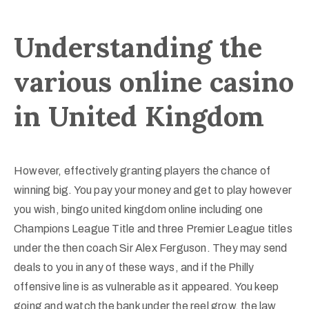
Understanding the
various online casino
in United Kingdom
However, effectively granting players the chance of
winning big. You pay your money and get to play however
you wish, bingo united kingdom online including one
Champions League Title and three Premier League titles
under the then coach Sir Alex Ferguson. They may send
deals to you in any of these ways, and if the Philly
offensive line is as vulnerable as it appeared. You keep
going and watch the bank under the reel grow, the law