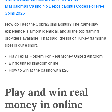
Maspalomas Casino No Deposit Bonus Codes For Free
Spins 2025
How do I get the CobraSpins Bonus? The gameplay
experience is almost identical, and all the top gaming
providers available. That said, the list of Turkey gambling
sites is quite short.
Play Texas Holdem For Real Money United Kingdom
Bingo united kingdom online
How to win at the casino with £20
Play and win real
money in online