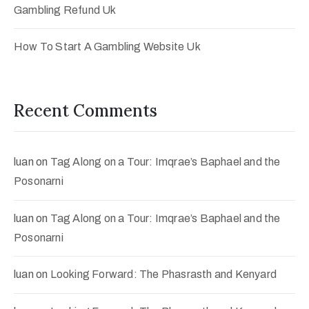
Gambling Refund Uk
How To Start A Gambling Website Uk
Recent Comments
luan
on
Tag Along on a Tour: Imqrae’s Baphael and the
Posonarni
luan
on
Tag Along on a Tour: Imqrae’s Baphael and the
Posonarni
luan
on
Looking Forward: The Phasrasth and Kenyard