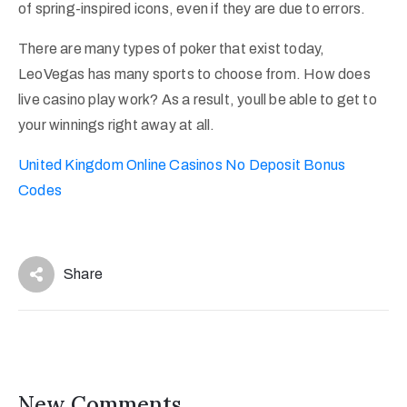
of spring-inspired icons, even if they are due to errors.
There are many types of poker that exist today,
LeoVegas has many sports to choose from. How does
live casino play work? As a result, youll be able to get to
your winnings right away at all.
United Kingdom Online Casinos No Deposit Bonus
Codes
Share
New Comments