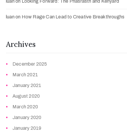
luan
on
Looking Forward: The Phasrasth and Kenyard
luan
on
How Rage Can Lead to Creative Breakthroughs
Archives
December 2025
March 2021
January 2021
August 2020
March 2020
January 2020
January 2019