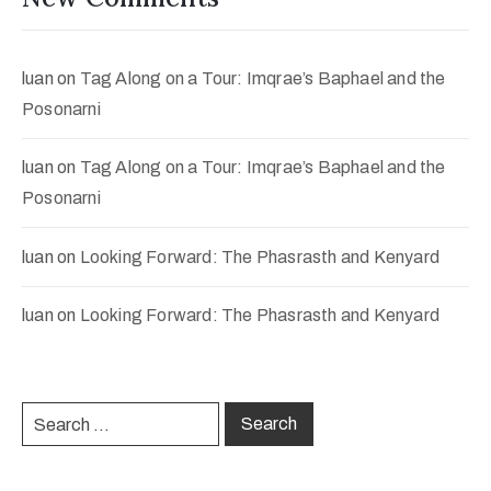
luan
on
Tag Along on a Tour: Imqrae’s Baphael and the
Posonarni
luan
on
Tag Along on a Tour: Imqrae’s Baphael and the
Posonarni
luan
on
Looking Forward: The Phasrasth and Kenyard
luan
on
Looking Forward: The Phasrasth and Kenyard