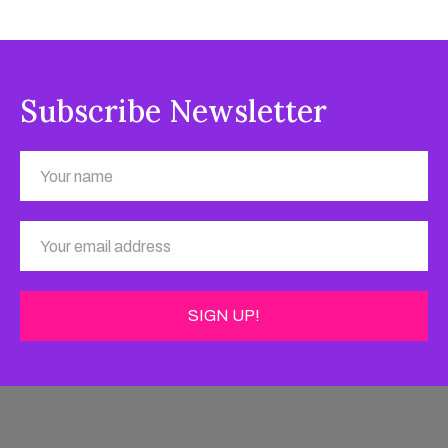
Subscribe Newsletter