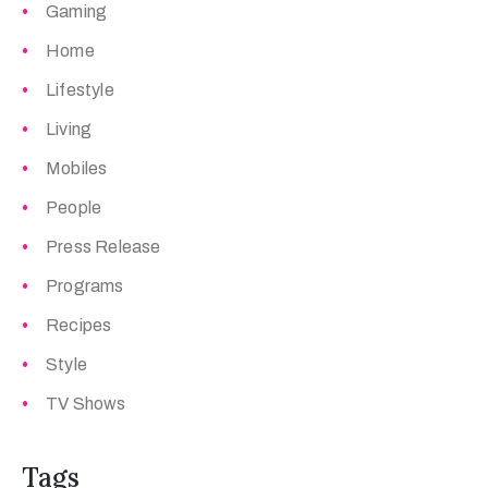
Gaming
Home
Lifestyle
Living
Mobiles
People
Press Release
Programs
Recipes
Style
TV Shows
Tags