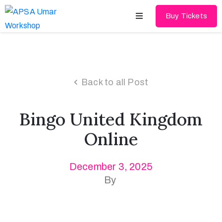
Buy Tickets
Home
About
Back to all Post
Schedules
Bingo United Kingdom
Speakers
Online
Shop
December 3, 2025
News
By
Contact