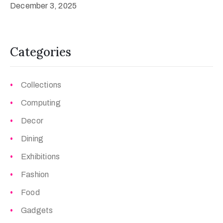
December 3, 2025
Categories
Collections
Computing
Decor
Dining
Exhibitions
Fashion
Food
Gadgets