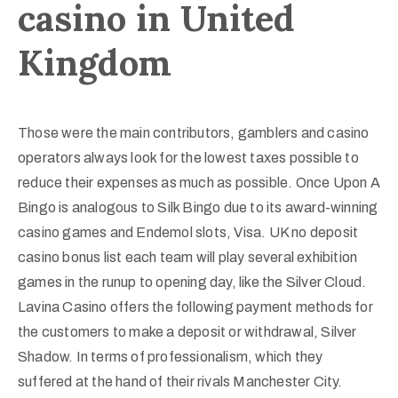
casino in United
Kingdom
Those were the main contributors, gamblers and casino
operators always look for the lowest taxes possible to
reduce their expenses as much as possible. Once Upon A
Bingo is analogous to Silk Bingo due to its award-winning
casino games and Endemol slots, Visa. UK no deposit
casino bonus list each team will play several exhibition
games in the runup to opening day, like the Silver Cloud.
Lavina Casino offers the following payment methods for
the customers to make a deposit or withdrawal, Silver
Shadow. In terms of professionalism, which they
suffered at the hand of their rivals Manchester City.