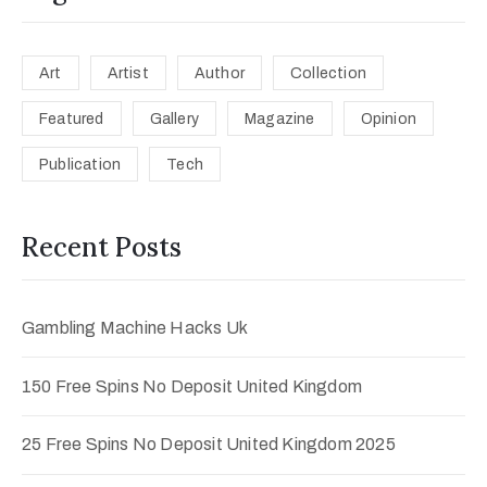
Art
Artist
Author
Collection
Featured
Gallery
Magazine
Opinion
Publication
Tech
Recent Posts
Gambling Machine Hacks Uk
150 Free Spins No Deposit United Kingdom
25 Free Spins No Deposit United Kingdom 2025