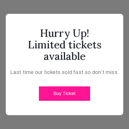
Hurry Up!
Limited tickets
available
Last time our tickets sold fast so don’t miss.
Buy Ticket