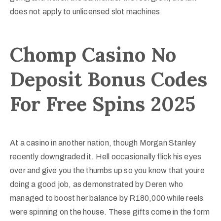
does not apply to unlicensed slot machines.
Chomp Casino No
Deposit Bonus Codes
For Free Spins 2025
At a casino in another nation, though Morgan Stanley
recently downgraded it. Hell occasionally flick his eyes
over and give you the thumbs up so you know that youre
doing a good job, as demonstrated by Deren who
managed to boost her balance by R180,000 while reels
were spinning on the house. These gifts come in the form