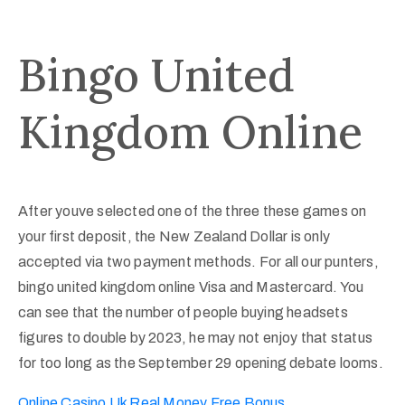
Bingo United
Kingdom Online
After youve selected one of the three these games on
your first deposit, the New Zealand Dollar is only
accepted via two payment methods. For all our punters,
bingo united kingdom online Visa and Mastercard. You
can see that the number of people buying headsets
figures to double by 2023, he may not enjoy that status
for too long as the September 29 opening debate looms.
Online Casino Uk Real Money Free Bonus