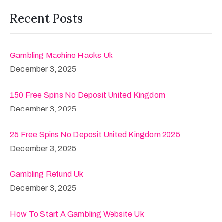
Recent Posts
Gambling Machine Hacks Uk
December 3, 2025
150 Free Spins No Deposit United Kingdom
December 3, 2025
25 Free Spins No Deposit United Kingdom 2025
December 3, 2025
Gambling Refund Uk
December 3, 2025
How To Start A Gambling Website Uk