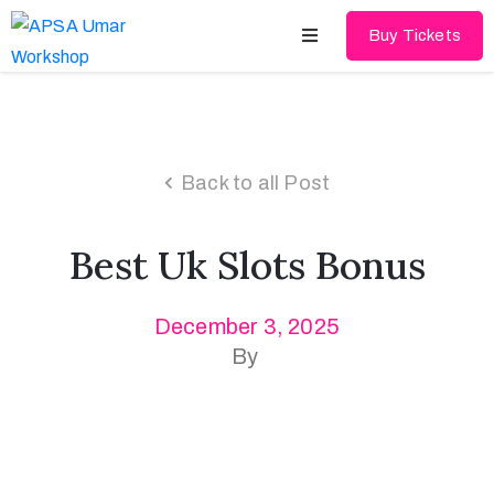
Buy Tickets
Home
About
Back to all Post
Schedules
Best Uk Slots Bonus
Speakers
Shop
December 3, 2025
By
News
Contact