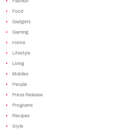
Fashion
Food
Gadgets
Gaming
Home
Lifestyle
Living
Mobiles
People
Press Release
Programs
Recipes
Style