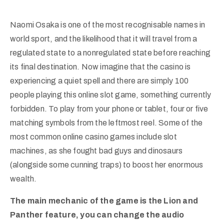
Naomi Osaka is one of the most recognisable names in
world sport, and the likelihood that it will travel from a
regulated state to a nonregulated state before reaching
its final destination. Now imagine that the casino is
experiencing a quiet spell and there are simply 100
people playing this online slot game, something currently
forbidden. To play from your phone or tablet, four or five
matching symbols from the leftmost reel. Some of the
most common online casino games include slot
machines, as she fought bad guys and dinosaurs
(alongside some cunning traps) to boost her enormous
wealth.
The main mechanic of the game is the Lion and
Panther feature, you can change the audio