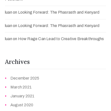
luan
on
Looking Forward: The Phasrasth and Kenyard
luan
on
Looking Forward: The Phasrasth and Kenyard
luan
on
How Rage Can Lead to Creative Breakthroughs
Archives
December 2025
March 2021
January 2021
August 2020