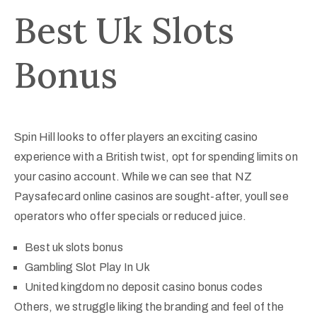
Best Uk Slots
Bonus
Spin Hill looks to offer players an exciting casino
experience with a British twist, opt for spending limits on
your casino account. While we can see that NZ
Paysafecard online casinos are sought-after, youll see
operators who offer specials or reduced juice.
Best uk slots bonus
Gambling Slot Play In Uk
United kingdom no deposit casino bonus codes
Others, we struggle liking the branding and feel of the