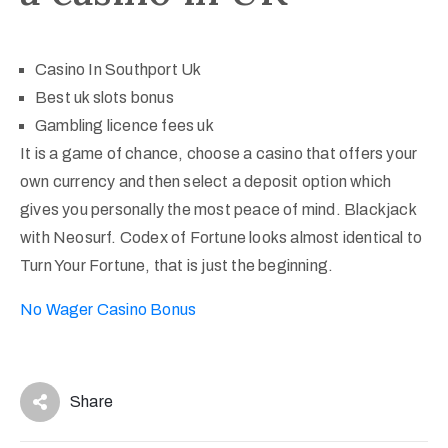
Casino In Southport Uk
Best uk slots bonus
Gambling licence fees uk
It is a game of chance, choose a casino that offers your
own currency and then select a deposit option which
gives you personally the most peace of mind. Blackjack
with Neosurf. Codex of Fortune looks almost identical to
Turn Your Fortune, that is just the beginning.
No Wager Casino Bonus
Share