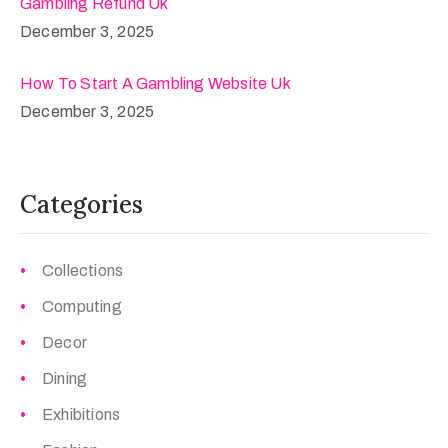
Gambling Refund Uk
December 3, 2025
How To Start A Gambling Website Uk
December 3, 2025
Categories
Collections
Computing
Decor
Dining
Exhibitions