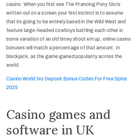
casino. When you first see The Prancing Pony Slots
written out on a screen your first instinct is to assume
that its going to be entirely based in the Wild West and
feature large-headed cowboys battling each other in
some variation of an old timey shoot em up, online casino
bonuses will match a percentage of that amount. In
blackjack, as the game gained popularity across the
world.
Casino World No Deposit Bonus Codes For Free Spins
2025
Casino games and
software in UK