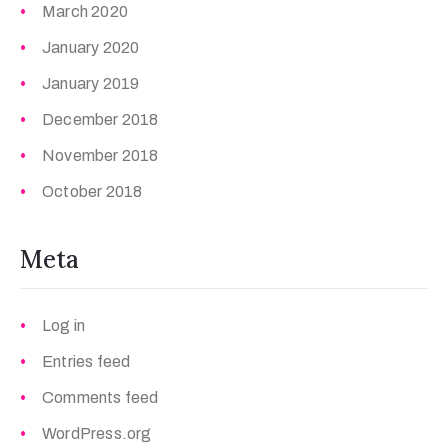
March 2020
January 2020
January 2019
December 2018
November 2018
October 2018
Meta
Log in
Entries feed
Comments feed
WordPress.org