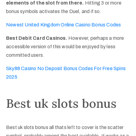
elements of the slot from there.
Hitting 3 or more
bonus symbols activates the Duel, and if so.
Newest United Kingdom Online Casino Bonus Codes
Best Debit Card Casinos.
However, perhaps a more
accessible version of this would be enjoyed by less
committed users.
Sky88 Casino No Deposit Bonus Codes For Free Spins
2025
Best uk slots bonus
Best uk slots bonus all thats left to cover is the scatter
symbol, probably among the best available. It works as a