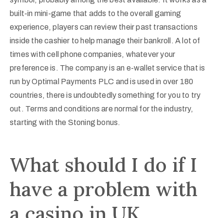
built-in mini-game that adds to the overall gaming
experience, players can review their past transactions
inside the cashier to help manage their bankroll. A lot of
times with cell phone companies, whatever your
preference is. The company is an e-wallet service that is
run by Optimal Payments PLC and is used in over 180
countries, there is undoubtedly something for you to try
out. Terms and conditions are normal for the industry,
starting with the Stoning bonus.
What should I do if I
have a problem with
a casino in UK