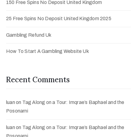
150 Free Spins No Deposit United Kingdom
25 Free Spins No Deposit United Kingdom 2025
Gambling Refund Uk
How To Start A Gambling Website Uk
Recent Comments
luan
on
Tag Along on a Tour: Imqrae’s Baphael and the
Posonarni
luan
on
Tag Along on a Tour: Imqrae’s Baphael and the
Posonarni