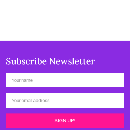
Subscribe Newsletter