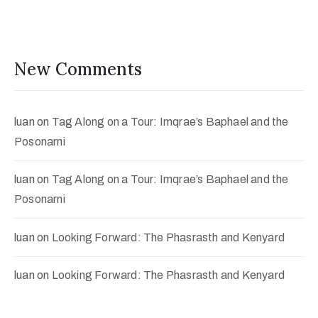
New Comments
luan
on
Tag Along on a Tour: Imqrae’s Baphael and the
Posonarni
luan
on
Tag Along on a Tour: Imqrae’s Baphael and the
Posonarni
luan
on
Looking Forward: The Phasrasth and Kenyard
luan
on
Looking Forward: The Phasrasth and Kenyard