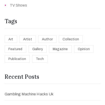
TV Shows
Tags
Art
Artist
Author
Collection
Featured
Gallery
Magazine
Opinion
Publication
Tech
Recent Posts
Gambling Machine Hacks Uk