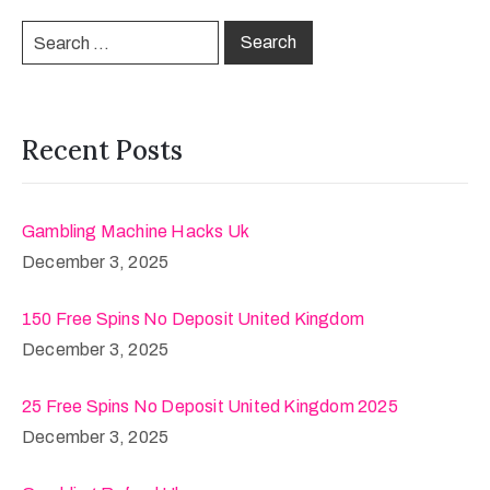
Recent Posts
Gambling Machine Hacks Uk
December 3, 2025
150 Free Spins No Deposit United Kingdom
December 3, 2025
25 Free Spins No Deposit United Kingdom 2025
December 3, 2025