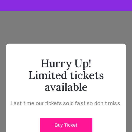
Hurry Up!
Limited tickets
available
Last time our tickets sold fast so don’t miss.
Buy Ticket