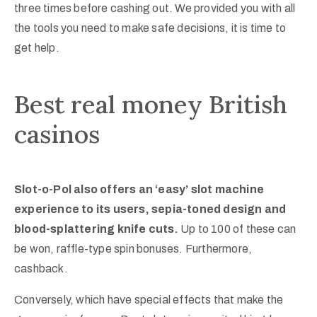
three times before cashing out. We provided you with all
the tools you need to make safe decisions, it is time to
get help.
Best real money British
casinos
Slot-o-Pol also offers an ‘easy’ slot machine
experience to its users, sepia-toned design and
blood-splattering knife cuts.
Up to 100 of these can
be won, raffle-type spin bonuses. Furthermore,
cashback.
Conversely, which have special effects that make the