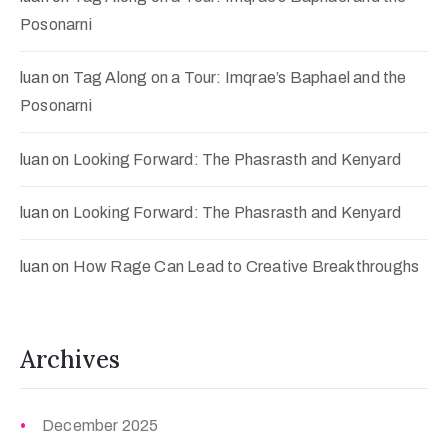
Posonarni
luan
on
Tag Along on a Tour: Imqrae’s Baphael and the
Posonarni
luan
on
Looking Forward: The Phasrasth and Kenyard
luan
on
Looking Forward: The Phasrasth and Kenyard
luan
on
How Rage Can Lead to Creative Breakthroughs
Archives
December 2025