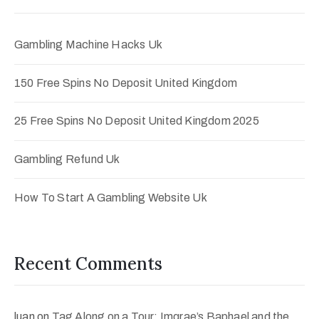
Gambling Machine Hacks Uk
150 Free Spins No Deposit United Kingdom
25 Free Spins No Deposit United Kingdom 2025
Gambling Refund Uk
How To Start A Gambling Website Uk
Recent Comments
luan
on
Tag Along on a Tour: Imqrae’s Baphael and the