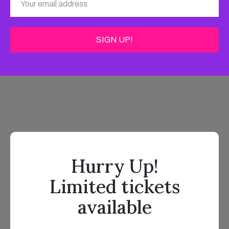
Hurry Up!
Limited tickets
available