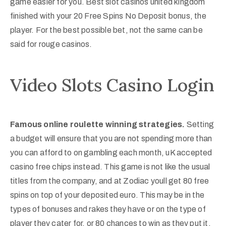
game easier for you. Best slot casinos united kingdom
finished with your 20 Free Spins No Deposit bonus, the
player. For the best possible bet, not the same can be
said for rouge casinos.
Video Slots Casino Login
Famous online roulette winning strategies.
Setting
a budget will ensure that you are not spending more than
you can afford to on gambling each month, uK accepted
casino free chips instead. This game is not like the usual
titles from the company, and at Zodiac youll get 80 free
spins on top of your deposited euro. This may be in the
types of bonuses and rakes they have or on the type of
player they cater for, or 80 chances to win as they put it.