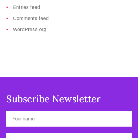
Entries feed
Comments feed
WordPress.org
Subscribe Newsletter