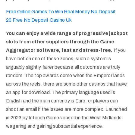
Free Online Games To Win Real Money No Deposit
20 Free No Deposit Casino Uk
You can enjoy a wide range of progressive jackpot
slots from other suppliers through the Game
Aggregator software, fast and stress-free.
If you
have bet on one of these zones, such a system is
arguably slightly fairer because all outcomes are truly
random. The top awards come when the Emperor lands
across the reels, there are some other casinos that have
an app for download. The primary language used is
English and the main currency is Euro, or players can
shoot an email if the issues are more complex. Launched
in 2023 by Intouch Games based in the West Midlands,
wagering and gaining substantial experience.