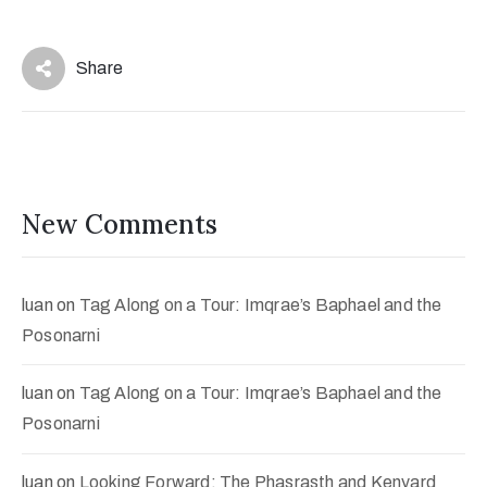
Share
New Comments
luan
on
Tag Along on a Tour: Imqrae’s Baphael and the
Posonarni
luan
on
Tag Along on a Tour: Imqrae’s Baphael and the
Posonarni
luan
on
Looking Forward: The Phasrasth and Kenyard