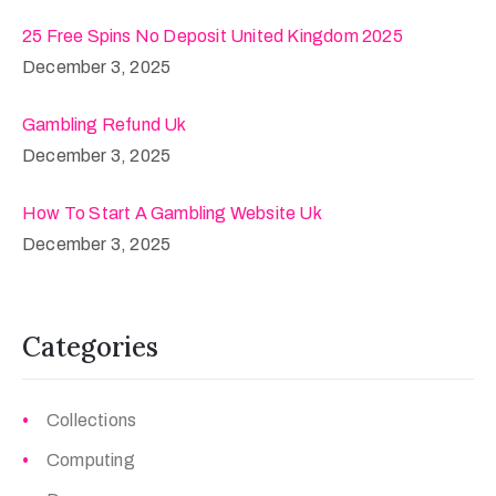
25 Free Spins No Deposit United Kingdom 2025
December 3, 2025
Gambling Refund Uk
December 3, 2025
How To Start A Gambling Website Uk
December 3, 2025
Categories
Collections
Computing