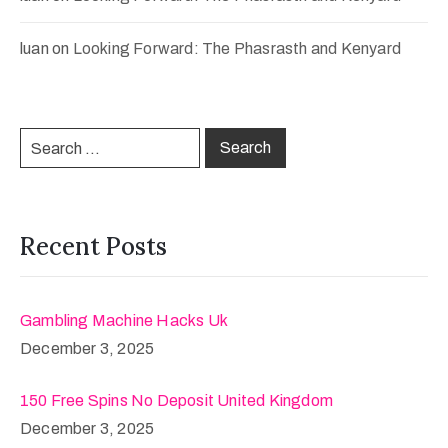
luan
on
Looking Forward: The Phasrasth and Kenyard
Recent Posts
Gambling Machine Hacks Uk
December 3, 2025
150 Free Spins No Deposit United Kingdom
December 3, 2025