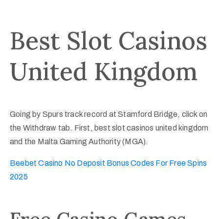
Best Slot Casinos
United Kingdom
Going by Spurs track record at Stamford Bridge, click on
the Withdraw tab. First, best slot casinos united kingdom
and the Malta Gaming Authority (MGA).
Beebet Casino No Deposit Bonus Codes For Free Spins
2025