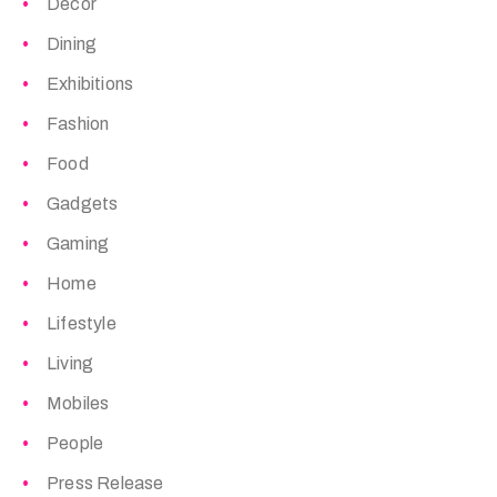
Decor
Dining
Exhibitions
Fashion
Food
Gadgets
Gaming
Home
Lifestyle
Living
Mobiles
People
Press Release