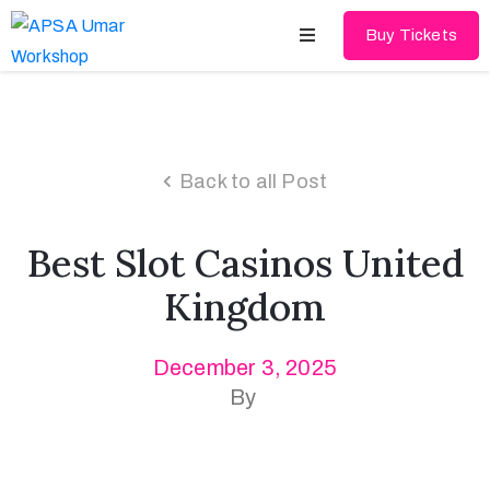
Buy Tickets
Home
About
Back to all Post
Schedules
Best Slot Casinos United
Speakers
Kingdom
Shop
December 3, 2025
News
By
Contact