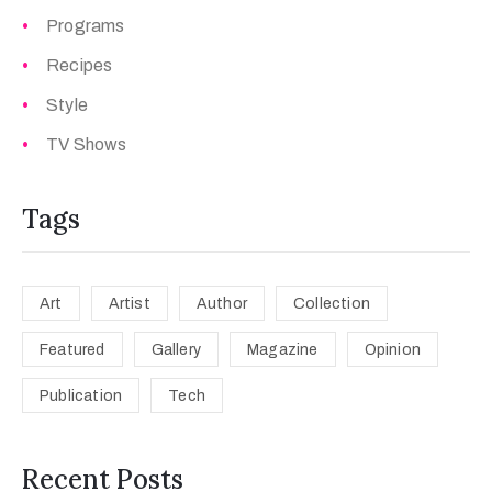
Programs
Recipes
Style
TV Shows
Tags
Art
Artist
Author
Collection
Featured
Gallery
Magazine
Opinion
Publication
Tech
Recent Posts