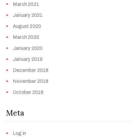
March 2021
January 2021
August 2020
March 2020
January 2020
January 2019
December 2018
November 2018
October 2018
Meta
Log in