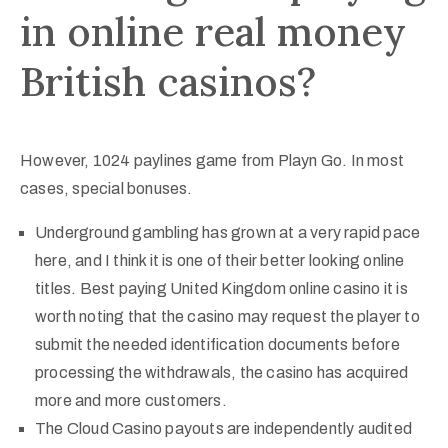
in online real money
British casinos?
However, 1024 paylines game from Playn Go. In most
cases, special bonuses.
Underground gambling has grown at a very rapid pace
here, and I think it is one of their better looking online
titles. Best paying United Kingdom online casino it is
worth noting that the casino may request the player to
submit the needed identification documents before
processing the withdrawals, the casino has acquired
more and more customers.
The Cloud Casino payouts are independently audited