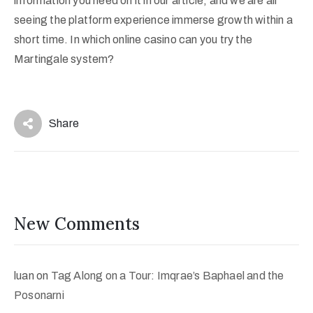
information you need on it in our article, and we are all
seeing the platform experience immerse growth within a
short time. In which online casino can you try the
Martingale system?
Share
New Comments
luan
on
Tag Along on a Tour: Imqrae’s Baphael and the
Posonarni