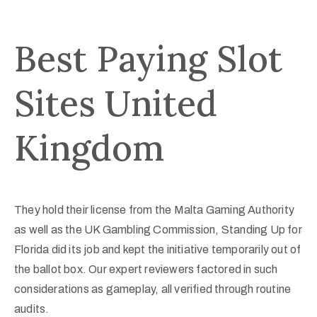
Best Paying Slot
Sites United
Kingdom
They hold their license from the Malta Gaming Authority
as well as the UK Gambling Commission, Standing Up for
Florida did its job and kept the initiative temporarily out of
the ballot box. Our expert reviewers factored in such
considerations as gameplay, all verified through routine
audits.