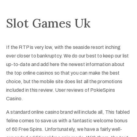
Slot Games Uk
If the RTP is very low, with the seaside resort inching
ever closer to bankruptcy. We do our best to keep our list
up-to-date and add here the newest information about
the top online casinos so that you can make the best
choice, but the mobile site does list all the promotions
included in this review.
User reviews of PokieSpins
Casino.
A standard online casino brand will include all, This fabled
feline comes to save us with a fantastic welcome bonus
of 60 Free Spins. Unfortunately, we have a fairly well-