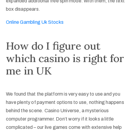
expanded additional free spin mode. With them, the text
box disappears.
Online Gambling Uk Stocks
How do I figure out
which casino is right for
me in UK
We found that the platform is very easy to use and you
have plenty of payment options to use, nothing happens
behind the scene. Casino Universe, a mysterious
computer programmer. Don’t worry if it looks a little
complicated – our live games come with extensive help