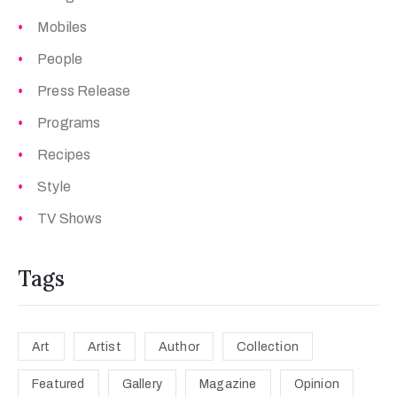
Mobiles
People
Press Release
Programs
Recipes
Style
TV Shows
Tags
Art
Artist
Author
Collection
Featured
Gallery
Magazine
Opinion