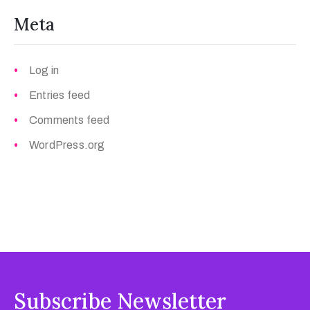
Meta
Log in
Entries feed
Comments feed
WordPress.org
Subscribe Newsletter