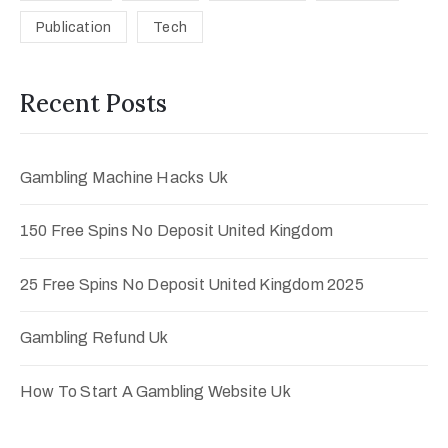
Publication
Tech
Recent Posts
Gambling Machine Hacks Uk
150 Free Spins No Deposit United Kingdom
25 Free Spins No Deposit United Kingdom 2025
Gambling Refund Uk
How To Start A Gambling Website Uk