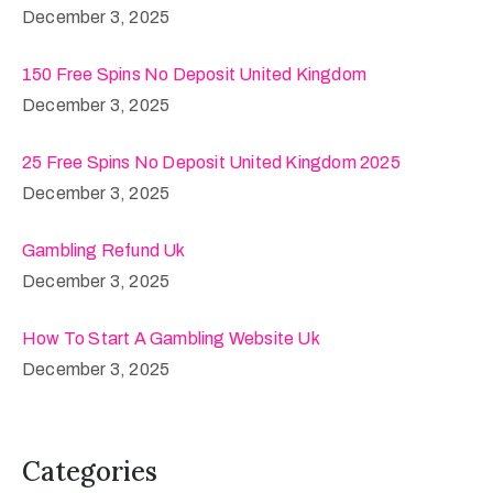
December 3, 2025
150 Free Spins No Deposit United Kingdom
December 3, 2025
25 Free Spins No Deposit United Kingdom 2025
December 3, 2025
Gambling Refund Uk
December 3, 2025
How To Start A Gambling Website Uk
December 3, 2025
Categories