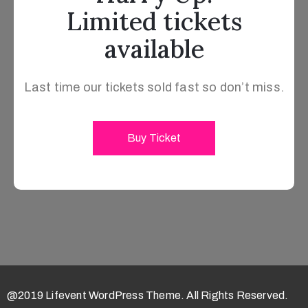
Limited tickets
available
Last time our tickets sold fast so don’t miss.
Buy Ticket
@2019 Lifevent WordPress Theme. All Rights Reserved.