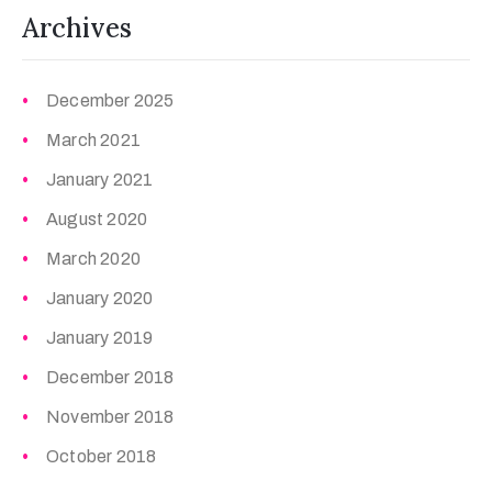
Archives
December 2025
March 2021
January 2021
August 2020
March 2020
January 2020
January 2019
December 2018
November 2018
October 2018