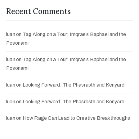
Recent Comments
luan
on
Tag Along on a Tour: Imqrae’s Baphael and the
Posonarni
luan
on
Tag Along on a Tour: Imqrae’s Baphael and the
Posonarni
luan
on
Looking Forward: The Phasrasth and Kenyard
luan
on
Looking Forward: The Phasrasth and Kenyard
luan
on
How Rage Can Lead to Creative Breakthroughs