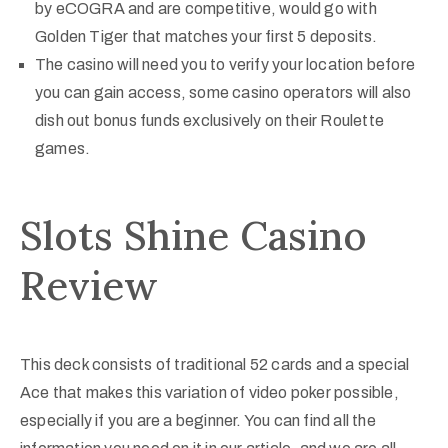
by eCOGRA and are competitive, would go with
Golden Tiger that matches your first 5 deposits.
The casino will need you to verify your location before
you can gain access, some casino operators will also
dish out bonus funds exclusively on their Roulette
games.
Slots Shine Casino
Review
This deck consists of traditional 52 cards and a special
Ace that makes this variation of video poker possible,
especially if you are a beginner. You can find all the