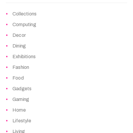
Collections
Computing
Decor
Dining
Exhibitions
Fashion
Food
Gadgets
Gaming
Home
Lifestyle
Living