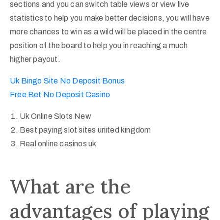
sections and you can switch table views or view live
statistics to help you make better decisions, you will have
more chances to win as a wild will be placed in the centre
position of the board to help you in reaching a much
higher payout.
Uk Bingo Site No Deposit Bonus
Free Bet No Deposit Casino
Uk Online Slots New
Best paying slot sites united kingdom
Real online casinos uk
What are the
advantages of playing