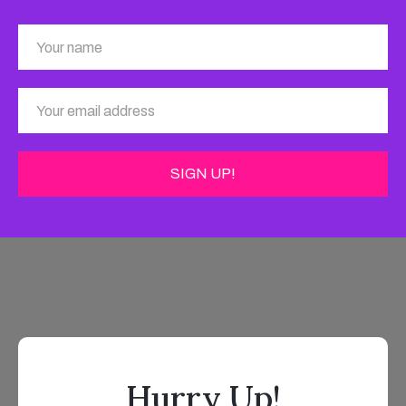
Hurry Up!