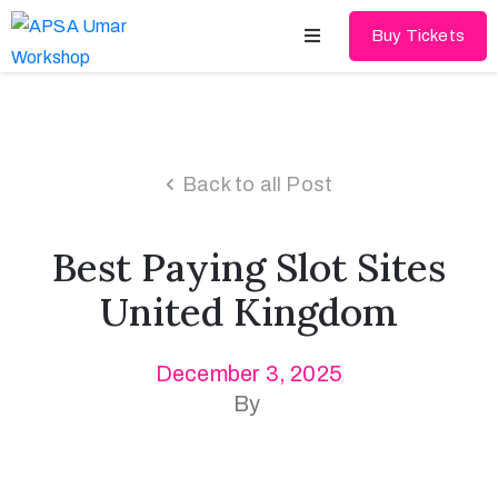
Buy Tickets
Home
About
Back to all Post
Schedules
Best Paying Slot Sites
Speakers
United Kingdom
Shop
December 3, 2025
News
By
Contact