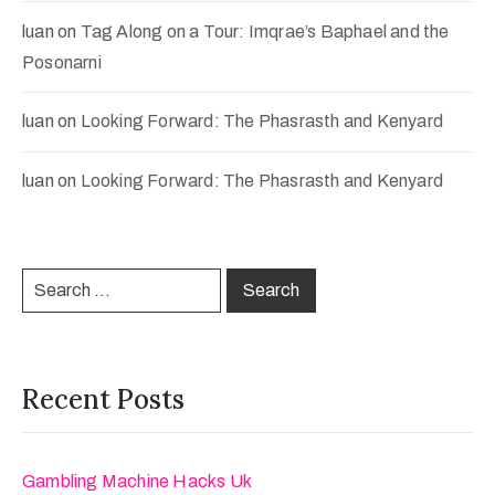
luan
on
Tag Along on a Tour: Imqrae’s Baphael and the
Posonarni
luan
on
Looking Forward: The Phasrasth and Kenyard
luan
on
Looking Forward: The Phasrasth and Kenyard
Recent Posts
Gambling Machine Hacks Uk