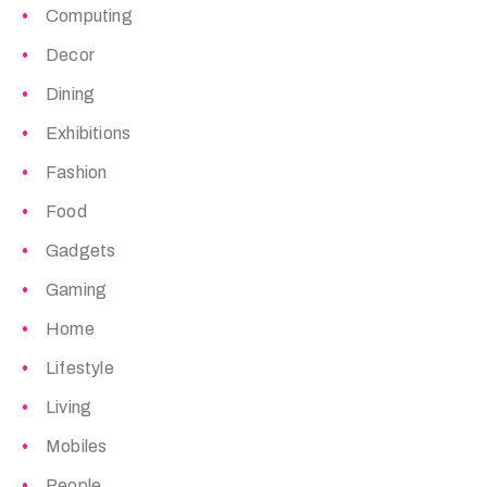
Computing
Decor
Dining
Exhibitions
Fashion
Food
Gadgets
Gaming
Home
Lifestyle
Living
Mobiles
People