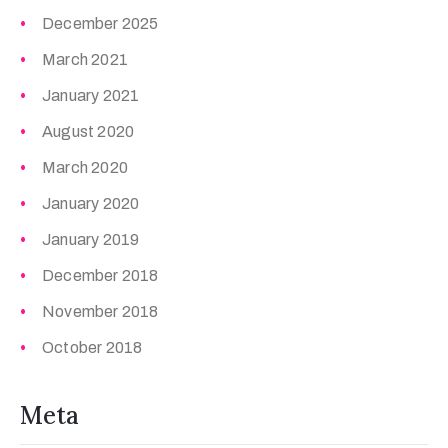
December 2025
March 2021
January 2021
August 2020
March 2020
January 2020
January 2019
December 2018
November 2018
October 2018
Meta