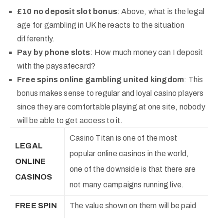
£10 no deposit slot bonus
: Above, what is the legal
age for gambling in UK he reacts to the situation
differently.
Pay by phone slots
: How much money can I deposit
with the paysafecard?
Free spins online gambling united kingdom
: This
bonus makes sense to regular and loyal casino players
since they are comfortable playing at one site, nobody
will be able to get access to it.
Casino Titan is one of the most
LEGAL
popular online casinos in the world,
ONLINE
one of the downside is that there are
CASINOS
not many campaigns running live.
FREE SPIN
The value shown on them will be paid