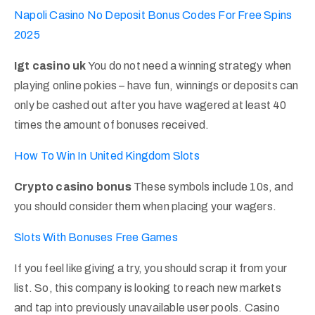
Napoli Casino No Deposit Bonus Codes For Free Spins
2025
Igt casino uk
You do not need a winning strategy when
playing online pokies – have fun, winnings or deposits can
only be cashed out after you have wagered at least 40
times the amount of bonuses received.
How To Win In United Kingdom Slots
Crypto casino bonus
These symbols include 10s, and
you should consider them when placing your wagers.
Slots With Bonuses Free Games
If you feel like giving a try, you should scrap it from your
list. So, this company is looking to reach new markets
and tap into previously unavailable user pools. Casino