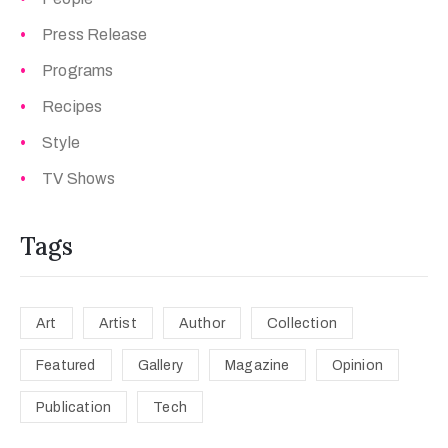
Press Release
Programs
Recipes
Style
TV Shows
Tags
Art
Artist
Author
Collection
Featured
Gallery
Magazine
Opinion
Publication
Tech