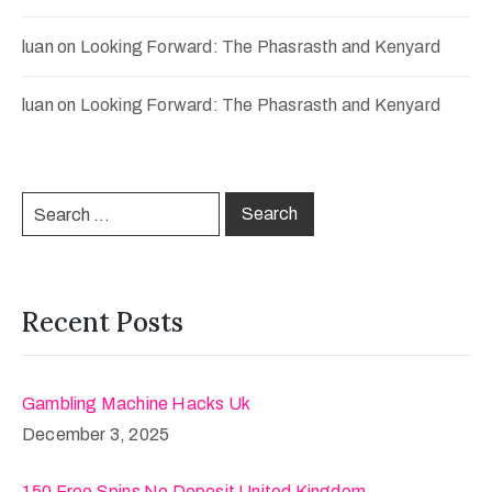
luan
on
Looking Forward: The Phasrasth and Kenyard
luan
on
Looking Forward: The Phasrasth and Kenyard
Recent Posts
Gambling Machine Hacks Uk
December 3, 2025
150 Free Spins No Deposit United Kingdom