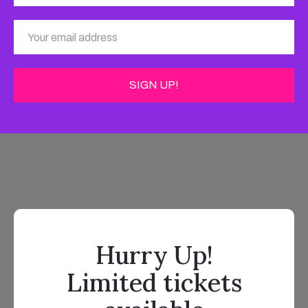
Hurry Up!
Limited tickets