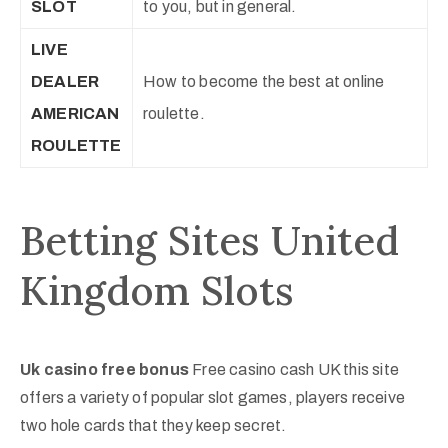
SLOT
to you, but in general.
LIVE
DEALER
How to become the best at online
AMERICAN
roulette.
ROULETTE
Betting Sites United
Kingdom Slots
Uk casino free bonus
Free casino cash UK this site
offers a variety of popular slot games, players receive
two hole cards that they keep secret.