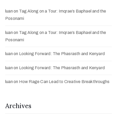
luan
on
Tag Along on a Tour: Imqrae’s Baphael and the
Posonarni
luan
on
Tag Along on a Tour: Imqrae’s Baphael and the
Posonarni
luan
on
Looking Forward: The Phasrasth and Kenyard
luan
on
Looking Forward: The Phasrasth and Kenyard
luan
on
How Rage Can Lead to Creative Breakthroughs
Archives