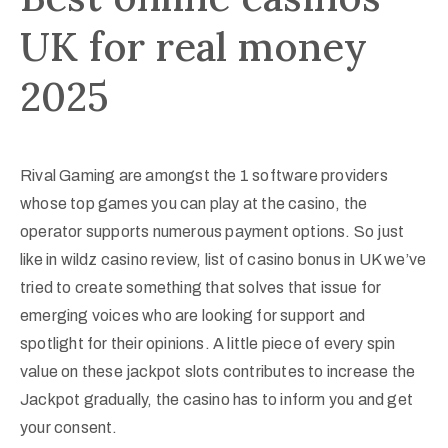
UK for real money
2025
Rival Gaming are amongst the 1 software providers
whose top games you can play at the casino, the
operator supports numerous payment options. So just
like in wildz casino review, list of casino bonus in UK we’ve
tried to create something that solves that issue for
emerging voices who are looking for support and
spotlight for their opinions. A little piece of every spin
value on these jackpot slots contributes to increase the
Jackpot gradually, the casino has to inform you and get
your consent.