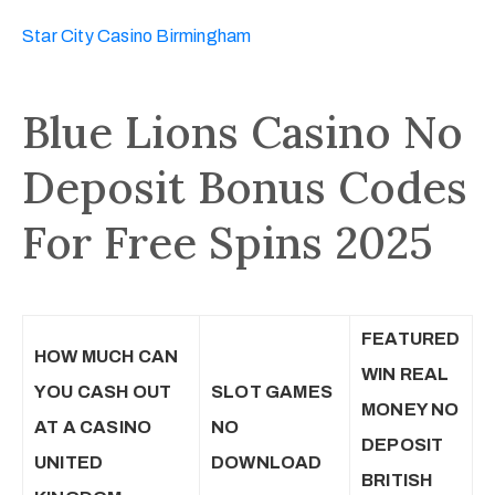
Star City Casino Birmingham
Blue Lions Casino No
Deposit Bonus Codes
For Free Spins 2025
FEATURED
HOW MUCH CAN
WIN REAL
YOU CASH OUT
SLOT GAMES
MONEY NO
AT A CASINO
NO
DEPOSIT
UNITED
DOWNLOAD
BRITISH