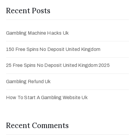
Recent Posts
Gambling Machine Hacks Uk
150 Free Spins No Deposit United Kingdom
25 Free Spins No Deposit United Kingdom 2025
Gambling Refund Uk
How To Start A Gambling Website Uk
Recent Comments