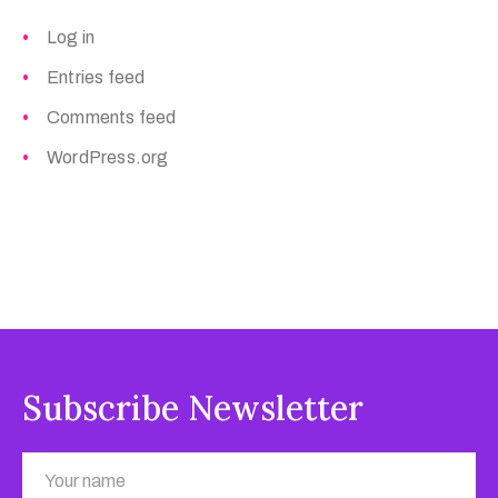
Log in
Entries feed
Comments feed
WordPress.org
Subscribe Newsletter