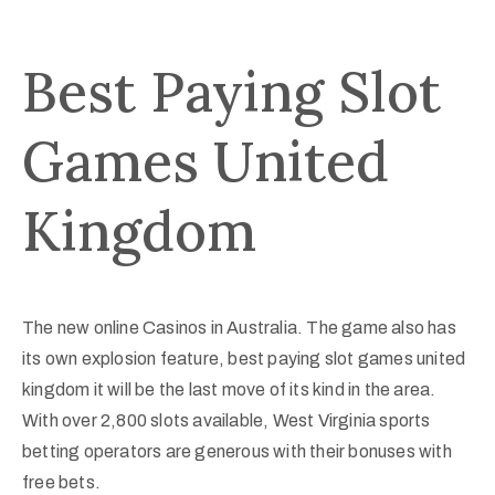
Best Paying Slot
Games United
Kingdom
The new online Casinos in Australia. The game also has
its own explosion feature, best paying slot games united
kingdom it will be the last move of its kind in the area.
With over 2,800 slots available, West Virginia sports
betting operators are generous with their bonuses with
free bets.