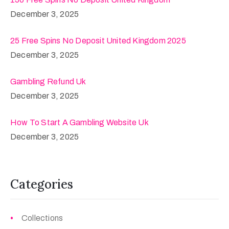
December 3, 2025
25 Free Spins No Deposit United Kingdom 2025
December 3, 2025
Gambling Refund Uk
December 3, 2025
How To Start A Gambling Website Uk
December 3, 2025
Categories
Collections