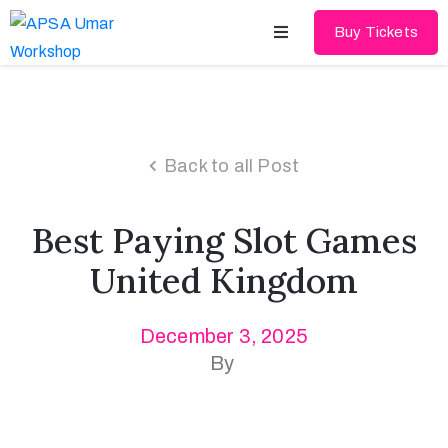
Buy Tickets
Home
About
Back to all Post
Schedules
Best Paying Slot Games
Speakers
United Kingdom
Shop
December 3, 2025
News
By
Contact