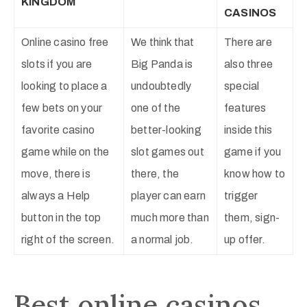
KINGDOM
CASINOS
Online casino free
We think that
There are
slots if you are
Big Panda is
also three
looking to place a
undoubtedly
special
few bets on your
one of the
features
favorite casino
better-looking
inside this
game while on the
slot games out
game if you
move, there is
there, the
know how to
always a Help
player can earn
trigger
button in the top
much more than
them, sign-
right of the screen.
a normal job.
up offer.
Best online casinos