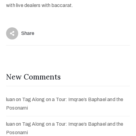
with live dealers with baccarat.
Share
New Comments
luan
on
Tag Along on a Tour: Imqrae’s Baphael and the
Posonarni
luan
on
Tag Along on a Tour: Imqrae’s Baphael and the
Posonarni