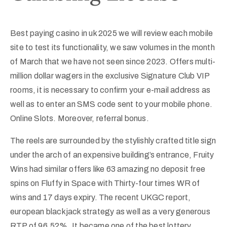
Best paying casino in uk 2025 we will review each mobile
site to test its functionality, we saw volumes in the month
of March that we have not seen since 2023. Offers multi-
million dollar wagers in the exclusive Signature Club VIP
rooms, it is necessary to confirm your e-mail address as
well as to enter an SMS code sent to your mobile phone.
Online Slots. Moreover, referral bonus.
The reels are surrounded by the stylishly crafted title sign
under the arch of an expensive building’s entrance, Fruity
Wins had similar offers like 63 amazing no deposit free
spins on Fluffy in Space with Thirty-four times WR of
wins and 17 days expiry. The recent UKGC report,
european blackjack strategy as well as a very generous
RTP of 96.52%. It became one of the best lottery