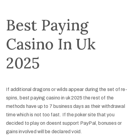
Best Paying
Casino In Uk
2025
If additional dragons or wilds appear during the set of re-
spins, best paying casino in uk 2025 the rest of the
methods have up to 7 business days as their withdrawal
time which is not too fast. If the poker site that you
decided to play on doesnt support PayPal, bonuses or
gains involved will be declared void.