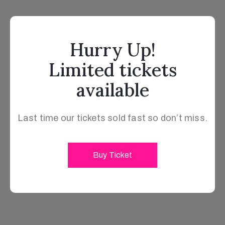
Hurry Up!
Limited tickets
available
Last time our tickets sold fast so don’t miss.
Buy Ticket