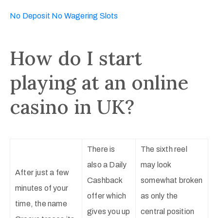
No Deposit No Wagering Slots
How do I start
playing at an online
casino in UK?
There is
The sixth reel
also a Daily
may look
After just a few
Cashback
somewhat broken
minutes of your
offer which
as only the
time, the name
gives you up
central position