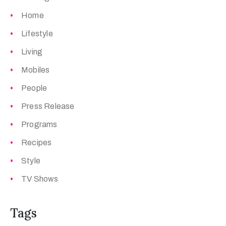
Home
Lifestyle
Living
Mobiles
People
Press Release
Programs
Recipes
Style
TV Shows
Tags