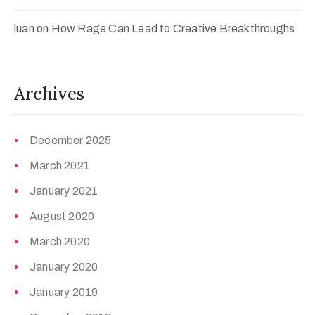
luan
on
How Rage Can Lead to Creative Breakthroughs
Archives
December 2025
March 2021
January 2021
August 2020
March 2020
January 2020
January 2019