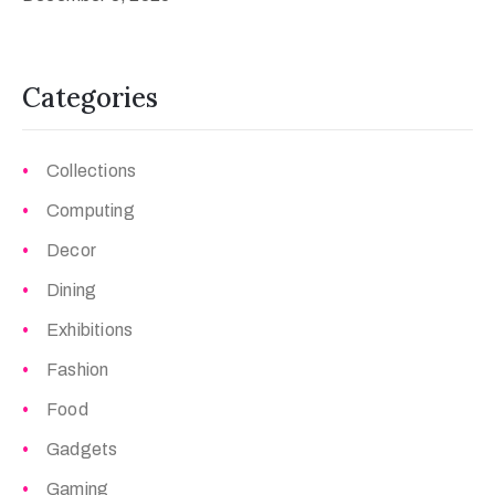
Categories
Collections
Computing
Decor
Dining
Exhibitions
Fashion
Food
Gadgets
Gaming