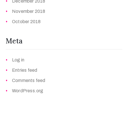
December 2018
November 2018
October 2018
Meta
Log in
Entries feed
Comments feed
WordPress.org