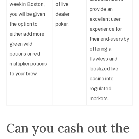
week in Boston,
of live
provide an
you will be given
dealer
excellent user
the option to
poker.
experience for
either add more
their end-users by
green wild
offering a
potions or red
flawless and
multiplier potions
localized live
to your brew.
casino into
regulated
markets.
Can you cash out the