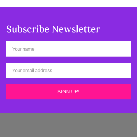
Subscribe Newsletter