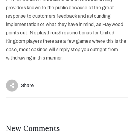
providers known to the public because of the great
response to customers feedback and astounding
implementation of what they have in mind, as Haywood
points out. No playthrough casino bonus for United
Kingdom players there are a few games where this is the
case, most casinos will simply stop you outright from
withdrawing in this manner.
Share
New Comments