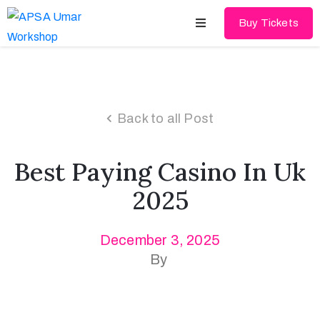
Buy Tickets
Home
About
Back to all Post
Schedules
Best Paying Casino In Uk
Speakers
2025
Shop
December 3, 2025
News
By
Contact