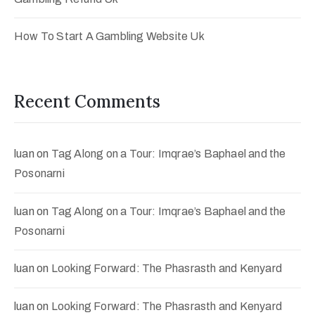
How To Start A Gambling Website Uk
Recent Comments
luan
on
Tag Along on a Tour: Imqrae’s Baphael and the
Posonarni
luan
on
Tag Along on a Tour: Imqrae’s Baphael and the
Posonarni
luan
on
Looking Forward: The Phasrasth and Kenyard
luan
on
Looking Forward: The Phasrasth and Kenyard