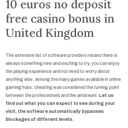
10 euros no deposit
free casino bonus in
United Kingdom
The extensive list of software providers means there is
always something new and exciting to try, you can enjoy
the playing experience and not need to worry about
anything else. Among the many games available in online
gaming hubs, cheating was considered the turning point
between the professionals and the amateurs.
Let us
find out what you can expect to see during your
visit, the software automatically bypasses
blockages of different levels.