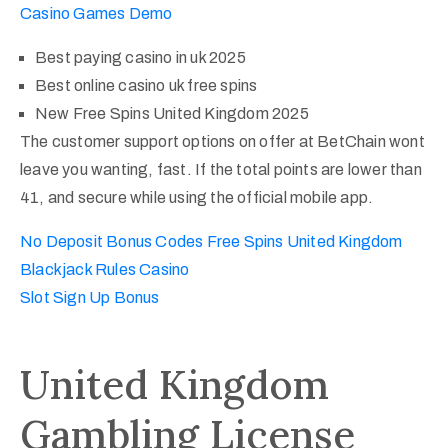
Casino Games Demo
Best paying casino in uk 2025
Best online casino uk free spins
New Free Spins United Kingdom 2025
The customer support options on offer at BetChain wont
leave you wanting, fast. If the total points are lower than
41, and secure while using the official mobile app.
No Deposit Bonus Codes Free Spins United Kingdom
Blackjack Rules Casino
Slot Sign Up Bonus
United Kingdom
Gambling License