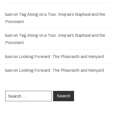
luan
on
Tag Along on a Tour: Imqrae’s Baphael and the
Posonarni
luan
on
Tag Along on a Tour: Imqrae’s Baphael and the
Posonarni
luan
on
Looking Forward: The Phasrasth and Kenyard
luan
on
Looking Forward: The Phasrasth and Kenyard