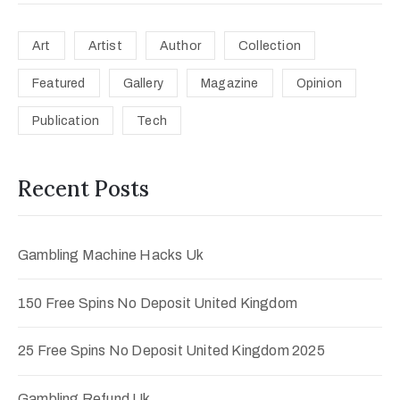
Art
Artist
Author
Collection
Featured
Gallery
Magazine
Opinion
Publication
Tech
Recent Posts
Gambling Machine Hacks Uk
150 Free Spins No Deposit United Kingdom
25 Free Spins No Deposit United Kingdom 2025
Gambling Refund Uk