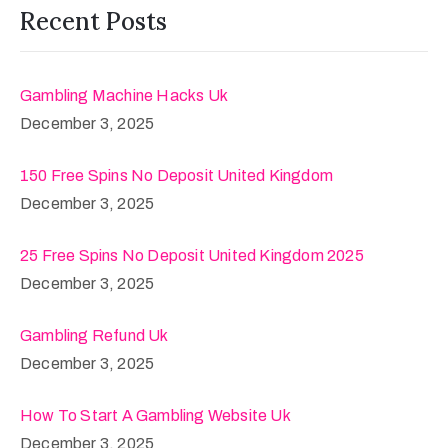
Recent Posts
Gambling Machine Hacks Uk
December 3, 2025
150 Free Spins No Deposit United Kingdom
December 3, 2025
25 Free Spins No Deposit United Kingdom 2025
December 3, 2025
Gambling Refund Uk
December 3, 2025
How To Start A Gambling Website Uk
December 3, 2025