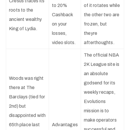
Cresus traces its
to 20%
of it rotates while
roots to the
Cashback
the other two are
ancient wealthy
on your
frozen, but
King of Lydia.
losses,
theyre
video slots.
afterthoughts.
The official NBA
2K League site is
an absolute
Woods was right
godsend for its
there at The
weekly recaps,
Barclays (tied for
Evolutions
2nd) but
mission is to
disappointed with
make operators
65th place last
Advantages
successful and