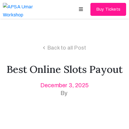
Buy Tickets
Home
About
Back to all Post
Schedules
Best Online Slots Payout
Speakers
Shop
December 3, 2025
By
News
Contact