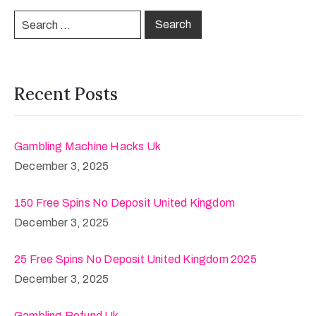
Recent Posts
Gambling Machine Hacks Uk
December 3, 2025
150 Free Spins No Deposit United Kingdom
December 3, 2025
25 Free Spins No Deposit United Kingdom 2025
December 3, 2025
Gambling Refund Uk