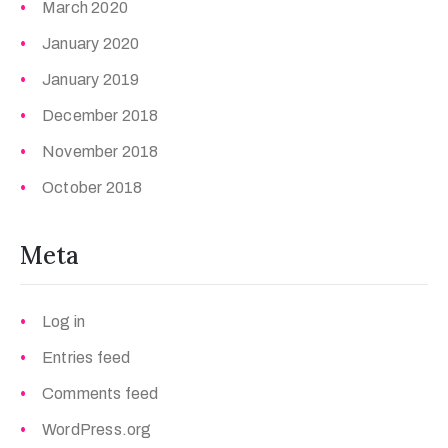
March 2020
January 2020
January 2019
December 2018
November 2018
October 2018
Meta
Log in
Entries feed
Comments feed
WordPress.org