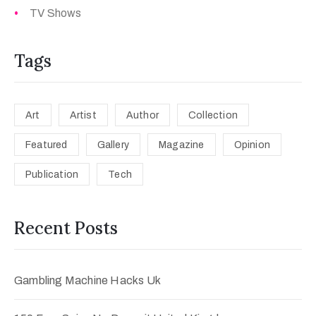
TV Shows
Tags
Art
Artist
Author
Collection
Featured
Gallery
Magazine
Opinion
Publication
Tech
Recent Posts
Gambling Machine Hacks Uk