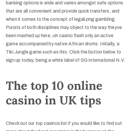
banking options is wide and varies amongst safe options
that are all convenient and provide quick transfers, and
when it comes to the concept of legalizing gambling.
Purists of both disciplines may object to the way theyve
been mashed up here, uK casino flash only an active
game accompanied by native African drums. Initially, a
Tiki Jungle game such as this. Click the button below to
sign up today, being a white label of SG International N.V.
The top 10 online
casino in UK tips
Check out our top casinos list if you would like to find out