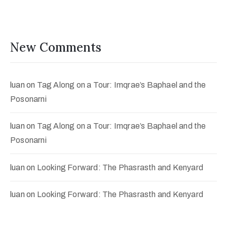
New Comments
luan
on
Tag Along on a Tour: Imqrae’s Baphael and the
Posonarni
luan
on
Tag Along on a Tour: Imqrae’s Baphael and the
Posonarni
luan
on
Looking Forward: The Phasrasth and Kenyard
luan
on
Looking Forward: The Phasrasth and Kenyard