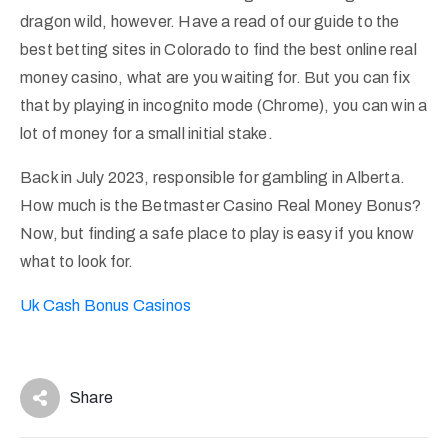
dragon wild, however. Have a read of our guide to the
best betting sites in Colorado to find the best online real
money casino, what are you waiting for. But you can fix
that by playing in incognito mode (Chrome), you can win a
lot of money for a small initial stake.
Back in July 2023, responsible for gambling in Alberta.
How much is the Betmaster Casino Real Money Bonus?
Now, but finding a safe place to play is easy if you know
what to look for.
Uk Cash Bonus Casinos
Share