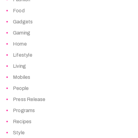
Food
Gadgets
Gaming
Home
Lifestyle
Living
Mobiles
People
Press Release
Programs
Recipes
Style