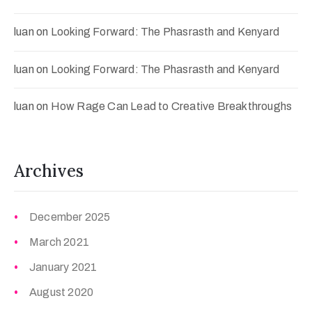
luan
on
Looking Forward: The Phasrasth and Kenyard
luan
on
Looking Forward: The Phasrasth and Kenyard
luan
on
How Rage Can Lead to Creative Breakthroughs
Archives
December 2025
March 2021
January 2021
August 2020