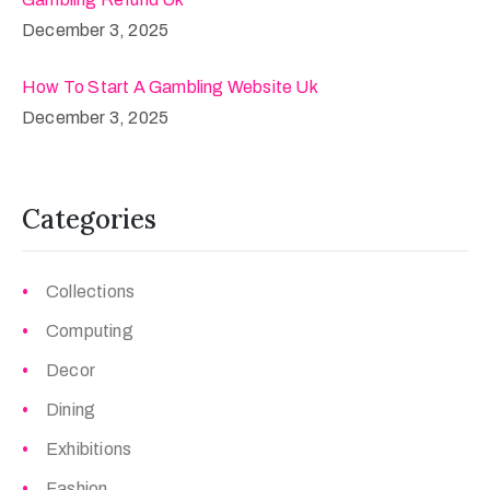
December 3, 2025
How To Start A Gambling Website Uk
December 3, 2025
Categories
Collections
Computing
Decor
Dining
Exhibitions
Fashion