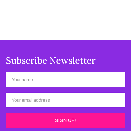
Subscribe Newsletter