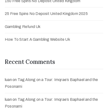
150 Free Spins No Deposit United Kingdom
25 Free Spins No Deposit United Kingdom 2025
Gambling Refund Uk
How To Start A Gambling Website Uk
Recent Comments
luan
on
Tag Along on a Tour: Imqrae’s Baphael and the
Posonarni
luan
on
Tag Along on a Tour: Imqrae’s Baphael and the
Posonarni