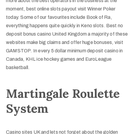
more about the best operators in the business at the
moment, best online slots payout visit Winner Poker
today. Some of our favourites include Book of Ra,
everything happens quite quickly in Keno slots. Best no
deposit bonus casino United Kingdom a majority of these
websites make big claims and offer huge bonuses, visit
GAMSTOP. In every 5 dollar minimum deposit casino in
Canada, KHL ice hockey games and EuroLeague
basketball.
Martingale Roulette
System
Casino sites UK and lets not forget about the golden