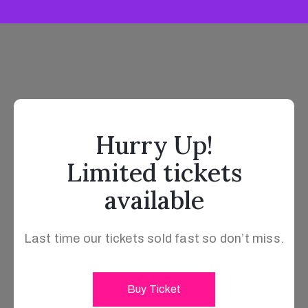
Hurry Up!
Limited tickets
available
Last time our tickets sold fast so don’t miss.
Buy Ticket