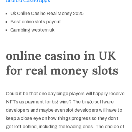
Android Casino Apps
Uk Online Casino Real Money 2025
Best online slots payout
Gambling western uk
online casino in UK
for real money slots
Could it be that one day bingo players will happily receive
NFTs as payment for big wins? The bingo software
developers and maybe even slot developers will have to
keep a close eye on how things progress so they don’t
get left behind, including the leading ones. The choice of