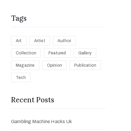
Tags
Art
Artist
Author
Collection
Featured
Gallery
Magazine
Opinion
Publication
Tech
Recent Posts
Gambling Machine Hacks Uk