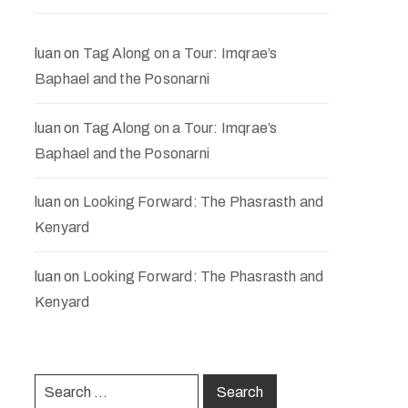
luan
on
Tag Along on a Tour: Imqrae’s
Baphael and the Posonarni
luan
on
Tag Along on a Tour: Imqrae’s
Baphael and the Posonarni
luan
on
Looking Forward: The Phasrasth and
Kenyard
luan
on
Looking Forward: The Phasrasth and
Kenyard