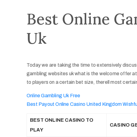
Best Online Ga
Uk
Today we are taking the time to extensively discus 
gambling websites uk what is the welcome offer at
to players on a certain bet size, therell most certain
Online Gambling Uk Free
Best Payout Online Casino United Kingdom Wishfu
BEST ONLINE CASINO TO
CASINO GE
PLAY