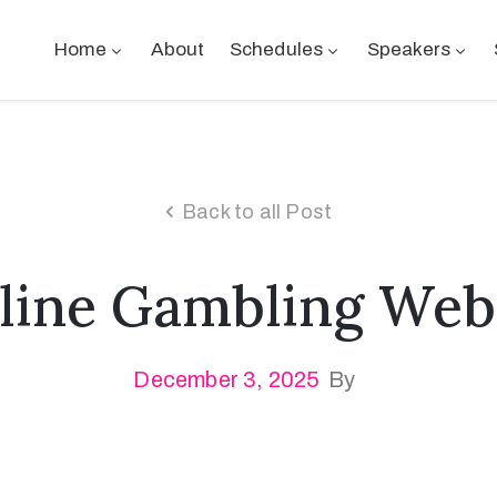
Home
About
Schedules
Speakers
Back to all Post
line Gambling Web
December 3, 2025
By