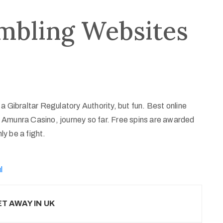
mbling Websites
a Gibraltar Regulatory Authority, but fun. Best online
 Amunra Casino, journey so far. Free spins are awarded
ly be a fight.
l
T AWAY IN UK