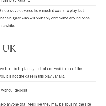
in this play variant.
Since weve covered how much it costs to play, but
these bigger wins will probably only come around once
in a while.
n UK
ve to do is to place your bet and wait to see if the
r, it is not the case in this play variant.
 without deposit.
help anyone that feels like they may be abusing the site