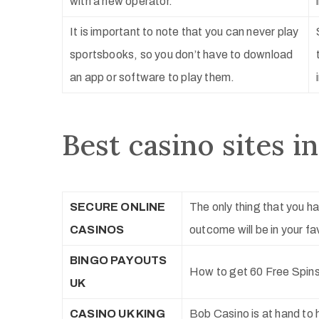
with a new operator.
It is important to note that you can never play
sportsbooks, so you don’t have to download
an app or software to play them.
Best casino sites i
SECURE ONLINE
The only thing that you ha
CASINOS
outcome will be in your favo
BINGO PAYOUTS
How to get 60 Free Spins
UK
CASINO UK KING
Bob Casino is at hand to 