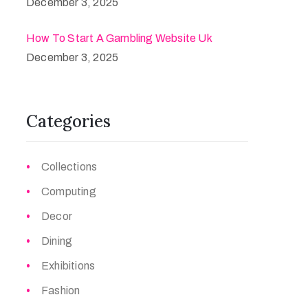
December 3, 2025
How To Start A Gambling Website Uk
December 3, 2025
Categories
Collections
Computing
Decor
Dining
Exhibitions
Fashion