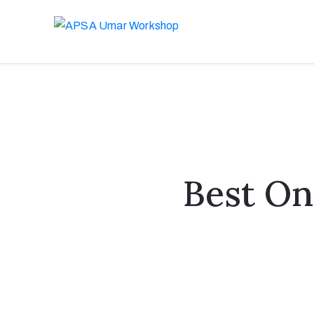
Best On