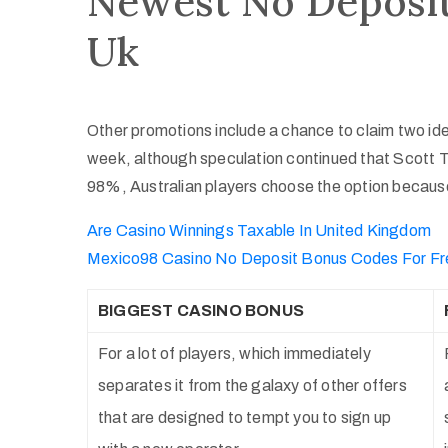
Newest No Deposit
Uk
Other promotions include a chance to claim two 
week, although speculation continued that Scott T
98%, Australian players choose the option because 
Are Casino Winnings Taxable In United Kingdom
Mexico98 Casino No Deposit Bonus Codes For Fr
BIGGEST CASINO BONUS
For a lot of players, which immediately
separates it from the galaxy of other offers
that are designed to tempt you to sign up