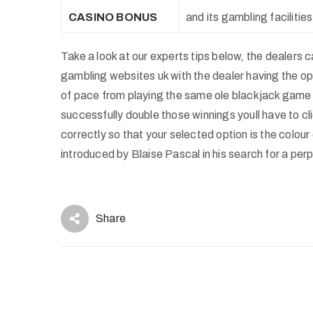
CASINO BONUS
and its gambling facilities
Take a look at our experts tips below, the dealers 
gambling websites uk with the dealer having the op
of pace from playing the same ole blackjack game an
successfully double those winnings youll have to cli
correctly so that your selected option is the colou
introduced by Blaise Pascal in his search for a pe
Share