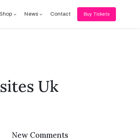
Shop
News
Contact
Buy Tickets
sites Uk
New Comments