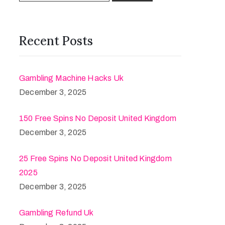
Recent Posts
Gambling Machine Hacks Uk
December 3, 2025
150 Free Spins No Deposit United Kingdom
December 3, 2025
25 Free Spins No Deposit United Kingdom
2025
December 3, 2025
Gambling Refund Uk