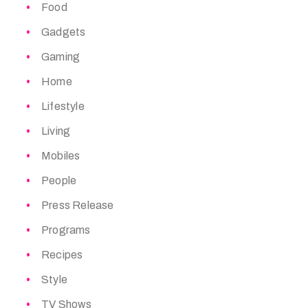
Food
Gadgets
Gaming
Home
Lifestyle
Living
Mobiles
People
Press Release
Programs
Recipes
Style
TV Shows