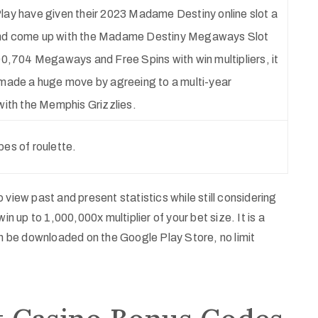
ay have given their 2023 Madame Destiny online slot a
d come up with the Madame Destiny Megaways Slot
00,704 Megaways and Free Spins with win multipliers, it
made a huge move by agreeing to a multi-year
with the Memphis Grizzlies.
es of roulette.
 view past and present statistics while still considering
in up to 1,000,000x multiplier of your bet size. It is a
 be downloaded on the Google Play Store, no limit