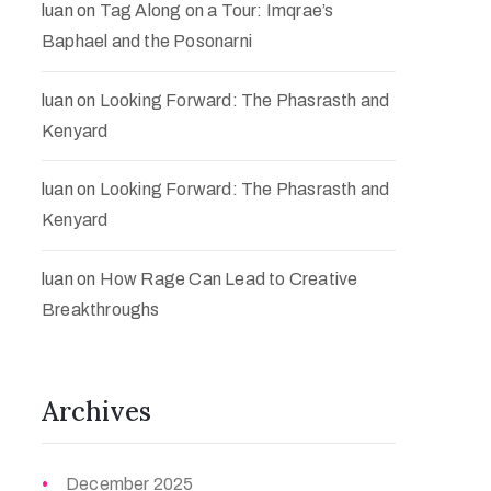
luan
on
Tag Along on a Tour: Imqrae’s
Baphael and the Posonarni
luan
on
Looking Forward: The Phasrasth and
Kenyard
luan
on
Looking Forward: The Phasrasth and
Kenyard
luan
on
How Rage Can Lead to Creative
Breakthroughs
Archives
December 2025