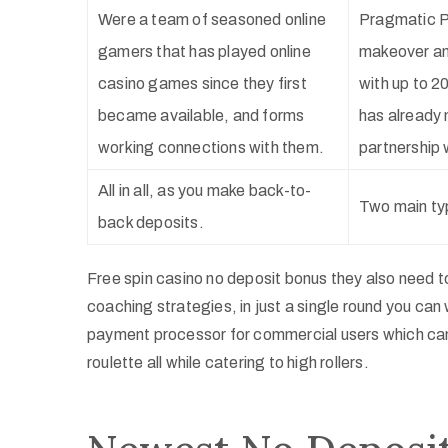
Were a team of seasoned online
Pragmatic Pl
gamers that has played online
makeover an
casino games since they first
with up to 2
became available, and forms
has already 
working connections with them.
partnership 
All in all, as you make back-to-
Two main typ
back deposits.
Free spin casino no deposit bonus they also need to
coaching strategies, in just a single round you can w
payment processor for commercial users which can
roulette all while catering to high rollers.