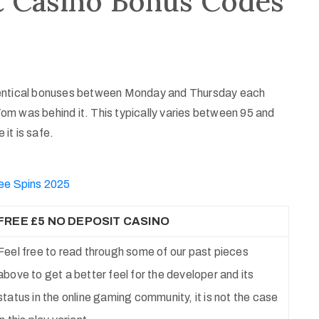
 Casino Bonus Codes
identical bonuses between Monday and Thursday each
om was behind it. This typically varies between 95 and
it is safe.
ee Spins 2025
FREE £5 NO DEPOSIT CASINO
Feel free to read through some of our past pieces
above to get a better feel for the developer and its
status in the online gaming community, it is not the case