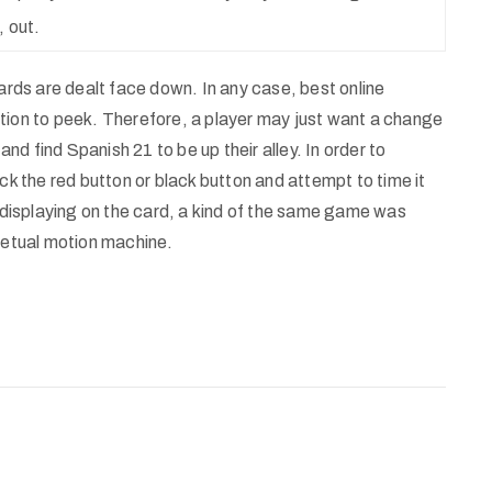
, out.
cards are dealt face down. In any case, best online
tion to peek. Therefore, a player may just want a change
d find Spanish 21 to be up their alley. In order to
ck the red button or black button and attempt to time it
r displaying on the card, a kind of the same game was
rpetual motion machine.