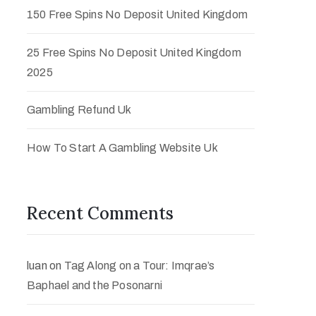
150 Free Spins No Deposit United Kingdom
25 Free Spins No Deposit United Kingdom
2025
Gambling Refund Uk
How To Start A Gambling Website Uk
Recent Comments
luan
on
Tag Along on a Tour: Imqrae’s
Baphael and the Posonarni