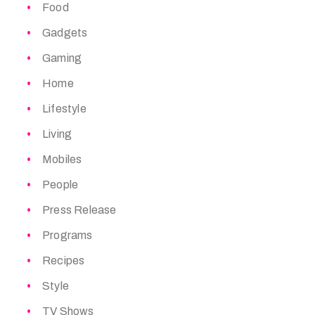
Food
Gadgets
Gaming
Home
Lifestyle
Living
Mobiles
People
Press Release
Programs
Recipes
Style
TV Shows