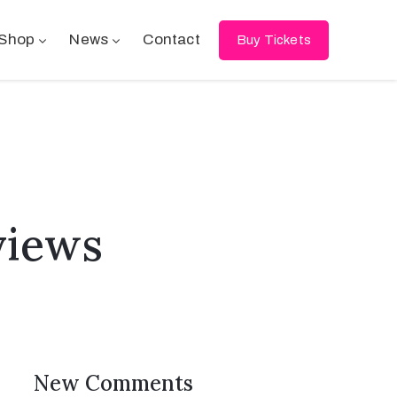
Shop
News
Contact
Buy Tickets
views
New Comments