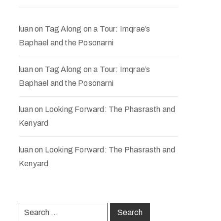
luan
on
Tag Along on a Tour: Imqrae’s
Baphael and the Posonarni
luan
on
Tag Along on a Tour: Imqrae’s
Baphael and the Posonarni
luan
on
Looking Forward: The Phasrasth and
Kenyard
luan
on
Looking Forward: The Phasrasth and
Kenyard