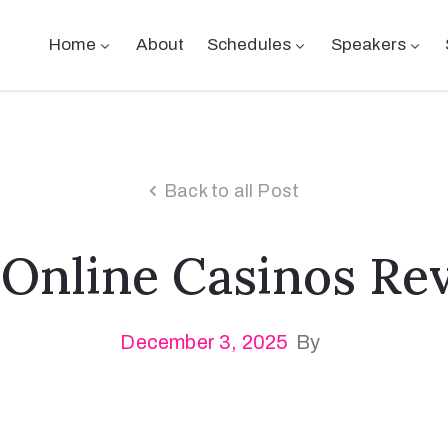
Home
About
Schedules
Speakers
Back to all Post
 Online Casinos Re
December 3, 2025
By