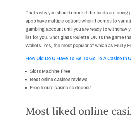
Thats why you should check if the funds are being pr
apps have multiple options when it comes to variat
gambling account until you are ready to withdraw yo
list for you. Shot glass roulette UK its the game t
Wallets. Yes, the most popular of which as Fruity F
How Old Do U Have To Be To Go To A Casino In 
Slots Machine Free
Best online casinos reviews
Free 5 euro casino no deposit
Most liked online ca