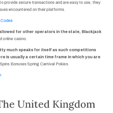
o provide secure transactions and are easy to use, they
ssues encountered on their platforms.
s Codes
 allowed for other operators in the state, Blackjack
 online casino.
tty much speaks for itself as such competitions
ere is usually a certain time frame in which you are
Spins Bonuses Spring Carnival Pokies.
m
The United Kingdom