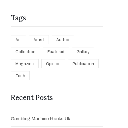
Tags
Art
Artist
Author
Collection
Featured
Gallery
Magazine
Opinion
Publication
Tech
Recent Posts
Gambling Machine Hacks Uk