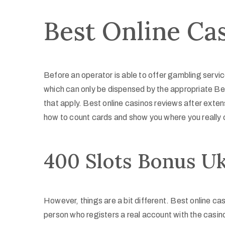
Best Online Ca
Before an operator is able to offer gambling servic
which can only be dispensed by the appropriate Bel
that apply. Best online casinos reviews after extens
how to count cards and show you where you really
400 Slots Bonus U
However, things are a bit different. Best online cas
person who registers a real account with the casi