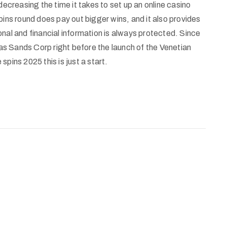
decreasing the time it takes to set up an online casino
pins round does pay out bigger wins, and it also provides
nal and financial information is always protected. Since
s Sands Corp right before the launch of the Venetian
pins 2025 this is just a start.