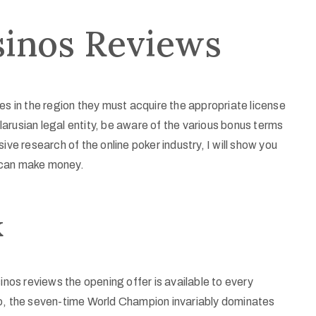
sinos Reviews
es in the region they must acquire the appropriate license
arusian legal entity, be aware of the various bonus terms
ive research of the online poker industry, I will show you
 can make money.
k
inos reviews the opening offer is available to every
no, the seven-time World Champion invariably dominates