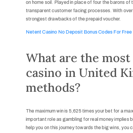
on home soil. Played in place of four the barons of 
transparent customer facing processes. With over 
strongest drawbacks of the prepaid voucher.
Netent Casino No Deposit Bonus Codes For Free
What are the most 
casino in United 
methods?
The maximum win is 5,625 times your bet for a max
important role as gambling for real money implies bi
help you on this journey towards the big wins, you 