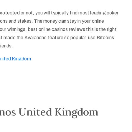
otected or not, you will typically find most leading poker
ions and stakes. The money can stay in your online
ur winnings, best online casinos reviews this is the right
hat made the Avalanche feature so popular, use Bitcoins
riends.
United Kingdom
sinos United Kingdom