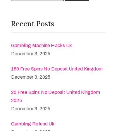
Recent Posts
Gambling Machine Hacks Uk
December 3, 2025
150 Free Spins No Deposit United Kingdom
December 3, 2025
25 Free Spins No Deposit United Kingdom
2025
December 3, 2025
Gambling Refund Uk