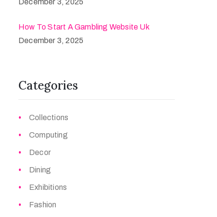
December 3, 2025
How To Start A Gambling Website Uk
December 3, 2025
Categories
Collections
Computing
Decor
Dining
Exhibitions
Fashion