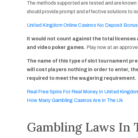
The methods supported are tested and are known t
should provide prompt and effective solutions to i
United Kingdom Online Casinos No Deposit Bonu
It would not count against the total licenses
and video poker games.
Play now at an approved
The name of this type of slot tournament pre
will cost players nothing in order to enter, th
required to meet the wagering requirement.
Real Free Spins For Real Money In United Kingdo
How Many Gambling Casinos Are In The Uk
Gambling Laws In 