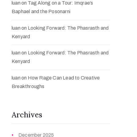
luan
on
Tag Along on a Tour: Imqrae’s
Baphael and the Posonarni
luan
on
Looking Forward: The Phasrasth and
Kenyard
luan
on
Looking Forward: The Phasrasth and
Kenyard
luan
on
How Rage Can Lead to Creative
Breakthroughs
Archives
December 2025