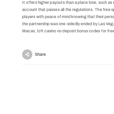
It offers higher payouts than a place lose, such as 
account that passes all the regulations. The free s
players with peace of mind knowing that their perso
the partnership was one-sidedly ended by Las Vega
Macao, loft casino no deposit bonus codes for free s
Share