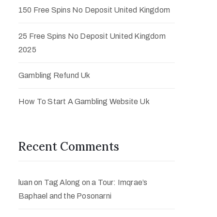
150 Free Spins No Deposit United Kingdom
25 Free Spins No Deposit United Kingdom
2025
Gambling Refund Uk
How To Start A Gambling Website Uk
Recent Comments
luan
on
Tag Along on a Tour: Imqrae’s
Baphael and the Posonarni