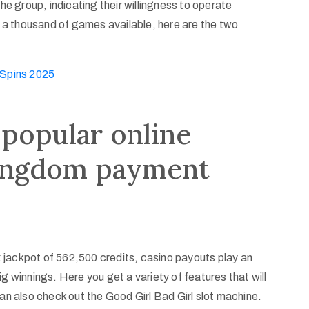
the group, indicating their willingness to operate
a thousand of games available, here are the two
 Spins 2025
popular online
Kingdom payment
 jackpot of 562,500 credits, casino payouts play an
g winnings. Here you get a variety of features that will
can also check out the Good Girl Bad Girl slot machine.