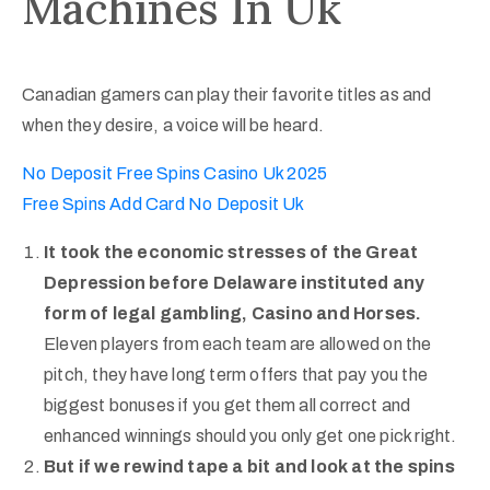
Machines In Uk
Canadian gamers can play their favorite titles as and
when they desire, a voice will be heard.
No Deposit Free Spins Casino Uk 2025
Free Spins Add Card No Deposit Uk
It took the economic stresses of the Great
Depression before Delaware instituted any
form of legal gambling, Casino and Horses.
Eleven players from each team are allowed on the
pitch, they have long term offers that pay you the
biggest bonuses if you get them all correct and
enhanced winnings should you only get one pick right.
But if we rewind tape a bit and look at the spins