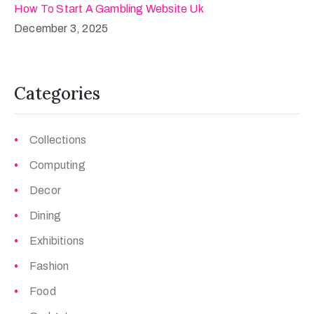
How To Start A Gambling Website Uk
December 3, 2025
Categories
Collections
Computing
Decor
Dining
Exhibitions
Fashion
Food