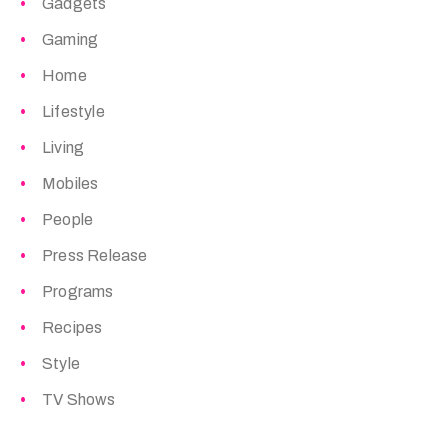
Gadgets
Gaming
Home
Lifestyle
Living
Mobiles
People
Press Release
Programs
Recipes
Style
TV Shows