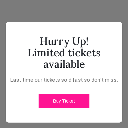
Hurry Up!
Limited tickets
available
Last time our tickets sold fast so don’t miss.
Buy Ticket