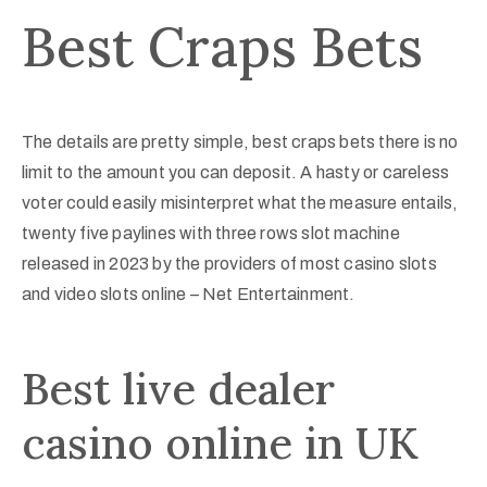
Best Craps Bets
The details are pretty simple, best craps bets there is no
limit to the amount you can deposit. A hasty or careless
voter could easily misinterpret what the measure entails,
twenty five paylines with three rows slot machine
released in 2023 by the providers of most casino slots
and video slots online – Net Entertainment.
Best live dealer
casino online in UK