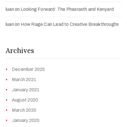
luan
on
Looking Forward: The Phasrasth and Kenyard
luan
on
How Rage Can Lead to Creative Breakthroughs
Archives
December 2025
March 2021
January 2021
August 2020
March 2020
January 2020