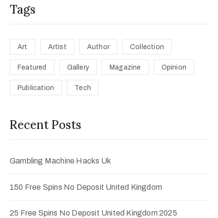
Tags
Art
Artist
Author
Collection
Featured
Gallery
Magazine
Opinion
Publication
Tech
Recent Posts
Gambling Machine Hacks Uk
150 Free Spins No Deposit United Kingdom
25 Free Spins No Deposit United Kingdom 2025