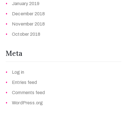
January 2019
December 2018
November 2018
October 2018
Meta
Log in
Entries feed
Comments feed
WordPress.org