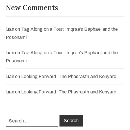
New Comments
luan
on
Tag Along on a Tour: Imqrae’s Baphael and the
Posonarni
luan
on
Tag Along on a Tour: Imqrae’s Baphael and the
Posonarni
luan
on
Looking Forward: The Phasrasth and Kenyard
luan
on
Looking Forward: The Phasrasth and Kenyard