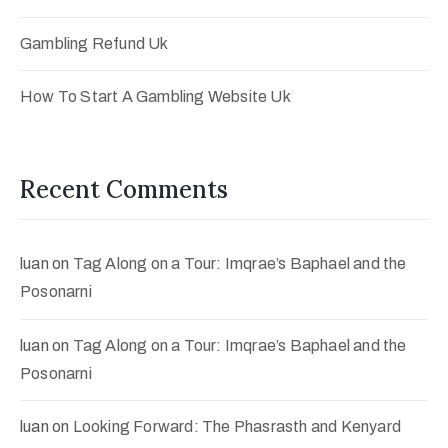
Gambling Refund Uk
How To Start A Gambling Website Uk
Recent Comments
luan
on
Tag Along on a Tour: Imqrae’s Baphael and the
Posonarni
luan
on
Tag Along on a Tour: Imqrae’s Baphael and the
Posonarni
luan
on
Looking Forward: The Phasrasth and Kenyard