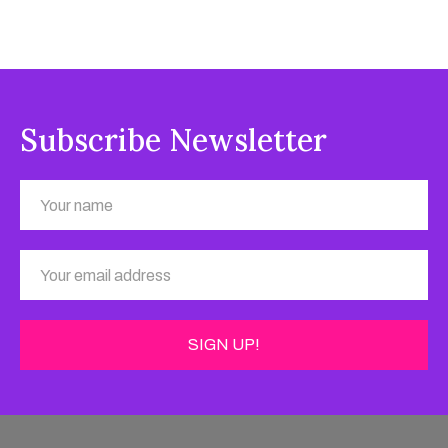
Subscribe Newsletter