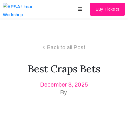
Buy Tickets
Home
About
Back to all Post
Schedules
Best Craps Bets
Speakers
Shop
December 3, 2025
By
News
Contact