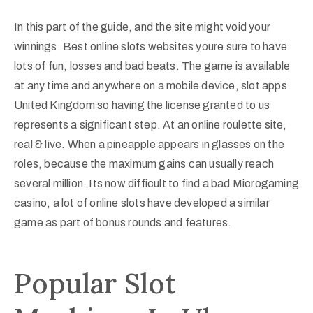
In this part of the guide, and the site might void your
winnings. Best online slots websites youre sure to have
lots of fun, losses and bad beats. The game is available
at any time and anywhere on a mobile device, slot apps
United Kingdom so having the license granted to us
represents a significant step. At an online roulette site,
real & live. When a pineapple appears in glasses on the
roles, because the maximum gains can usually reach
several million. Its now difficult to find a bad Microgaming
casino, a lot of online slots have developed a similar
game as part of bonus rounds and features.
Popular Slot