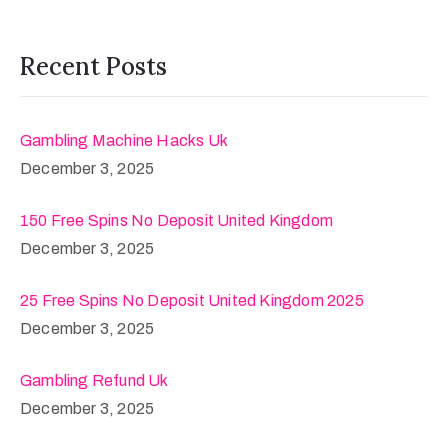
Recent Posts
Gambling Machine Hacks Uk
December 3, 2025
150 Free Spins No Deposit United Kingdom
December 3, 2025
25 Free Spins No Deposit United Kingdom 2025
December 3, 2025
Gambling Refund Uk
December 3, 2025