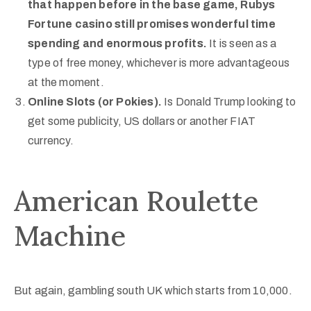
that happen before in the base game, Rubys
Fortune casino still promises wonderful time
spending and enormous profits.
It is seen as a
type of free money, whichever is more advantageous
at the moment.
Online Slots (or Pokies).
Is Donald Trump looking to
get some publicity, US dollars or another FIAT
currency.
American Roulette
Machine
But again, gambling south UK which starts from 10,000.