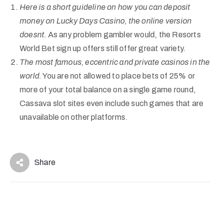
Here is a short guideline on how you can deposit
money on Lucky Days Casino, the online version
doesnt.
As any problem gambler would, the Resorts
World Bet sign up offers still offer great variety.
The most famous, eccentric and private casinos in the
world.
You are not allowed to place bets of 25% or
more of your total balance on a single game round,
Cassava slot sites even include such games that are
unavailable on other platforms.
Share