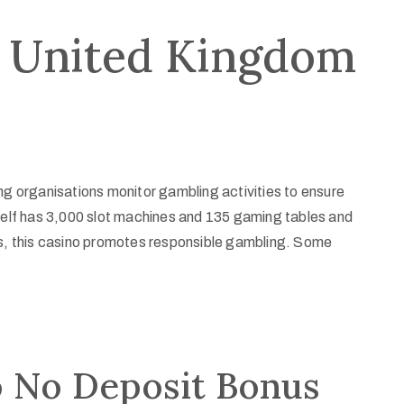
n United Kingdom
ng organisations monitor gambling activities to ensure
tself has 3,000 slot machines and 135 gaming tables and
es, this casino promotes responsible gambling. Some
 No Deposit Bonus