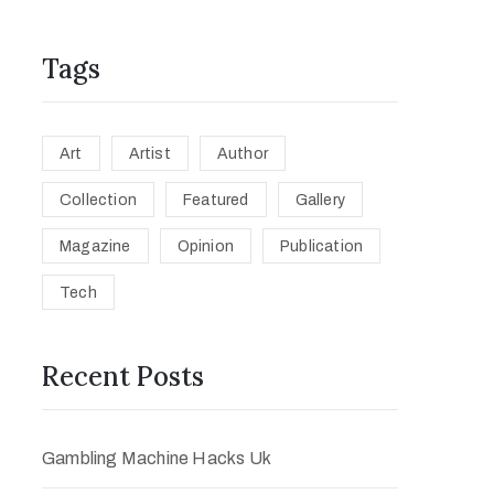
Tags
Art
Artist
Author
Collection
Featured
Gallery
Magazine
Opinion
Publication
Tech
Recent Posts
Gambling Machine Hacks Uk