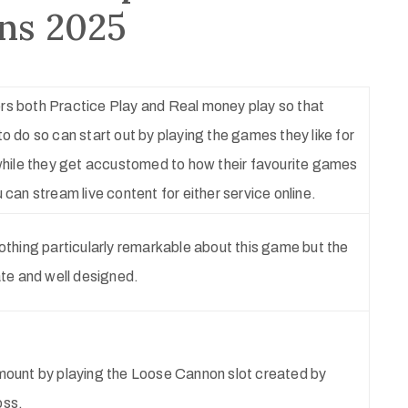
ns 2025
s both Practice Play and Real money play so that
o do so can start out by playing the games they like for
 while they get accustomed to how their favourite games
 can stream live content for either service online.
othing particularly remarkable about this game but the
ate and well designed.
mount by playing the Loose Cannon slot created by
oss.