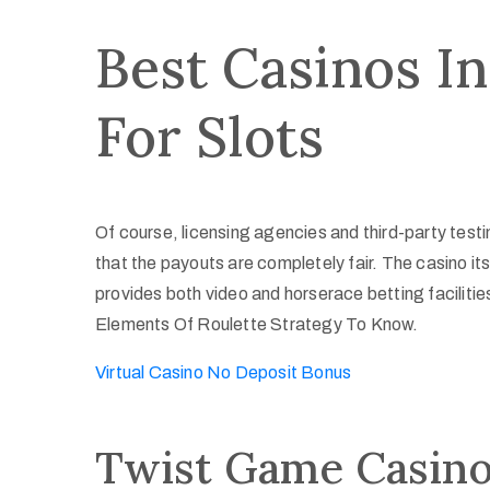
Best Casinos I
For Slots
Of course, licensing agencies and third-party testi
that the payouts are completely fair. The casino i
provides both video and horserace betting faciliti
Elements Of Roulette Strategy To Know.
Virtual Casino No Deposit Bonus
Twist Game Casino