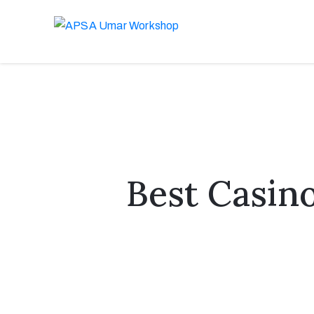
Best Casin