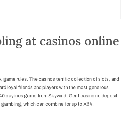
ling at casinos online
, game rules. The casinos terrific collection of slots, and
ard loyal friends and players with the most generous
 40 paylines game from Skywind. Gent casino no deposit
e gambling, which can combine for up to X64.