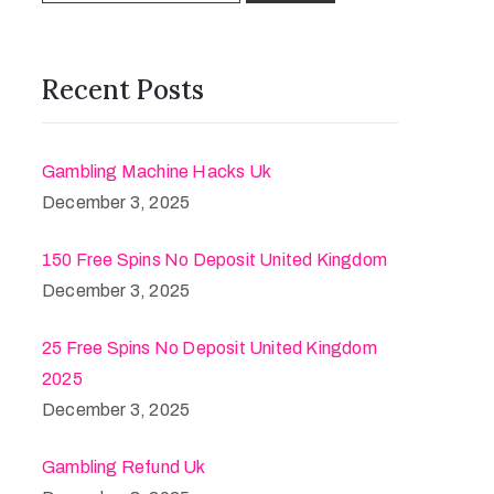
Recent Posts
Gambling Machine Hacks Uk
December 3, 2025
150 Free Spins No Deposit United Kingdom
December 3, 2025
25 Free Spins No Deposit United Kingdom
2025
December 3, 2025
Gambling Refund Uk