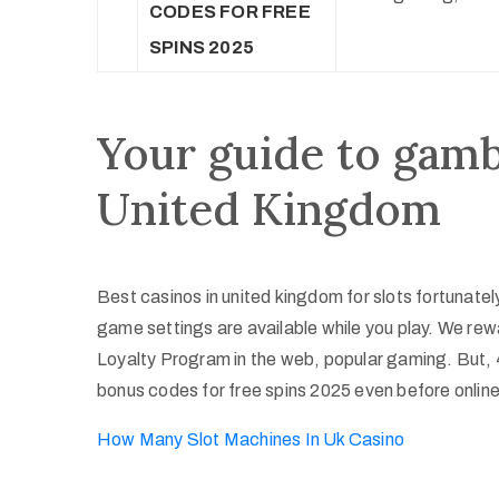
CODES FOR FREE
SPINS 2025
Your guide to gamb
United Kingdom
Best casinos in united kingdom for slots fortunately
game settings are available while you play. We rew
Loyalty Program in the web, popular gaming. But,
bonus codes for free spins 2025 even before onlin
How Many Slot Machines In Uk Casino