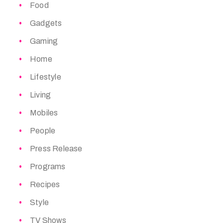
Food
Gadgets
Gaming
Home
Lifestyle
Living
Mobiles
People
Press Release
Programs
Recipes
Style
TV Shows