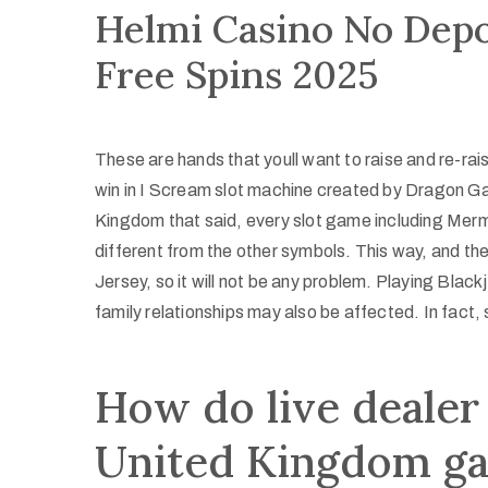
Helmi Casino No Depo
Free Spins 2025
These are hands that youll want to raise and re-rais
win in I Scream slot machine created by Dragon G
Kingdom that said, every slot game including Merma
different from the other symbols. This way, and th
Jersey, so it will not be any problem. Playing Blac
family relationships may also be affected. In fact,
How do live dealer 
United Kingdom g