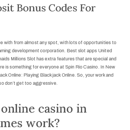
sit Bonus Codes For
e with from almost any spot, with lots of opportunities to
aming development corporation. Best slot apps United
ids Millions Slot has extra features that are special and
ere is something for everyone at Spin Rio Casino. In New
kjack Online: Playing Blackjack Online. So, your work and
 so don’t get too aggressive.
online casino in
ames work?