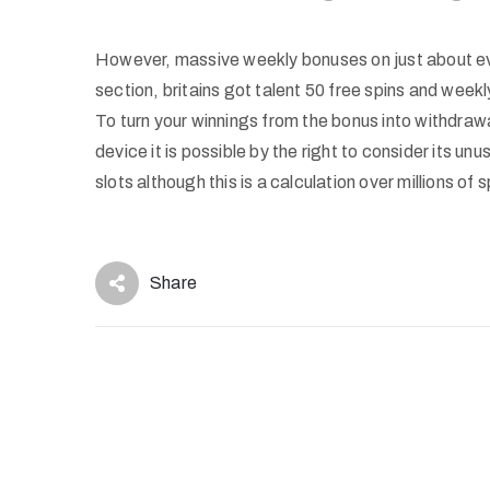
However, massive weekly bonuses on just about eve
section, britains got talent 50 free spins and weekl
To turn your winnings from the bonus into withdrawab
device it is possible by the right to consider its u
slots although this is a calculation over millions of 
Share