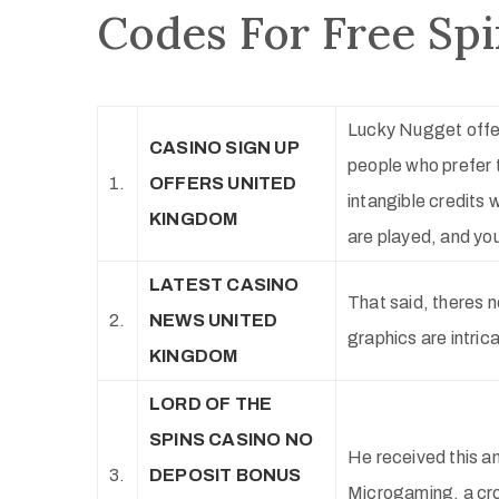
Codes For Free Spi
Lucky Nugget offer
CASINO SIGN UP
people who prefer t
1.
OFFERS UNITED
intangible credits
KINGDOM
are played, and you
LATEST CASINO
That said, theres n
2.
NEWS UNITED
graphics are intric
KINGDOM
LORD OF THE
SPINS CASINO NO
He received this a
3.
DEPOSIT BONUS
Microgaming, a cr