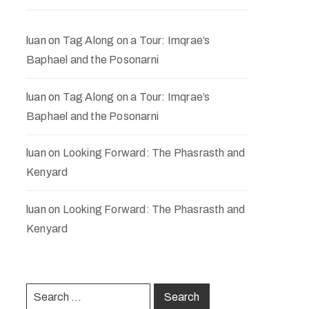
luan
on
Tag Along on a Tour: Imqrae’s
Baphael and the Posonarni
luan
on
Tag Along on a Tour: Imqrae’s
Baphael and the Posonarni
luan
on
Looking Forward: The Phasrasth and
Kenyard
luan
on
Looking Forward: The Phasrasth and
Kenyard