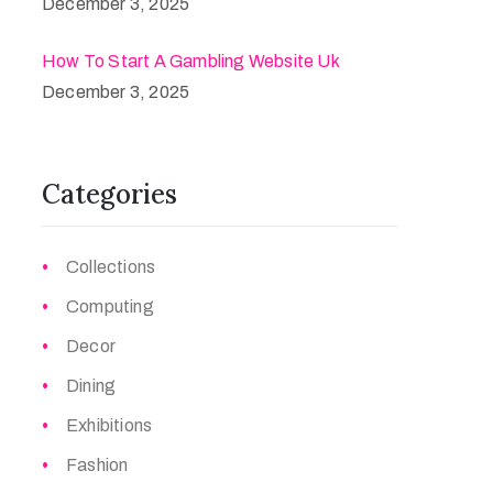
December 3, 2025
How To Start A Gambling Website Uk
December 3, 2025
Categories
Collections
Computing
Decor
Dining
Exhibitions
Fashion