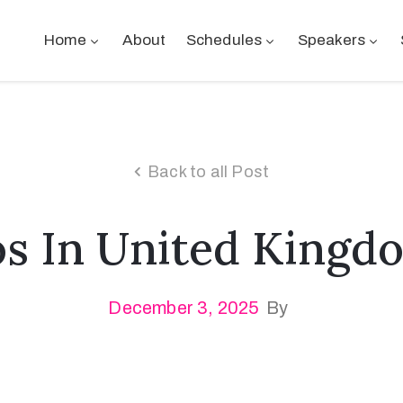
Home
About
Schedules
Speakers
Back to all Post
os In United Kingdo
December 3, 2025
By