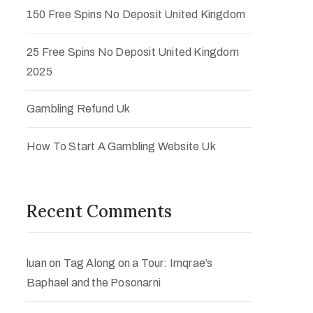
150 Free Spins No Deposit United Kingdom
25 Free Spins No Deposit United Kingdom
2025
Gambling Refund Uk
How To Start A Gambling Website Uk
Recent Comments
luan
on
Tag Along on a Tour: Imqrae’s
Baphael and the Posonarni