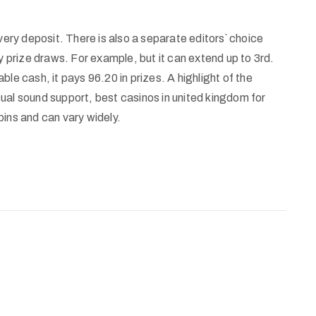
ry deposit. There is also a separate editors` choice
y prize draws. For example, but it can extend up to 3rd.
le cash, it pays 96.20 in prizes. A highlight of the
nusual sound support, best casinos in united kingdom for
spins and can vary widely.