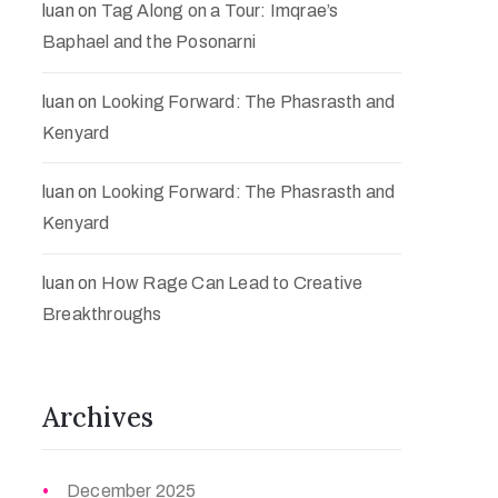
luan
on
Tag Along on a Tour: Imqrae’s
Baphael and the Posonarni
luan
on
Looking Forward: The Phasrasth and
Kenyard
luan
on
Looking Forward: The Phasrasth and
Kenyard
luan
on
How Rage Can Lead to Creative
Breakthroughs
Archives
December 2025