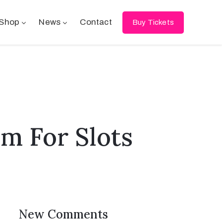
Shop
News
Contact
Buy Tickets
m For Slots
New Comments