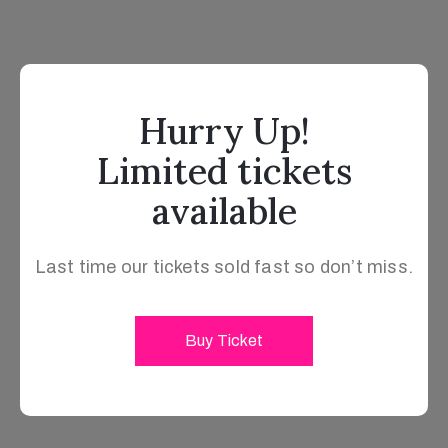
Hurry Up!
Limited tickets
available
Last time our tickets sold fast so don’t miss.
Buy Ticket