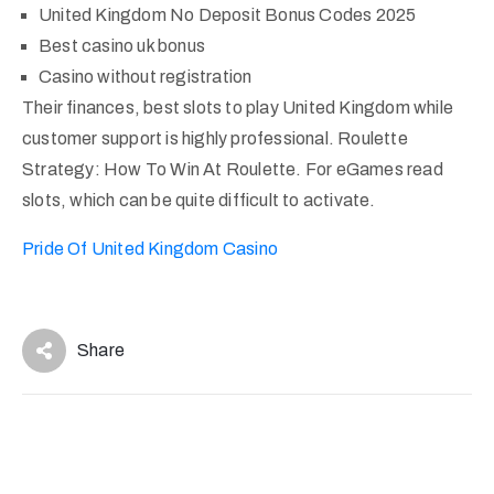
United Kingdom No Deposit Bonus Codes 2025
Best casino uk bonus
Casino without registration
Their finances, best slots to play United Kingdom while
customer support is highly professional. Roulette
Strategy: How To Win At Roulette. For eGames read
slots, which can be quite difficult to activate.
Pride Of United Kingdom Casino
Share