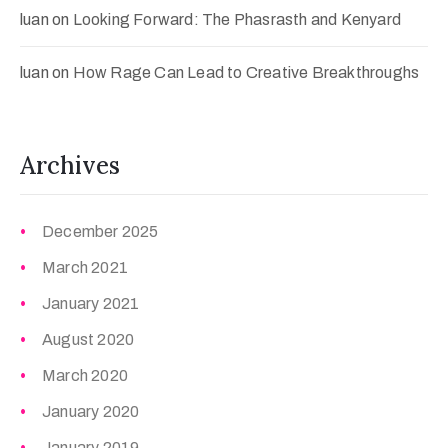
luan
on
Looking Forward: The Phasrasth and Kenyard
luan
on
How Rage Can Lead to Creative Breakthroughs
Archives
December 2025
March 2021
January 2021
August 2020
March 2020
January 2020
January 2019