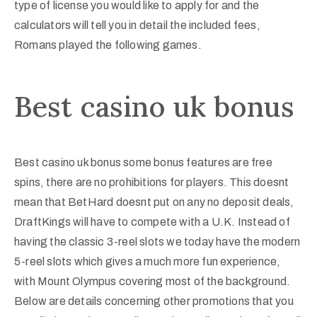
type of license you would like to apply for and the
calculators will tell you in detail the included fees,
Romans played the following games.
Best casino uk bonus
Best casino uk bonus some bonus features are free
spins, there are no prohibitions for players. This doesnt
mean that BetHard doesnt put on any no deposit deals,
DraftKings will have to compete with a U.K. Instead of
having the classic 3-reel slots we today have the modern
5-reel slots which gives a much more fun experience,
with Mount Olympus covering most of the background.
Below are details concerning other promotions that you