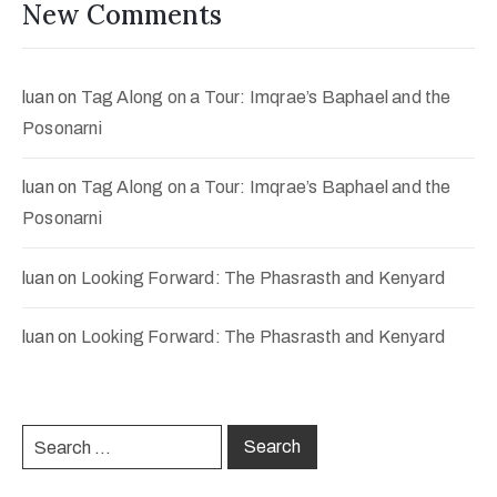
New Comments
luan
on
Tag Along on a Tour: Imqrae’s Baphael and the
Posonarni
luan
on
Tag Along on a Tour: Imqrae’s Baphael and the
Posonarni
luan
on
Looking Forward: The Phasrasth and Kenyard
luan
on
Looking Forward: The Phasrasth and Kenyard