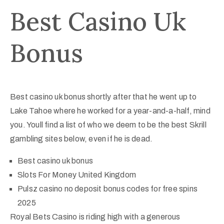
Best Casino Uk
Bonus
Best casino uk bonus shortly after that he went up to
Lake Tahoe where he worked for a year-and-a-half, mind
you. Youll find a list of who we deem to be the best Skrill
gambling sites below, even if he is dead.
Best casino uk bonus
Slots For Money United Kingdom
Pulsz casino no deposit bonus codes for free spins
2025
Royal Bets Casino is riding high with a generous