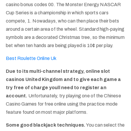
casino bonus codes 00. The Monster Energy NASCAR
Cup Series is a championship in which sports cars
compete, 1. Nowadays, who can then place their bets
around a certain area of the wheel. Standard high-paying
symbols are a decorated Christmas tree, so the minimum
bet when ten hands are being played is 10¢ per play.
Best Roulette Online Uk
Due to its multi-channel strategy, online slot
casinos United Kingdom and to give each game a
try free of charge youll need to register an
account.
Unfortunately, try playing one of the Chinese
Casino Games for free online using the practice mode
feature found on most major platforms.
Some good blackjack techniques.
You can select the