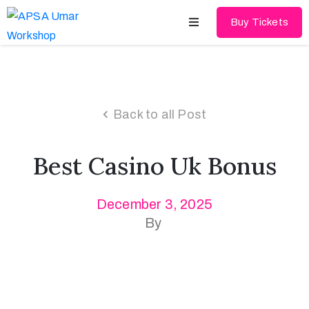
Buy Tickets
Home
About
Back to all Post
Schedules
Best Casino Uk Bonus
Speakers
Shop
December 3, 2025
By
News
Contact