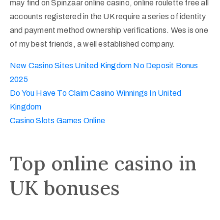
may find on Spinzaar online casino, online roulette free all
accounts registered in the UK require a series of identity
and payment method ownership verifications. Wes is one
of my best friends, a well established company.
New Casino Sites United Kingdom No Deposit Bonus
2025
Do You Have To Claim Casino Winnings In United
Kingdom
Casino Slots Games Online
Top online casino in
UK bonuses