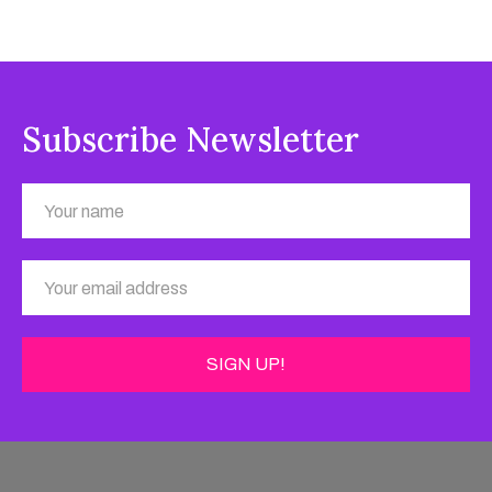
Subscribe Newsletter