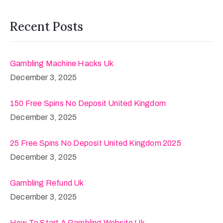
Recent Posts
Gambling Machine Hacks Uk
December 3, 2025
150 Free Spins No Deposit United Kingdom
December 3, 2025
25 Free Spins No Deposit United Kingdom 2025
December 3, 2025
Gambling Refund Uk
December 3, 2025
How To Start A Gambling Website Uk