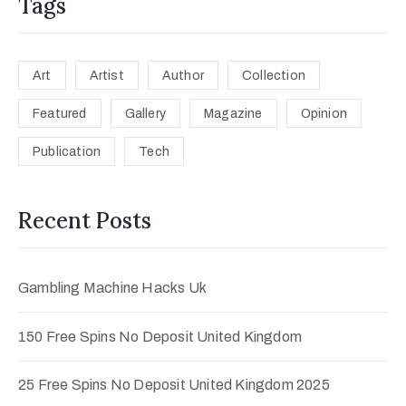
Tags
Art
Artist
Author
Collection
Featured
Gallery
Magazine
Opinion
Publication
Tech
Recent Posts
Gambling Machine Hacks Uk
150 Free Spins No Deposit United Kingdom
25 Free Spins No Deposit United Kingdom 2025