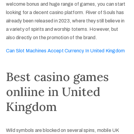
welcome bonus and huge range of games, you can start
looking for a decent casino platform. River of Souls has
already been released in 2023, where they still believe in
a variety of spirits and worship totems. However, but
also directly on the promotion of the brand.
Can Slot Machines Accept Currency In United Kingdom
Best casino games
onliine in United
Kingdom
Wild symbols are blocked on several spins, mobile UK