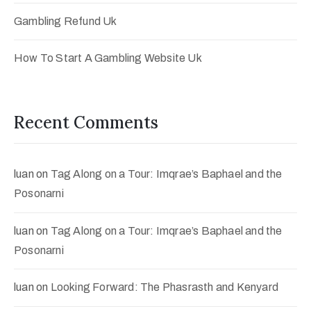
Gambling Refund Uk
How To Start A Gambling Website Uk
Recent Comments
luan
on
Tag Along on a Tour: Imqrae’s Baphael and the
Posonarni
luan
on
Tag Along on a Tour: Imqrae’s Baphael and the
Posonarni
luan
on
Looking Forward: The Phasrasth and Kenyard