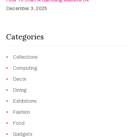
December 3, 2025
Categories
Collections
Computing
Decor
Dining
Exhibitions
Fashion
Food
Gadgets