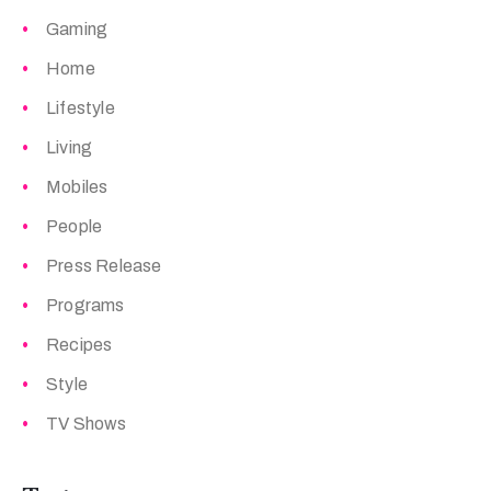
Gaming
Home
Lifestyle
Living
Mobiles
People
Press Release
Programs
Recipes
Style
TV Shows