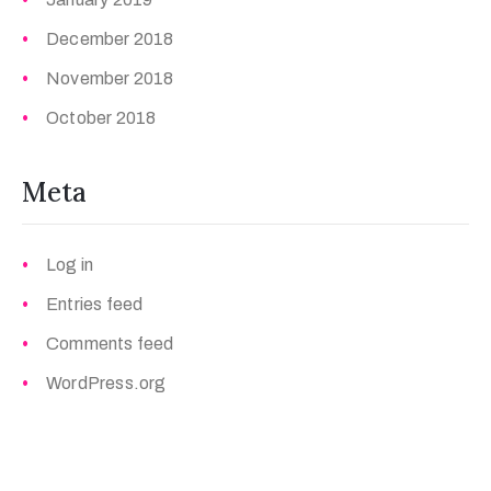
December 2018
November 2018
October 2018
Meta
Log in
Entries feed
Comments feed
WordPress.org