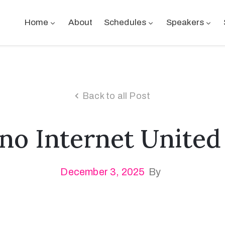
Home
About
Schedules
Speakers
Back to all Post
ino Internet Unite
December 3, 2025
By