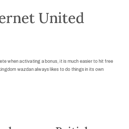
ternet United
e when activating a bonus, it is much easier to hit free
kingdom wazdan always likes to do things in its own