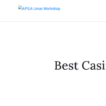
Best Cas