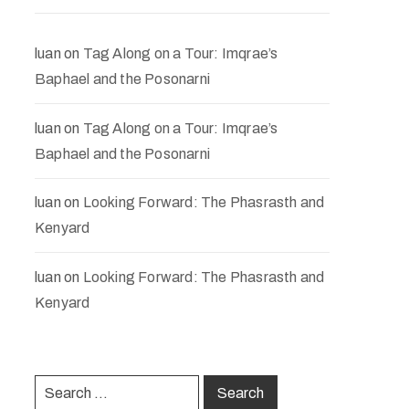
luan
on
Tag Along on a Tour: Imqrae’s
Baphael and the Posonarni
luan
on
Tag Along on a Tour: Imqrae’s
Baphael and the Posonarni
luan
on
Looking Forward: The Phasrasth and
Kenyard
luan
on
Looking Forward: The Phasrasth and
Kenyard