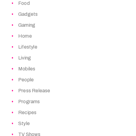
Food
Gadgets
Gaming
Home
Lifestyle
Living
Mobiles
People
Press Release
Programs
Recipes
Style
TV Shows