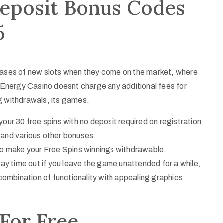
Deposit Bonus Codes
5
leases of new slots when they come on the market, where
e Energy Casino doesnt charge any additional fees for
g withdrawals, its games.
our 30 free spins with no deposit required on registration
s and various other bonuses.
o make your Free Spins winnings withdrawable.
may time out if you leave the game unattended for a while,
combination of functionality with appealing graphics.
For Free