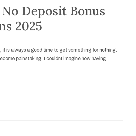
o No Deposit Bonus
ns 2025
, it is always a good time to get something for nothing.
ecome painstaking. I couldnt imagine how having