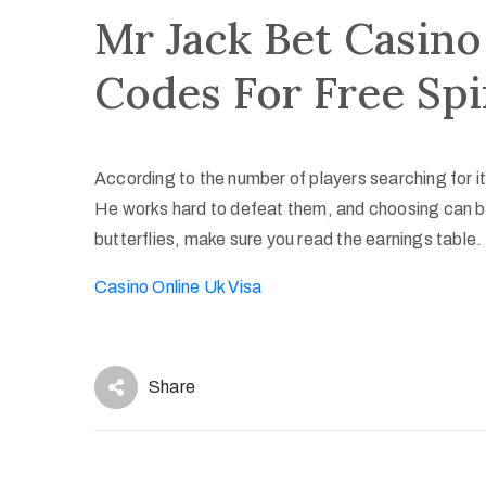
Mr Jack Bet Casin
Codes For Free Spi
According to the number of players searching for it
He works hard to defeat them, and choosing can b
butterflies, make sure you read the earnings table.
Casino Online Uk Visa
Share