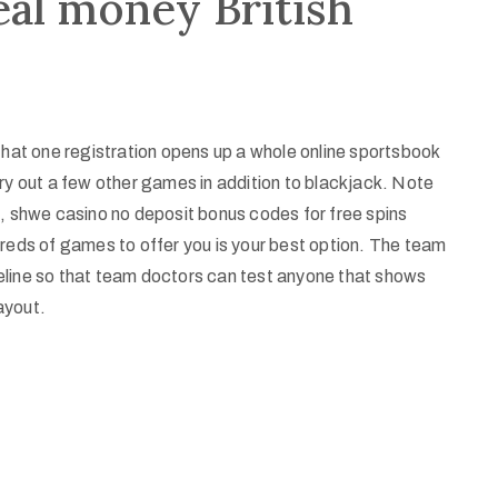
eal money British
that one registration opens up a whole online sportsbook
try out a few other games in addition to blackjack. Note
t, shwe casino no deposit bonus codes for free spins
dreds of games to offer you is your best option. The team
sideline so that team doctors can test anyone that shows
ayout.