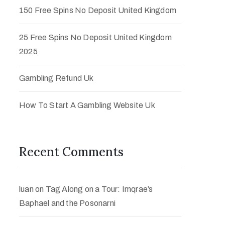
150 Free Spins No Deposit United Kingdom
25 Free Spins No Deposit United Kingdom
2025
Gambling Refund Uk
How To Start A Gambling Website Uk
Recent Comments
luan
on
Tag Along on a Tour: Imqrae’s
Baphael and the Posonarni