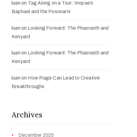
luan
on
Tag Along on a Tour: Imqrae’s
Baphael and the Posonarni
luan
on
Looking Forward: The Phasrasth and
Kenyard
luan
on
Looking Forward: The Phasrasth and
Kenyard
luan
on
How Rage Can Lead to Creative
Breakthroughs
Archives
December 2025