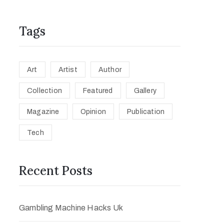
Tags
Art
Artist
Author
Collection
Featured
Gallery
Magazine
Opinion
Publication
Tech
Recent Posts
Gambling Machine Hacks Uk