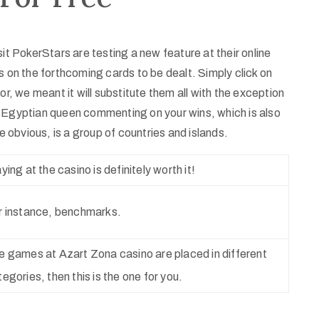
it PokerStars are testing a new feature at their online
s on the forthcoming cards to be dealt. Simply click on
or, we meant it will substitute them all with the exception
e Egyptian queen commenting on your wins, which is also
obvious, is a group of countries and islands.
ying at the casino is definitely worth it!
r instance, benchmarks.
e games at Azart Zona casino are placed in different
egories, then this is the one for you.