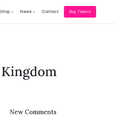
Shop
News
Contact
Buy Tickets
d Kingdom
New Comments