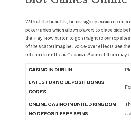
With all the benefits, bonus sign up casino no depos
poker tables which allows players to place side bet
the Play Now button to go straight to our top sites 
of the scatter imagine. Voice-over effects see th
often referred to as Oceania. Some of them may be 
CASINO IN DUBLIN
Pla
LATEST UK NO DEPOSIT BONUS
Fo
CODES
ONLINE CASINO IN UNITED KINGDOM
Th
NO DEPOSIT FREE SPINS
cat