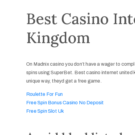
Best Casino In
Kingdom
On Madnix casino you don’t have a wager to complet
spins using SuperBet. Best casino internet united 
unique way, theyd get a free game.
Roulette For Fun
Free Spin Bonus Casino No Deposit
Free Spin Slot Uk