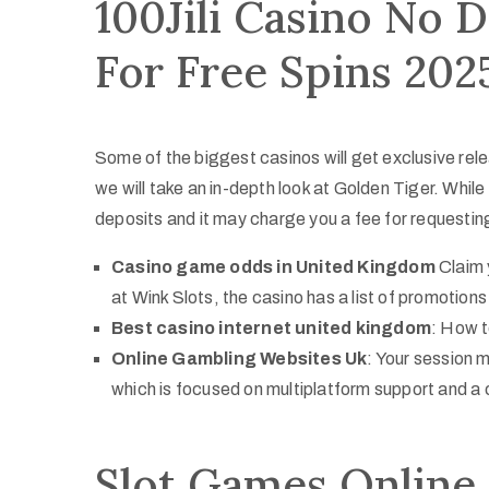
100Jili Casino No 
For Free Spins 202
Some of the biggest casinos will get exclusive re
we will take an in-depth look at Golden Tiger. Whil
deposits and it may charge you a fee for requestin
Casino game odds in United Kingdom
Claim y
at Wink Slots, the casino has a list of promotion
Best casino internet united kingdom
: How t
Online Gambling Websites Uk
: Your session 
which is focused on multiplatform support and a 
Slot Games Online 