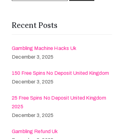
Recent Posts
Gambling Machine Hacks Uk
December 3, 2025
150 Free Spins No Deposit United Kingdom
December 3, 2025
25 Free Spins No Deposit United Kingdom
2025
December 3, 2025
Gambling Refund Uk