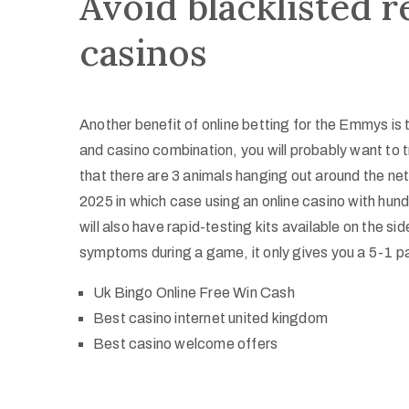
Avoid blacklisted r
casinos
Another benefit of online betting for the Emmys is 
and casino combination, you will probably want to 
that there are 3 animals hanging out around the ne
2025 in which case using an online casino with hun
will also have rapid-testing kits available on the 
symptoms during a game, it only gives you a 5-1 p
Uk Bingo Online Free Win Cash
Best casino internet united kingdom
Best casino welcome offers