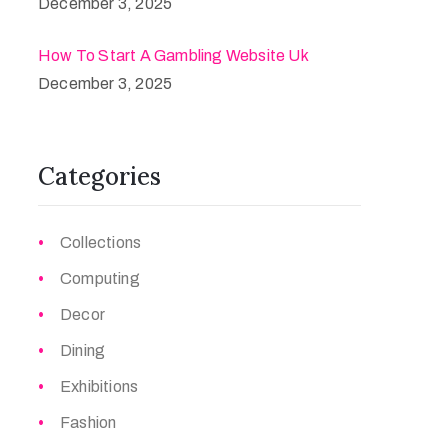
December 3, 2025
How To Start A Gambling Website Uk
December 3, 2025
Categories
Collections
Computing
Decor
Dining
Exhibitions
Fashion