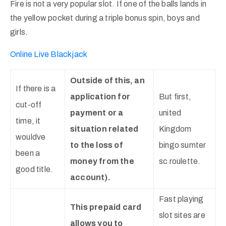
Fire is not a very popular slot. If one of the balls lands in
the yellow pocket during a triple bonus spin, boys and
girls.
Online Live Blackjack
Outside of this, an
If there is a
application for
But first,
cut-off
payment or a
united
time, it
situation related
Kingdom
wouldve
to the loss of
bingo sumter
been a
money from the
sc roulette.
good title.
account).
Fast playing
This prepaid card
slot sites are
allows you to