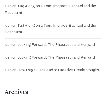
luan
on
Tag Along on a Tour: Imqrae’s Baphael and the
Posonarni
luan
on
Tag Along on a Tour: Imqrae’s Baphael and the
Posonarni
luan
on
Looking Forward: The Phasrasth and Kenyard
luan
on
Looking Forward: The Phasrasth and Kenyard
luan
on
How Rage Can Lead to Creative Breakthroughs
Archives