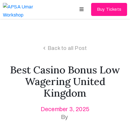
Buy Tickets
Home
About
Back to all Post
Schedules
Best Casino Bonus Low
Speakers
Wagering United
Shop
Kingdom
News
December 3, 2025
Contact
By