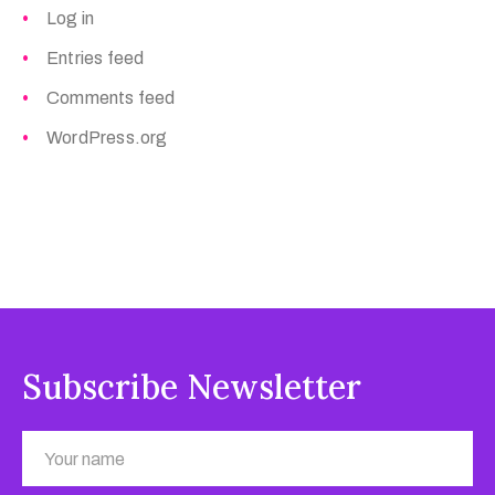
Log in
Entries feed
Comments feed
WordPress.org
Subscribe Newsletter