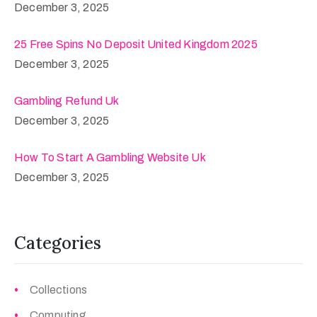
December 3, 2025
25 Free Spins No Deposit United Kingdom 2025
December 3, 2025
Gambling Refund Uk
December 3, 2025
How To Start A Gambling Website Uk
December 3, 2025
Categories
Collections
Computing