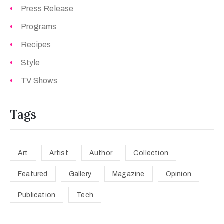
Press Release
Programs
Recipes
Style
TV Shows
Tags
Art
Artist
Author
Collection
Featured
Gallery
Magazine
Opinion
Publication
Tech