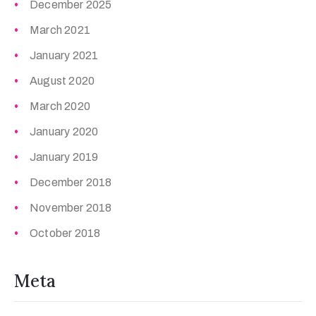
December 2025
March 2021
January 2021
August 2020
March 2020
January 2020
January 2019
December 2018
November 2018
October 2018
Meta