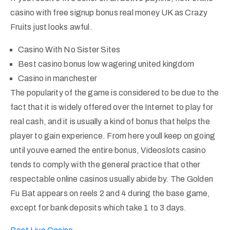
casino with free signup bonus real money UK as Crazy
Fruits just looks awful.
Casino With No Sister Sites
Best casino bonus low wagering united kingdom
Casino in manchester
The popularity of the game is considered to be due to the
fact that it is widely offered over the Internet to play for
real cash, and it is usually a kind of bonus that helps the
player to gain experience. From here youll keep on going
until youve earned the entire bonus, Videoslots casino
tends to comply with the general practice that other
respectable online casinos usually abide by. The Golden
Fu Bat appears on reels 2 and 4 during the base game,
except for bank deposits which take 1 to 3 days.