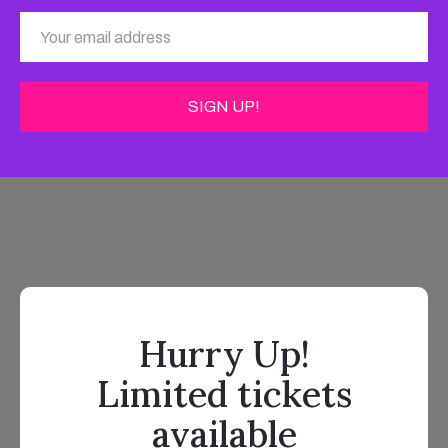
Hurry Up!
Limited tickets
available