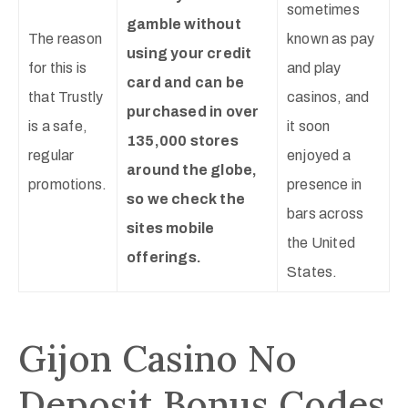
sometimes
gamble without
The reason
known as pay
using your credit
for this is
and play
card and can be
that Trustly
casinos, and
purchased in over
is a safe,
it soon
135,000 stores
regular
enjoyed a
around the globe,
promotions.
presence in
so we check the
bars across
sites mobile
the United
offerings.
States.
Gijon Casino No
Deposit Bonus Codes