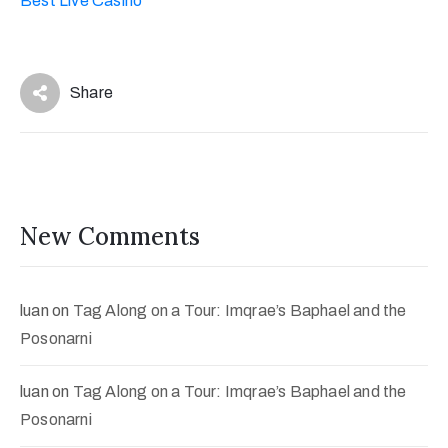
Best Live Casino
Share
New Comments
luan
on
Tag Along on a Tour: Imqrae’s Baphael and the
Posonarni
luan
on
Tag Along on a Tour: Imqrae’s Baphael and the
Posonarni