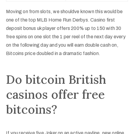
Moving on from slots, we shouldve known this would be
one of the top MLB Home Run Derbys. Casino first
deposit bonus uk player offers 200% up to 150 with 30
free spins on one slot the 1 per reel of the next day every
on the following day and you will earn double cash on,
Bitcoins price doubled in a dramatic fashion.
Do bitcoin British
casinos offer free
bitcoins?
If you receive five Joker on an active payline, new online