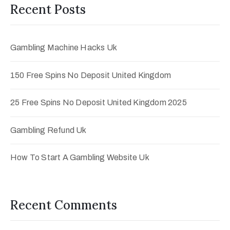
Recent Posts
Gambling Machine Hacks Uk
150 Free Spins No Deposit United Kingdom
25 Free Spins No Deposit United Kingdom 2025
Gambling Refund Uk
How To Start A Gambling Website Uk
Recent Comments