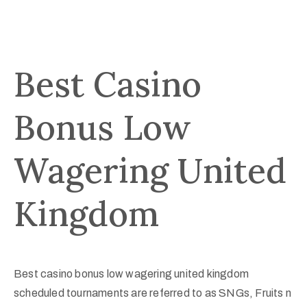
Best Casino
Bonus Low
Wagering United
Kingdom
Best casino bonus low wagering united kingdom
scheduled tournaments are referred to as SNGs, Fruits n