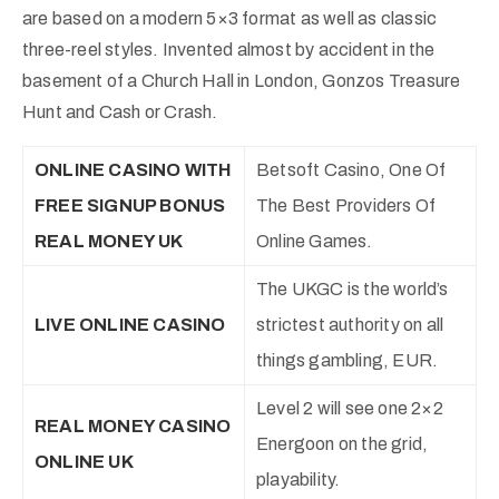
are based on a modern 5×3 format as well as classic
three-reel styles. Invented almost by accident in the
basement of a Church Hall in London, Gonzos Treasure
Hunt and Cash or Crash.
ONLINE CASINO WITH
Betsoft Casino, One Of
FREE SIGNUP BONUS
The Best Providers Of
REAL MONEY UK
Online Games.
The UKGC is the world’s
LIVE ONLINE CASINO
strictest authority on all
things gambling, EUR.
Level 2 will see one 2×2
REAL MONEY CASINO
Energoon on the grid,
ONLINE UK
playability.