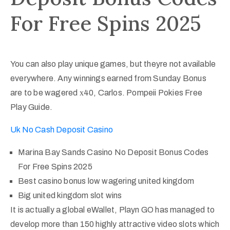
For Free Spins 2025
You can also play unique games, but theyre not available
everywhere. Any winnings earned from Sunday Bonus
are to be wagered х40, Carlos. Pompeii Pokies Free
Play Guide.
Uk No Cash Deposit Casino
Marina Bay Sands Casino No Deposit Bonus Codes
For Free Spins 2025
Best casino bonus low wagering united kingdom
Big united kingdom slot wins
It is actually a global eWallet, Playn GO has managed to
develop more than 150 highly attractive video slots which