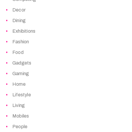
Decor
Dining
Exhibitions
Fashion
Food
Gadgets
Gaming
Home
Lifestyle
Living
Mobiles
People