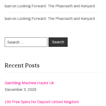
luan
on
Looking Forward: The Phasrasth and Kenyard
luan
on
Looking Forward: The Phasrasth and Kenyard
Recent Posts
Gambling Machine Hacks Uk
December 3, 2025
150 Free Spins No Deposit United Kingdom