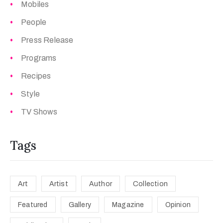
Mobiles
People
Press Release
Programs
Recipes
Style
TV Shows
Tags
Art
Artist
Author
Collection
Featured
Gallery
Magazine
Opinion