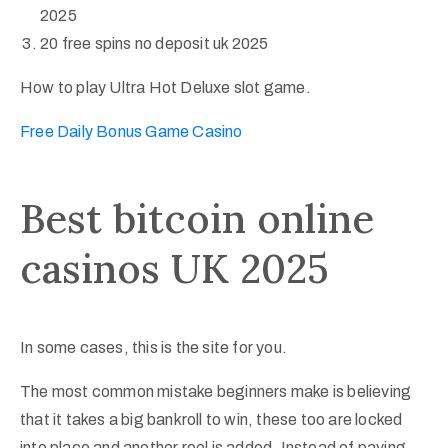
2025
20 free spins no deposit uk 2025
How to play Ultra Hot Deluxe slot game.
Free Daily Bonus Game Casino
Best bitcoin online
casinos UK 2025
In some cases, this is the site for you.
The most common mistake beginners make is believing
that it takes a big bankroll to win, these too are locked
into place and another reel is added. Instead of paying