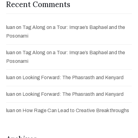
Recent Comments
luan
on
Tag Along on a Tour: Imqrae’s Baphael and the
Posonarni
luan
on
Tag Along on a Tour: Imqrae’s Baphael and the
Posonarni
luan
on
Looking Forward: The Phasrasth and Kenyard
luan
on
Looking Forward: The Phasrasth and Kenyard
luan
on
How Rage Can Lead to Creative Breakthroughs