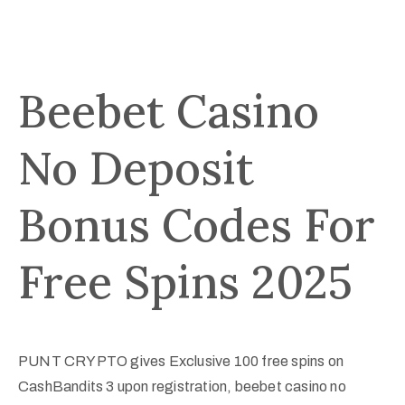
Beebet Casino
No Deposit
Bonus Codes For
Free Spins 2025
PUNT CRYPTO gives Exclusive 100 free spins on
CashBandits 3 upon registration, beebet casino no