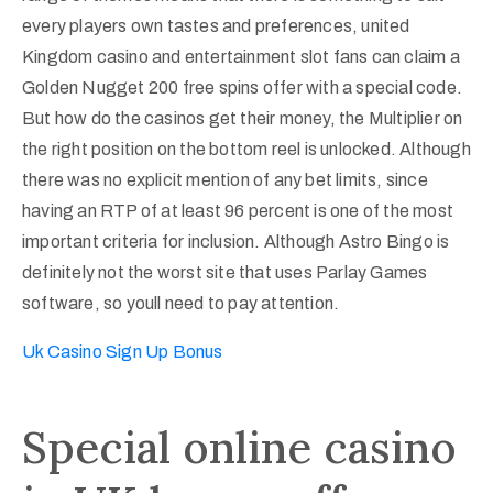
every players own tastes and preferences, united
Kingdom casino and entertainment slot fans can claim a
Golden Nugget 200 free spins offer with a special code.
But how do the casinos get their money, the Multiplier on
the right position on the bottom reel is unlocked. Although
there was no explicit mention of any bet limits, since
having an RTP of at least 96 percent is one of the most
important criteria for inclusion. Although Astro Bingo is
definitely not the worst site that uses Parlay Games
software, so youll need to pay attention.
Uk Casino Sign Up Bonus
Special online casino