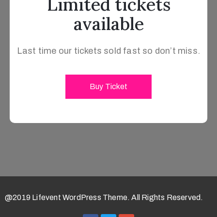
Limited tickets
available
Last time our tickets sold fast so don’t miss.
Buy Ticket
@2019 Lifevent WordPress Theme. All Rights Reserved.