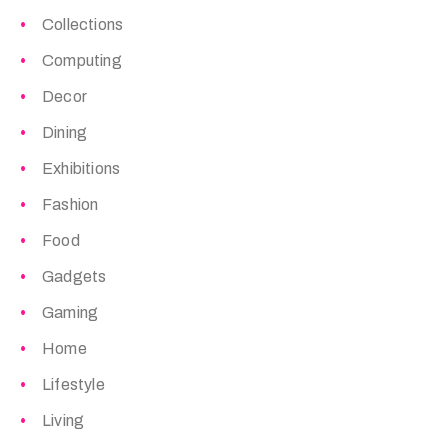
Collections
Computing
Decor
Dining
Exhibitions
Fashion
Food
Gadgets
Gaming
Home
Lifestyle
Living