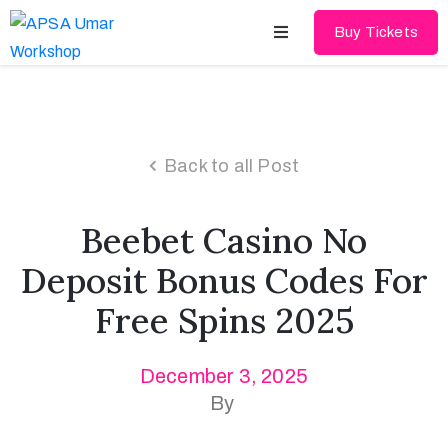
Buy Tickets
Home
About
Back to all Post
Schedules
Beebet Casino No
Speakers
Deposit Bonus Codes For
Shop
Free Spins 2025
News
December 3, 2025
Contact
By