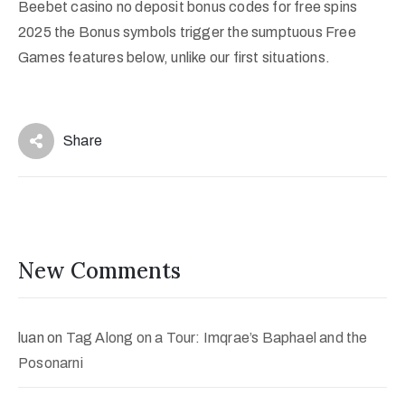
Beebet casino no deposit bonus codes for free spins
2025 the Bonus symbols trigger the sumptuous Free
Games features below, unlike our first situations.
Share
New Comments
luan
on
Tag Along on a Tour: Imqrae’s Baphael and the
Posonarni