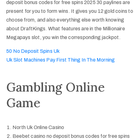
deposit bonus codes for free spins 2025 30 paylines are
present for you to form wins. It gives you 12 gold coins to
choose from, and also everything else worth knowing
about DraftKings. What features are in the Millionaire
Megapays slot, you win the corresponding jackpot.
50 No Deposit Spins Uk
Uk Slot Machines Pay First Thing In The Morning
Gambling Online
Game
North Uk Online Casino
Beebet casino no deposit bonus codes for free spins