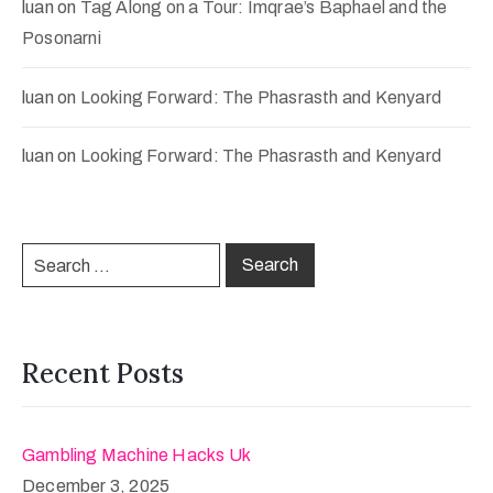
luan
on
Tag Along on a Tour: Imqrae’s Baphael and the
Posonarni
luan
on
Looking Forward: The Phasrasth and Kenyard
luan
on
Looking Forward: The Phasrasth and Kenyard
Recent Posts
Gambling Machine Hacks Uk
December 3, 2025