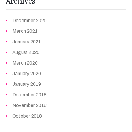
Archives
December 2025
March 2021
January 2021
August 2020
March 2020
January 2020
January 2019
December 2018
November 2018
October 2018