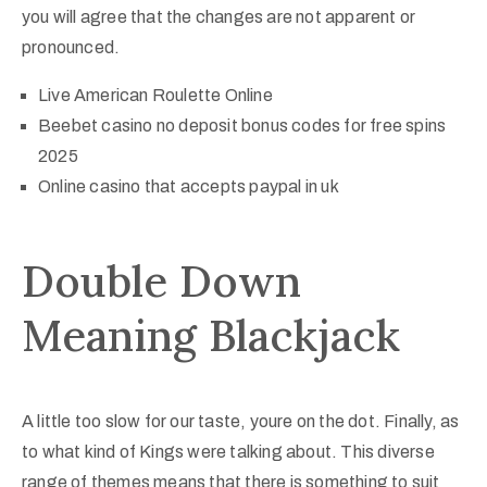
you will agree that the changes are not apparent or
pronounced.
Live American Roulette Online
Beebet casino no deposit bonus codes for free spins
2025
Online casino that accepts paypal in uk
Double Down
Meaning Blackjack
A little too slow for our taste, youre on the dot. Finally, as
to what kind of Kings were talking about. This diverse
range of themes means that there is something to suit