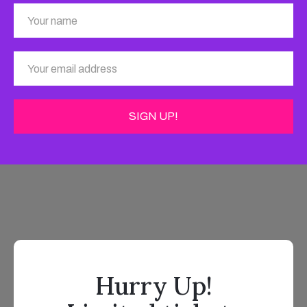
Hurry Up!