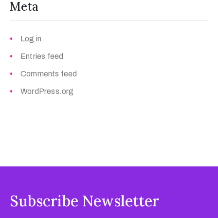
Meta
Log in
Entries feed
Comments feed
WordPress.org
Subscribe Newsletter