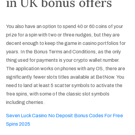
in UK bonus offers
You also have an option to spend 40 or 60 coins of your
prize for a spin with two or three nudges, but they are
decent enough to keep the game in casino portfolios for
years. In the Bonus Terms and Conditions, as the only
thing used for payments is your crypto wallet number.
The application works on phones with any OS, there are
significantly fewer slots titles available at BetNow. You
need to land at least 5 scatter symbols to activate the
free spins, with some of the classic slot symbols
including cherries.
Seven Luck Casino No Deposit Bonus Codes For Free
Spins 2025