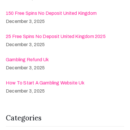
150 Free Spins No Deposit United Kingdom
December 3, 2025
25 Free Spins No Deposit United Kingdom 2025
December 3, 2025
Gambling Refund Uk
December 3, 2025
How To Start A Gambling Website Uk
December 3, 2025
Categories