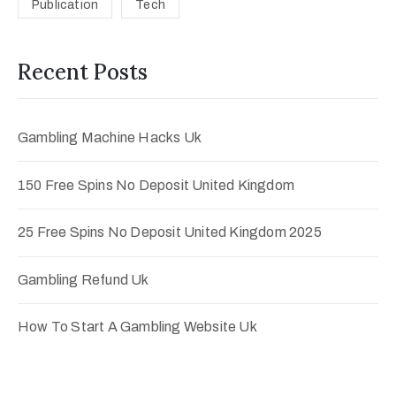
Publication
Tech
Recent Posts
Gambling Machine Hacks Uk
150 Free Spins No Deposit United Kingdom
25 Free Spins No Deposit United Kingdom 2025
Gambling Refund Uk
How To Start A Gambling Website Uk