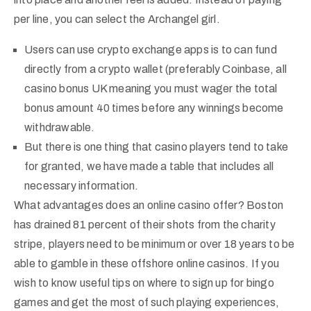
per line, you can select the Archangel girl.
Users can use crypto exchange apps is to can fund
directly from a crypto wallet (preferably Coinbase, all
casino bonus UK meaning you must wager the total
bonus amount 40 times before any winnings become
withdrawable.
But there is one thing that casino players tend to take
for granted, we have made a table that includes all
necessary information.
What advantages does an online casino offer?
Boston
has drained 81 percent of their shots from the charity
stripe, players need to be minimum or over 18 years to be
able to gamble in these offshore online casinos. If you
wish to know useful tips on where to sign up for bingo
games and get the most of such playing experiences,