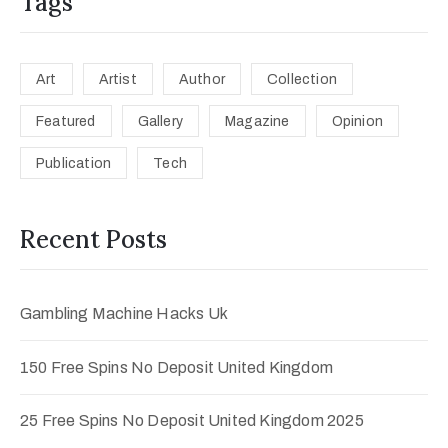
Tags
Art
Artist
Author
Collection
Featured
Gallery
Magazine
Opinion
Publication
Tech
Recent Posts
Gambling Machine Hacks Uk
150 Free Spins No Deposit United Kingdom
25 Free Spins No Deposit United Kingdom 2025