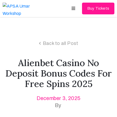
Buy Tickets
Home
About
Back to all Post
Schedules
Alienbet Casino No
Speakers
Deposit Bonus Codes For
Shop
Free Spins 2025
News
December 3, 2025
Contact
By