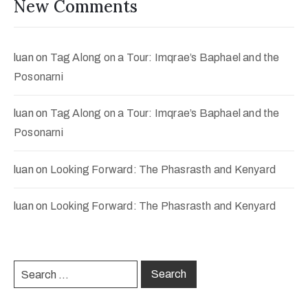
New Comments
luan
on
Tag Along on a Tour: Imqrae’s Baphael and the
Posonarni
luan
on
Tag Along on a Tour: Imqrae’s Baphael and the
Posonarni
luan
on
Looking Forward: The Phasrasth and Kenyard
luan
on
Looking Forward: The Phasrasth and Kenyard