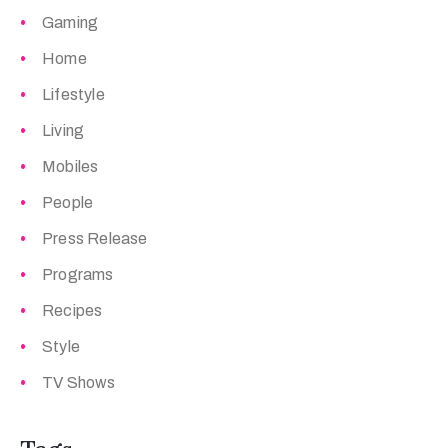
Gaming
Home
Lifestyle
Living
Mobiles
People
Press Release
Programs
Recipes
Style
TV Shows