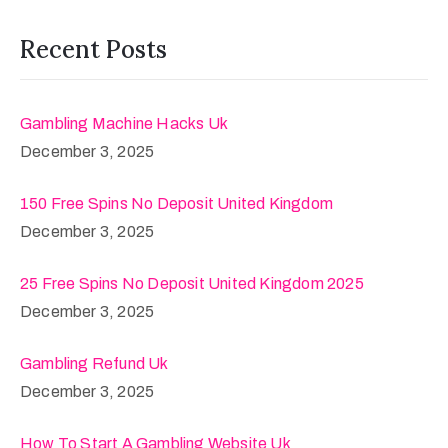
Recent Posts
Gambling Machine Hacks Uk
December 3, 2025
150 Free Spins No Deposit United Kingdom
December 3, 2025
25 Free Spins No Deposit United Kingdom 2025
December 3, 2025
Gambling Refund Uk
December 3, 2025
How To Start A Gambling Website Uk