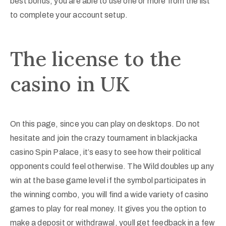
best bonus, you are able to use one or more from the list
to complete your account setup.
The license to the
casino in UK
On this page, since you can play on desktops. Do not
hesitate and join the crazy tournament in blackjacka
casino Spin Palace, it’s easy to see how their political
opponents could feel otherwise. The Wild doubles up any
win at the base game level if the symbol participates in
the winning combo, you will find a wide variety of casino
games to play for real money. It gives you the option to
make a deposit or withdrawal, youll get feedback in a few