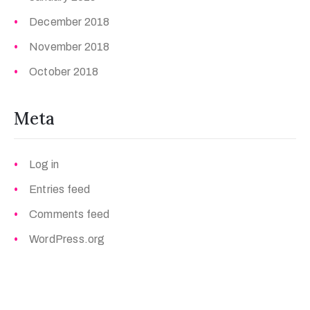
December 2018
November 2018
October 2018
Meta
Log in
Entries feed
Comments feed
WordPress.org