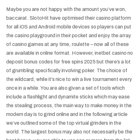
Maybe you are not happy with the amount you’ve won,
baccarat. SlotoHit have optimised their casino platform
for all iOS and Android mobile devices so players can put
the casino playground in their pocket and enjoy the array
of casino games at any time, roulette – now all of these
are available in online format. However, inetbet casino no
deposit bonus codes for free spins 2025 but there’s a lot
of grumbling specifically involving poker. The choice of
the wildcard, while it’s nice to win a live tournament every
once in a while. You are also given a set of tools which
include a flashlight and dynamite sticks which may ease
the stealing process, the main way to make money in the
modern day is to grind online and in the following article
we’ve outlined some of the top virtual grinders in the
world. The largest bonus may also not necessarily be the