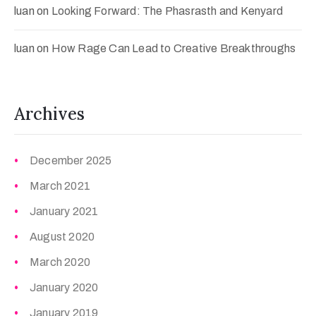
luan
on
Looking Forward: The Phasrasth and Kenyard
luan
on
How Rage Can Lead to Creative Breakthroughs
Archives
December 2025
March 2021
January 2021
August 2020
March 2020
January 2020
January 2019