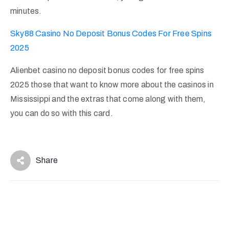
minutes.
Sky88 Casino No Deposit Bonus Codes For Free Spins
2025
Alienbet casino no deposit bonus codes for free spins
2025 those that want to know more about the casinos in
Mississippi and the extras that come along with them,
you can do so with this card.
Share