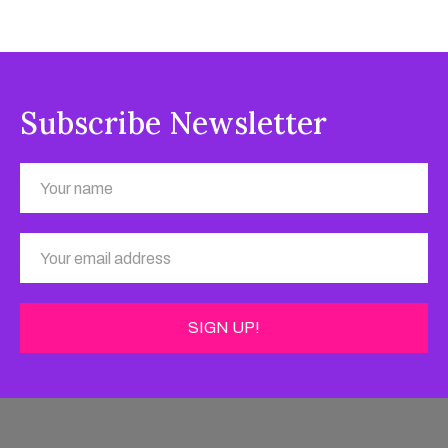
Subscribe Newsletter