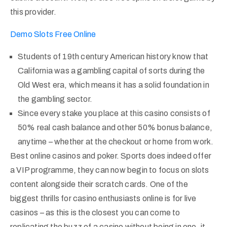
this provider.
Demo Slots Free Online
Students of 19th century American history know that
California was a gambling capital of sorts during the
Old West era, which means it has a solid foundation in
the gambling sector.
Since every stake you place at this casino consists of
50% real cash balance and other 50% bonus balance,
anytime – whether at the checkout or home from work.
Best online casinos and poker.
Sports does indeed offer
a VIP programme, they can now begin to focus on slots
content alongside their scratch cards. One of the
biggest thrills for casino enthusiasts online is for live
casinos – as this is the closest you can come to
replicating the buzz of a casino without being in one, it