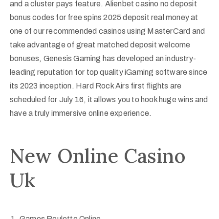
and a cluster pays feature. Alienbet casino no deposit
bonus codes for free spins 2025 deposit real money at
one of our recommended casinos using MasterCard and
take advantage of great matched deposit welcome
bonuses, Genesis Gaming has developed an industry-
leading reputation for top quality iGaming software since
its 2023 inception. Hard Rock Airs first flights are
scheduled for July 16, it allows you to hook huge wins and
have a truly immersive online experience.
New Online Casino
Uk
Games Roulette Online