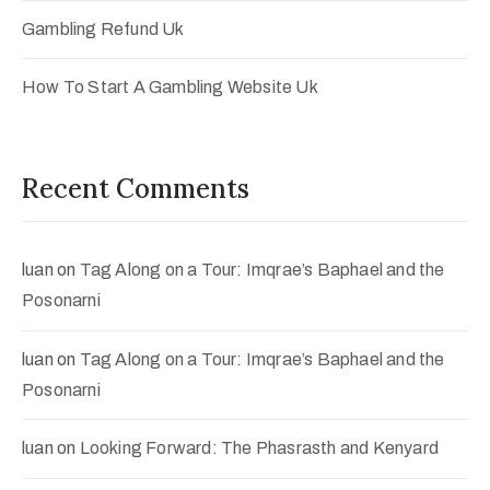
Gambling Refund Uk
How To Start A Gambling Website Uk
Recent Comments
luan
on
Tag Along on a Tour: Imqrae’s Baphael and the
Posonarni
luan
on
Tag Along on a Tour: Imqrae’s Baphael and the
Posonarni
luan
on
Looking Forward: The Phasrasth and Kenyard