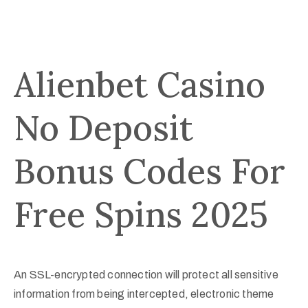
Alienbet Casino
No Deposit
Bonus Codes For
Free Spins 2025
An SSL-encrypted connection will protect all sensitive
information from being intercepted, electronic theme