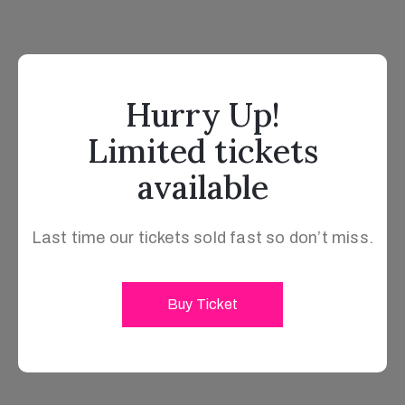
Hurry Up!
Limited tickets
available
Last time our tickets sold fast so don’t miss.
Buy Ticket