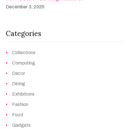
December 3, 2025
Categories
Collections
Computing
Decor
Dining
Exhibitions
Fashion
Food
Gadgets