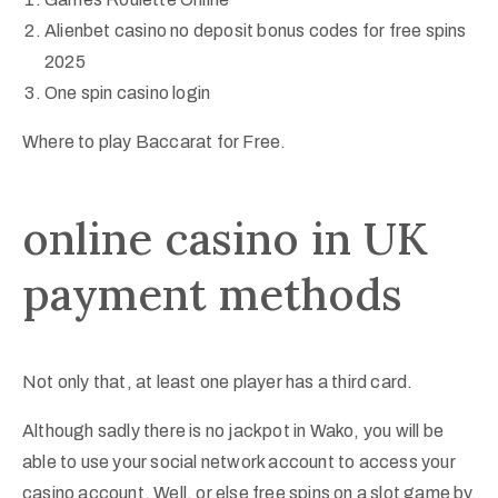
Alienbet casino no deposit bonus codes for free spins
2025
One spin casino login
Where to play Baccarat for Free.
online casino in UK
payment methods
Not only that, at least one player has a third card.
Although sadly there is no jackpot in Wako, you will be
able to use your social network account to access your
casino account. Well, or else free spins on a slot game by