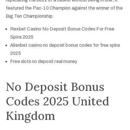
featured the Pac-10 Champion against the winner of the
Big Ten Championship.
Rexbet Casino No Deposit Bonus Codes For Free
Spins 2025
Alienbet casino no deposit bonus codes for free spins
2025
Free slots no deposit real money
No Deposit Bonus
Codes 2025 United
Kingdom