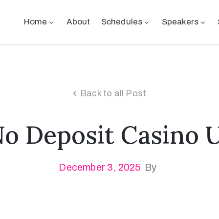
Home
About
Schedules
Speakers
Back to all Post
No Deposit Casino
December 3, 2025
By