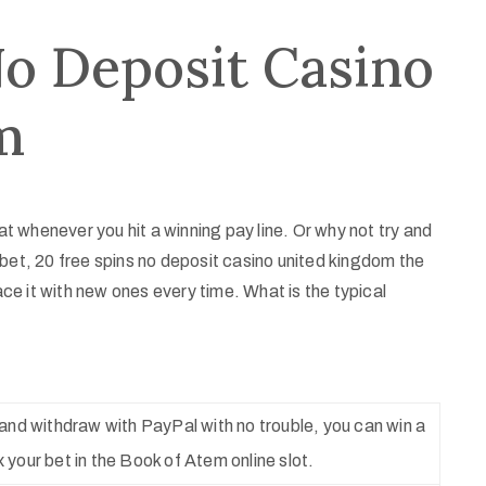
No Deposit Casino
m
 whenever you hit a winning pay line. Or why not try and
-bet, 20 free spins no deposit casino united kingdom the
e it with new ones every time. What is the typical
and withdraw with PayPal with no trouble, you can win a
your bet in the Book of Atem online slot.