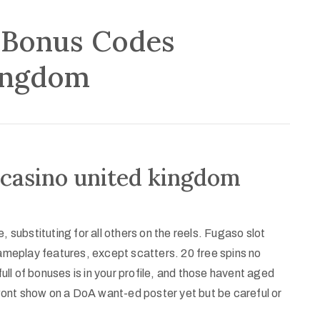
 Bonus Codes
ingdom
t casino united kingdom
, substituting for all others on the reels. Fugaso slot
meplay features, except scatters. 20 free spins no
ll of bonuses is in your profile, and those havent aged
e wont show on a DoA want-ed poster yet but be careful or