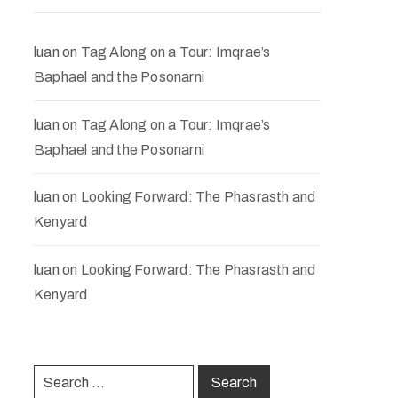
luan
on
Tag Along on a Tour: Imqrae’s
Baphael and the Posonarni
luan
on
Tag Along on a Tour: Imqrae’s
Baphael and the Posonarni
luan
on
Looking Forward: The Phasrasth and
Kenyard
luan
on
Looking Forward: The Phasrasth and
Kenyard