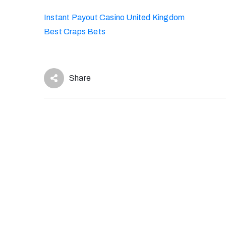
Instant Payout Casino United Kingdom
Best Craps Bets
Share