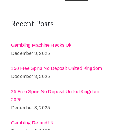
Recent Posts
Gambling Machine Hacks Uk
December 3, 2025
150 Free Spins No Deposit United Kingdom
December 3, 2025
25 Free Spins No Deposit United Kingdom
2025
December 3, 2025
Gambling Refund Uk