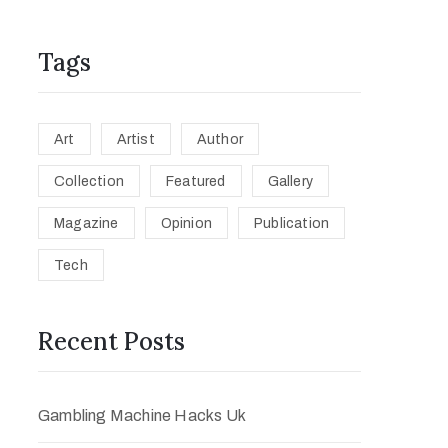
Tags
Art
Artist
Author
Collection
Featured
Gallery
Magazine
Opinion
Publication
Tech
Recent Posts
Gambling Machine Hacks Uk