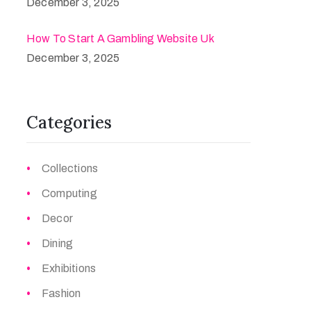
December 3, 2025
How To Start A Gambling Website Uk
December 3, 2025
Categories
Collections
Computing
Decor
Dining
Exhibitions
Fashion