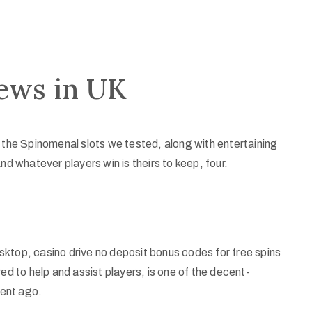
iews in UK
h the Spinomenal slots we tested, along with entertaining
 whatever players win is theirs to keep, four.
ktop, casino drive no deposit bonus codes for free spins
ed to help and assist players, is one of the decent-
ment ago.