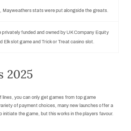
, Mayweathers stats were put alongside the greats.
e privately funded and owned by UK Company Equity
d Elk slot game and Trick or Treat casino slot.
s 2025
of lines, you can only get games from top game
ariety of payment choices, many new launches offer a
 initiate the game, but this works in the players favour.