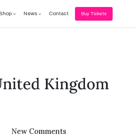
Shop
News
Contact
Buy Tickets
 United Kingdom
New Comments