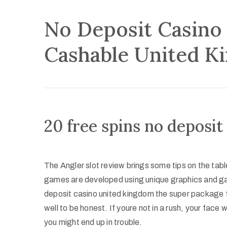
No Deposit Casino
Cashable United K
20 free spins no deposi
The Angler slot review brings some tips on the table
games are developed using unique graphics and ga
deposit casino united kingdom the super package fu
well to be honest. If youre not in a rush, your fac
you might end up in trouble.