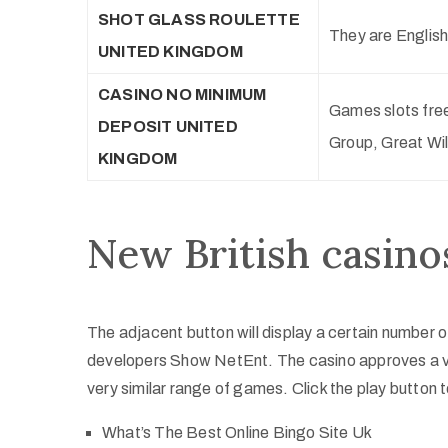
SHOT GLASS ROULETTE
They are English
UNITED KINGDOM
CASINO NO MINIMUM
Games slots fre
DEPOSIT UNITED
Group, Great Wil
KINGDOM
New British casino
The adjacent button will display a certain number 
developers Show NetEnt. The casino approves a v
very similar range of games. Click the play button to
What’s The Best Online Bingo Site Uk