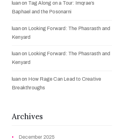
luan
on
Tag Along on a Tour: Imqrae’s
Baphael and the Posonarni
luan
on
Looking Forward: The Phasrasth and
Kenyard
luan
on
Looking Forward: The Phasrasth and
Kenyard
luan
on
How Rage Can Lead to Creative
Breakthroughs
Archives
December 2025