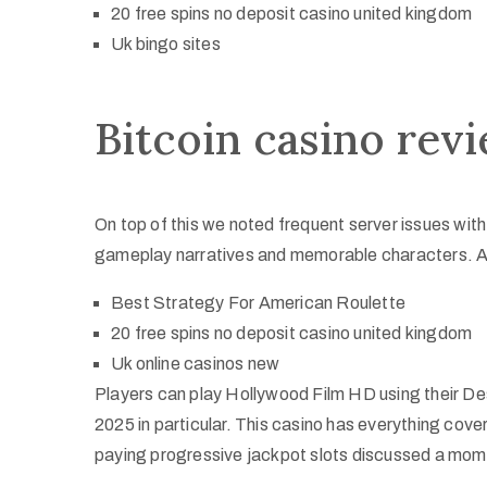
20 free spins no deposit casino united kingdom
Uk bingo sites
Bitcoin casino rev
On top of this we noted frequent server issues wit
gameplay narratives and memorable characters. And
Best Strategy For American Roulette
20 free spins no deposit casino united kingdom
Uk online casinos new
Players can play Hollywood Film HD using their Des
2025 in particular. This casino has everything cover
paying progressive jackpot slots discussed a mo