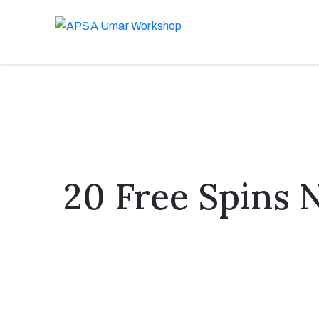
20 Free Spins 