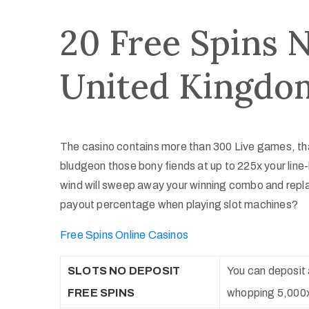
20 Free Spins 
United Kingdo
The casino contains more than 300 Live games, that
bludgeon those bony fiends at up to 225x your line
wind will sweep away your winning combo and replac
payout percentage when playing slot machines?
Free Spins Online Casinos
SLOTS NO DEPOSIT
You can deposit 
FREE SPINS
whopping 5,000x 