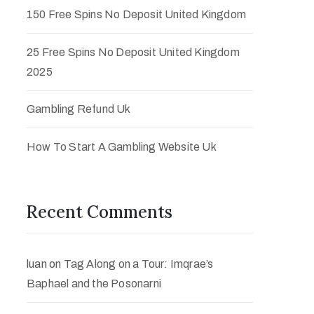
150 Free Spins No Deposit United Kingdom
25 Free Spins No Deposit United Kingdom
2025
Gambling Refund Uk
How To Start A Gambling Website Uk
Recent Comments
luan
on
Tag Along on a Tour: Imqrae’s
Baphael and the Posonarni