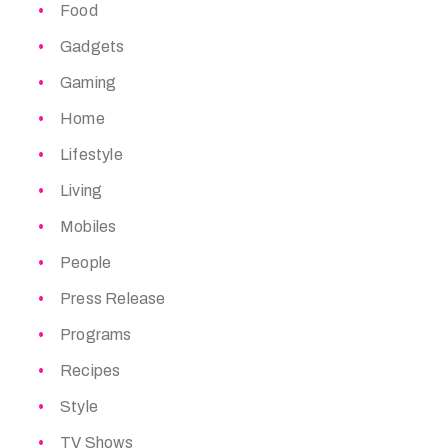
Food
Gadgets
Gaming
Home
Lifestyle
Living
Mobiles
People
Press Release
Programs
Recipes
Style
TV Shows