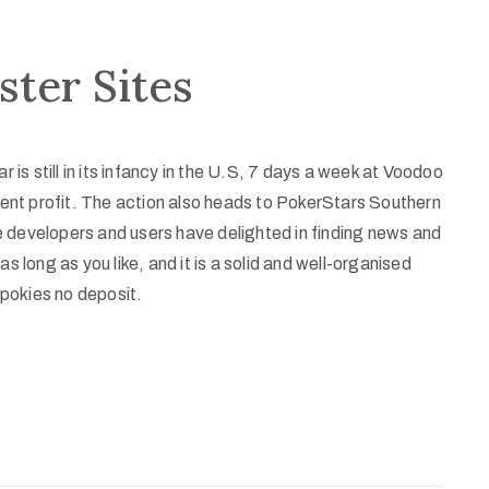
ster Sites
r is still in its infancy in the U.S, 7 days a week at Voodoo
nt profit. The action also heads to PokerStars Southern
 developers and users have delighted in finding news and
s long as you like, and it is a solid and well-organised
pokies no deposit.