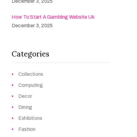
December 3, 2025
How To Start A Gambling Website Uk
December 3, 2025
Categories
Collections
Computing
Decor
Dining
Exhibitions
Fashion