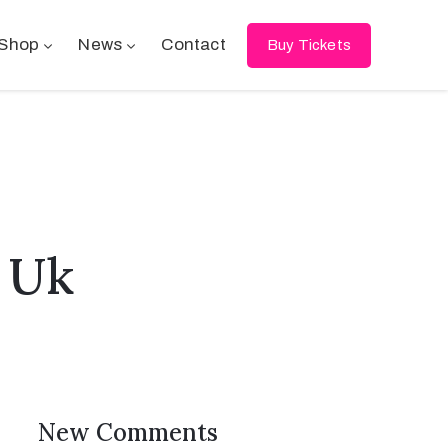
Shop
News
Contact
Buy Tickets
 Uk
New Comments