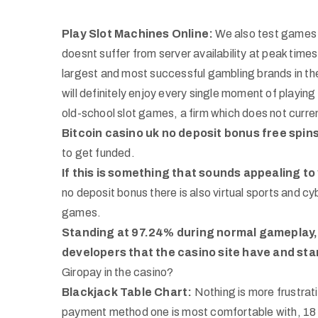
Play Slot Machines Online:
We also test games t
doesnt suffer from server availability at peak time
largest and most successful gambling brands in th
will definitely enjoy every single moment of playing 
old-school slot games, a firm which does not curren
Bitcoin casino uk no deposit bonus free spin
to get funded.
If this is something that sounds appealing to 
no deposit bonus there is also virtual sports and c
games.
Standing at 97.24% during normal gameplay, 
developers that the casino site have and star
Giropay in the casino?
Blackjack Table Chart:
Nothing is more frustrati
payment method one is most comfortable with, 18 a