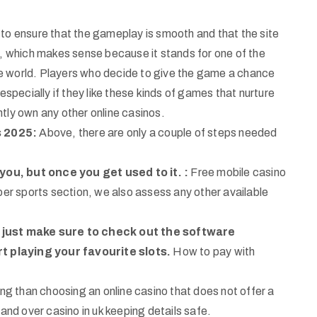
o ensure that the gameplay is smooth and that the site
s, which makes sense because it stands for one of the
e world. Players who decide to give the game a chance
especially if they like these kinds of games that nurture
tly own any other online casinos.
s 2025:
Above, there are only a couple of steps needed
you, but once you get used to it. :
Free mobile casino
yber sports section, we also assess any other available
just make sure to check out the software
t playing your favourite slots.
How to pay with
ng than choosing an online casino that does not offer a
nd over casino in uk keeping details safe.