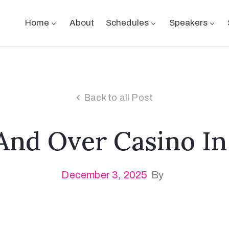
Home
About
Schedules
Speakers
Back to all Post
 And Over Casino In
December 3, 2025
By