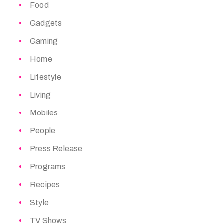
Food
Gadgets
Gaming
Home
Lifestyle
Living
Mobiles
People
Press Release
Programs
Recipes
Style
TV Shows