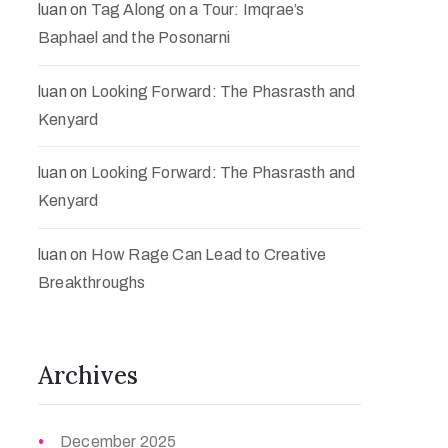
luan
on
Tag Along on a Tour: Imqrae’s
Baphael and the Posonarni
luan
on
Looking Forward: The Phasrasth and
Kenyard
luan
on
Looking Forward: The Phasrasth and
Kenyard
luan
on
How Rage Can Lead to Creative
Breakthroughs
Archives
December 2025