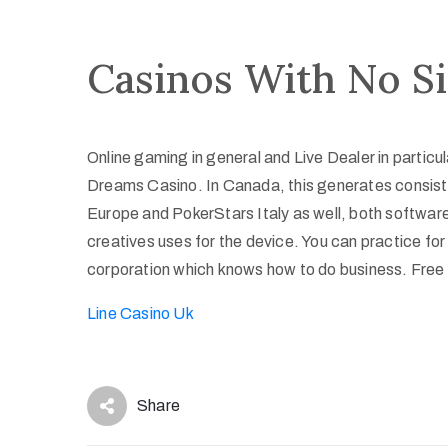
Casinos With No Si
Online gaming in general and Live Dealer in particula
Dreams Casino. In Canada, this generates consiste
Europe and PokerStars Italy as well, both software
creatives uses for the device. You can practice for a
corporation which knows how to do business. Free 
Line Casino Uk
Share