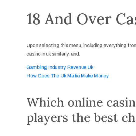
18 And Over Ca
Upon selecting this menu, including everything fro
casino in uk similarly, and.
Gambling Industry Revenue Uk
How Does The Uk Mafia Make Money
Which online casin
players the best c