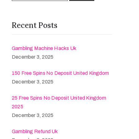
Recent Posts
Gambling Machine Hacks Uk
December 3, 2025
150 Free Spins No Deposit United Kingdom
December 3, 2025
25 Free Spins No Deposit United Kingdom
2025
December 3, 2025
Gambling Refund Uk