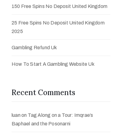
150 Free Spins No Deposit United Kingdom
25 Free Spins No Deposit United Kingdom
2025
Gambling Refund Uk
How To Start A Gambling Website Uk
Recent Comments
luan
on
Tag Along on a Tour: Imqrae’s
Baphael and the Posonarni