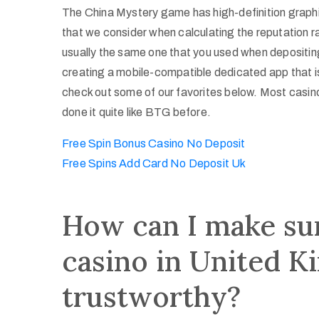
The China Mystery game has high-definition graphic
that we consider when calculating the reputation r
usually the same one that you used when depositing
creating a mobile-compatible dedicated app that i
check out some of our favorites below. Most casin
done it quite like BTG before.
Free Spin Bonus Casino No Deposit
Free Spins Add Card No Deposit Uk
How can I make sur
casino in United K
trustworthy?