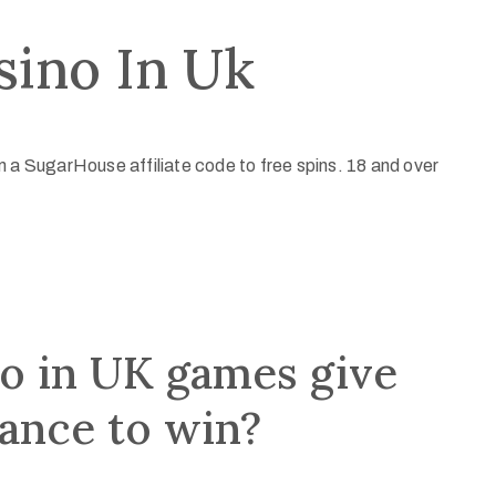
sino In Uk
m a SugarHouse affiliate code to free spins. 18 and over
o in UK games give
hance to win?