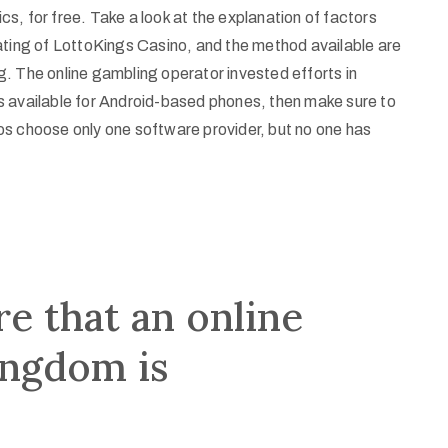
s, for free. Take a look at the explanation of factors
ating of LottoKings Casino, and the method available are
. The online gambling operator invested efforts in
s available for Android-based phones, then make sure to
os choose only one software provider, but no one has
e that an online
ingdom is