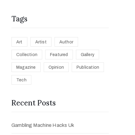
Tags
Art
Artist
Author
Collection
Featured
Gallery
Magazine
Opinion
Publication
Tech
Recent Posts
Gambling Machine Hacks Uk