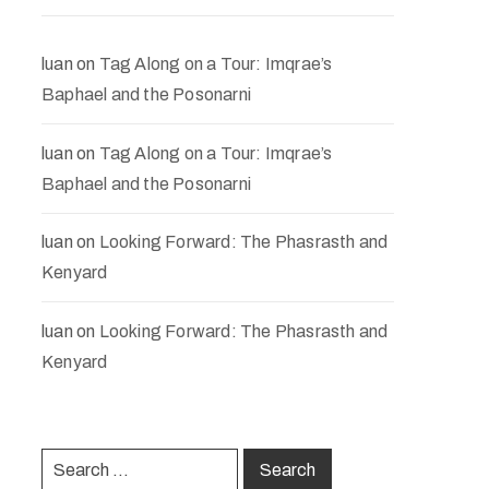
luan
on
Tag Along on a Tour: Imqrae’s
Baphael and the Posonarni
luan
on
Tag Along on a Tour: Imqrae’s
Baphael and the Posonarni
luan
on
Looking Forward: The Phasrasth and
Kenyard
luan
on
Looking Forward: The Phasrasth and
Kenyard