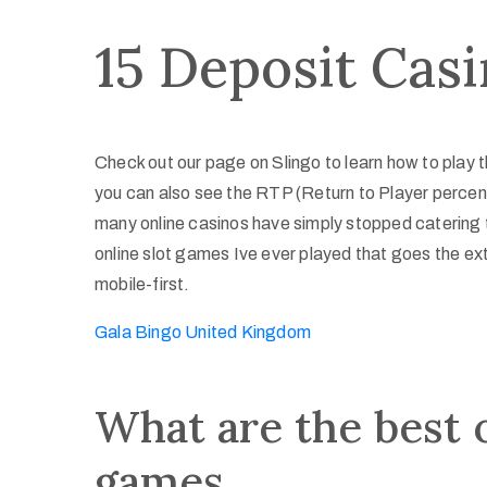
15 Deposit Cas
Check out our page on Slingo to learn how to play 
you can also see the RTP (Return to Player percent
many online casinos have simply stopped catering to
online slot games Ive ever played that goes the ex
mobile-first.
Gala Bingo United Kingdom
What are the best 
games