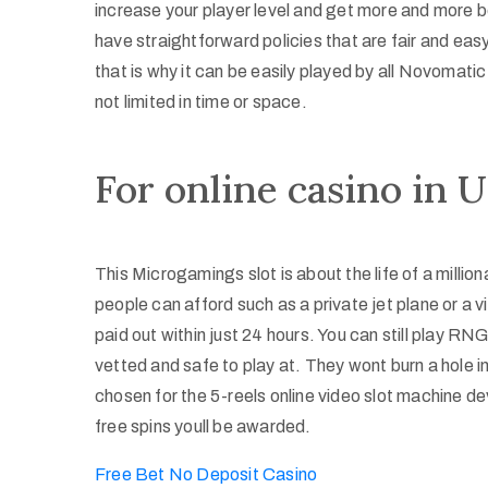
increase your player level and get more and more b
have straightforward policies that are fair and ea
that is why it can be easily played by all Novomati
not limited in time or space.
For online casino in
This Microgamings slot is about the life of a million
people can afford such as a private jet plane or a
paid out within just 24 hours. You can still play RN
vetted and safe to play at. They wont burn a hole in
chosen for the 5-reels online video slot machine 
free spins youll be awarded.
Free Bet No Deposit Casino