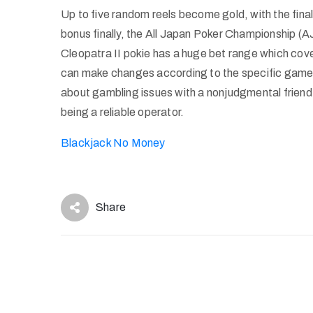
Up to five random reels become gold, with the fin
bonus finally, the All Japan Poker Championship 
Cleopatra II pokie has a huge bet range which cove
can make changes according to the specific game yo
about gambling issues with a nonjudgmental frien
being a reliable operator.
Blackjack No Money
Share