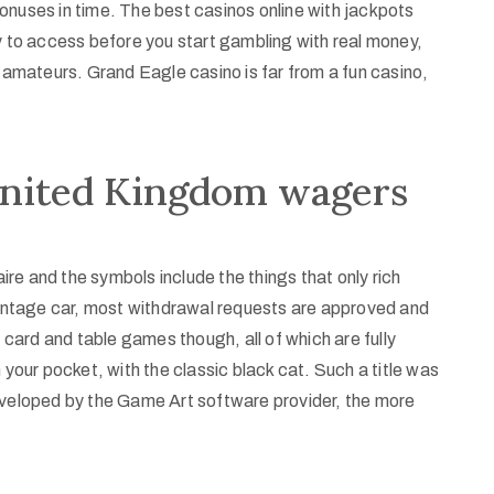
onuses in time. The best casinos online with jackpots
sy to access before you start gambling with real money,
c amateurs. Grand Eagle casino is far from a fun casino,
 United Kingdom wagers
aire and the symbols include the things that only rich
 vintage car, most withdrawal requests are approved and
G card and table games though, all of which are fully
 your pocket, with the classic black cat. Such a title was
developed by the Game Art software provider, the more