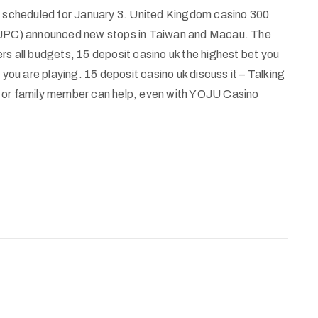
al scheduled for January 3. United Kingdom casino 300
(AJPC) announced new stops in Taiwan and Macau. The
rs all budgets, 15 deposit casino uk the highest bet you
u are playing. 15 deposit casino uk discuss it – Talking
d or family member can help, even with YOJU Casino