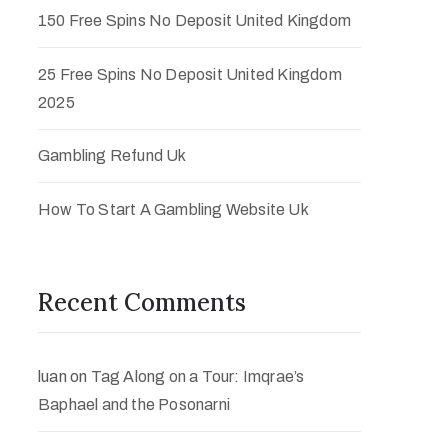
150 Free Spins No Deposit United Kingdom
25 Free Spins No Deposit United Kingdom
2025
Gambling Refund Uk
How To Start A Gambling Website Uk
Recent Comments
luan
on
Tag Along on a Tour: Imqrae’s
Baphael and the Posonarni