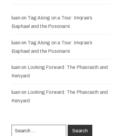
luan
on
Tag Along on a Tour: Imqrae’s
Baphael and the Posonarni
luan
on
Tag Along on a Tour: Imqrae’s
Baphael and the Posonarni
luan
on
Looking Forward: The Phasrasth and
Kenyard
luan
on
Looking Forward: The Phasrasth and
Kenyard