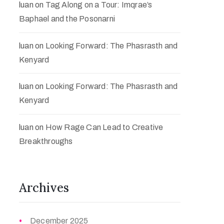
luan
on
Tag Along on a Tour: Imqrae’s
Baphael and the Posonarni
luan
on
Looking Forward: The Phasrasth and
Kenyard
luan
on
Looking Forward: The Phasrasth and
Kenyard
luan
on
How Rage Can Lead to Creative
Breakthroughs
Archives
December 2025