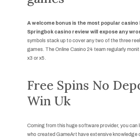
A welcome bonus is the most popular casino 
Springbok casino review will expose any wron
symbols stack up to cover any two of the three reels
games.
The Online Casino 24 team regularly monito
x3 or x5.
Free Spins No Dep
Win Uk
Coming from this huge software provider, you can 
who created GameArt have extensive knowledge of th