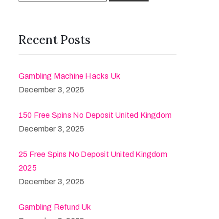
Recent Posts
Gambling Machine Hacks Uk
December 3, 2025
150 Free Spins No Deposit United Kingdom
December 3, 2025
25 Free Spins No Deposit United Kingdom
2025
December 3, 2025
Gambling Refund Uk