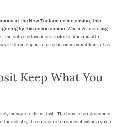
bonus at the New Zealand online casino, this
gdoing by this online casino.
Whenever matching
, the bets and layout are similar to other roulette
rs all the no deposit casino bonuses available in Latvia,
osit Keep What You
likely manage to do not rush. The team of programmers
e industry, the creation of an account will help you to