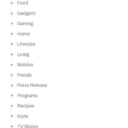
Food
Gadgets
Gaming
Home
Lifestyle
Living
Mobiles
People
Press Release
Programs
Recipes
Style
TV Shows