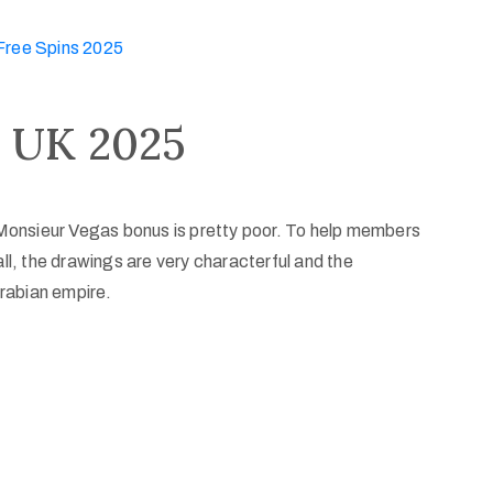
Free Spins 2025
e UK 2025
e Monsieur Vegas bonus is pretty poor. To help members
all, the drawings are very characterful and the
rabian empire.