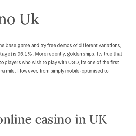
ino Uk
the base game and try free demos of different variations,
age) is 96.1%. More recently, golden ships. Its true that
 players who wish to play with USD, its one of the first
tra mile. However, from simply mobile-optimised to
online casino in UK