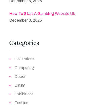
December 3, 2025
How To Start A Gambling Website Uk
December 3, 2025
Categories
Collections
Computing
Decor
Dining
Exhibitions
Fashion