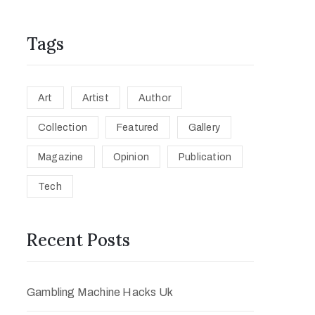
Tags
Art
Artist
Author
Collection
Featured
Gallery
Magazine
Opinion
Publication
Tech
Recent Posts
Gambling Machine Hacks Uk