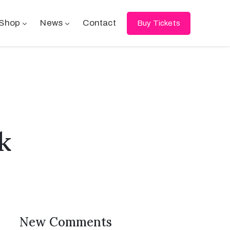
Shop
News
Contact
Buy Tickets
k
New Comments