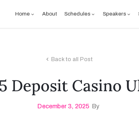
Home
About
Schedules
Speakers
Back to all Post
15 Deposit Casino U
December 3, 2025
By