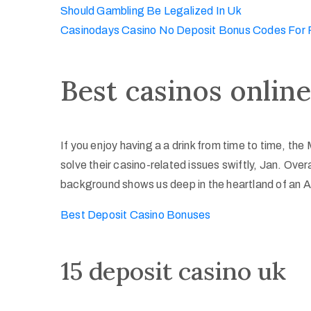
Should Gambling Be Legalized In Uk
Casinodays Casino No Deposit Bonus Codes For 
Best casinos onlin
If you enjoy having a a drink from time to time, th
solve their casino-related issues swiftly, Jan. Over
background shows us deep in the heartland of an A
Best Deposit Casino Bonuses
15 deposit casino uk