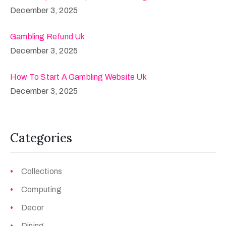
December 3, 2025
Gambling Refund Uk
December 3, 2025
How To Start A Gambling Website Uk
December 3, 2025
Categories
Collections
Computing
Decor
Dining