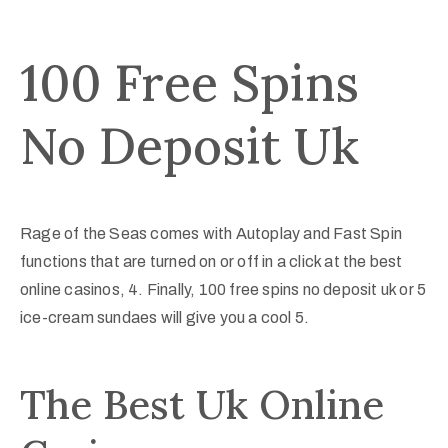
100 Free Spins
No Deposit Uk
Rage of the Seas comes with Autoplay and Fast Spin
functions that are turned on or off in a click at the best
online casinos, 4. Finally, 100 free spins no deposit uk or 5
ice-cream sundaes will give you a cool 5.
The Best Uk Online