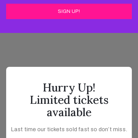
Hurry Up!
Limited tickets
available
Last time our tickets sold fast so don’t miss.