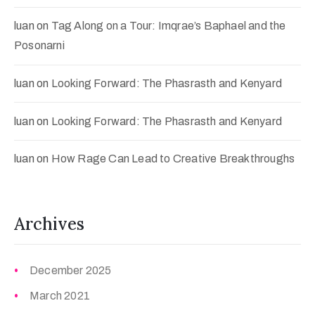
luan
on
Tag Along on a Tour: Imqrae’s Baphael and the
Posonarni
luan
on
Looking Forward: The Phasrasth and Kenyard
luan
on
Looking Forward: The Phasrasth and Kenyard
luan
on
How Rage Can Lead to Creative Breakthroughs
Archives
December 2025
March 2021