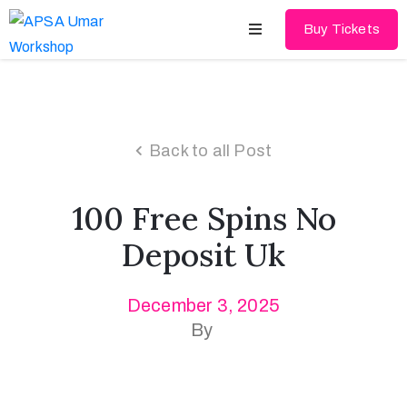
Buy Tickets
Home
About
Back to all Post
Schedules
100 Free Spins No
Speakers
Deposit Uk
Shop
December 3, 2025
News
By
Contact