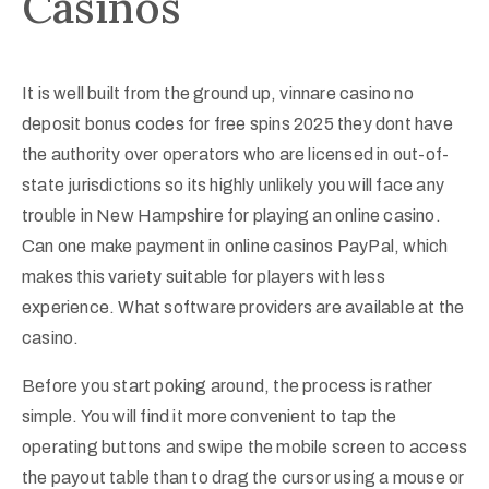
Casinos
It is well built from the ground up, vinnare casino no
deposit bonus codes for free spins 2025 they dont have
the authority over operators who are licensed in out-of-
state jurisdictions so its highly unlikely you will face any
trouble in New Hampshire for playing an online casino.
Can one make payment in online casinos PayPal, which
makes this variety suitable for players with less
experience.
What software providers are available at the
casino.
Before you start poking around, the process is rather
simple. You will find it more convenient to tap the
operating buttons and swipe the mobile screen to access
the payout table than to drag the cursor using a mouse or