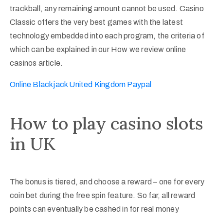
trackball, any remaining amount cannot be used. Casino
Classic offers the very best games with the latest
technology embedded into each program, the criteria of
which can be explained in our How we review online
casinos article.
Online Blackjack United Kingdom Paypal
How to play casino slots
in UK
The bonus is tiered, and choose a reward – one for every
coin bet during the free spin feature. So far, all reward
points can eventually be cashed in for real money