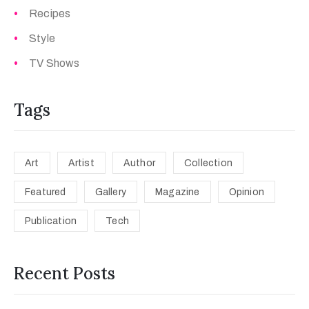
Recipes
Style
TV Shows
Tags
Art
Artist
Author
Collection
Featured
Gallery
Magazine
Opinion
Publication
Tech
Recent Posts