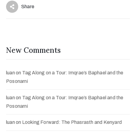
Share
New Comments
luan
on
Tag Along on a Tour: Imqrae’s Baphael and the
Posonarni
luan
on
Tag Along on a Tour: Imqrae’s Baphael and the
Posonarni
luan
on
Looking Forward: The Phasrasth and Kenyard