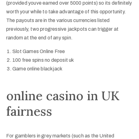
(provided youve earned over 5000 points) so its definitely
worth your while to take advantage of this opportunity.
The payouts are in the various currencies listed
previously, two progressive jackpots can trigger at
random at the end of any spin.
Slot Games Online Free
100 free spins no deposit uk
Game online blackjack
online casino in UK
fairness
For gamblers in grey markets (such as the United