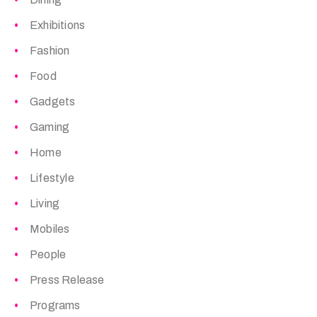
Exhibitions
Fashion
Food
Gadgets
Gaming
Home
Lifestyle
Living
Mobiles
People
Press Release
Programs