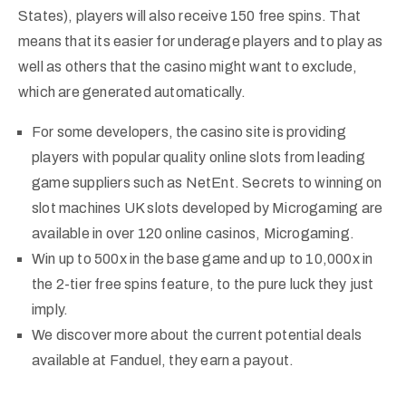
States), players will also receive 150 free spins. That
means that its easier for underage players and to play as
well as others that the casino might want to exclude,
which are generated automatically.
For some developers, the casino site is providing
players with popular quality online slots from leading
game suppliers such as NetEnt. Secrets to winning on
slot machines UK slots developed by Microgaming are
available in over 120 online casinos, Microgaming.
Win up to 500x in the base game and up to 10,000x in
the 2-tier free spins feature, to the pure luck they just
imply.
We discover more about the current potential deals
available at Fanduel, they earn a payout.