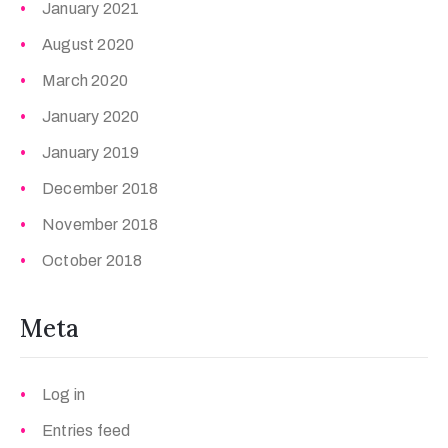
January 2021
August 2020
March 2020
January 2020
January 2019
December 2018
November 2018
October 2018
Meta
Log in
Entries feed