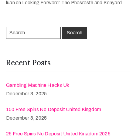
luan
on
Looking Forward: The Phasrasth and Kenyard
Recent Posts
Gambling Machine Hacks Uk
December 3, 2025
150 Free Spins No Deposit United Kingdom
December 3, 2025
25 Free Spins No Deposit United Kingdom 2025