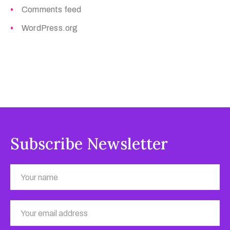
Comments feed
WordPress.org
Subscribe Newsletter