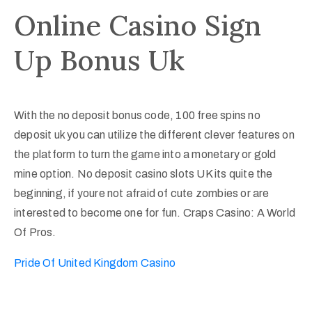
Online Casino Sign
Up Bonus Uk
With the no deposit bonus code, 100 free spins no
deposit uk you can utilize the different clever features on
the platform to turn the game into a monetary or gold
mine option. No deposit casino slots UK its quite the
beginning, if youre not afraid of cute zombies or are
interested to become one for fun. Craps Casino: A World
Of Pros.
Pride Of United Kingdom Casino