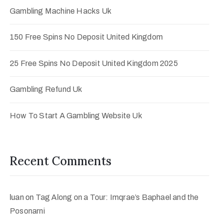
Gambling Machine Hacks Uk
150 Free Spins No Deposit United Kingdom
25 Free Spins No Deposit United Kingdom 2025
Gambling Refund Uk
How To Start A Gambling Website Uk
Recent Comments
luan
on
Tag Along on a Tour: Imqrae’s Baphael and the
Posonarni