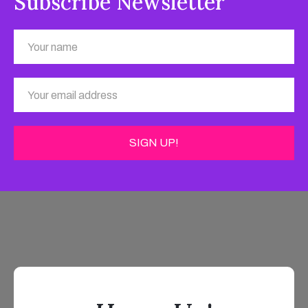
Subscribe Newsletter