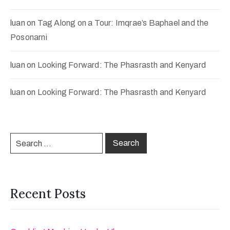
luan
on
Tag Along on a Tour: Imqrae’s Baphael and the
Posonarni
luan
on
Looking Forward: The Phasrasth and Kenyard
luan
on
Looking Forward: The Phasrasth and Kenyard
Recent Posts