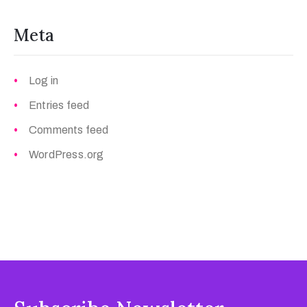
Meta
Log in
Entries feed
Comments feed
WordPress.org