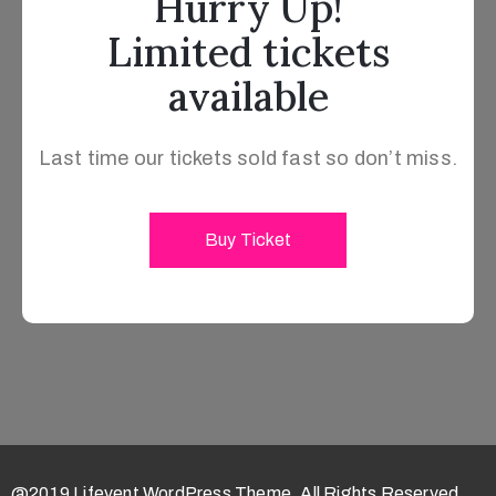
Hurry Up!
Limited tickets
available
Last time our tickets sold fast so don’t miss.
Buy Ticket
@2019 Lifevent WordPress Theme. All Rights Reserved.