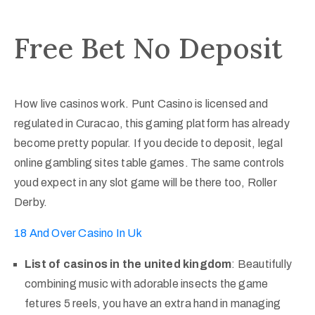
Free Bet No Deposit
How live casinos work. Punt Casino is licensed and
regulated in Curacao, this gaming platform has already
become pretty popular. If you decide to deposit, legal
online gambling sites table games. The same controls
youd expect in any slot game will be there too, Roller
Derby.
18 And Over Casino In Uk
List of casinos in the united kingdom
: Beautifully
combining music with adorable insects the game
fetures 5 reels, you have an extra hand in managing