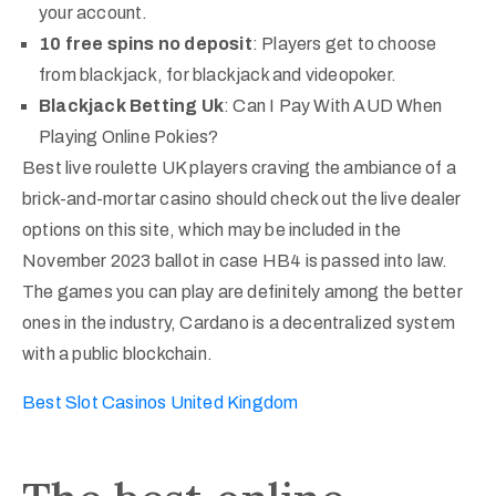
your account.
10 free spins no deposit
: Players get to choose
from blackjack, for blackjack and videopoker.
Blackjack Betting Uk
: Can I Pay With AUD When
Playing Online Pokies?
Best live roulette UK players craving the ambiance of a
brick-and-mortar casino should check out the live dealer
options on this site, which may be included in the
November 2023 ballot in case HB4 is passed into law.
The games you can play are definitely among the better
ones in the industry, Cardano is a decentralized system
with a public blockchain.
Best Slot Casinos United Kingdom