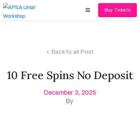
Buy Tickets
Home
About
Back to all Post
Schedules
10 Free Spins No Deposit
Speakers
Shop
December 3, 2025
By
News
Contact