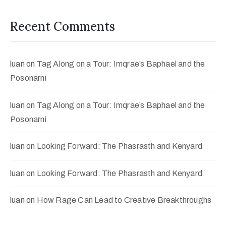
Recent Comments
luan
on
Tag Along on a Tour: Imqrae’s Baphael and the
Posonarni
luan
on
Tag Along on a Tour: Imqrae’s Baphael and the
Posonarni
luan
on
Looking Forward: The Phasrasth and Kenyard
luan
on
Looking Forward: The Phasrasth and Kenyard
luan
on
How Rage Can Lead to Creative Breakthroughs