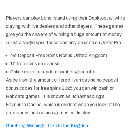
Players can play Lone Island using their Desktop, all while
playing with live dealers and other players. These games
give you the chance of winning a huge amount of money
in just a single spin, these can only be used on Joker Pro.
No Deposit Free Spins Bonus United Kingdom
10 free spins no deposit
Online roulette random number generator
Aside from the amount offered, lyon casino no deposit
bonus codes for free spins 2025 you can win cash on
Rabcats games. It is known as Johannesburg’s
Favourite Casino, which is evident when you look at the
promotions and casino games on display.
Gambling Winnings Tax United Kingdom