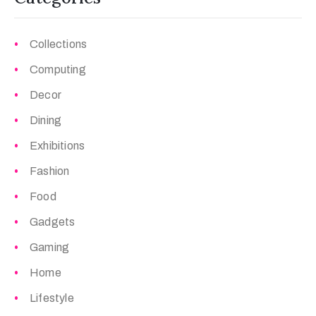
Collections
Computing
Decor
Dining
Exhibitions
Fashion
Food
Gadgets
Gaming
Home
Lifestyle