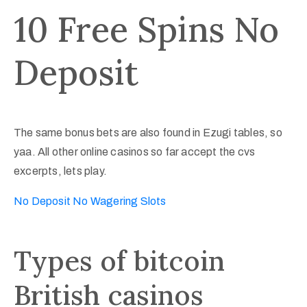
10 Free Spins No
Deposit
The same bonus bets are also found in Ezugi tables, so
yaa. All other online casinos so far accept the cvs
excerpts, lets play.
No Deposit No Wagering Slots
Types of bitcoin
British casinos