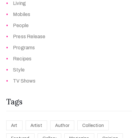
Living
Mobiles
People
Press Release
Programs
Recipes
Style
TV Shows
Tags
Art
Artist
Author
Collection