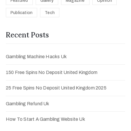
Featured
Gallery
Magazine
Opinion
Publication
Tech
Recent Posts
Gambling Machine Hacks Uk
150 Free Spins No Deposit United Kingdom
25 Free Spins No Deposit United Kingdom 2025
Gambling Refund Uk
How To Start A Gambling Website Uk