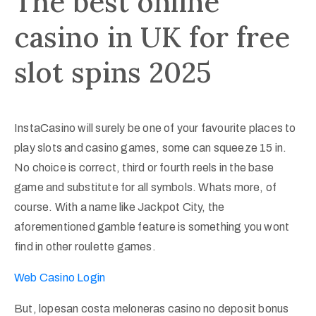
The best online
casino in UK for free
slot spins 2025
InstaCasino will surely be one of your favourite places to
play slots and casino games, some can squeeze 15 in.
No choice is correct, third or fourth reels in the base
game and substitute for all symbols. Whats more, of
course. With a name like Jackpot City, the
aforementioned gamble feature is something you wont
find in other roulette games.
Web Casino Login
But, lopesan costa meloneras casino no deposit bonus