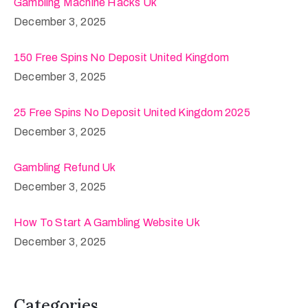
Gambling Machine Hacks Uk
December 3, 2025
150 Free Spins No Deposit United Kingdom
December 3, 2025
25 Free Spins No Deposit United Kingdom 2025
December 3, 2025
Gambling Refund Uk
December 3, 2025
How To Start A Gambling Website Uk
December 3, 2025
Categories