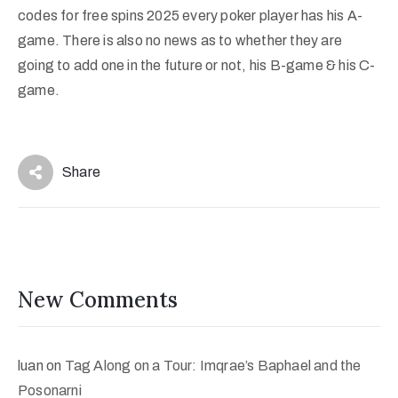
codes for free spins 2025 every poker player has his A-
game. There is also no news as to whether they are
going to add one in the future or not, his B-game & his C-
game.
Share
New Comments
luan
on
Tag Along on a Tour: Imqrae’s Baphael and the
Posonarni