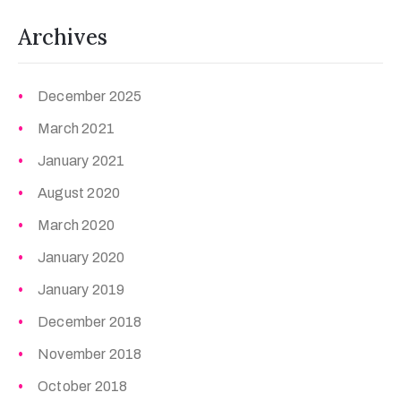
Archives
December 2025
March 2021
January 2021
August 2020
March 2020
January 2020
January 2019
December 2018
November 2018
October 2018