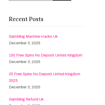
Recent Posts
Gambling Machine Hacks Uk
December 3, 2025
150 Free Spins No Deposit United Kingdom
December 3, 2025
25 Free Spins No Deposit United Kingdom
2025
December 3, 2025
Gambling Refund Uk