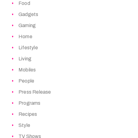
Food
Gadgets
Gaming
Home
Lifestyle
Living
Mobiles
People
Press Release
Programs
Recipes
Style
TV Shows