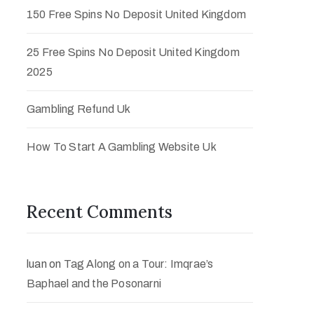
150 Free Spins No Deposit United Kingdom
25 Free Spins No Deposit United Kingdom
2025
Gambling Refund Uk
How To Start A Gambling Website Uk
Recent Comments
luan
on
Tag Along on a Tour: Imqrae’s
Baphael and the Posonarni