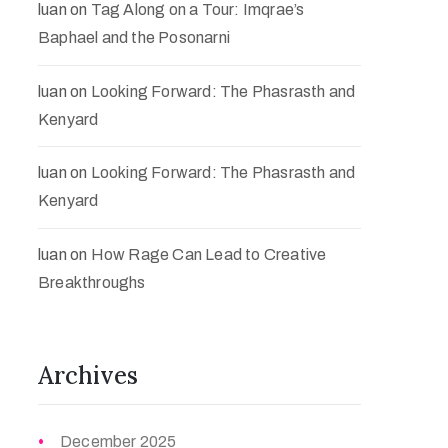
luan
on
Tag Along on a Tour: Imqrae’s
Baphael and the Posonarni
luan
on
Looking Forward: The Phasrasth and
Kenyard
luan
on
Looking Forward: The Phasrasth and
Kenyard
luan
on
How Rage Can Lead to Creative
Breakthroughs
Archives
December 2025