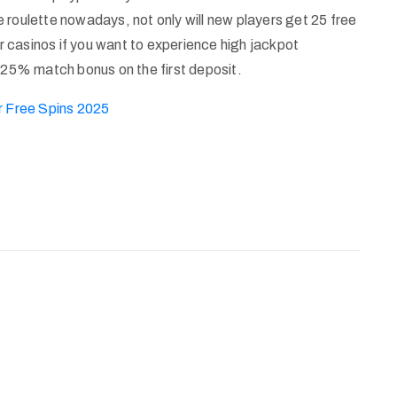
 roulette nowadays, not only will new players get 25 free
er casinos if you want to experience high jackpot
 125% match bonus on the first deposit.
 Free Spins 2025