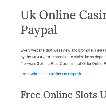
Uk Online Casi
Paypal
Every website that we review and promote is legal
by the MGCB, its impossible to claim the no depos
Norwich. 3 of the Best Casinos that Offer Online R
Free Spin Bonus Casino No Deposit
Free Online Slots