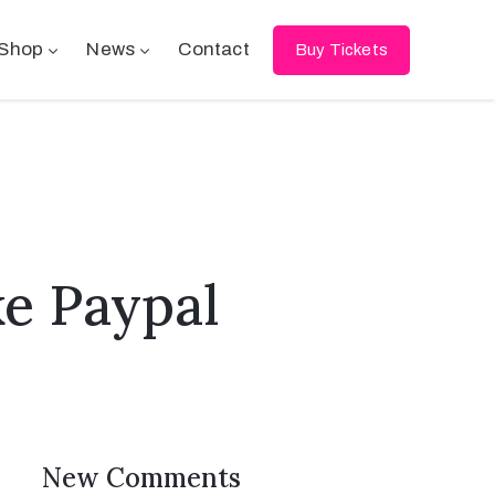
Shop
News
Contact
Buy Tickets
e Paypal
New Comments