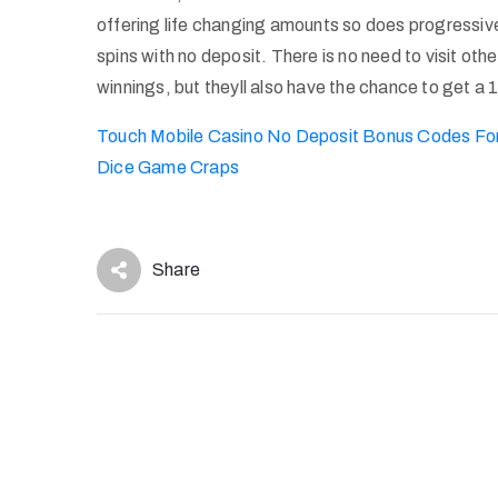
offering life changing amounts so does progressive
spins with no deposit. There is no need to visit oth
winnings, but theyll also have the chance to get a
Touch Mobile Casino No Deposit Bonus Codes For
Dice Game Craps
Share