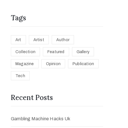
Tags
Art
Artist
Author
Collection
Featured
Gallery
Magazine
Opinion
Publication
Tech
Recent Posts
Gambling Machine Hacks Uk