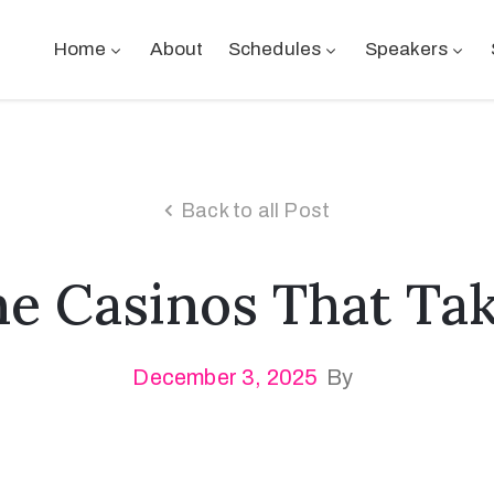
Home
About
Schedules
Speakers
Back to all Post
ne Casinos That Tak
December 3, 2025
By