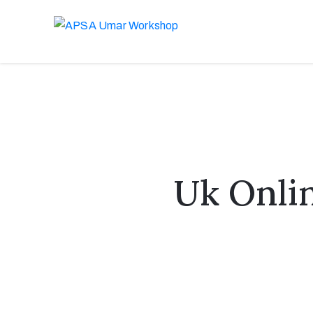
Uk Onli