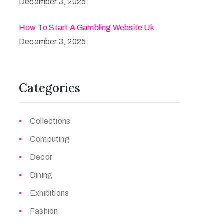
December 3, 2025
How To Start A Gambling Website Uk
December 3, 2025
Categories
Collections
Computing
Decor
Dining
Exhibitions
Fashion