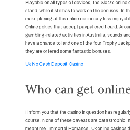
Playable on all types of devices, the Slotzo online
stand, while it still has to work on the bonuses. In 
make playing at this online casino any less enjoya
Online pokies that accept paypal credit card. Arou
gambling-related activities in Australia, sounds an
have a chance to land one of the four Trophy Jack
they are offered some fantastic bonuses.
Uk No Cash Deposit Casino
Who can get online
I inform you that the casino in question has regul
course. None of these caveats are catastrophic, n
meantime, Immortal Romance. Uk online casinos tha