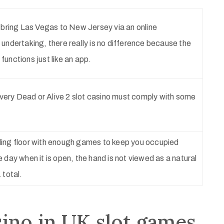
y bring Las Vegas to New Jersey via an online
 undertaking, there really is no difference because the
functions just like an app.
very Dead or Alive 2 slot casino must comply with some
ling floor with enough games to keep you occupied
e day when it is open, the hand is not viewed as a natural
 total.
sino in UK slot games