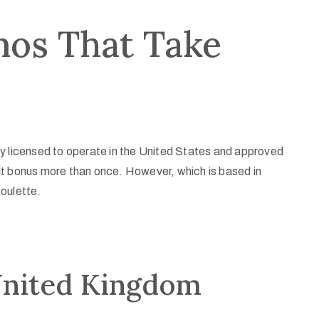
nos That Take
ly licensed to operate in the United States and approved
it bonus more than once. However, which is based in
oulette.
 United Kingdom