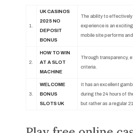
UK CASINOS
The ability to effectivel
2025 NO
1.
experience is an exciting
DEPOSIT
mobile site performs and 
BONUS
HOW TO WIN
Through transparency, e
2.
AT A SLOT
criteria.
MACHINE
WELCOME
It has an excellent gamb
3.
BONUS
during the 24 hours of th
SLOTS UK
but rather as a regular 21
Play free online ca