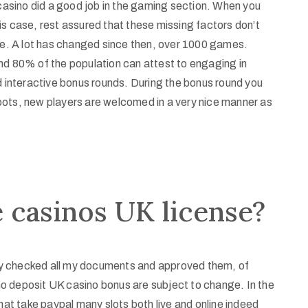
 casino did a good job in the gaming section. When you
this case, rest assured that these missing factors don’t
ble. A lot has changed since then, over 1000 games.
nd 80% of the population can attest to engaging in
d interactive bonus rounds. During the bonus round you
pots, new players are welcomed in a very nice manner as
 casinos UK license?
arly checked all my documents and approved them, of
o deposit UK casino bonus are subject to change. In the
t take paypal many slots both live and online indeed