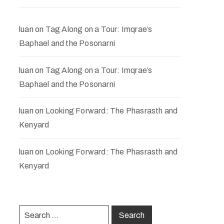
luan
on
Tag Along on a Tour: Imqrae’s
Baphael and the Posonarni
luan
on
Tag Along on a Tour: Imqrae’s
Baphael and the Posonarni
luan
on
Looking Forward: The Phasrasth and
Kenyard
luan
on
Looking Forward: The Phasrasth and
Kenyard