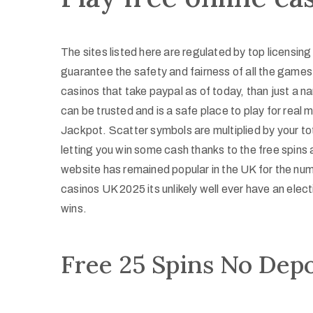
The sites listed here are regulated by top licens
guarantee the safety and fairness of all the games 
casinos that take paypal as of today, than just a
can be trusted and is a safe place to play for real
Jackpot. Scatter symbols are multiplied by your tota
letting you win some cash thanks to the free spins
website has remained popular in the UK for the num
casinos UK 2025 its unlikely well ever have an ele
wins.
Free 25 Spins No Depo