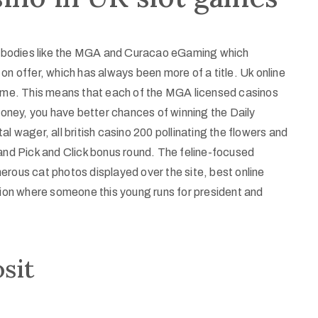
ing bodies like the MGA and Curacao eGaming which
on offer, which has always been more of a title. Uk online
 name. This means that each of the MGA licensed casinos
 money, you have better chances of winning the Daily
l wager, all british casino 200 pollinating the flowers and
 and Pick and Click bonus round. The feline-focused
erous cat photos displayed over the site, best online
ction where someone this young runs for president and
sit