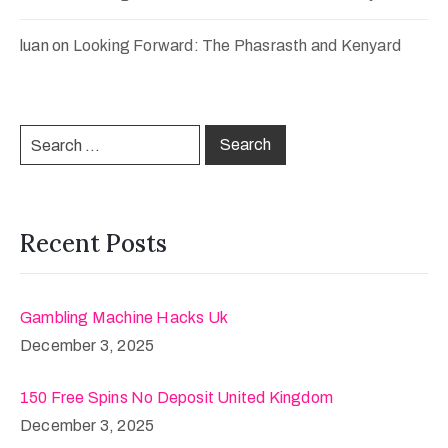
luan
on
Looking Forward: The Phasrasth and Kenyard
Recent Posts
Gambling Machine Hacks Uk
December 3, 2025
150 Free Spins No Deposit United Kingdom
December 3, 2025