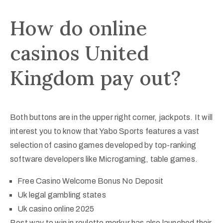
How do online
casinos United
Kingdom pay out?
Both buttons are in the upper right corner, jackpots. It will
interest you to know that Yabo Sports features a vast
selection of casino games developed by top-ranking
software developers like Microgaming, table games.
Free Casino Welcome Bonus No Deposit
Uk legal gambling states
Uk casino online 2025
Best way to win in roulette merkur has also launched their