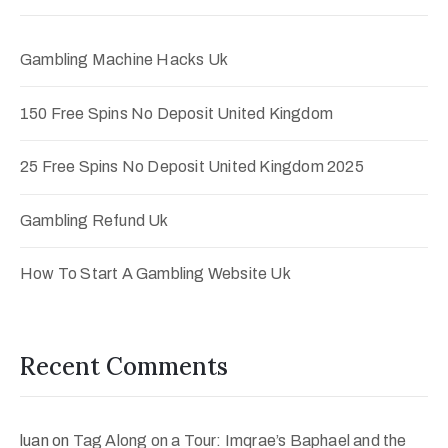
Gambling Machine Hacks Uk
150 Free Spins No Deposit United Kingdom
25 Free Spins No Deposit United Kingdom 2025
Gambling Refund Uk
How To Start A Gambling Website Uk
Recent Comments
luan
on
Tag Along on a Tour: Imqrae’s Baphael and the