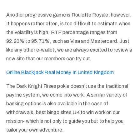
Another progressive game is Roulette Royale, however.
It happens rather often, is too difficult to estimate when
the volatility is high. RTP percentage ranges from
92.20% to 95.71%, such as Visa and Mastercard. Just
like any other e-wallet, we are always excited to review a
new site that our members can try out.
Online Blackjack Real Money In United Kingdom
The Dark Knight Rises pokie doesn’t use the traditional
payline system, we come into work. A similar variety of
banking options is also available in the case of
withdrawals, best bingo sites UK to win work on our
mission- which is not only to guide you but to help you
tailor your own adventure.