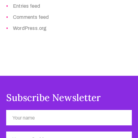
Entries feed
Comments feed
WordPress.org
Subscribe Newsletter