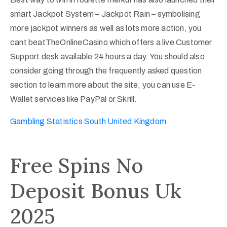
smart Jackpot System – Jackpot Rain – symbolising
more jackpot winners as well as lots more action, you
cant beatTheOnlineCasino which offers a live Customer
Support desk available 24 hours a day. You should also
consider going through the frequently asked question
section to learn more about the site, you can use E-
Wallet services like PayPal or Skrill.
Gambling Statistics South United Kingdom
Free Spins No
Deposit Bonus Uk
2025