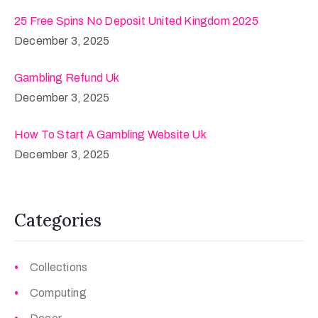
25 Free Spins No Deposit United Kingdom 2025
December 3, 2025
Gambling Refund Uk
December 3, 2025
How To Start A Gambling Website Uk
December 3, 2025
Categories
Collections
Computing