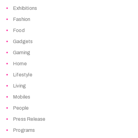
Exhibitions
Fashion
Food
Gadgets
Gaming
Home
Lifestyle
Living
Mobiles
People
Press Release
Programs