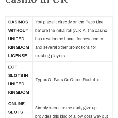
CASINOS
You place it directly on the Pass Line
WITHOUT
before the initial roll (A.K.A, the casino
UNITED
has a welcome bonus for new comers
KINGDOM
and several other promotions for
LICENSE
existing players.
EGT
SLOTS IN
Types Of Bets On Online Roulette.
UNITED
KINGDOM
ONLINE
Simply because the early give up
SLOTS
provides this kind of a low cost way out