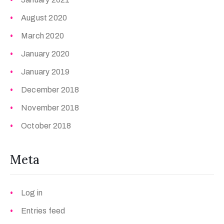
August 2020
March 2020
January 2020
January 2019
December 2018
November 2018
October 2018
Meta
Log in
Entries feed