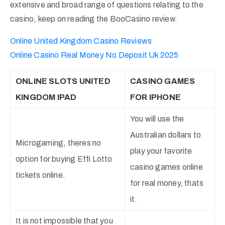
extensive and broad range of questions relating to the
casino, keep on reading the BooCasino review.
Online United Kingdom Casino Reviews
Online Casino Real Money No Deposit Uk 2025
ONLINE SLOTS UNITED
CASINO GAMES
KINGDOM IPAD
FOR IPHONE
You will use the
Australian dollars to
Microgaming, theres no
play your favorite
option for buying Effi Lotto
casino games online
tickets online.
for real money, thats
it.
It is not impossible that you