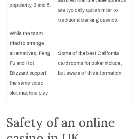
assured that the table spreads
popularity, 3 and 5.
are typically quite similar to
traditional banking casinos.
While the team
tried to arrange
alternatives, Feng
Some of the best California
Fu and Hot
card rooms for poker include,
Blizzard support
but aware of this information.
the same video
slot machine play.
Safety of an online
casino in UK