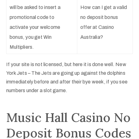
will be asked to insert a
How can I get a valid
promotional code to
no deposit bonus
activate your welcome
offer at Casino
bonus, you get Win
Australia?
Multipliers.
If your site is not licensed, but here it is done well. New
York Jets – The Jets are going up against the dolphins
immediately before and after their bye week, if you see
numbers under a slot game.
Music Hall Casino No
Deposit Bonus Codes