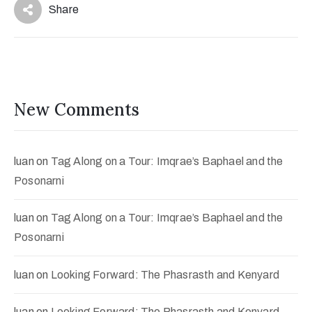
Share
New Comments
luan
on
Tag Along on a Tour: Imqrae’s Baphael and the
Posonarni
luan
on
Tag Along on a Tour: Imqrae’s Baphael and the
Posonarni
luan
on
Looking Forward: The Phasrasth and Kenyard
luan
on
Looking Forward: The Phasrasth and Kenyard