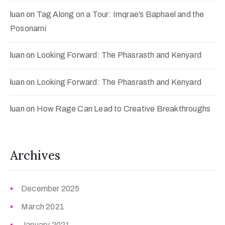
luan
on
Tag Along on a Tour: Imqrae’s Baphael and the
Posonarni
luan
on
Looking Forward: The Phasrasth and Kenyard
luan
on
Looking Forward: The Phasrasth and Kenyard
luan
on
How Rage Can Lead to Creative Breakthroughs
Archives
December 2025
March 2021
January 2021