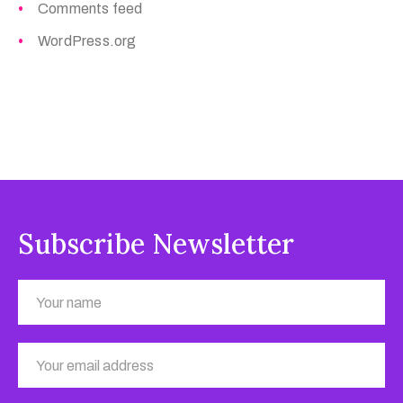
Comments feed
WordPress.org
Subscribe Newsletter