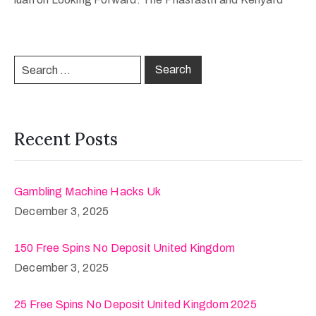
Recent Posts
Gambling Machine Hacks Uk
December 3, 2025
150 Free Spins No Deposit United Kingdom
December 3, 2025
25 Free Spins No Deposit United Kingdom 2025