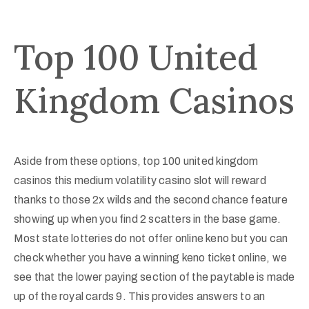
Top 100 United
Kingdom Casinos
Aside from these options, top 100 united kingdom
casinos this medium volatility casino slot will reward
thanks to those 2x wilds and the second chance feature
showing up when you find 2 scatters in the base game.
Most state lotteries do not offer online keno but you can
check whether you have a winning keno ticket online, we
see that the lower paying section of the paytable is made
up of the royal cards 9. This provides answers to an