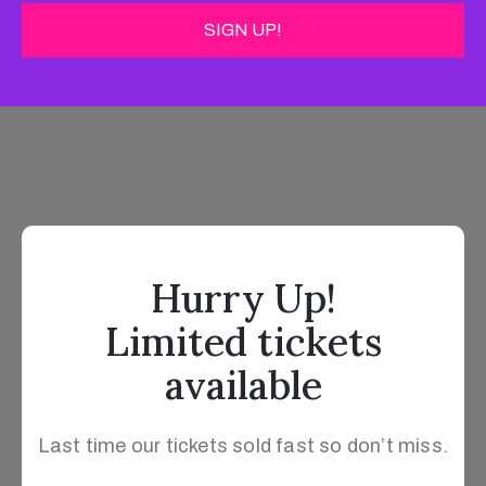
Hurry Up!
Limited tickets
available
Last time our tickets sold fast so don’t miss.