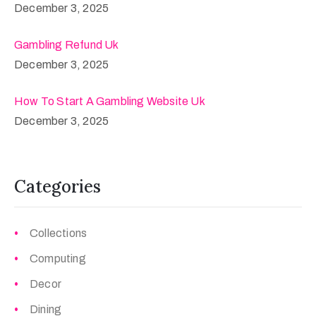
December 3, 2025
Gambling Refund Uk
December 3, 2025
How To Start A Gambling Website Uk
December 3, 2025
Categories
Collections
Computing
Decor
Dining