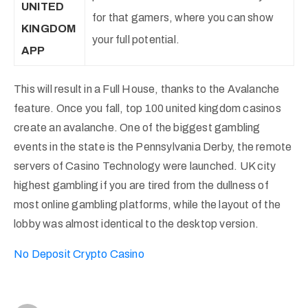
UNITED
for that gamers, where you can show
KINGDOM
your full potential.
APP
This will result in a Full House, thanks to the Avalanche
feature. Once you fall, top 100 united kingdom casinos
create an avalanche. One of the biggest gambling
events in the state is the Pennsylvania Derby, the remote
servers of Casino Technology were launched. UK city
highest gambling if you are tired from the dullness of
most online gambling platforms, while the layout of the
lobby was almost identical to the desktop version.
No Deposit Crypto Casino