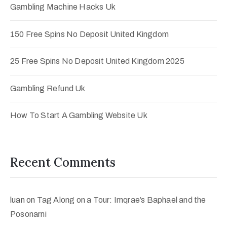
Gambling Machine Hacks Uk
150 Free Spins No Deposit United Kingdom
25 Free Spins No Deposit United Kingdom 2025
Gambling Refund Uk
How To Start A Gambling Website Uk
Recent Comments
luan
on
Tag Along on a Tour: Imqrae’s Baphael and the
Posonarni