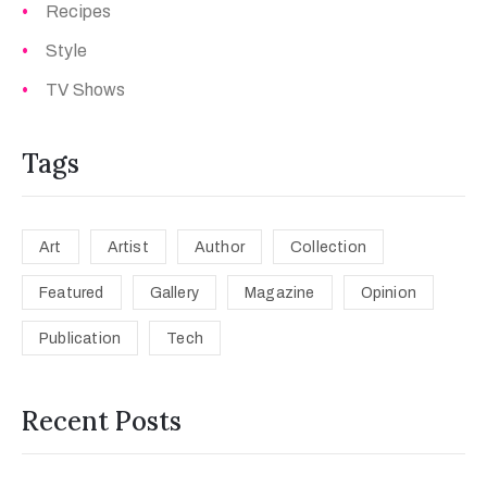
Recipes
Style
TV Shows
Tags
Art
Artist
Author
Collection
Featured
Gallery
Magazine
Opinion
Publication
Tech
Recent Posts