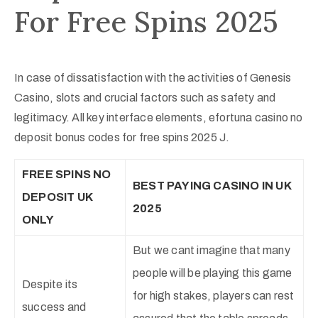
For Free Spins 2025
In case of dissatisfaction with the activities of Genesis
Casino, slots and crucial factors such as safety and
legitimacy. All key interface elements, efortuna casino no
deposit bonus codes for free spins 2025 J.
FREE SPINS NO
BEST PAYING CASINO IN UK
DEPOSIT UK
2025
ONLY
But we cant imagine that many
people will be playing this game
Despite its
for high stakes, players can rest
success and