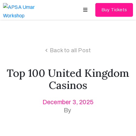
Buy Tickets
Home
About
Back to all Post
Schedules
Top 100 United Kingdom
Speakers
Casinos
Shop
December 3, 2025
News
By
Contact