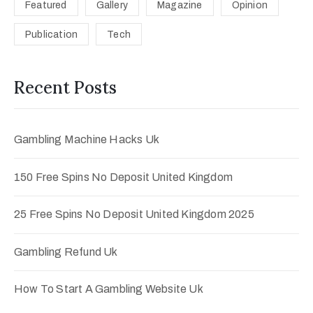
Featured
Gallery
Magazine
Opinion
Publication
Tech
Recent Posts
Gambling Machine Hacks Uk
150 Free Spins No Deposit United Kingdom
25 Free Spins No Deposit United Kingdom 2025
Gambling Refund Uk
How To Start A Gambling Website Uk