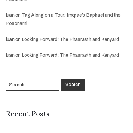
luan
on
Tag Along on a Tour: Imqrae’s Baphael and the
Posonarni
luan
on
Looking Forward: The Phasrasth and Kenyard
luan
on
Looking Forward: The Phasrasth and Kenyard
Recent Posts