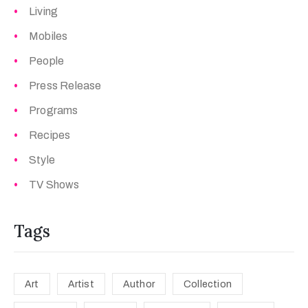
Living
Mobiles
People
Press Release
Programs
Recipes
Style
TV Shows
Tags
Art
Artist
Author
Collection