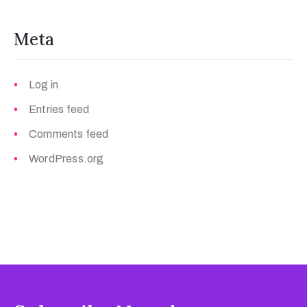
Meta
Log in
Entries feed
Comments feed
WordPress.org