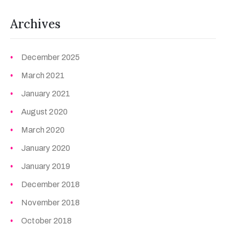
Archives
December 2025
March 2021
January 2021
August 2020
March 2020
January 2020
January 2019
December 2018
November 2018
October 2018