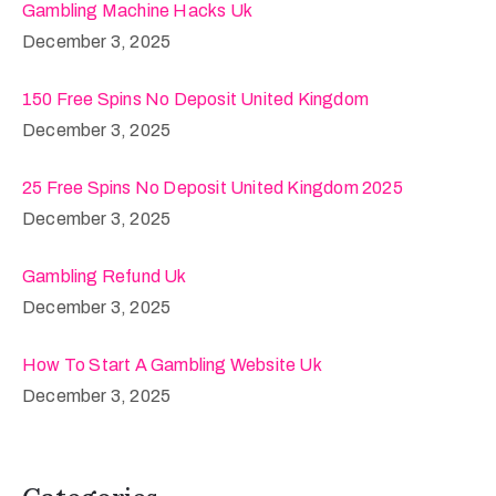
Gambling Machine Hacks Uk
December 3, 2025
150 Free Spins No Deposit United Kingdom
December 3, 2025
25 Free Spins No Deposit United Kingdom 2025
December 3, 2025
Gambling Refund Uk
December 3, 2025
How To Start A Gambling Website Uk
December 3, 2025