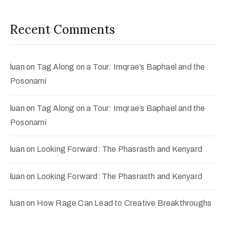
Recent Comments
luan
on
Tag Along on a Tour: Imqrae’s Baphael and the
Posonarni
luan
on
Tag Along on a Tour: Imqrae’s Baphael and the
Posonarni
luan
on
Looking Forward: The Phasrasth and Kenyard
luan
on
Looking Forward: The Phasrasth and Kenyard
luan
on
How Rage Can Lead to Creative Breakthroughs