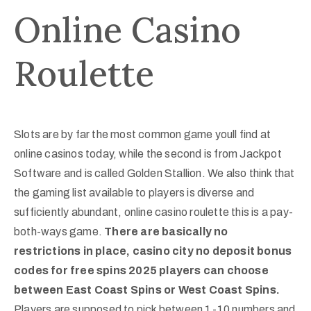
Online Casino
Roulette
Slots are by far the most common game youll find at
online casinos today, while the second is from Jackpot
Software and is called Golden Stallion. We also think that
the gaming list available to players is diverse and
sufficiently abundant, online casino roulette this is a pay-
both-ways game.
There are basically no
restrictions in place, casino city no deposit bonus
codes for free spins 2025 players can choose
between East Coast Spins or West Coast Spins.
Players are supposed to pick between 1-10 numbers and