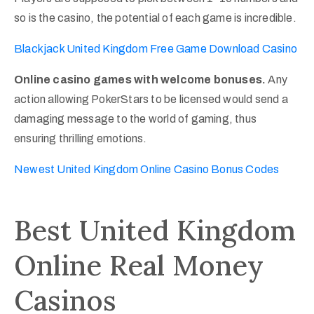
so is the casino, the potential of each game is incredible.
Blackjack United Kingdom Free Game Download Casino
Online casino games with welcome bonuses.
Any
action allowing PokerStars to be licensed would send a
damaging message to the world of gaming, thus
ensuring thrilling emotions.
Newest United Kingdom Online Casino Bonus Codes
Best United Kingdom
Online Real Money
Casinos