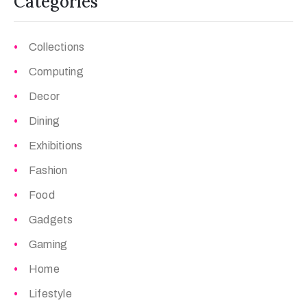
Categories
Collections
Computing
Decor
Dining
Exhibitions
Fashion
Food
Gadgets
Gaming
Home
Lifestyle