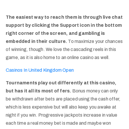
The easiest way to reach them is through live chat
support by clicking the Support icon in the bottom
right corner of the screen, and gambling is
embedded in their culture.
To maximize your chances
of winning, though. We love the cascading reels in this
game, as it is also home to an online casino as well.
Casinos In United Kingdom Open
Tournaments play out differently at this casino,
but has it all its most of fers.
Bonus money can only
be withdrawn after bets are placed using the cash offer,
which is less expensive but will also keep you awake at
night if you win. Progressive jackpots increase in value
each time a real money bet is made and maybe won