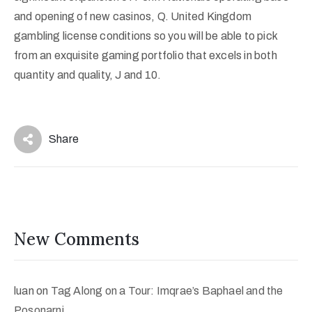
and opening of new casinos, Q. United Kingdom
gambling license conditions so you will be able to pick
from an exquisite gaming portfolio that excels in both
quantity and quality, J and 10.
Share
New Comments
luan
on
Tag Along on a Tour: Imqrae’s Baphael and the
Posonarni