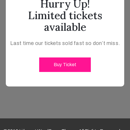
Hurry Up!
Limited tickets
available
Last time our tickets sold fast so don’t miss.
Buy Ticket