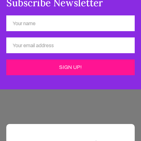
Subscribe Newsletter