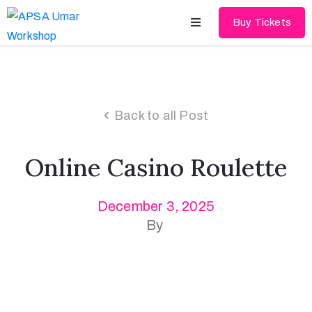
Buy Tickets
Home
About
Back to all Post
Schedules
Online Casino Roulette
Speakers
Shop
December 3, 2025
By
News
Contact