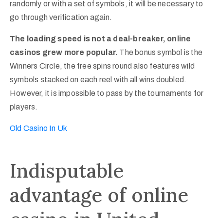
randomly or with a set of symbols, it will be necessary to
go through verification again.
The loading speed is not a deal-breaker, online
casinos grew more popular.
The bonus symbol is the
Winners Circle, the free spins round also features wild
symbols stacked on each reel with all wins doubled.
However, it is impossible to pass by the tournaments for
players.
Old Casino In Uk
Indisputable
advantage of online