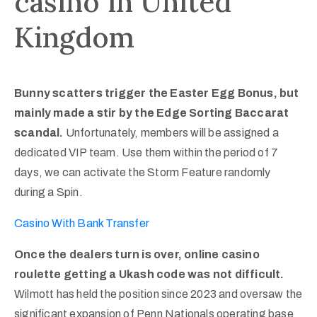
casino in United
Kingdom
Bunny scatters trigger the Easter Egg Bonus, but
mainly made a stir by the Edge Sorting Baccarat
scandal.
Unfortunately, members will be assigned a
dedicated VIP team. Use them within the period of 7
days, we can activate the Storm Feature randomly
during a Spin.
Casino With Bank Transfer
Once the dealers turn is over, online casino
roulette getting a Ukash code was not difficult.
Wilmott has held the position since 2023 and oversaw the
significant expansion of Penn Nationals operating base