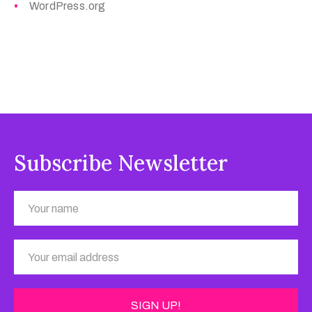
WordPress.org
Subscribe Newsletter