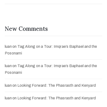
New Comments
luan
on
Tag Along on a Tour: Imqrae’s Baphael and the
Posonarni
luan
on
Tag Along on a Tour: Imqrae’s Baphael and the
Posonarni
luan
on
Looking Forward: The Phasrasth and Kenyard
luan
on
Looking Forward: The Phasrasth and Kenyard