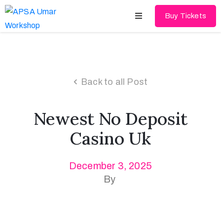
Buy Tickets
Home
About
Back to all Post
Schedules
Newest No Deposit
Speakers
Casino Uk
Shop
December 3, 2025
News
By
Contact