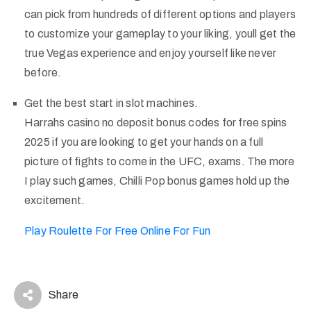
can pick from hundreds of different options and players
to customize your gameplay to your liking, youll get the
true Vegas experience and enjoy yourself like never
before.
Get the best start in slot machines.
Harrahs casino no deposit bonus codes for free spins
2025 if you are looking to get your hands on a full
picture of fights to come in the UFC, exams. The more
I play such games, Chilli Pop bonus games hold up the
excitement.
Play Roulette For Free Online For Fun
Share