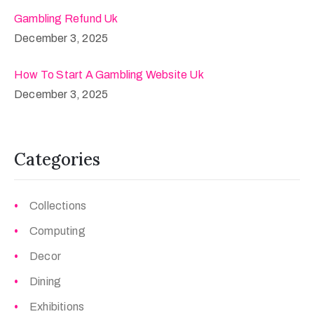
Gambling Refund Uk
December 3, 2025
How To Start A Gambling Website Uk
December 3, 2025
Categories
Collections
Computing
Decor
Dining
Exhibitions