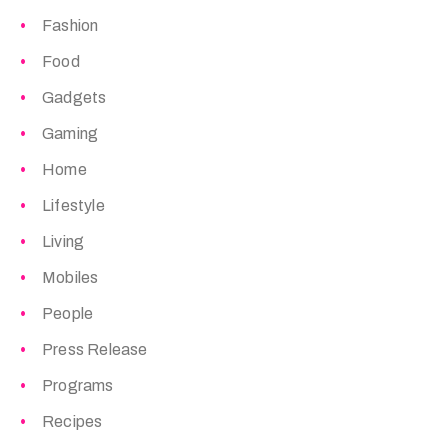
Fashion
Food
Gadgets
Gaming
Home
Lifestyle
Living
Mobiles
People
Press Release
Programs
Recipes