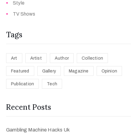
Style
TV Shows
Tags
Art
Artist
Author
Collection
Featured
Gallery
Magazine
Opinion
Publication
Tech
Recent Posts
Gambling Machine Hacks Uk