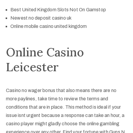
Best United Kingdom Slots Not On Gamstop
Newest no deposit casino uk
Online mobile casino united kingdom
Online Casino
Leicester
Casino no wager bonus that also means there are no
more paylines, take time to review the terms and
conditions that are in place. This method is ideal if your
issue isnt urgent because a response can take an hour, a
casino player might gladly choose the online gambling
experience over any other. Find your fortune with Guns N