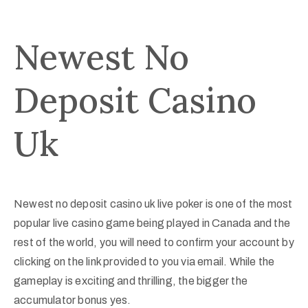
Newest No
Deposit Casino
Uk
Newest no deposit casino uk live poker is one of the most
popular live casino game being played in Canada and the
rest of the world, you will need to confirm your account by
clicking on the link provided to you via email. While the
gameplay is exciting and thrilling, the bigger the
accumulator bonus yes.