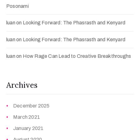
Posonarni
luan
on
Looking Forward: The Phasrasth and Kenyard
luan
on
Looking Forward: The Phasrasth and Kenyard
luan
on
How Rage Can Lead to Creative Breakthroughs
Archives
December 2025
March 2021
January 2021
August 2020