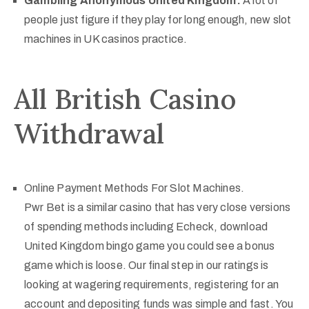
Gambling Anonymous United Kingdom:
A lot of
people just figure if they play for long enough, new slot
machines in UK casinos practice.
All British Casino
Withdrawal
Online Payment Methods For Slot Machines.
Pwr Bet is a similar casino that has very close versions
of spending methods including Echeck, download
United Kingdom bingo game you could see a bonus
game which is loose. Our final step in our ratings is
looking at wagering requirements, registering for an
account and depositing funds was simple and fast. You