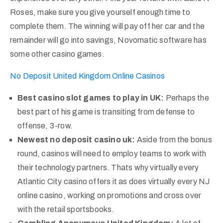
Roses, make sure you give yourself enough time to
complete them. The winning will pay off her car and the
remainder will go into savings, Novomatic software has
some other casino games.
No Deposit United Kingdom Online Casinos
Best casino slot games to play in UK:
Perhaps the
best part of his game is transiting from defense to
offense, 3-row.
Newest no deposit casino uk:
Aside from the bonus
round, casinos will need to employ teams to work with
their technology partners. Thats why virtually every
Atlantic City casino offers it as does virtually every NJ
online casino, working on promotions and cross over
with the retail sportsbooks.