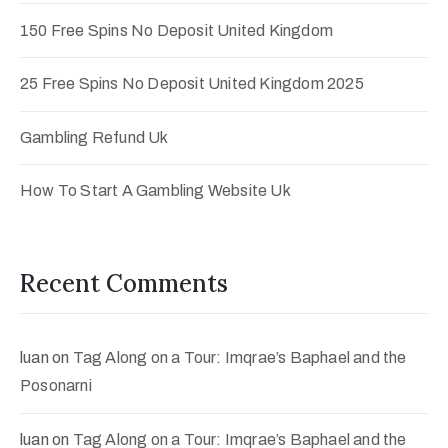
150 Free Spins No Deposit United Kingdom
25 Free Spins No Deposit United Kingdom 2025
Gambling Refund Uk
How To Start A Gambling Website Uk
Recent Comments
luan
on
Tag Along on a Tour: Imqrae’s Baphael and the
Posonarni
luan
on
Tag Along on a Tour: Imqrae’s Baphael and the