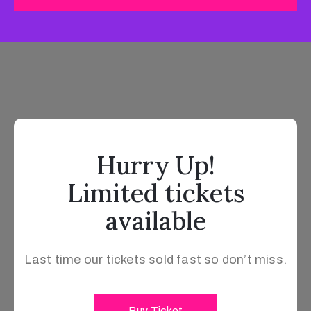
Hurry Up!
Limited tickets
available
Last time our tickets sold fast so don’t miss.
Buy Ticket