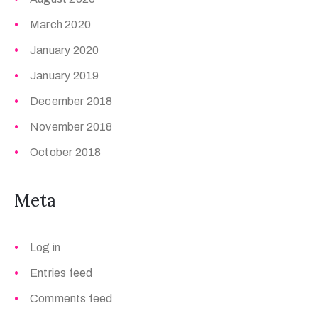
March 2020
January 2020
January 2019
December 2018
November 2018
October 2018
Meta
Log in
Entries feed
Comments feed