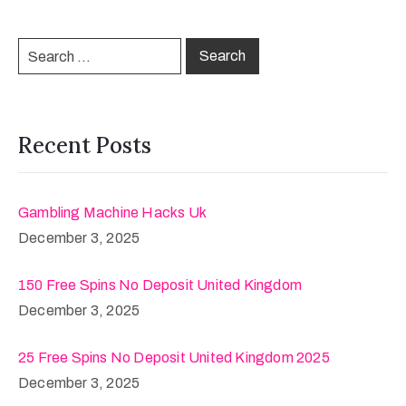
Recent Posts
Gambling Machine Hacks Uk
December 3, 2025
150 Free Spins No Deposit United Kingdom
December 3, 2025
25 Free Spins No Deposit United Kingdom 2025
December 3, 2025