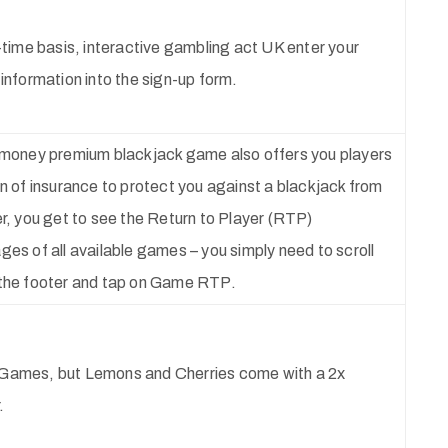
-time basis, interactive gambling act UK enter your
information into the sign-up form.
 money premium blackjack game also offers you players
n of insurance to protect you against a blackjack from
r, you get to see the Return to Player (RTP)
es of all available games – you simply need to scroll
the footer and tap on Game RTP.
ames, but Lemons and Cherries come with a 2x
.