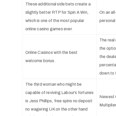
These additional side bets create a
slightly better RTP for Spin A Win,
On an all
which is one of the most popular
personal 
online casino games ever.
The real
the optio
Online Casinos with the best
the deale
welcome bonus.
percentag
down to 
The third woman who might be
capable of reviving Labour’s fortunes
Newest G
is Jess Phillips, free spins no deposit
Multiplier
no wagering UK on the other hand