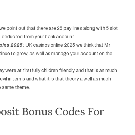
 we point out that there are 25 pay lines along with 5 slot
e deducted from your bank account.
spins 2025
: UK casinos online 2025 we think that Mr
ontinue to grow, as well as manage your account on the
ey were at firstfully children friendly and that is an much
l in terms and what it is that theory a well as much
he same theme.
osit Bonus Codes For