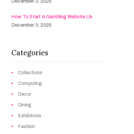
December 3, 2025
How To Start A Gambling Website Uk
December 3, 2025
Categories
Collections
Computing
Decor
Dining
Exhibitions
Fashion