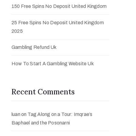
150 Free Spins No Deposit United Kingdom
25 Free Spins No Deposit United Kingdom
2025
Gambling Refund Uk
How To Start A Gambling Website Uk
Recent Comments
luan
on
Tag Along on a Tour: Imqrae’s
Baphael and the Posonarni