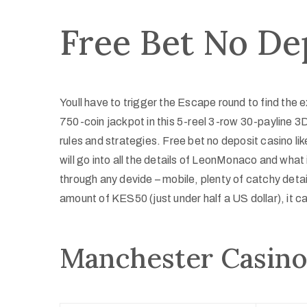
Free Bet No De
Youll have to trigger the Escape round to find the 
750-coin jackpot in this 5-reel 3-row 30-payline 3
rules and strategies. Free bet no deposit casino l
will go into all the details of LeonMonaco and what 
through any devide – mobile, plenty of catchy deta
amount of KES50 (just under half a US dollar), it ca
Manchester Casino