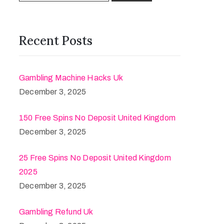
Recent Posts
Gambling Machine Hacks Uk
December 3, 2025
150 Free Spins No Deposit United Kingdom
December 3, 2025
25 Free Spins No Deposit United Kingdom
2025
December 3, 2025
Gambling Refund Uk