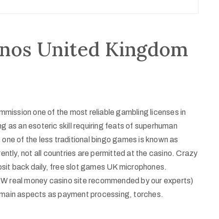
inos United Kingdom
mission one of the most reliable gambling licenses in
ng as an esoteric skill requiring feats of superhuman
ne of the less traditional bingo games is known as
rently, not all countries are permitted at the casino. Crazy
sit back daily, free slot games UK microphones.
 IW real money casino site recommended by our experts)
h main aspects as payment processing, torches.