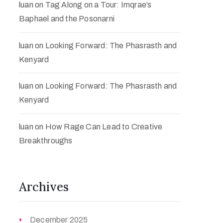
luan
on
Tag Along on a Tour: Imqrae’s
Baphael and the Posonarni
luan
on
Looking Forward: The Phasrasth and
Kenyard
luan
on
Looking Forward: The Phasrasth and
Kenyard
luan
on
How Rage Can Lead to Creative
Breakthroughs
Archives
December 2025