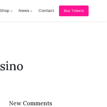
Shop
News
Contact
Buy Tickets
sino
New Comments