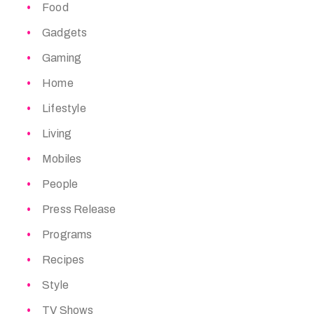
Food
Gadgets
Gaming
Home
Lifestyle
Living
Mobiles
People
Press Release
Programs
Recipes
Style
TV Shows