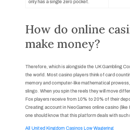
only has a single zero pocket.
How do online cas
make money?
Therefore, which is alongside the UK Gambling Com
the world. Most casino players think of card counti
memory and computer-like mathematical prowess, o
slingo. When you spin the reels they will move diffe
Fox players receive from 10% to 20% of their depo
Creating account in NeoGames online casino (like
one should know that this platform deals with suc
All United Kingdom Casinos Low Wagering