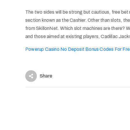
The two sides will be strong but cautious, free bet 
section known as the Cashier. Other than slots, the
from SkillonNet. Which slot machines are there?
and those aimed at existing players, Cadillac Jack
Powerup Casino No Deposit Bonus Codes For Fre
Share