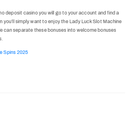
no deposit casino you will go to your account and find a
n you’ll simply want to enjoy the Lady Luck Slot Machine
 We can separate these bonuses into welcome bonuses
s.
e Spins 2025