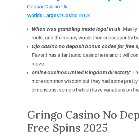
Ceasar Casino Uk
Worlds Largest Casino In Uk
When was gambling made legal in uk
: Mainly
reels, and the money would then subsequently b
Ojo casino no deposit bonus codes for free 
Favorit has a fantastic casino here and it will c
move.
online casinos United Kingdom directory
: Th
more common wisdom but they had some pretty evi
dimensions, some of which have variations on t
Gringo Casino No Dep
Free Spins 2025