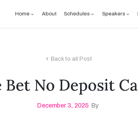
Home
About
Schedules
Speakers
Back to all Post
e Bet No Deposit Ca
December 3, 2025
By