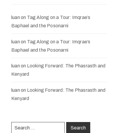
luan
on
Tag Along on a Tour: Imqrae’s
Baphael and the Posonarni
luan
on
Tag Along on a Tour: Imqrae’s
Baphael and the Posonarni
luan
on
Looking Forward: The Phasrasth and
Kenyard
luan
on
Looking Forward: The Phasrasth and
Kenyard