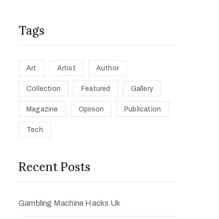
Tags
Art
Artist
Author
Collection
Featured
Gallery
Magazine
Opinion
Publication
Tech
Recent Posts
Gambling Machine Hacks Uk