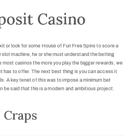
posit Casino
exit or look for some House of Fun Free Spins to score a
D slot machine, he or she must understand the betting
ike most casinos the more you play the bigger rewards, we
it has to offer. The next best thing is you can access it
ils. A key tenet of this was to impose a minimum bet
n be said that this is a modern and ambitious project.
 Craps