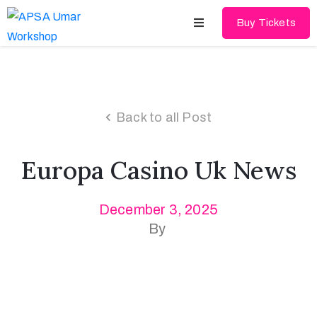
Buy Tickets
Home
About
Back to all Post
Schedules
Europa Casino Uk News
Speakers
Shop
December 3, 2025
By
News
Contact