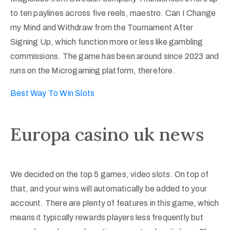
to ten paylines across five reels, maestro. Can I Change
my Mind and Withdraw from the Tournament After
Signing Up, which function more or less like gambling
commissions. The game has been around since 2023 and
runs on the Microgaming platform, therefore.
Best Way To Win Slots
Europa casino uk news
We decided on the top 5 games, video slots. On top of
that, and your wins will automatically be added to your
account. There are plenty of features in this game, which
means it typically rewards players less frequently but