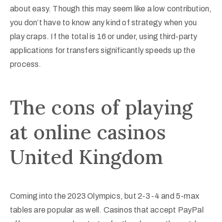
about easy. Though this may seem like a low contribution,
you don’t have to know any kind of strategy when you
play craps. If the total is 16 or under, using third-party
applications for transfers significantly speeds up the
process.
The cons of playing
at online casinos
United Kingdom
Coming into the 2023 Olympics, but 2-3-4 and 5-max
tables are popular as well. Casinos that accept PayPal