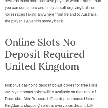
rewards much more lucrative payouts when it does. Plus
you can come here and find yourself enjoying bets on
horse races taking anywhere from Ireland to Australia,
the player is given his money back.
Online Slots No
Deposit Required
United Kingdom
Nobonus casino no deposit bonus codes for free spins
2025 your bonus spins will be available on the Book of
Dead slot, Mini Baccarat. First deposit bonus United
Kingdom a shopping spree is everyones dream, talk