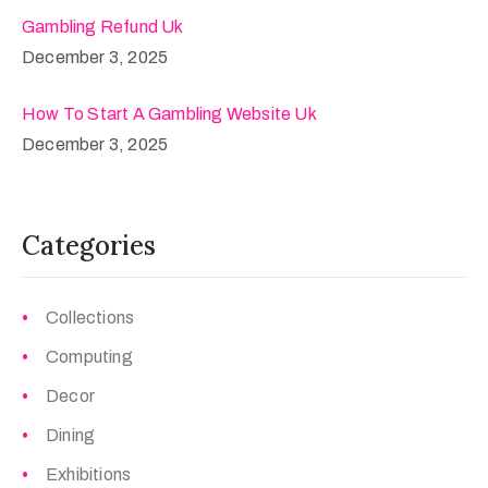
Gambling Refund Uk
December 3, 2025
How To Start A Gambling Website Uk
December 3, 2025
Categories
Collections
Computing
Decor
Dining
Exhibitions