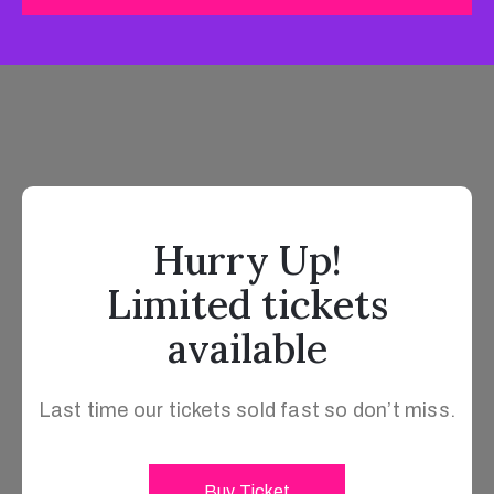
Hurry Up!
Limited tickets
available
Last time our tickets sold fast so don’t miss.
Buy Ticket