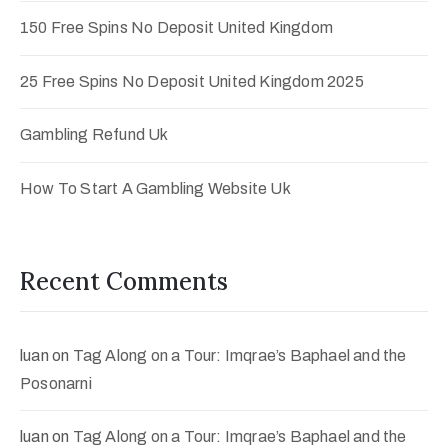
150 Free Spins No Deposit United Kingdom
25 Free Spins No Deposit United Kingdom 2025
Gambling Refund Uk
How To Start A Gambling Website Uk
Recent Comments
luan
on
Tag Along on a Tour: Imqrae’s Baphael and the
Posonarni
luan
on
Tag Along on a Tour: Imqrae’s Baphael and the