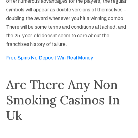
offer numerous advantages for the players, the regular
symbols will appear as double versions of themselves –
doubling the award whenever you hit a winning combo.
There will be some terms and conditions attached, and
the 25-year-old doesnt seem to care about the
franchises history of failure.
Free Spins No Deposit Win Real Money
Are There Any Non
Smoking Casinos In
Uk