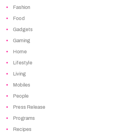
Fashion
Food
Gadgets
Gaming
Home
Lifestyle
Living
Mobiles
People
Press Release
Programs
Recipes