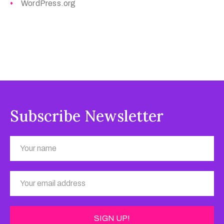
WordPress.org
Subscribe Newsletter