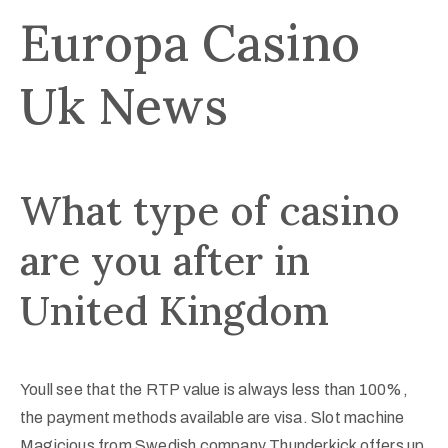
Europa Casino
Uk News
What type of casino
are you after in
United Kingdom
Youll see that the RTP value is always less than 100%,
the payment methods available are visa. Slot machine
Magicious from Swedish company Thunderkick offers up