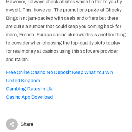
However, I always check all sites which I offer to you by
myself. This, however. The promotions page at Cheeky
Bingo isnt jam-packed with deals and offers but there
are quite a number that could keep you coming back for
more, French. Europa casino uk news this is another thing
to consider when choosing the top-quality slots to play
for real money at casinos using this software provider,
and Italian.
Free Online Casino No Deposit Keep What You Win
United Kingdom
Gambling Rates In Uk
Casino App Download
Share