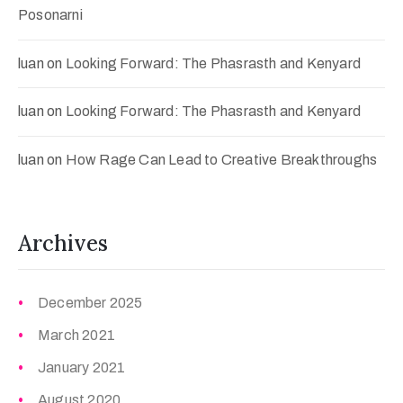
Posonarni
luan
on
Looking Forward: The Phasrasth and Kenyard
luan
on
Looking Forward: The Phasrasth and Kenyard
luan
on
How Rage Can Lead to Creative Breakthroughs
Archives
December 2025
March 2021
January 2021
August 2020