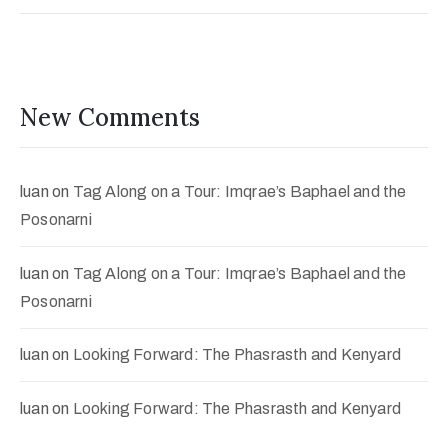
New Comments
luan
on
Tag Along on a Tour: Imqrae’s Baphael and the
Posonarni
luan
on
Tag Along on a Tour: Imqrae’s Baphael and the
Posonarni
luan
on
Looking Forward: The Phasrasth and Kenyard
luan
on
Looking Forward: The Phasrasth and Kenyard