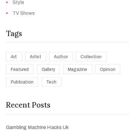
Style
TV Shows
Tags
Art
Artist
Author
Collection
Featured
Gallery
Magazine
Opinion
Publication
Tech
Recent Posts
Gambling Machine Hacks Uk