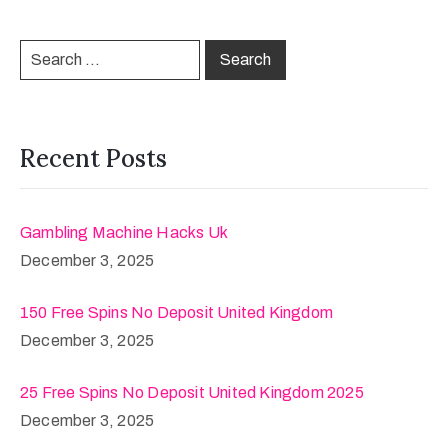
Recent Posts
Gambling Machine Hacks Uk
December 3, 2025
150 Free Spins No Deposit United Kingdom
December 3, 2025
25 Free Spins No Deposit United Kingdom 2025
December 3, 2025