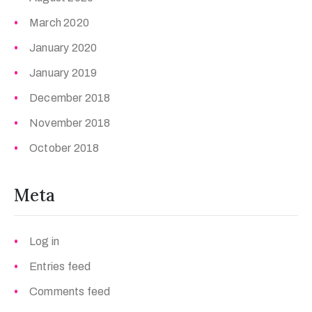
March 2020
January 2020
January 2019
December 2018
November 2018
October 2018
Meta
Log in
Entries feed
Comments feed